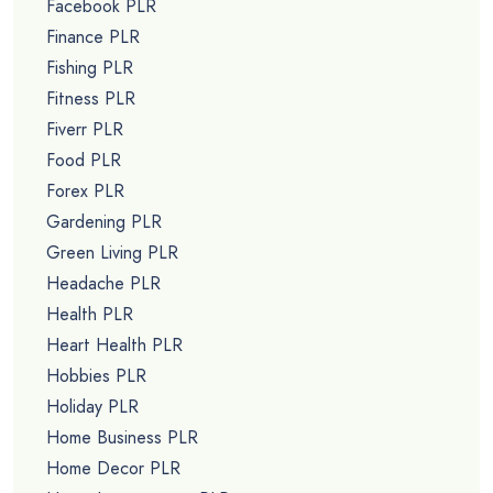
Facebook PLR
Finance PLR
Fishing PLR
Fitness PLR
Fiverr PLR
Food PLR
Forex PLR
Gardening PLR
Green Living PLR
Headache PLR
Health PLR
Heart Health PLR
Hobbies PLR
Holiday PLR
Home Business PLR
Home Decor PLR