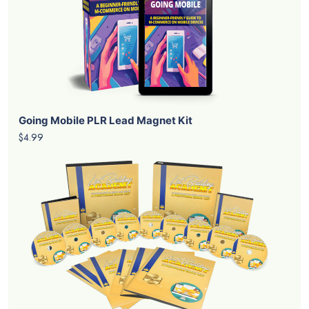
Going Mobile PLR Lead Magnet Kit
$4.99