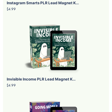
Instagram Smarts PLR Lead Magnet K...
$4.99
Invisible Income PLR Lead Magnet K...
$4.99