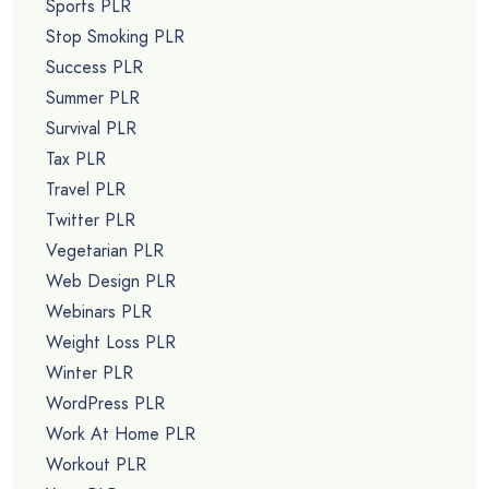
Sports PLR
Stop Smoking PLR
Success PLR
Summer PLR
Survival PLR
Tax PLR
Travel PLR
Twitter PLR
Vegetarian PLR
Web Design PLR
Webinars PLR
Weight Loss PLR
Winter PLR
WordPress PLR
Work At Home PLR
Workout PLR