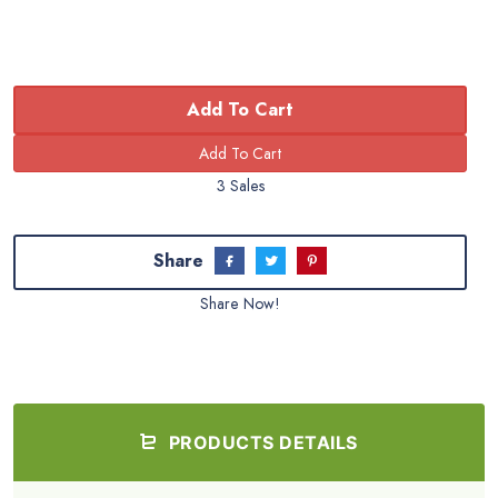
Add To Cart
3 Sales
Share
Share Now!
PRODUCTS DETAILS