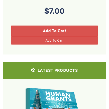
$7.00
Add To Cart
LATEST PRODUCTS