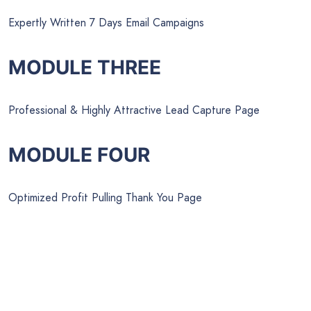
Expertly Written 7 Days Email Campaigns
MODULE THREE
Professional & Highly Attractive Lead Capture Page
MODULE FOUR
Optimized Profit Pulling Thank You Page