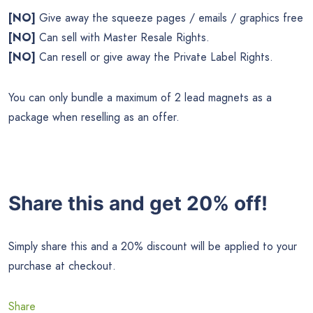
[NO]
Give away the squeeze pages / emails / graphics free
[NO]
Can sell with Master Resale Rights.
[NO]
Can resell or give away the Private Label Rights.
You can only bundle a maximum of 2 lead magnets as a
package when reselling as an offer.
Share this and get 20% off!
Simply share this and a 20% discount will be applied to your
purchase at checkout.
Share