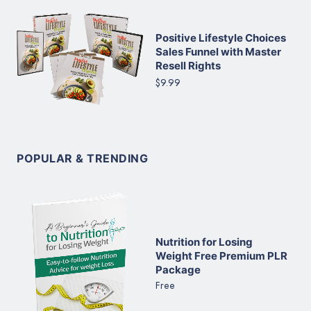
Positive Lifestyle Choices
Sales Funnel with Master
Resell Rights
$9.99
POPULAR & TRENDING
Nutrition for Losing
Weight Free Premium PLR
Package
Free