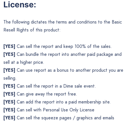
License:
The following dictates the terms and conditions to the Basic
Resell Rights of this product:
[YES]
Can sell the report and keep 100% of the sales.
[YES]
Can bundle the report into another paid package and
sell at a higher price.
[YES]
Can use report as a bonus to another product you are
selling.
[YES]
Can sell the report in a Dime sale event.
[YES]
Can give away the report free.
[YES]
Can add the report into a paid membership site.
[YES]
Can sell with Personal Use Only License
[YES]
Can sell the squeeze pages / graphics and emails