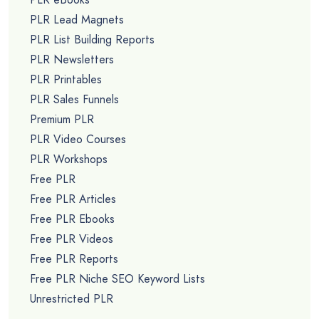
PLR Lead Magnets
PLR List Building Reports
PLR Newsletters
PLR Printables
PLR Sales Funnels
Premium PLR
PLR Video Courses
PLR Workshops
Free PLR
Free PLR Articles
Free PLR Ebooks
Free PLR Videos
Free PLR Reports
Free PLR Niche SEO Keyword Lists
Unrestricted PLR