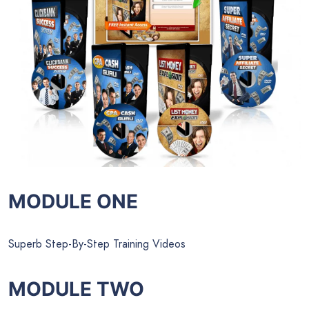
MODULE ONE
Superb Step-By-Step Training Videos
MODULE TWO