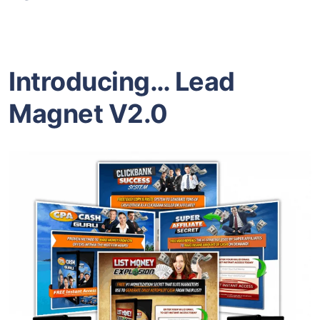
Introducing…
Lead
Magnet V2.0