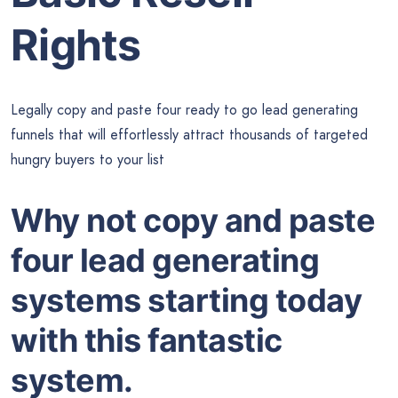
Rights
Legally copy and paste four ready to go lead generating
funnels that will effortlessly attract thousands of targeted
hungry buyers to your list
Why not copy and paste
four lead generating
systems starting today
with this fantastic
system.