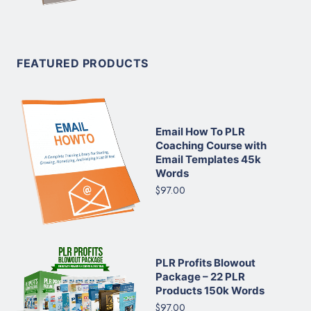
FEATURED PRODUCTS
Email How To PLR
Coaching Course with
Email Templates 45k
Words
$97.00
PLR Profits Blowout
Package – 22 PLR
Products 150k Words
$97.00