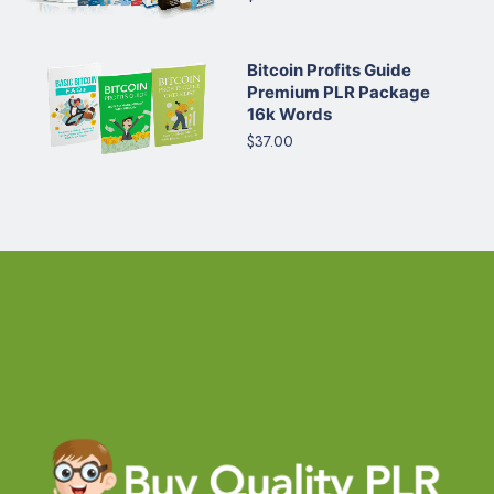
Bitcoin Profits Guide
Premium PLR Package
16k Words
$37.00