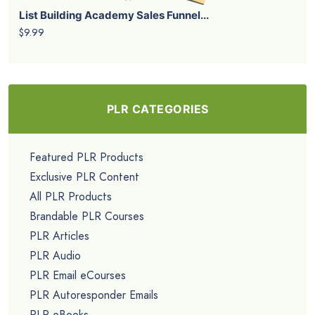
List Building Academy Sales Funnel...
$9.99
PLR CATEGORIES
Featured PLR Products
Exclusive PLR Content
All PLR Products
Brandable PLR Courses
PLR Articles
PLR Audio
PLR Email eCourses
PLR Autoresponder Emails
PLR eBooks