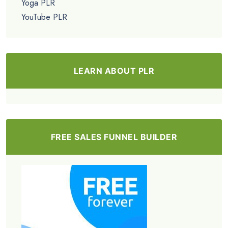
Yoga PLR
YouTube PLR
LEARN ABOUT PLR
FREE SALES FUNNEL BUILDER