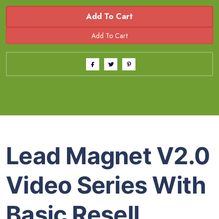
Add To Cart
Lead Magnet V2.0
Video Series With
Basic Resell