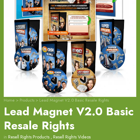
Home
>
Products
>
Lead Magnet V2.0 Basic Resale Rights
Lead Magnet V2.0 Basic
Resale Rights
in
Resell Rights Products
,
Resell Rights Videos