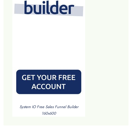
System IO Free Sales Funnel Builder
160x600