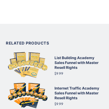
RELATED PRODUCTS
List Building Academy
Sales Funnel with Master
Resell Rights
$9.99
Internet Traffic Academy
Sales Funnel with Master
Resell Rights
$9.99