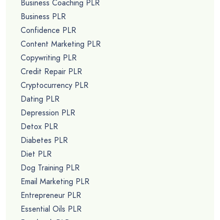
Business Coaching PLR
Business PLR
Confidence PLR
Content Marketing PLR
Copywriting PLR
Credit Repair PLR
Cryptocurrency PLR
Dating PLR
Depression PLR
Detox PLR
Diabetes PLR
Diet PLR
Dog Training PLR
Email Marketing PLR
Entrepreneur PLR
Essential Oils PLR