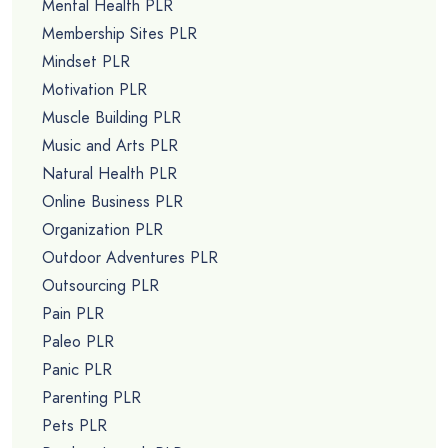
Mental Health PLR
Membership Sites PLR
Mindset PLR
Motivation PLR
Muscle Building PLR
Music and Arts PLR
Natural Health PLR
Online Business PLR
Organization PLR
Outdoor Adventures PLR
Outsourcing PLR
Pain PLR
Paleo PLR
Panic PLR
Parenting PLR
Pets PLR