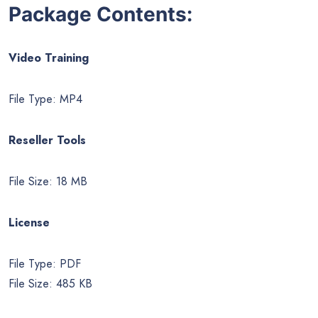
Package Contents:
Video Training
File Type: MP4
Reseller Tools
File Size: 18 MB
License
File Type: PDF
File Size: 485 KB