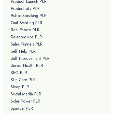
Product Launch PLR
Productivity PLR
Public Speaking PLR
Quit Smoking PLR
Real Estate PLR
Relationships PLR
Sales Funnels PLR
Self Help PLR
Self Improvement PLR
Senior Health PLR
SEO PLR
Skin Care PLR
Sleep PLR
Social Media PLR
Solar Power PLR
Spiritual PLR