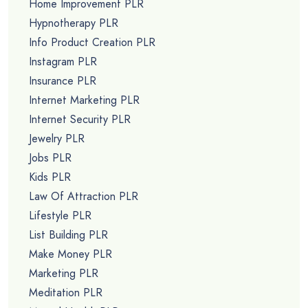
Home Improvement PLR
Hypnotherapy PLR
Info Product Creation PLR
Instagram PLR
Insurance PLR
Internet Marketing PLR
Internet Security PLR
Jewelry PLR
Jobs PLR
Kids PLR
Law Of Attraction PLR
Lifestyle PLR
List Building PLR
Make Money PLR
Marketing PLR
Meditation PLR