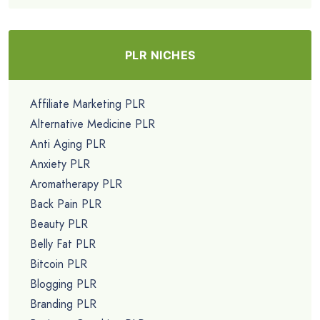
PLR NICHES
Affiliate Marketing PLR
Alternative Medicine PLR
Anti Aging PLR
Anxiety PLR
Aromatherapy PLR
Back Pain PLR
Beauty PLR
Belly Fat PLR
Bitcoin PLR
Blogging PLR
Branding PLR