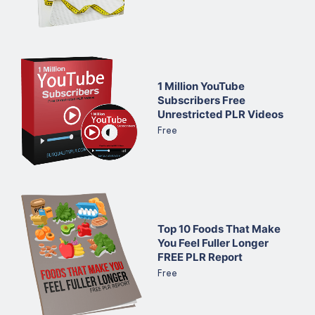
1 Million YouTube
Subscribers Free
Unrestricted PLR Videos
Free
Top 10 Foods That Make
You Feel Fuller Longer
FREE PLR Report
Free