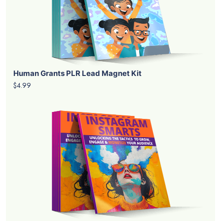
Human Grants PLR Lead Magnet Kit
$4.99