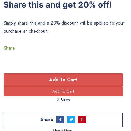
Share this and get 20% off!
Simply share this and a 20% discount will be applied to your
purchase at checkout.
Share
Add To Cart
3 Sales
Share
Share Now!