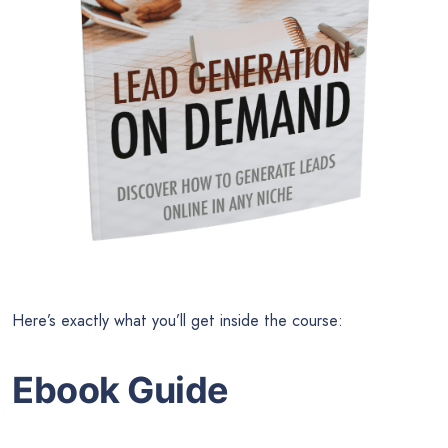
Here’s exactly what you’ll get inside the course:
Ebook Guide