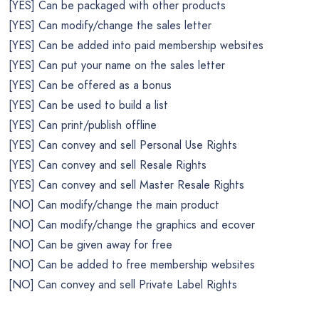
[YES] Can be packaged with other products
[YES] Can modify/change the sales letter
[YES] Can be added into paid membership websites
[YES] Can put your name on the sales letter
[YES] Can be offered as a bonus
[YES] Can be used to build a list
[YES] Can print/publish offline
[YES] Can convey and sell Personal Use Rights
[YES] Can convey and sell Resale Rights
[YES] Can convey and sell Master Resale Rights
[NO] Can modify/change the main product
[NO] Can modify/change the graphics and ecover
[NO] Can be given away for free
[NO] Can be added to free membership websites
[NO] Can convey and sell Private Label Rights