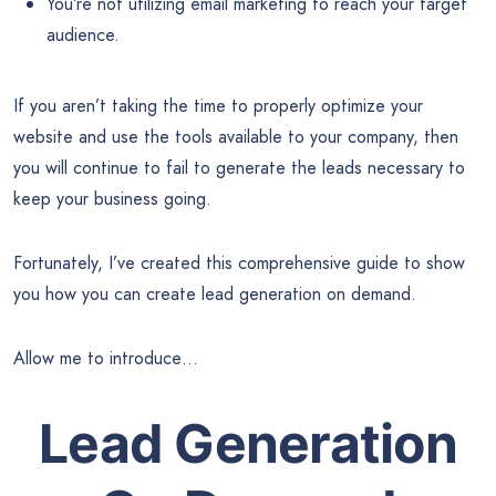
You’re not utilizing email marketing to reach your target
audience.
If you aren’t taking the time to properly optimize your
website and use the tools available to your company, then
you will continue to fail to generate the leads necessary to
keep your business going.
Fortunately, I’ve created this comprehensive guide to show
you how you can create lead generation on demand.
Allow me to introduce…
Lead Generation