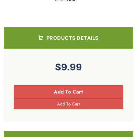
PRODUCTS DETAILS
$9.99
Add To Cart