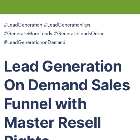
#LeadGeneration #LeadGenerationTips
#GenerateMoreLeads #GenerateLeadsOnline
#LeadGenerationonDemand
Lead Generation
On Demand Sales
Funnel with
Master Resell