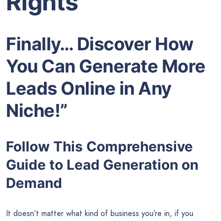
Rights
Finally… Discover How
You Can Generate More
Leads Online in Any
Niche!”
Follow This Comprehensive
Guide to Lead Generation on
Demand
It doesn’t matter what kind of business you’re in, if you