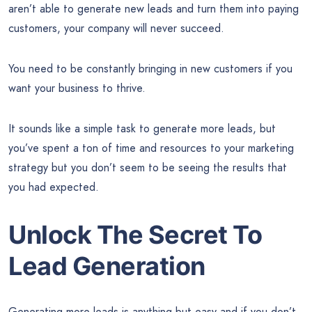
aren’t able to generate new leads and turn them into paying
customers, your company will never succeed.
You need to be constantly bringing in new customers if you
want your business to thrive.
It sounds like a simple task to generate more leads, but
you’ve spent a ton of time and resources to your marketing
strategy but you don’t seem to be seeing the results that
you had expected.
Unlock The Secret To
Lead Generation
Generating more leads is anything but easy and if you don’t