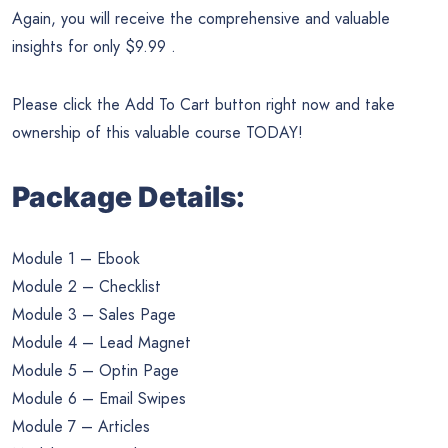
Again, you will receive the comprehensive and valuable
insights for only $9.99 .
Please click the Add To Cart button right now and take
ownership of this valuable course TODAY!
Package Details:
Module 1 – Ebook
Module 2 – Checklist
Module 3 – Sales Page
Module 4 – Lead Magnet
Module 5 – Optin Page
Module 6 – Email Swipes
Module 7 – Articles