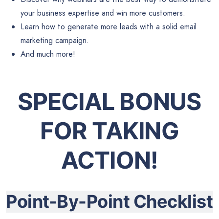
your business expertise and win more customers.
Learn how to generate more leads with a solid email
marketing campaign.
And much more!
SPECIAL BONUS
FOR TAKING
ACTION!
Point-By-Point Checklist