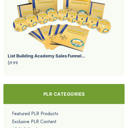
List Building Academy Sales Funnel...
$9.99
PLR CATEGORIES
Featured PLR Products
Exclusive PLR Content