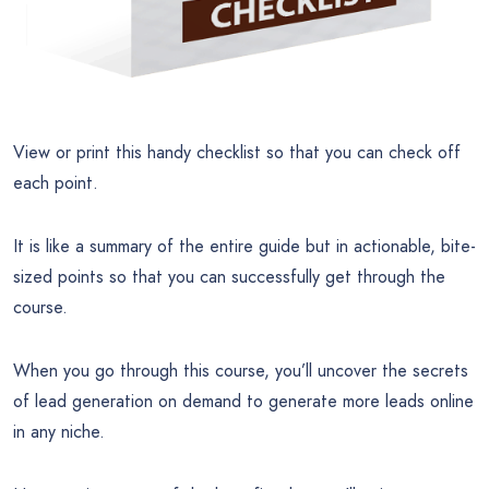
View or print this handy checklist so that you can check off
each point.
It is like a summary of the entire guide but in actionable, bite-
sized points so that you can successfully get through the
course.
When you go through this course, you’ll uncover the secrets
of lead generation on demand to generate more leads online
in any niche.