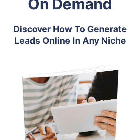
On Demand
Discover How To Generate
Leads Online In Any Niche