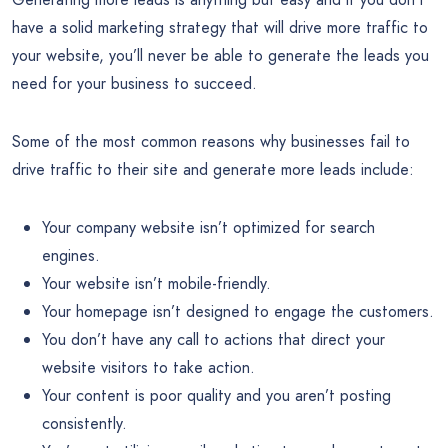
have a solid marketing strategy that will drive more traffic to
your website, you’ll never be able to generate the leads you
need for your business to succeed.
Some of the most common reasons why businesses fail to
drive traffic to their site and generate more leads include:
Your company website isn’t optimized for search
engines.
Your website isn’t mobile-friendly.
Your homepage isn’t designed to engage the customers.
You don’t have any call to actions that direct your
website visitors to take action.
Your content is poor quality and you aren’t posting
consistently.