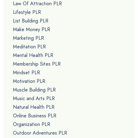
Law Of Attraction PLR
Lifestyle PLR
List Building PLR
Make Money PLR
Marketing PLR
Meditation PLR
Mental Health PLR
Membership Sites PLR
Mindset PLR
Motivation PLR
Muscle Building PLR
Music and Arts PLR
Natural Health PLR
Online Business PLR
Organization PLR
Outdoor Adventures PLR