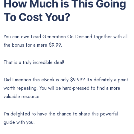
How Much is This Going
To Cost You?
You can own Lead Generation On Demand together with all
the bonus for a mere $9.99.
That is a truly incredible deal!
Did I mention this eBook is only $9.99? It’s definitely a point
worth repeating. You will be hard-pressed to find a more
valuable resource.
I’m delighted to have the chance to share this powerful
guide with you.