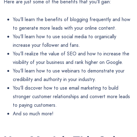
Here are just some of the benefits that you’ll gain:
You’ll learn the benefits of blogging frequently and how
to generate more leads with your online content.
You’ll learn how to use social media to organically
increase your follower and fans.
You’ll realize the value of SEO and how to increase the
visibility of your business and rank higher on Google.
You’ll learn how to use webinars to demonstrate your
credibility and authority in your industry.
You’ll discover how to use email marketing to build
stronger customer relationships and convert more leads
to paying customers.
And so much more!