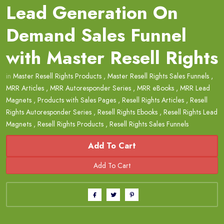
Lead Generation On
Demand Sales Funnel
with Master Resell Rights
in
Master Resell Rights Products
,
Master Resell Rights Sales Funnels
,
MRR Articles
,
MRR Autoresponder Series
,
MRR eBooks
,
MRR Lead
Magnets
,
Products with Sales Pages
,
Resell Rights Articles
,
Resell
Rights Autoresponder Series
,
Resell Rights Ebooks
,
Resell Rights Lead
Magnets
,
Resell Rights Products
,
Resell Rights Sales Funnels
Add To Cart