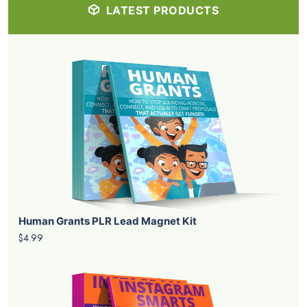
LATEST PRODUCTS
Human Grants PLR Lead Magnet Kit
$4.99