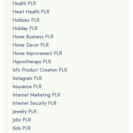
Health PLR
Heart Health PLR
Hobbies PLR
Holiday PLR
Home Business PLR
Home Decor PLR
Home Improvement PLR
Hypnotherapy PLR
Info Product Creation PLR
Instagram PLR
Insurance PLR
Internet Marketing PLR
Internet Security PLR
Jewelry PLR
Jobs PLR
Kids PLR