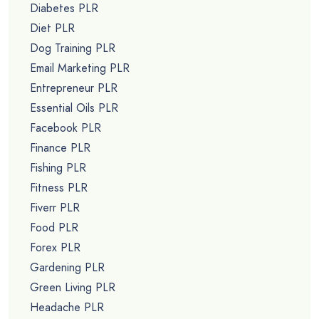
Diabetes PLR
Diet PLR
Dog Training PLR
Email Marketing PLR
Entrepreneur PLR
Essential Oils PLR
Facebook PLR
Finance PLR
Fishing PLR
Fitness PLR
Fiverr PLR
Food PLR
Forex PLR
Gardening PLR
Green Living PLR
Headache PLR