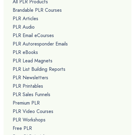
All PLR Products
Brandable PLR Courses
PLR Articles
PLR Audio
PLR Email eCourses
PLR Autoresponder Emails
PLR eBooks
PLR Lead Magnets
PLR List Building Reports
PLR Newsletters
PLR Printables
PLR Sales Funnels
Premium PLR
PLR Video Courses
PLR Workshops
Free PLR