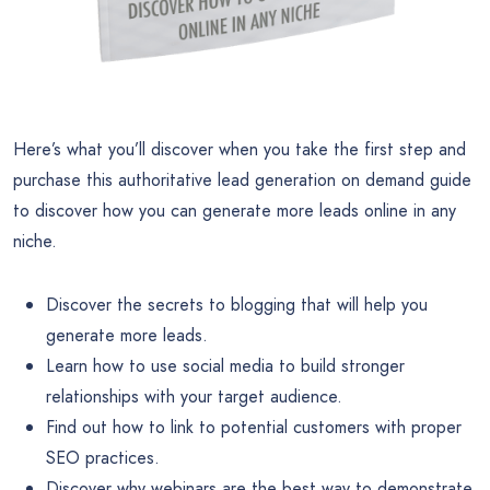
Here’s what you’ll discover when you take the first step and
purchase this authoritative lead generation on demand guide
to discover how you can generate more leads online in any
niche.
Discover the secrets to blogging that will help you
generate more leads.
Learn how to use social media to build stronger
relationships with your target audience.
Find out how to link to potential customers with proper
SEO practices.
Discover why webinars are the best way to demonstrate