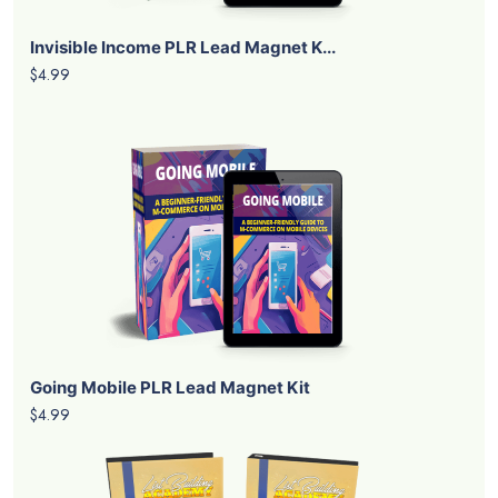
Invisible Income PLR Lead Magnet K...
$4.99
Going Mobile PLR Lead Magnet Kit
$4.99