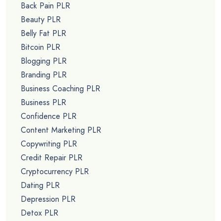
Back Pain PLR
Beauty PLR
Belly Fat PLR
Bitcoin PLR
Blogging PLR
Branding PLR
Business Coaching PLR
Business PLR
Confidence PLR
Content Marketing PLR
Copywriting PLR
Credit Repair PLR
Cryptocurrency PLR
Dating PLR
Depression PLR
Detox PLR