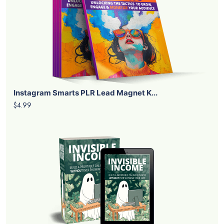
Instagram Smarts PLR Lead Magnet K...
$4.99