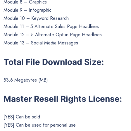
Module 8 – Graphics
Module 9 – Infographic
Module 10 – Keyword Research
Module 11 – 5 Alternate Sales Page Headlines
Module 12 – 5 Alternate Opt-in Page Headlines
Module 13 – Social Media Messages
Total File Download Size:
53.6 Megabytes (MB)
Master Resell Rights License:
[YES] Can be sold
[YES] Can be used for personal use