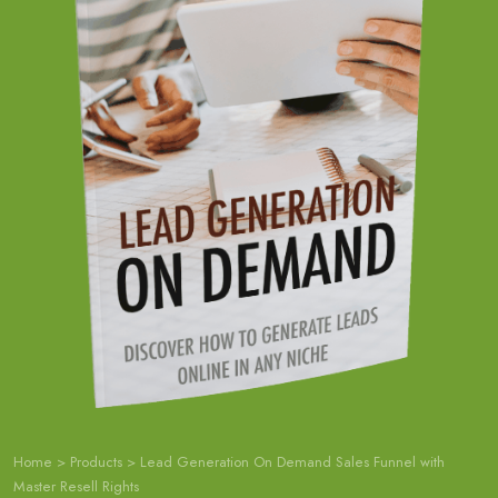
Home
>
Products
>
Lead Generation On Demand Sales Funnel with
Master Resell Rights