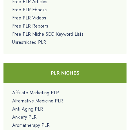
Free PLR Articles
Free PLR Ebooks
Free PLR Videos
Free PLR Reports
Free PLR Niche SEO Keyword Lists
Unrestricted PLR
PLR NICHES
Affiliate Marketing PLR
Alternative Medicine PLR
Anti Aging PLR
Anxiety PLR
Aromatherapy PLR