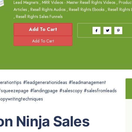
Lead Magnets
,
MRR Videos - Master Resell Rights Videos
,
Product
Articles
,
Resell Rights Audios
,
Resell Rights Ebooks
,
Resell Rights
,
Resell Rights Sales Funnels
Add To Cart
nerationtips #leadgenerationideas #leadmanagement
squeezepage #landingpage #salescopy #salesfromleads
opywritingtechniques
n Ninja Sales