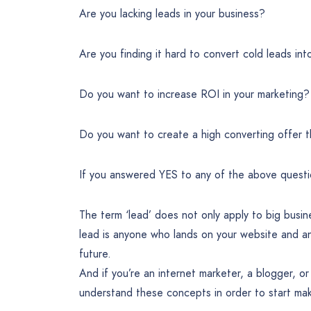
Are you lacking leads in your business?
Are you finding it hard to convert cold leads in
Do you want to increase ROI in your marketing?
Do you want to create a high converting offer th
If you answered YES to any of the above quest
The term ‘lead’ does not only apply to big busi
lead is anyone who lands on your website and a
future.
And if you’re an internet marketer, a blogger, 
understand these concepts in order to start mak