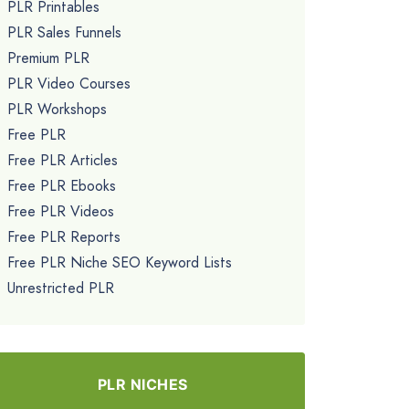
PLR Printables
PLR Sales Funnels
Premium PLR
PLR Video Courses
PLR Workshops
Free PLR
Free PLR Articles
Free PLR Ebooks
Free PLR Videos
Free PLR Reports
Free PLR Niche SEO Keyword Lists
Unrestricted PLR
PLR NICHES