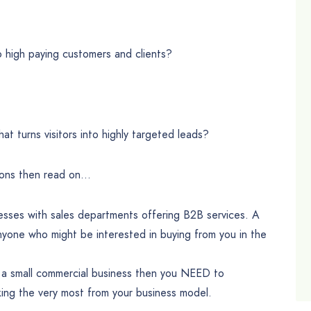
to high paying customers and clients?
at turns visitors into highly targeted leads?
ions then read on…
nesses with sales departments offering B2B services. A
nyone who might be interested in buying from you in the
or a small commercial business then you NEED to
ing the very most from your business model.