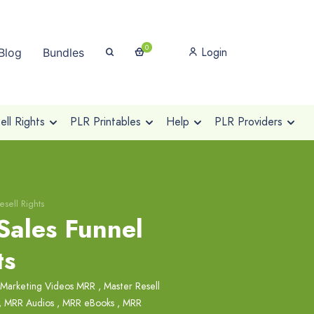
0
Login
Blog
Bundles
ll Rights
PLR Printables
Help
PLR Providers
sell Rights
Sales Funnel
ts
 Marketing Videos MRR
,
Master Resell
,
MRR Audios
,
MRR eBooks
,
MRR