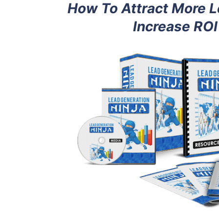
How To Attract More L
Increase ROI