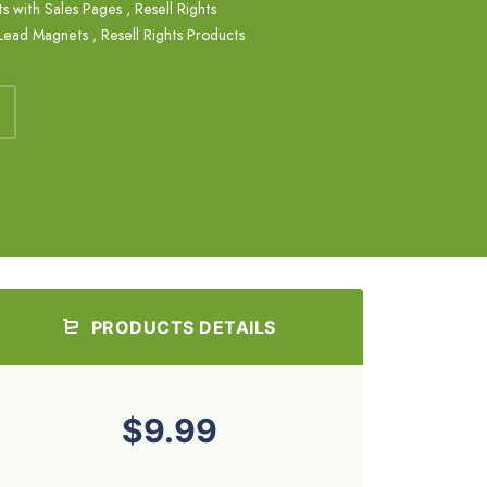
s with Sales Pages
,
Resell Rights
 Lead Magnets
,
Resell Rights Products
PRODUCTS DETAILS
$9.99