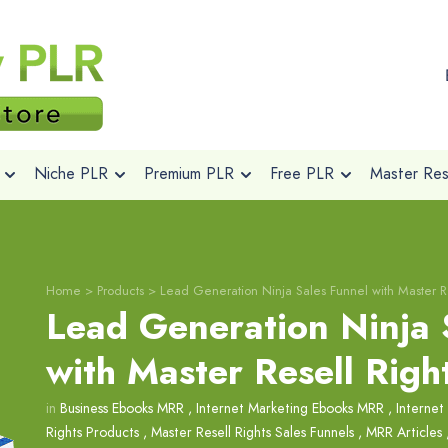
Niche PLR
Premium PLR
Free PLR
Master Rese
Home
>
Products
>
Lead Generation Ninja Sales Funnel with Master Re
Lead Generation Ninja 
with Master Resell Righ
in
Business Ebooks MRR
,
Internet Marketing Ebooks MRR
,
Internet
Rights Products
,
Master Resell Rights Sales Funnels
,
MRR Articles