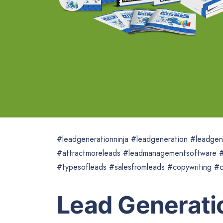
#leadgenerationninja #leadgeneration #leadge
#attractmoreleads #leadmanagementsoftware #
#typesofleads #salesfromleads #copywriting #c
Lead Generatio