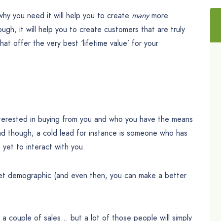
why you need it will help you to create
many
more
ugh, it will help you to create customers that are truly
t offer the very best ‘lifetime value’ for your
terested in buying from you and who you have the means
ad though; a cold lead for instance is someone who has
yet to interact with you.
rget demographic (and even then, you can make a better
ke a couple of sales… but a lot of those people will simply