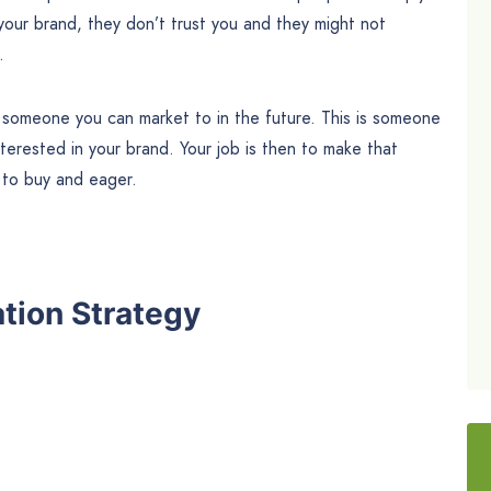
your brand, they don’t trust you and they might not
.
someone you can market to in the future. This is someone
terested in your brand. Your job is then to make that
y
to buy and eager.
tion Strategy