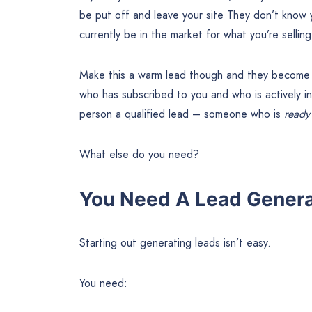
be put off and leave your site They don’t know 
currently be in the market for what you’re selling
Make this a warm lead though and they become 
who has subscribed to you and who is actively in
person a qualified lead – someone who is
read
What else do you need?
You Need A Lead Genera
Starting out generating leads isn’t easy.
You need: