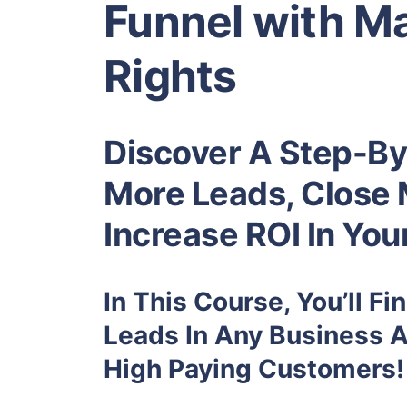
Funnel with Ma
Rights
Discover A Step-By
More Leads, Close 
Increase ROI In You
In This Course, You’ll F
Leads In Any Business 
High Paying Customers!