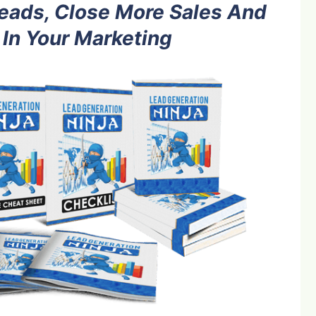
eads, Close More Sales And
 In Your Marketing