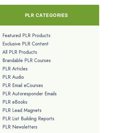
PLR CATEGORIES
Featured PLR Products
Exclusive PLR Content
All PLR Products
Brandable PLR Courses
PLR Articles
PLR Audio
PLR Email eCourses
PLR Autoresponder Emails
PLR eBooks
PLR Lead Magnets
PLR List Building Reports
PLR Newsletters