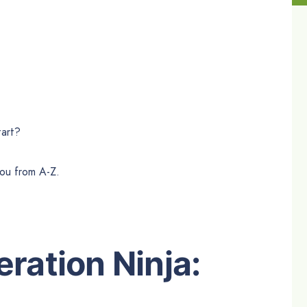
tart?
you from A-Z.
ration Ninja: