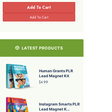
Add To Cart
LATEST PRODUCTS
Human Grants PLR
Lead Magnet Kit
$4.99
Instagram Smarts PLR
Lead Magnet K...