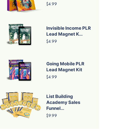
$4.99
Invisible Income PLR
Lead Magnet K...
$4.99
Going Mobile PLR
Lead Magnet Kit
$4.99
List Building
Academy Sales
Funnel...
$9.99