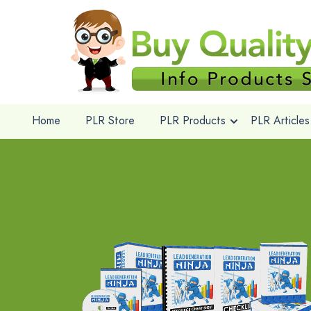
Home
PLR Store
PLR Products
PLR Articles