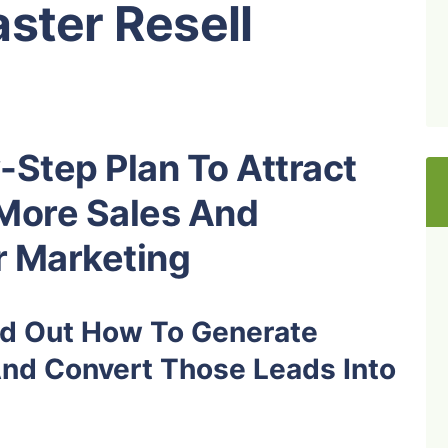
ster Resell
-Step Plan To Attract
More Sales And
r Marketing
ind Out How To Generate
And Convert Those Leads Into