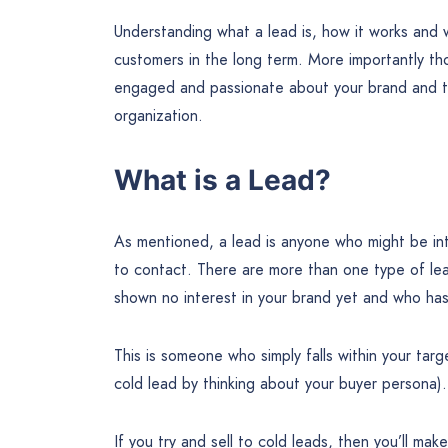
Understanding what a lead is, how it works and 
customers in the long term. More importantly tho
engaged and passionate about your brand and tha
organization.
What is a Lead?
As mentioned, a lead is anyone who might be in
to contact. There are more than one type of le
shown no interest in your brand yet and who has 
This is someone who simply falls within your ta
cold lead by thinking about your buyer persona).
If you try and sell to cold leads, then you’ll ma