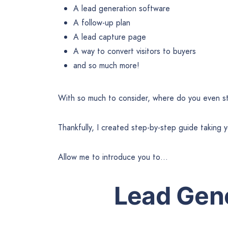
A lead generation software
A follow-up plan
A lead capture page
A way to convert visitors to buyers
and so much more!
With so much to consider, where do you even s
Thankfully, I created step-by-step guide taking 
Allow me to introduce you to…
Lead Gene