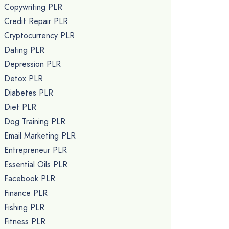
Copywriting PLR
Credit Repair PLR
Cryptocurrency PLR
Dating PLR
Depression PLR
Detox PLR
Diabetes PLR
Diet PLR
Dog Training PLR
Email Marketing PLR
Entrepreneur PLR
Essential Oils PLR
Facebook PLR
Finance PLR
Fishing PLR
Fitness PLR