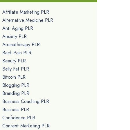
Affiliate Marketing PLR
Alternative Medicine PLR
Anti Aging PLR
Anxiety PLR
Aromatherapy PLR
Back Pain PLR
Beauty PLR
Belly Fat PLR
Bitcoin PLR
Blogging PLR
Branding PLR
Business Coaching PLR
Business PLR
Confidence PLR
Content Marketing PLR