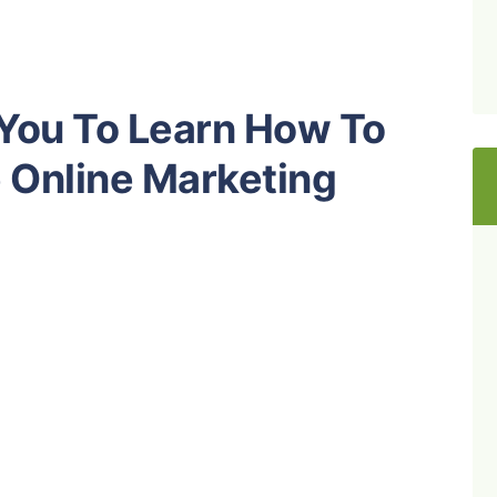
 You To Learn How To
e Online Marketing