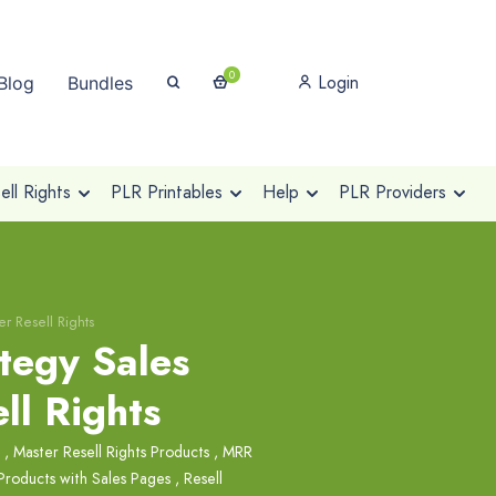
0
Login
Blog
Bundles
ll Rights
PLR Printables
Help
PLR Providers
er Resell Rights
tegy Sales
ll Rights
,
Master Resell Rights Products
,
MRR
Products with Sales Pages
,
Resell