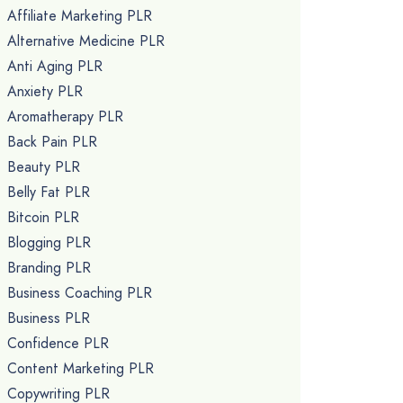
Affiliate Marketing PLR
Alternative Medicine PLR
Anti Aging PLR
Anxiety PLR
Aromatherapy PLR
Back Pain PLR
Beauty PLR
Belly Fat PLR
Bitcoin PLR
Blogging PLR
Branding PLR
Business Coaching PLR
Business PLR
Confidence PLR
Content Marketing PLR
Copywriting PLR