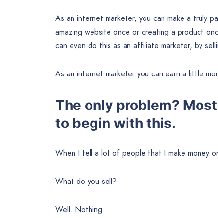
As an internet marketer, you can make a truly pa
amazing website once or creating a product once
can even do this as an affiliate marketer, by se
As an internet marketer you can earn a little mon
The only problem? Most
to begin with this.
When I tell a lot of people that I make money on
What do you sell?
Well. Nothing