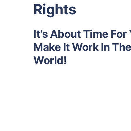
Rights
It’s About Time For
Make It Work In Th
World!