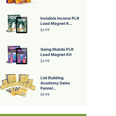
Invisible Income PLR
Lead Magnet K...
$4.99
Going Mobile PLR
Lead Magnet Kit
$4.99
List Building
Academy Sales
Funnel...
$9.99