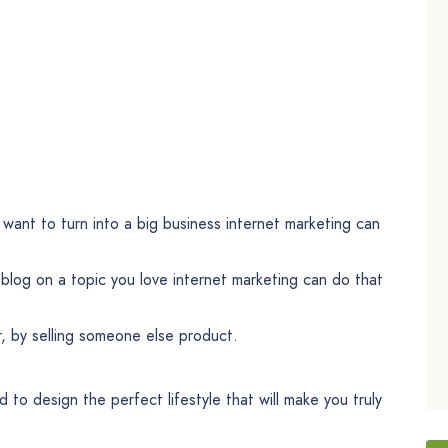
want to turn into a big business internet marketing can
log on a topic you love internet marketing can do that
r, by selling someone else product.
 to design the perfect lifestyle that will make you truly