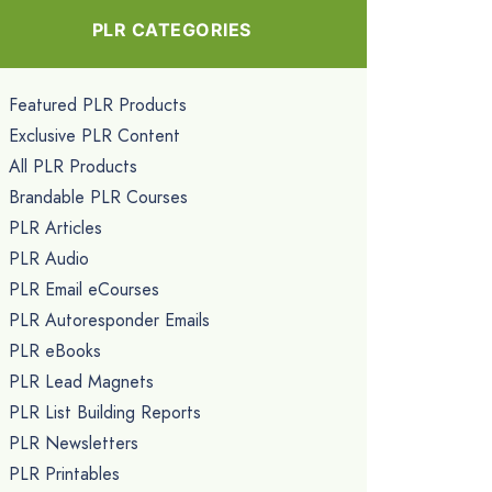
PLR CATEGORIES
Featured PLR Products
Exclusive PLR Content
All PLR Products
Brandable PLR Courses
PLR Articles
PLR Audio
PLR Email eCourses
PLR Autoresponder Emails
PLR eBooks
PLR Lead Magnets
PLR List Building Reports
PLR Newsletters
PLR Printables