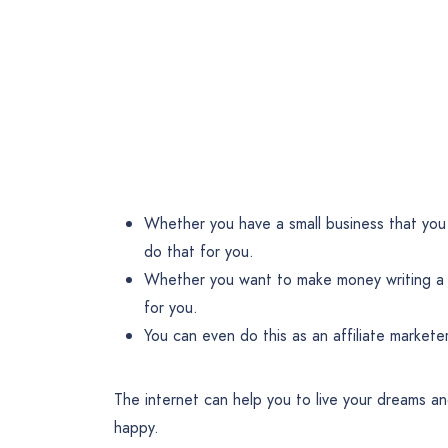
Whether you have a small business that you 
do that for you.
Whether you want to make money writing a b
for you.
You can even do this as an affiliate markete
The internet can help you to live your dreams and
happy.