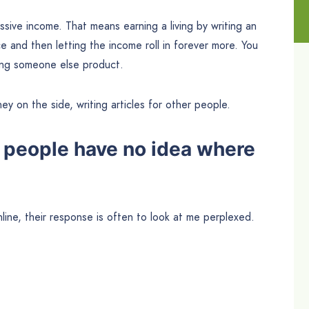
ssive income. That means earning a living by writing an
 and then letting the income roll in forever more. You
lling someone else product.
ey on the side, writing articles for other people.
 people have no idea where
line, their response is often to look at me perplexed.