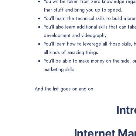
You will be taken from zero knowledge rega
that stuff and bring you up to speed.
You’ll learn the technical skills to build a 
You’ll also learn additional skills that can ta
development and videography.
You’ll learn how to leverage all those skill
all kinds of amazing things.
You’ll be able to make money on the side, or
marketing skills.
And the list goes on and on
Int
Internet Ma