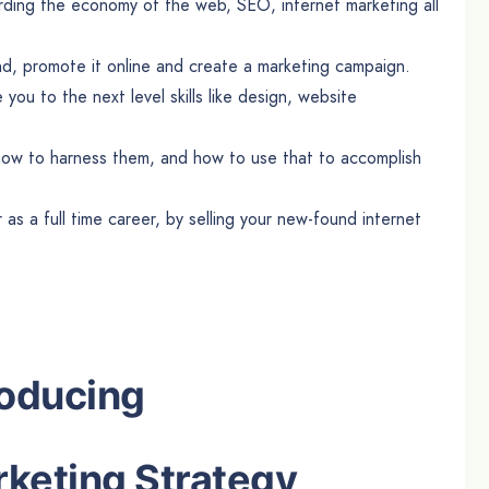
rding the economy of the web, SEO, internet marketing all
brand, promote it online and create a marketing campaign.
ke you to the next level skills like design, website
s, how to harness them, and how to use that to accomplish
 as a full time career, by selling your new-found internet
roducing
rketing Strategy