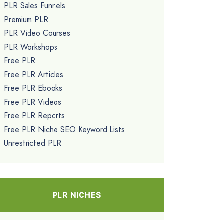
PLR Sales Funnels
Premium PLR
PLR Video Courses
PLR Workshops
Free PLR
Free PLR Articles
Free PLR Ebooks
Free PLR Videos
Free PLR Reports
Free PLR Niche SEO Keyword Lists
Unrestricted PLR
PLR NICHES