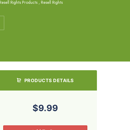
Resell Rights Products
,
Resell Rights
PRODUCTS DETAILS
$9.99