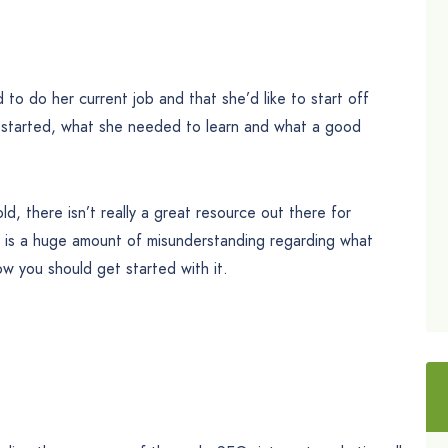
to do her current job and that she’d like to start off
 started, what she needed to learn and what a good
ld, there isn’t really a great resource out there for
re is a huge amount of misunderstanding regarding what
ow you should get started with it.