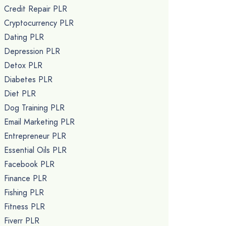
Credit Repair PLR
Cryptocurrency PLR
Dating PLR
Depression PLR
Detox PLR
Diabetes PLR
Diet PLR
Dog Training PLR
Email Marketing PLR
Entrepreneur PLR
Essential Oils PLR
Facebook PLR
Finance PLR
Fishing PLR
Fitness PLR
Fiverr PLR