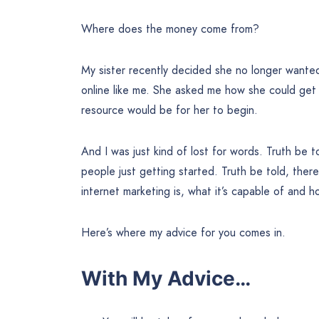
Where does the money come from?
My sister recently decided she no longer wanted 
online like me. She asked me how she could get
resource would be for her to begin.
And I was just kind of lost for words. Truth be to
people just getting started. Truth be told, the
internet marketing is, what it’s capable of and h
Here’s where my advice for you comes in.
With My Advice…