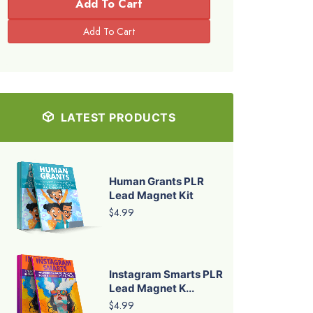
Add To Cart
LATEST PRODUCTS
Human Grants PLR
Lead Magnet Kit
$4.99
Instagram Smarts PLR
Lead Magnet K...
$4.99