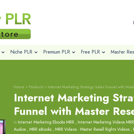
Niche PLR
Premium PLR
Free PLR
Master Rese
Home
>
Products
>
Internet Marketing Strategy Sales Funnel with Mast
Internet Marketing Stra
Funnel with Master Rese
in
Internet Marketing Ebooks MRR
,
Internet Marketing Videos MRR
Audios
,
MRR eBooks
,
MRR Videos - Master Resell Rights Videos
,