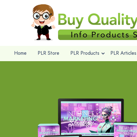
Home
PLR Store
PLR Products
PLR Articles