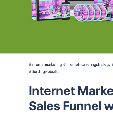
#internetmarketing #internetmarketingstrategy
#Buildingwebsite
Internet Marke
Sales Funnel w