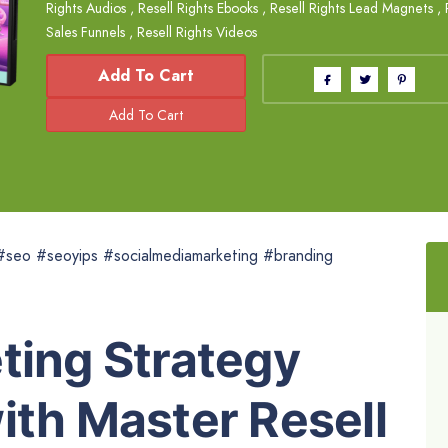
Rights Audios
,
Resell Rights Ebooks
,
Resell Rights Lead Magnets
,
Sales Funnels
,
Resell Rights Videos
Add To Cart
 #seo #seoyips #socialmediamarketing #branding
ting Strategy
ith Master Resell