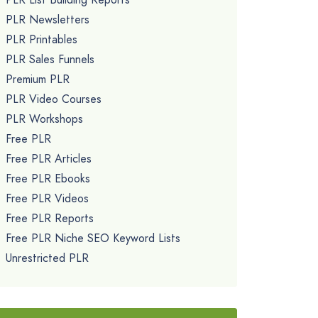
PLR Newsletters
PLR Printables
PLR Sales Funnels
Premium PLR
PLR Video Courses
PLR Workshops
Free PLR
Free PLR Articles
Free PLR Ebooks
Free PLR Videos
Free PLR Reports
Free PLR Niche SEO Keyword Lists
Unrestricted PLR