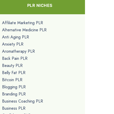
PLR NICHES
Affiliate Marketing PLR
Alternative Medicine PLR
Anti Aging PLR
Anxiety PLR
Aromatherapy PLR
Back Pain PLR
Beauty PLR
Belly Fat PLR
Bitcoin PLR
Blogging PLR
Branding PLR
Business Coaching PLR
Business PLR