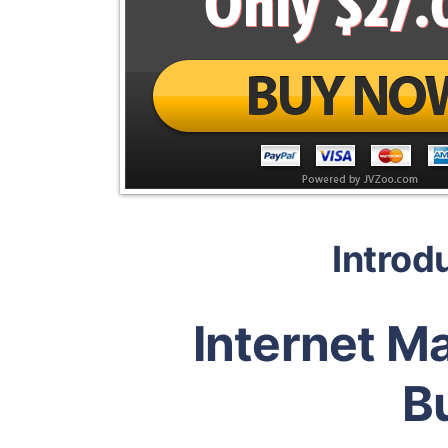
Introd
Internet M
B