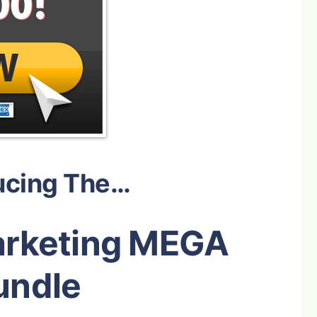
ucing The…
arketing MEGA
undle