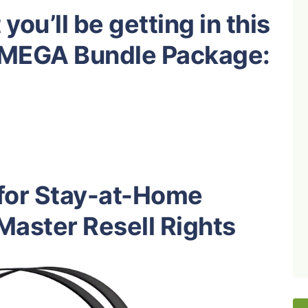
you’ll be getting in this
g MEGA Bundle Package:
 for Stay-at-Home
aster Resell Rights