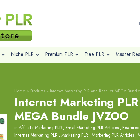
Niche PLR
Premium PLR
Free PLR
Master Rese
Home
>
Products
>
Internet Marketing PLR and Reseller MEGA Bund
Internet Marketing PLR
MEGA Bundle JVZOO
in
Affiliate Marketing PLR
,
Email Marketing PLR Articles
,
Featured
Internet Marketing PLR
,
Marketing PLR
,
Marketing PLR Articles
,
M