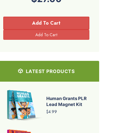
Add To Cart
LATEST PRODUCTS
Human Grants PLR
Lead Magnet Kit
$4.99