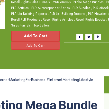
Resell Rights Sales Funnels
,
MRR eBooks
,
Niche Mega Bundles
,
N
PLR Articles
,
PLR Autoresponder Series
,
PLR Bundles
,
PLR eBook
PLR List Building Reports
,
PLR List Building Reports
,
PLR Newslette
Resell PLR Products
,
Resell Rights Articles
,
Resell Rights Ebooks
,
Sales Funnels
,
Top Sellers
Add To Cart
ernetMarketingForBusiness #InternetMarketingLifestyle
eting Mega Bundle