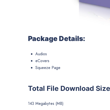
Package Details:
Audios
eCovers
Squeeze Page
Total File Download Size
143 Megabytes (MB)