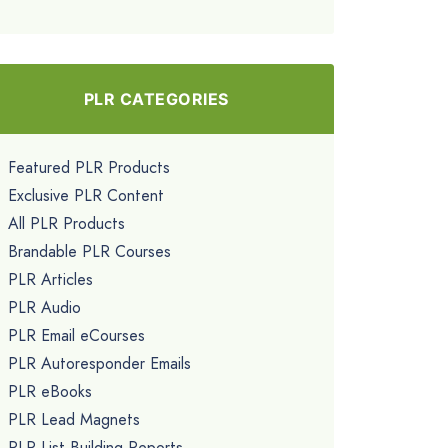
PLR CATEGORIES
Featured PLR Products
Exclusive PLR Content
All PLR Products
Brandable PLR Courses
PLR Articles
PLR Audio
PLR Email eCourses
PLR Autoresponder Emails
PLR eBooks
PLR Lead Magnets
PLR List Building Reports