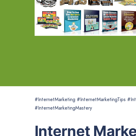
#InternetMarketing #InternetMarketingTips #Int
#InternetMarketingMastery
Internet Mark