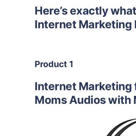
Here’s exactly what 
Internet Marketin
Product 1
Internet Marketing
Moms Audios with M