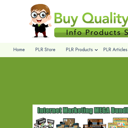
Home
PLR Store
PLR Products
PLR Articles