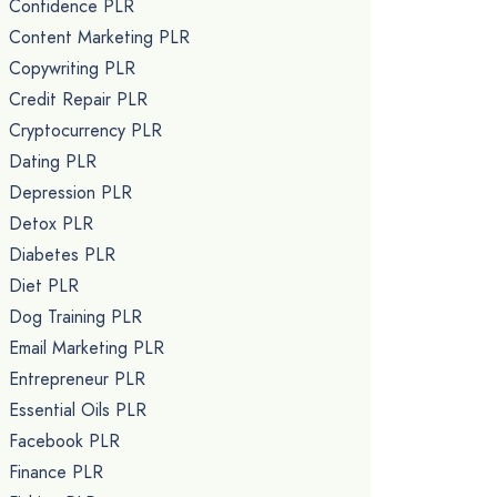
Confidence PLR
Content Marketing PLR
Copywriting PLR
Credit Repair PLR
Cryptocurrency PLR
Dating PLR
Depression PLR
Detox PLR
Diabetes PLR
Diet PLR
Dog Training PLR
Email Marketing PLR
Entrepreneur PLR
Essential Oils PLR
Facebook PLR
Finance PLR