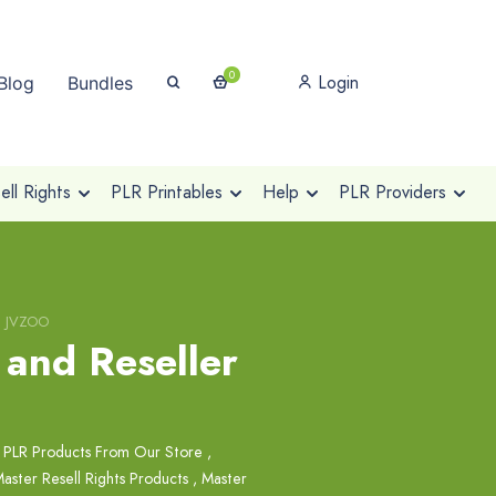
0
Login
Blog
Bundles
ll Rights
PLR Printables
Help
PLR Providers
le JVZOO
 and Reseller
 PLR Products From Our Store
,
aster Resell Rights Products
,
Master