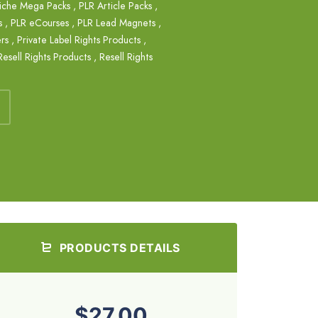
iche Mega Packs
,
PLR Article Packs
,
s
,
PLR eCourses
,
PLR Lead Magnets
,
rs
,
Private Label Rights Products
,
Resell Rights Products
,
Resell Rights
PRODUCTS DETAILS
$27.00