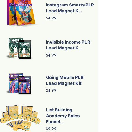
Instagram Smarts PLR
Lead Magnet K...
$4.99
Invisible Income PLR
Lead Magnet K...
$4.99
Going Mobile PLR
Lead Magnet Kit
$4.99
List Building
Academy Sales
Funnel...
$9.99