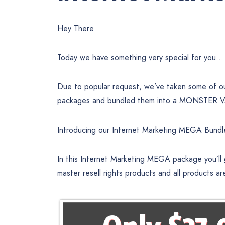
Hey There
Today we have something very special for you…
Due to popular request, we’ve taken some of our
packages and bundled them into a MONSTER VAL
Introducing our Internet Marketing MEGA Bundl
In this Internet Marketing MEGA package you’ll
master resell rights products and all products ar