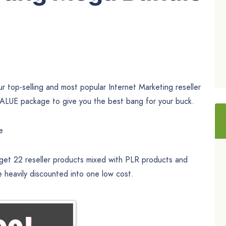
 top-selling and most popular Internet Marketing reseller
UE package to give you the best bang for your buck.
e
 get 22 reseller products mixed with PLR products and
e heavily discounted into one low cost.