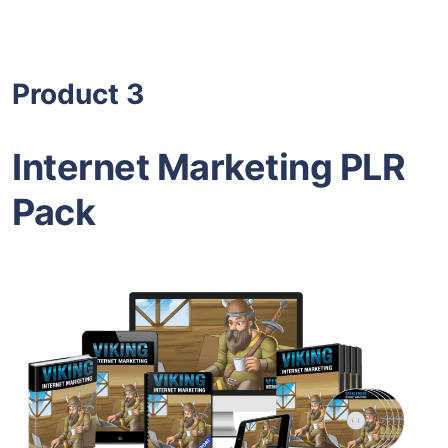
Product 3
Internet Marketing PLR
Pack