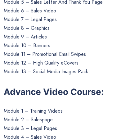
Module 5 – Sales Letter And Thank You Page
Module 6 – Sales Video
Module 7 – Legal Pages
Module 8 – Graphics
Module 9 – Articles
Module 10 – Banners
Module 11 – Promotional Email Swipes
Module 12 – High Quality eCovers
Module 13 – Social Media Images Pack
Advance Video Course:
Module 1 – Training Videos
Module 2 – Salespage
Module 3 – Legal Pages
Module 4 – Sales Video