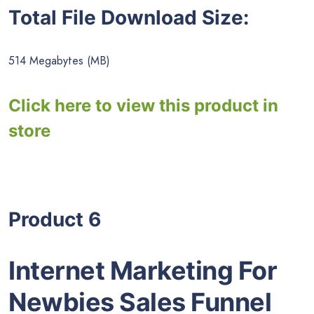
Total File Download Size:
514 Megabytes (MB)
Click here to view this product in
store
Product 6
Internet Marketing For
Newbies Sales Funnel