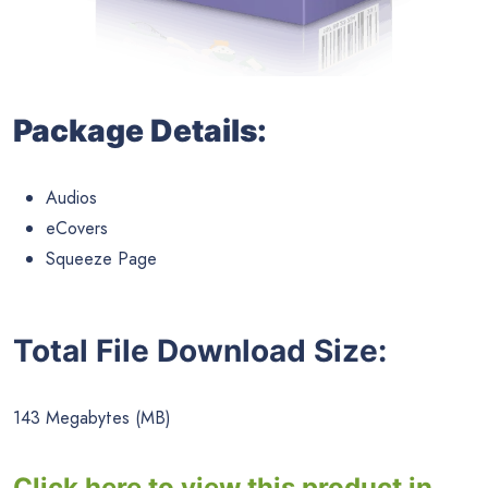
Package Details:
Audios
eCovers
Squeeze Page
Total File Download Size:
143 Megabytes (MB)
Click here to view this product in