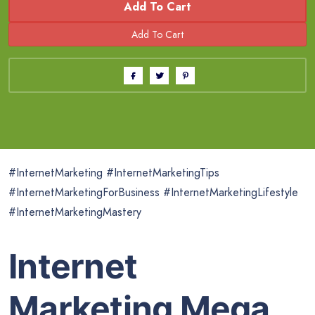
Add To Cart
#InternetMarketing #InternetMarketingTips
#InternetMarketingForBusiness #InternetMarketingLifestyle
#InternetMarketingMastery
Internet
Marketing Mega