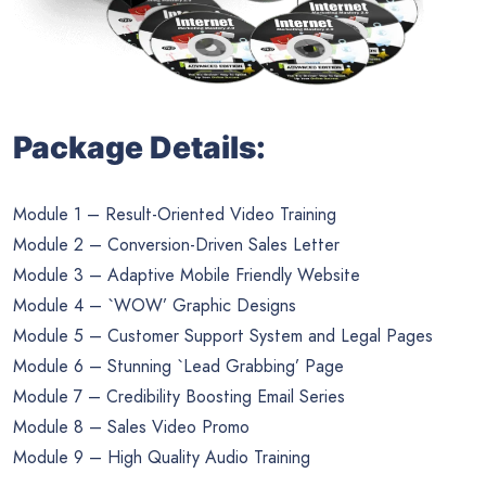
Package Details:
Module 1 – Result-Oriented Video Training
Module 2 – Conversion-Driven Sales Letter
Module 3 – Adaptive Mobile Friendly Website
Module 4 – `WOW’ Graphic Designs
Module 5 – Customer Support System and Legal Pages
Module 6 – Stunning `Lead Grabbing’ Page
Module 7 – Credibility Boosting Email Series
Module 8 – Sales Video Promo
Module 9 – High Quality Audio Training