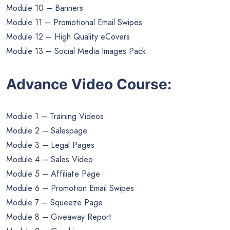
Module 10 – Banners
Module 11 – Promotional Email Swipes
Module 12 – High Quality eCovers
Module 13 – Social Media Images Pack
Advance Video Course:
Module 1 – Training Videos
Module 2 – Salespage
Module 3 – Legal Pages
Module 4 – Sales Video
Module 5 – Affiliate Page
Module 6 – Promotion Email Swipes
Module 7 – Squeeze Page
Module 8 – Giveaway Report