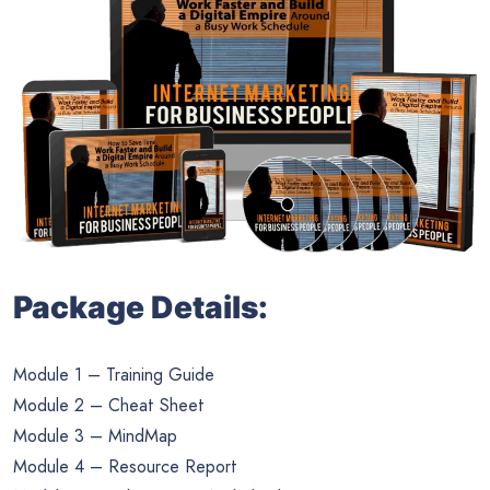
Package Details:
Module 1 – Training Guide
Module 2 – Cheat Sheet
Module 3 – MindMap
Module 4 – Resource Report