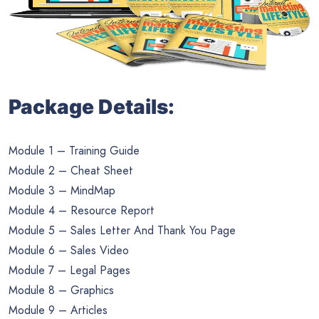
Package Details:
Module 1 – Training Guide
Module 2 – Cheat Sheet
Module 3 – MindMap
Module 4 – Resource Report
Module 5 – Sales Letter And Thank You Page
Module 6 – Sales Video
Module 7 – Legal Pages
Module 8 – Graphics
Module 9 – Articles