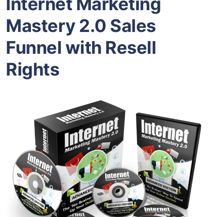
Internet Marketing
Mastery 2.0 Sales
Funnel with Resell
Rights