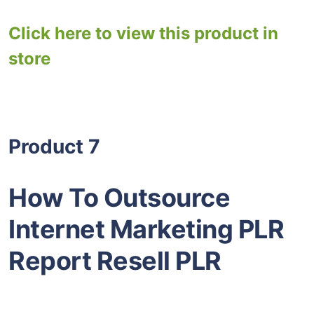
Click here to view this product in
store
Product 7
How To Outsource
Internet Marketing PLR
Report Resell PLR