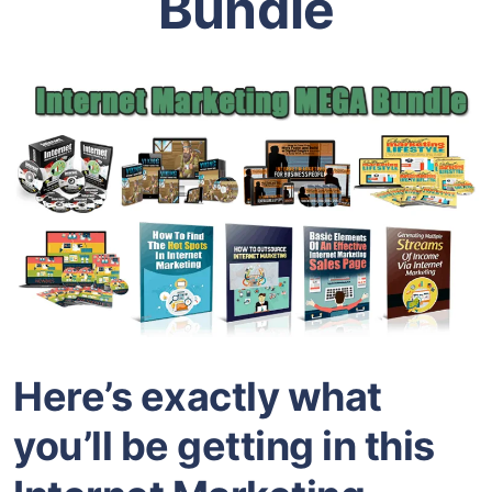
Bundle
Here’s exactly what
you’ll be getting in this