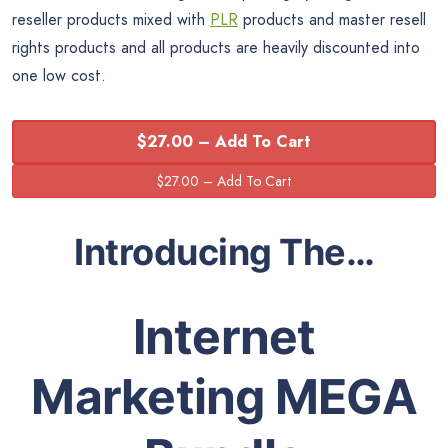
reseller products mixed with
PLR
products and master resell
rights products and all products are heavily discounted into
one low cost.
$27.00 – Add To Cart
Introducing The…
Internet
Marketing MEGA