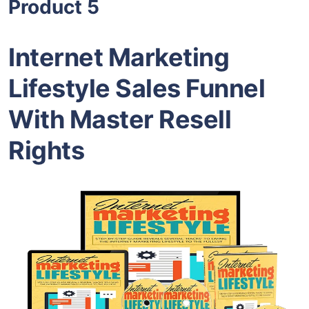
Product 5
Internet Marketing
Lifestyle Sales Funnel
With Master Resell
Rights