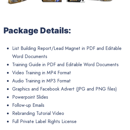
Package Details:
List Building Report/Lead Magnet in PDF and Editable
Word Documents
Training Guide in PDF and Editable Word Documents
Video Training in MP4 Format
Audio Training in MP3 Format
Graphics and Facebook Advert (JPG and PNG files)
Powerpoint Slides
Follow-up Emails
Rebranding Tutorial Video
Full Private Label Rights License