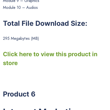
Module 9 – Graphics
Module 10 – Audios
Total File Download Size:
295 Megabytes (MB)
Click here to view this product in
store
Product 6