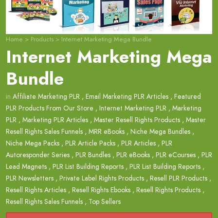
Home
>
Products
>
Internet Marketing Mega Bundle
Internet Marketing Mega
Bundle
in
Affiliate Marketing PLR
,
Email Marketing PLR Articles
,
Featured
PLR Products From Our Store
,
Internet Marketing PLR
,
Marketing
PLR
,
Marketing PLR Articles
,
Master Resell Rights Products
,
Master
Resell Rights Sales Funnels
,
MRR eBooks
,
Niche Mega Bundles
,
Niche Mega Packs
,
PLR Article Packs
,
PLR Articles
,
PLR
Autoresponder Series
,
PLR Bundles
,
PLR eBooks
,
PLR eCourses
,
PLR
Lead Magnets
,
PLR List Building Reports
,
PLR List Building Reports
,
PLR Newsletters
,
Private Label Rights Products
,
Resell PLR Products
,
Resell Rights Articles
,
Resell Rights Ebooks
,
Resell Rights Products
,
Resell Rights Sales Funnels
,
Top Sellers