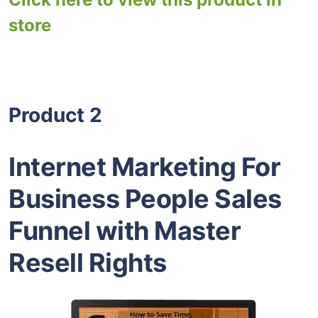
store
Product 2
Internet Marketing For
Business People Sales
Funnel with Master
Resell Rights