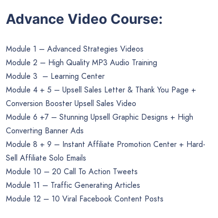
Advance Video Course:
Module 1 – Advanced Strategies Videos
Module 2 – High Quality MP3 Audio Training
Module 3 – Learning Center
Module 4 + 5 – Upsell Sales Letter & Thank You Page +
Conversion Booster Upsell Sales Video
Module 6 +7 – Stunning Upsell Graphic Designs + High
Converting Banner Ads
Module 8 + 9 – Instant Affiliate Promotion Center + Hard-
Sell Affiliate Solo Emails
Module 10 – 20 Call To Action Tweets
Module 11 – Traffic Generating Articles
Module 12 – 10 Viral Facebook Content Posts