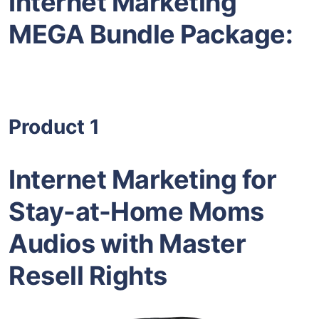
Internet Marketing
MEGA Bundle Package:
Product 1
Internet Marketing for
Stay-at-Home Moms
Audios with Master
Resell Rights