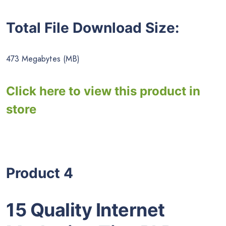
Total File Download Size:
473 Megabytes (MB)
Click here to view this product in
store
Product 4
15 Quality Internet