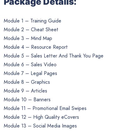
Package Details:
Module 1 – Training Guide
Module 2 – Cheat Sheet
Module 3 – Mind Map
Module 4 – Resource Report
Module 5 – Sales Letter And Thank You Page
Module 6 – Sales Video
Module 7 – Legal Pages
Module 8 – Graphics
Module 9 – Articles
Module 10 – Banners
Module 11 – Promotional Email Swipes
Module 12 – High Quality eCovers
Module 13 – Social Media Images