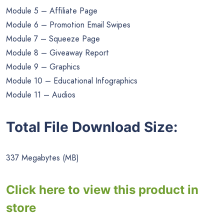
Module 5 – Affiliate Page
Module 6 – Promotion Email Swipes
Module 7 – Squeeze Page
Module 8 – Giveaway Report
Module 9 – Graphics
Module 10 – Educational Infographics
Module 11 – Audios
Total File Download Size:
337 Megabytes (MB)
Click here to view this product in
store