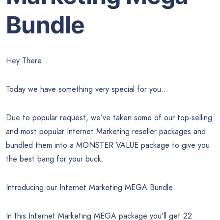
Bundle
Hey There
Today we have something very special for you…
Due to popular request, we’ve taken some of our top-selling
and most popular Internet Marketing reseller packages and
bundled them into a MONSTER VALUE package to give you
the best bang for your buck.
Introducing our Internet Marketing MEGA Bundle
In this Internet Marketing MEGA package you’ll get 22