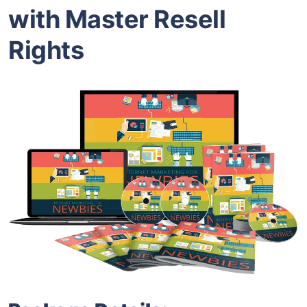
with Master Resell
Rights