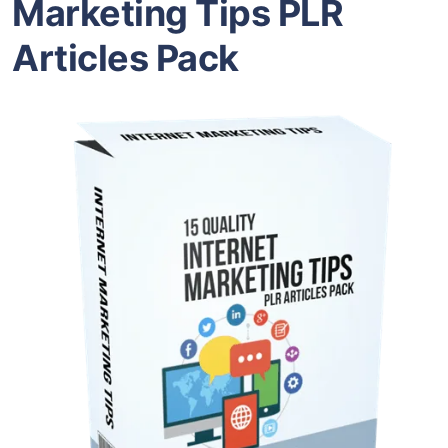
Marketing Tips PLR
Articles Pack