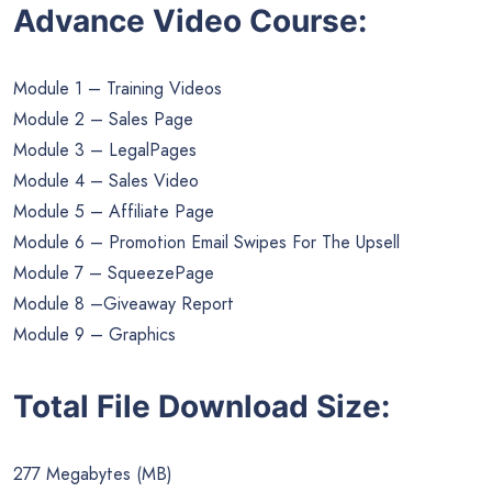
Advance Video Course:
Module 1 – Training Videos
Module 2 – Sales Page
Module 3 – LegalPages
Module 4 – Sales Video
Module 5 – Affiliate Page
Module 6 – Promotion Email Swipes For The Upsell
Module 7 – SqueezePage
Module 8 –Giveaway Report
Module 9 – Graphics
Total File Download Size:
277 Megabytes (MB)