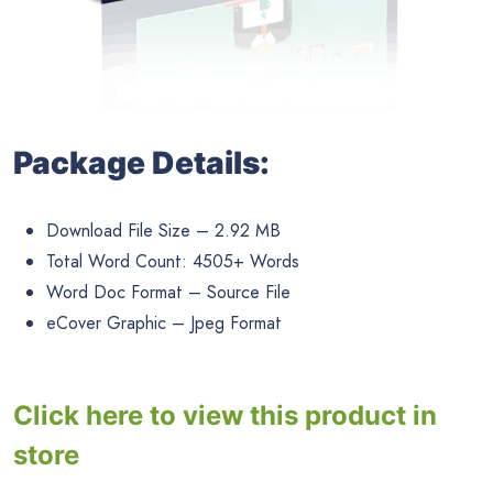
Package Details:
Download File Size – 2.92 MB
Total Word Count: 4505+ Words
Word Doc Format – Source File
eCover Graphic – Jpeg Format
Click here to view this product in
store