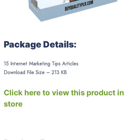
Package Details:
15 Internet Marketing Tips Articles
Download File Size – 213 KB
Click here to view this product in
store