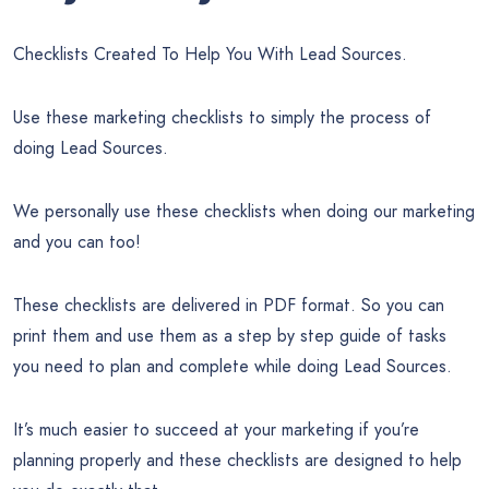
Checklists Created To Help You With Lead Sources.
Use these marketing checklists to simply the process of
doing Lead Sources.
We personally use these checklists when doing our marketing
and you can too!
These checklists are delivered in PDF format. So you can
print them and use them as a step by step guide of tasks
you need to plan and complete while doing Lead Sources.
It’s much easier to succeed at your marketing if you’re
planning properly and these checklists are designed to help