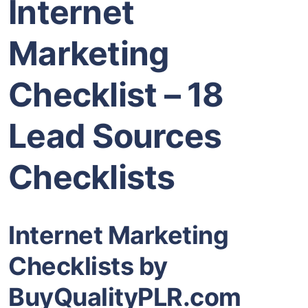
Internet
Marketing
Checklist – 18
Lead Sources
Checklists
Internet Marketing
Checklists by
BuyQualityPLR.com