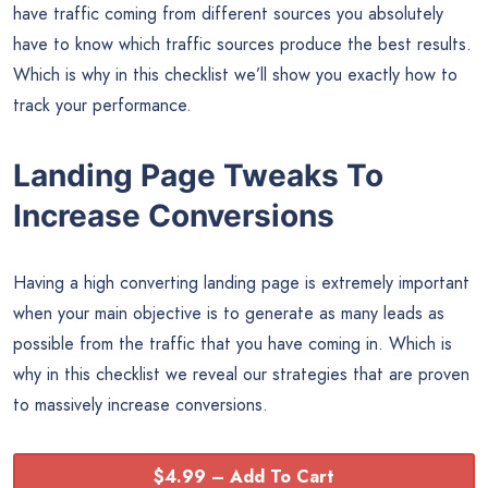
have traffic coming from different sources you absolutely
have to know which traffic sources produce the best results.
Which is why in this checklist we’ll show you exactly how to
track your performance.
Landing Page Tweaks To
Increase Conversions
Having a high converting landing page is extremely important
when your main objective is to generate as many leads as
possible from the traffic that you have coming in. Which is
why in this checklist we reveal our strategies that are proven
to massively increase conversions.
$4.99 – Add To Cart