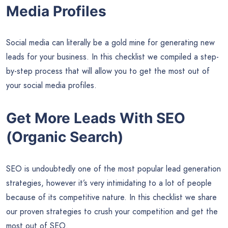
Media Profiles
Social media can literally be a gold mine for generating new
leads for your business. In this checklist we compiled a step-
by-step process that will allow you to get the most out of
your social media profiles.
Get More Leads With SEO
(Organic Search)
SEO is undoubtedly one of the most popular lead generation
strategies, however it’s very intimidating to a lot of people
because of its competitive nature. In this checklist we share
our proven strategies to crush your competition and get the
most out of SEO.