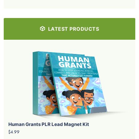
LATEST PRODUCTS
Human Grants PLR Lead Magnet Kit
$4.99