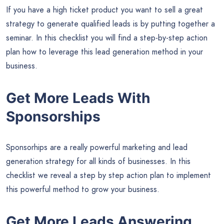
If you have a high ticket product you want to sell a great
strategy to generate qualified leads is by putting together a
seminar. In this checklist you will find a step-by-step action
plan how to leverage this lead generation method in your
business.
Get More Leads With
Sponsorships
Sponsorhips are a really powerful marketing and lead
generation strategy for all kinds of businesses. In this
checklist we reveal a step by step action plan to implement
this powerful method to grow your business.
Get More Leads Answering