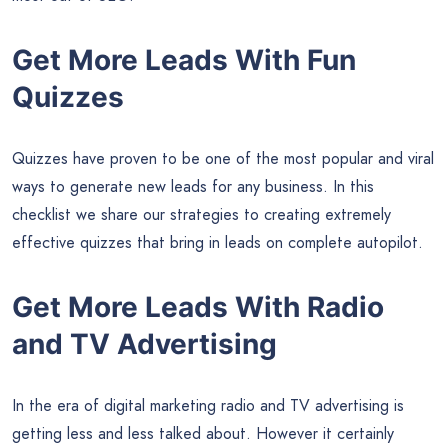
Get More Leads With Fun
Quizzes
Quizzes have proven to be one of the most popular and viral
ways to generate new leads for any business. In this
checklist we share our strategies to creating extremely
effective quizzes that bring in leads on complete autopilot.
Get More Leads With Radio
and TV Advertising
In the era of digital marketing radio and TV advertising is
getting less and less talked about. However it certainly