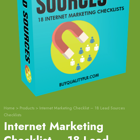
Home
>
Products
>
Internet Marketing Checklist – 18 Lead Sources
Checklists
Internet Marketing