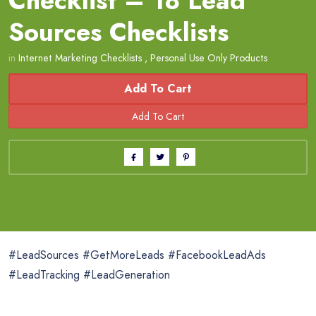
Checklist – 18 Lead
Sources Checklists
in
Internet Marketing Checklists
,
Personal Use Only Products
Add To Cart
#LeadSources #GetMoreLeads #FacebookLeadAds
#LeadTracking #LeadGeneration