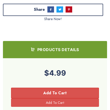
Share
Share Now!
PRODUCTS DETAILS
$4.99
Add To Cart