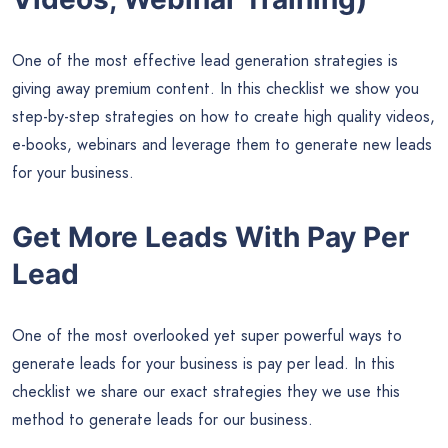
One of the most effective lead generation strategies is
giving away premium content. In this checklist we show you
step-by-step strategies on how to create high quality videos,
e-books, webinars and leverage them to generate new leads
for your business.
Get More Leads With Pay Per
Lead
One of the most overlooked yet super powerful ways to
generate leads for your business is pay per lead. In this
checklist we share our exact strategies they we use this
method to generate leads for our business.