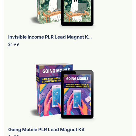
Invisible Income PLR Lead Magnet K...
$4.99
Going Mobile PLR Lead Magnet Kit