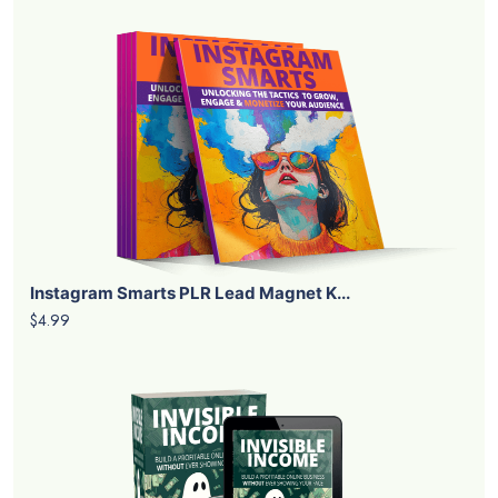
Instagram Smarts PLR Lead Magnet K...
$4.99