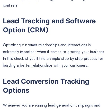
contests.
Lead Tracking and Software
Option (CRM)
Optimizing customer relationships and interactions is
extremely important when it comes to growing your business.
In this checklist you’ll find a simple step-by-step process for
building a better relationships with your customers.
Lead Conversion Tracking
Options
Whenever you are running lead generation campaigns and