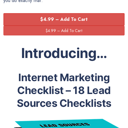
you do exactly that.
$4.99 – Add To Cart
Introducing…
Internet Marketing
Checklist – 18 Lead
Sources Checklists