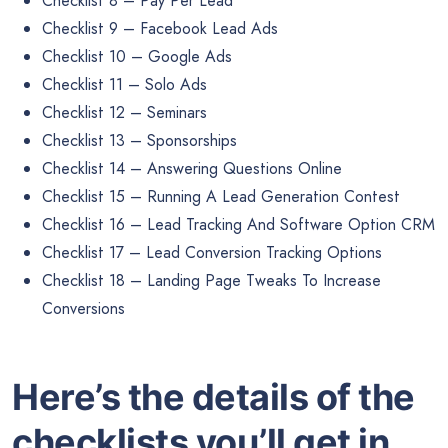
Checklist 8 – Pay Per Lead
Checklist 9 – Facebook Lead Ads
Checklist 10 – Google Ads
Checklist 11 – Solo Ads
Checklist 12 – Seminars
Checklist 13 – Sponsorships
Checklist 14 – Answering Questions Online
Checklist 15 – Running A Lead Generation Contest
Checklist 16 – Lead Tracking And Software Option CRM
Checklist 17 – Lead Conversion Tracking Options
Checklist 18 – Landing Page Tweaks To Increase
Conversions
Here’s the details of the
checklists you’ll get in