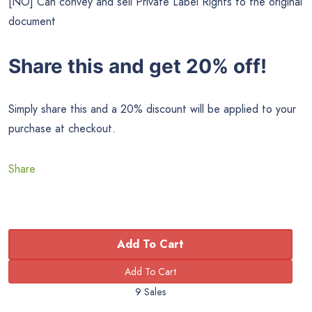
[NO] Can convey and sell Private Label Rights to the original
document
Share this and get 20% off!
Simply share this and a 20% discount will be applied to your
purchase at checkout.
Share
Add To Cart
9 Sales