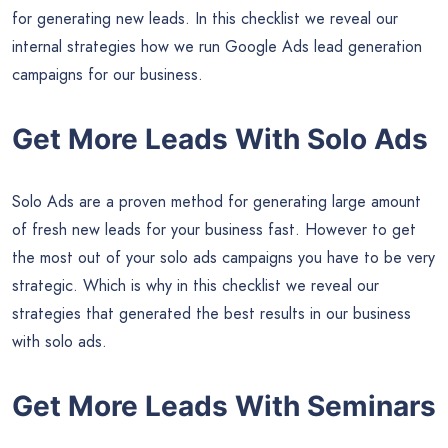
for generating new leads. In this checklist we reveal our
internal strategies how we run Google Ads lead generation
campaigns for our business.
Get More Leads With Solo Ads
Solo Ads are a proven method for generating large amount
of fresh new leads for your business fast. However to get
the most out of your solo ads campaigns you have to be very
strategic. Which is why in this checklist we reveal our
strategies that generated the best results in our business
with solo ads.
Get More Leads With Seminars