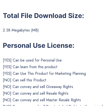
Total File Download Size:
2.38 Megabytes (MB)
Personal Use License:
[YES] Can be used for Personal Use
[YES] Can learn from this product
[YES] Can Use This Product for Marketing Planning
[NO] Can sell this Product
[NO] Can convey and sell Giveaway Rights
[NO] Can convey and sell Resale Rights
[NO] Can convey and sell Master Resale Rights