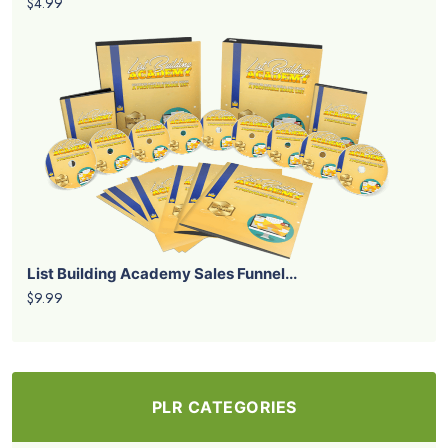
$4.99
List Building Academy Sales Funnel...
$9.99
PLR CATEGORIES