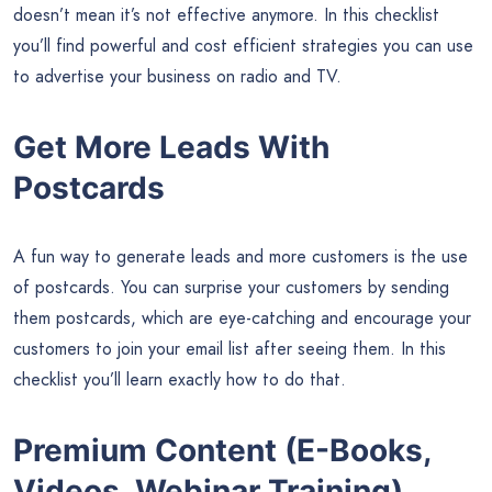
doesn’t mean it’s not effective anymore. In this checklist
you’ll find powerful and cost efficient strategies you can use
to advertise your business on radio and TV.
Get More Leads With
Postcards
A fun way to generate leads and more customers is the use
of postcards. You can surprise your customers by sending
them postcards, which are eye-catching and encourage your
customers to join your email list after seeing them. In this
checklist you’ll learn exactly how to do that.
Premium Content (E-Books,
Videos, Webinar Training)