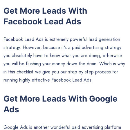
Get More Leads With
Facebook Lead Ads
Facebook Lead Ads is extremely powerful lead generation
strategy. However, because it’s a paid advertising strategy
you absolutely have to know what you are doing, otherwise
you will be flushing your money down the drain. Which is why
in this checklist we give you our step by step process for
running highly effective Facebook Lead Ads.
Get More Leads With Google
Ads
Google Ads is another wonderful paid advertising platform