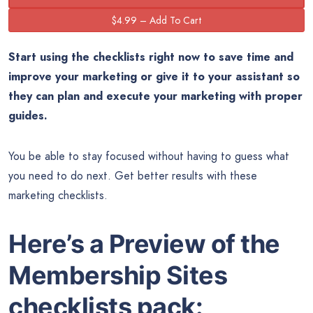
Start using the checklists right now to save time and
improve your marketing or give it to your assistant so
they can plan and execute your marketing with proper
guides.
You be able to stay focused without having to guess what
you need to do next. Get better results with these
marketing checklists.
Here’s a Preview of the
Membership Sites
checklists pack: