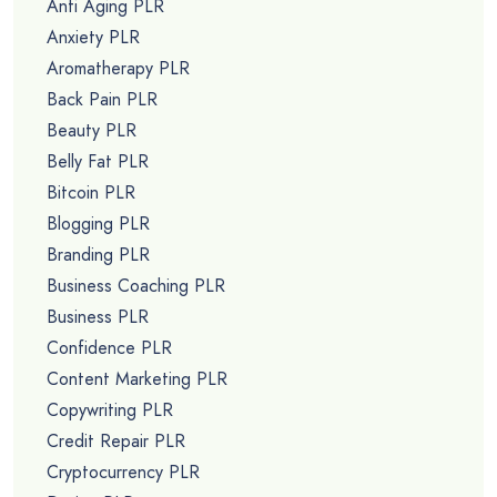
Anti Aging PLR
Anxiety PLR
Aromatherapy PLR
Back Pain PLR
Beauty PLR
Belly Fat PLR
Bitcoin PLR
Blogging PLR
Branding PLR
Business Coaching PLR
Business PLR
Confidence PLR
Content Marketing PLR
Copywriting PLR
Credit Repair PLR
Cryptocurrency PLR