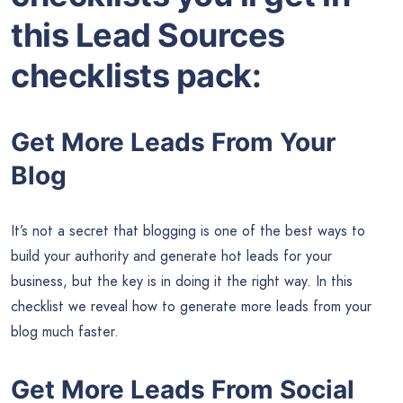
this Lead Sources
checklists pack:
Get More Leads From Your
Blog
It’s not a secret that blogging is one of the best ways to
build your authority and generate hot leads for your
business, but the key is in doing it the right way. In this
checklist we reveal how to generate more leads from your
blog much faster.
Get More Leads From Social