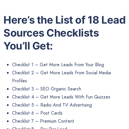
Here’s the List of 18 Lead
Sources Checklists
You’ll Get:
Checklist 1 – Get More Leads From Your Blog
Checklist 2 – Get More Leads From Social Media
Profiles
Checklist 3 – SEO Organic Search
Checklist 4 – Get More Leads With Fun Quizzes
Checklist 5 – Radio And TV Advertising
Checklist 6 – Post Cards
Checklist 7 – Premium Content