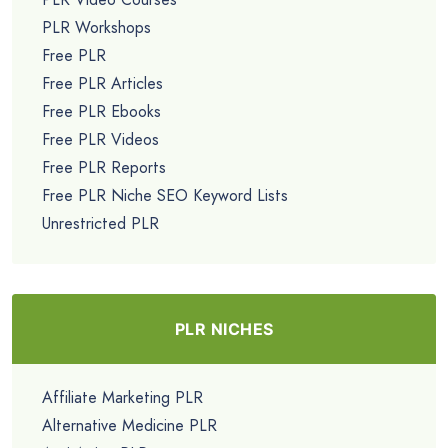
PLR Workshops
Free PLR
Free PLR Articles
Free PLR Ebooks
Free PLR Videos
Free PLR Reports
Free PLR Niche SEO Keyword Lists
Unrestricted PLR
PLR NICHES
Affiliate Marketing PLR
Alternative Medicine PLR