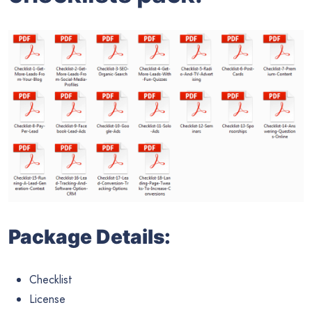
Package Details:
Checklist
License