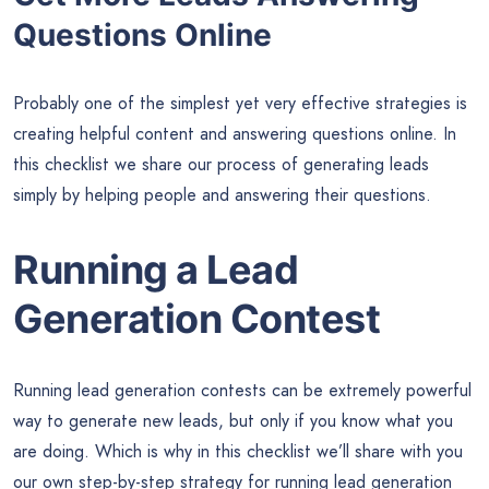
Questions Online
Probably one of the simplest yet very effective strategies is
creating helpful content and answering questions online. In
this checklist we share our process of generating leads
simply by helping people and answering their questions.
Running a Lead
Generation Contest
Running lead generation contests can be extremely powerful
way to generate new leads, but only if you know what you
are doing. Which is why in this checklist we’ll share with you
our own step-by-step strategy for running lead generation