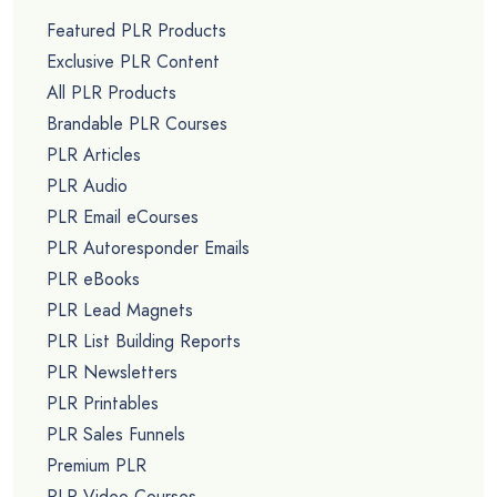
Featured PLR Products
Exclusive PLR Content
All PLR Products
Brandable PLR Courses
PLR Articles
PLR Audio
PLR Email eCourses
PLR Autoresponder Emails
PLR eBooks
PLR Lead Magnets
PLR List Building Reports
PLR Newsletters
PLR Printables
PLR Sales Funnels
Premium PLR
PLR Video Courses