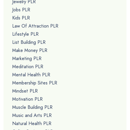
Jewelry PLR
Jobs PLR
Kids PLR
Law Of Attraction PLR
Lifestyle PLR
List Building PLR
Make Money PLR
Marketing PLR
Meditation PLR
Mental Health PLR
Membership Sites PLR
Mindset PLR
Motivation PLR
Muscle Building PLR
Music and Arts PLR
Natural Health PLR