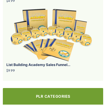
$4.99
List Building Academy Sales Funnel...
$9.99
PLR CATEGORIES