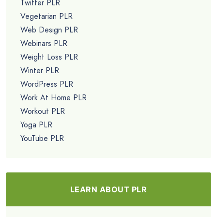
Twitter PLR
Vegetarian PLR
Web Design PLR
Webinars PLR
Weight Loss PLR
Winter PLR
WordPress PLR
Work At Home PLR
Workout PLR
Yoga PLR
YouTube PLR
LEARN ABOUT PLR