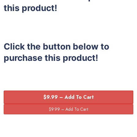
this product!
Click the button below to
purchase this product!
$9.99 – Add To Cart