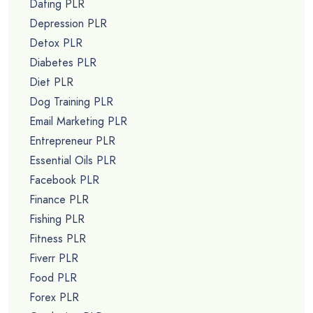
Dating PLR
Depression PLR
Detox PLR
Diabetes PLR
Diet PLR
Dog Training PLR
Email Marketing PLR
Entrepreneur PLR
Essential Oils PLR
Facebook PLR
Finance PLR
Fishing PLR
Fitness PLR
Fiverr PLR
Food PLR
Forex PLR