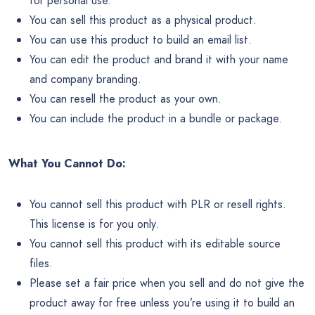
for personal use.
You can sell this product as a physical product.
You can use this product to build an email list.
You can edit the product and brand it with your name
and company branding.
You can resell the product as your own.
You can include the product in a bundle or package.
What You Cannot Do:
You cannot sell this product with PLR or resell rights.
This license is for you only.
You cannot sell this product with its editable source
files.
Please set a fair price when you sell and do not give the
product away for free unless you’re using it to build an