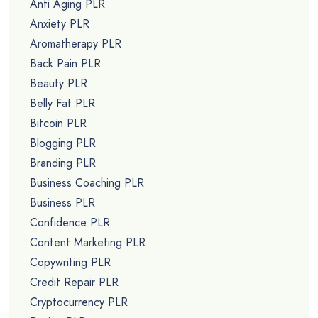
Anti Aging PLR
Anxiety PLR
Aromatherapy PLR
Back Pain PLR
Beauty PLR
Belly Fat PLR
Bitcoin PLR
Blogging PLR
Branding PLR
Business Coaching PLR
Business PLR
Confidence PLR
Content Marketing PLR
Copywriting PLR
Credit Repair PLR
Cryptocurrency PLR