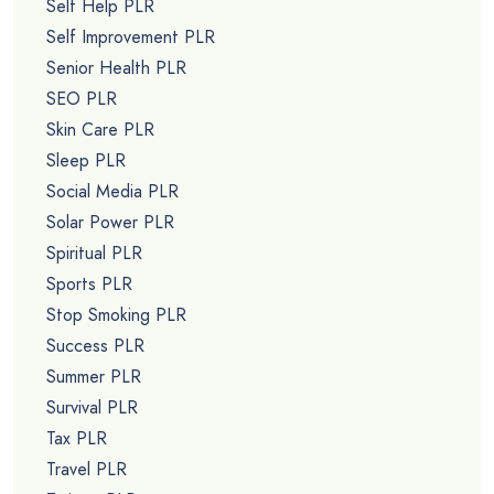
Self Help PLR
Self Improvement PLR
Senior Health PLR
SEO PLR
Skin Care PLR
Sleep PLR
Social Media PLR
Solar Power PLR
Spiritual PLR
Sports PLR
Stop Smoking PLR
Success PLR
Summer PLR
Survival PLR
Tax PLR
Travel PLR