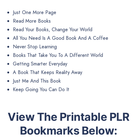
Just One More Page
Read More Books
Read Your Books, Change Your World
All You Need Is A Good Book And A Coffee
Never Stop Learning
Books That Take You To A Different World
Getting Smarter Everyday
A Book That Keeps Reality Away
Just Me And This Book
Keep Going You Can Do It
View The Printable PLR
Bookmarks Below: