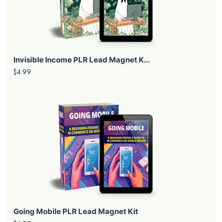
Invisible Income PLR Lead Magnet K...
$4.99
Going Mobile PLR Lead Magnet Kit