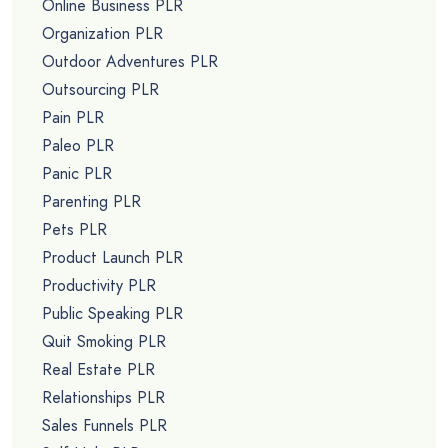
Online Business PLR
Organization PLR
Outdoor Adventures PLR
Outsourcing PLR
Pain PLR
Paleo PLR
Panic PLR
Parenting PLR
Pets PLR
Product Launch PLR
Productivity PLR
Public Speaking PLR
Quit Smoking PLR
Real Estate PLR
Relationships PLR
Sales Funnels PLR