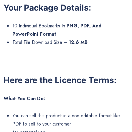
Your Package Details:
10 Individual Bookmarks In
PNG, PDF, And
PowerPoint Format
Total File Download Size –
12.6 MB
Here are the Licence Terms:
What You Can Do:
You can sell this product in a non-editable format like
PDF to sell to your customer