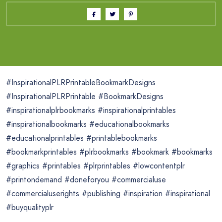
#InspirationalPLRPrintableBookmarkDesigns
#InspirationalPLRPrintable #BookmarkDesigns
#inspirationalplrbookmarks #inspirationalprintables
#inspirationalbookmarks #educationalbookmarks
#educationalprintables #printablebookmarks
#bookmarkprintables #plrbookmarks #bookmark #bookmarks
#graphics #printables #plrprintables #lowcontentplr
#printondemand #doneforyou #commercialuse
#commercialuserights #publishing #inspiration #inspirational
#buyqualityplr