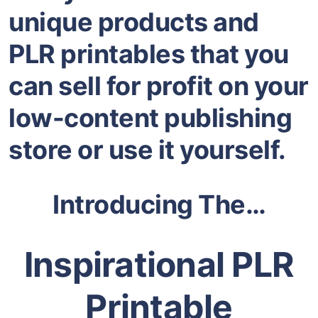
unique products and
PLR printables that you
can sell for profit on your
low-content publishing
store or use it yourself.
Introducing The…
Inspirational PLR
Printable