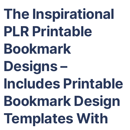
The Inspirational
PLR Printable
Bookmark
Designs –
Includes Printable
Bookmark Design
Templates With