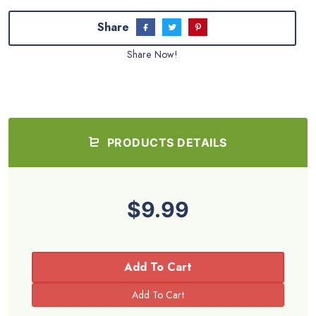
Share
Share Now!
PRODUCTS DETAILS
$9.99
Add To Cart