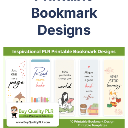
Bookmark
Designs