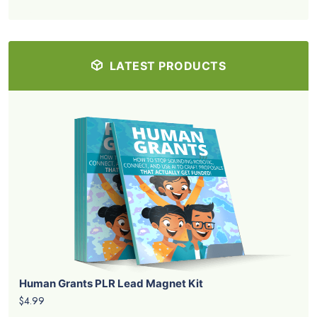
LATEST PRODUCTS
Human Grants PLR Lead Magnet Kit
$4.99