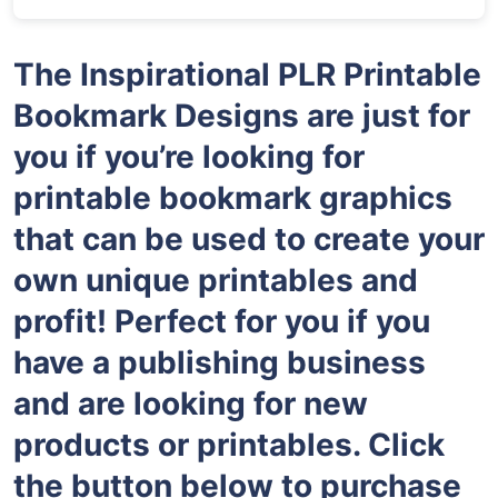
The Inspirational PLR Printable
Bookmark Designs are just for
you if you’re looking for
printable bookmark graphics
that can be used to create your
own unique printables and
profit! Perfect for you if you
have a publishing business
and are looking for new
products or printables. Click
the button below to purchase