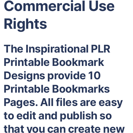
Commercial Use
Rights
The Inspirational PLR
Printable Bookmark
Designs provide 10
Printable Bookmarks
Pages. All files are easy
to edit and publish so
that you can create new