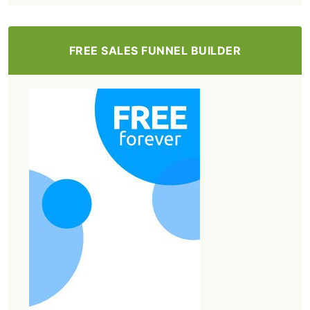
FREE SALES FUNNEL BUILDER