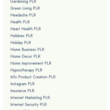
Gardening PLR
Green Living PLR
Headache PLR
Health PLR
Heart Health PLR
Hobbies PLR
Holiday PLR
Home Business PLR
Home Decor PLR
Home Improvement PLR
Hypnotherapy PLR
Info Product Creation PLR
Instagram PLR
Insurance PLR
Internet Marketing PLR
Internet Security PLR