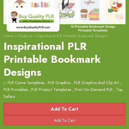
Home
>
Products
>
Inspirational PLR Printable Bookmark Designs
Inspirational PLR
Printable Bookmark
Designs
in
PLR Canva Templates
,
PLR Graphics
,
PLR Graphics And Clip Art
,
PLR Printables
,
PLR Product Templates
,
Print On Demand PLR
,
Top
Sellers
Add To Cart