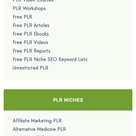
PLR Workshops
Free PLR
Free PLR Articles
Free PLR Ebooks
Free PLR Videos
Free PLR Reports
Free PLR Niche SEO Keyword Lists
Unrestricted PLR
PLR NICHES
Affiliate Marketing PLR
Alternative Medicine PLR