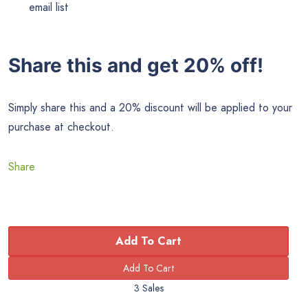
email list
Share this and get 20% off!
Simply share this and a 20% discount will be applied to your
purchase at checkout.
Share
Add To Cart
3 Sales