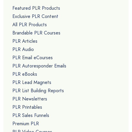
Featured PLR Products
Exclusive PLR Content
All PLR Products
Brandable PLR Courses
PLR Articles
PLR Audio
PLR Email eCourses
PLR Autoresponder Emails
PLR eBooks
PLR Lead Magnets
PLR List Building Reports
PLR Newsletters
PLR Printables
PLR Sales Funnels
Premium PLR
PLR Video Courses