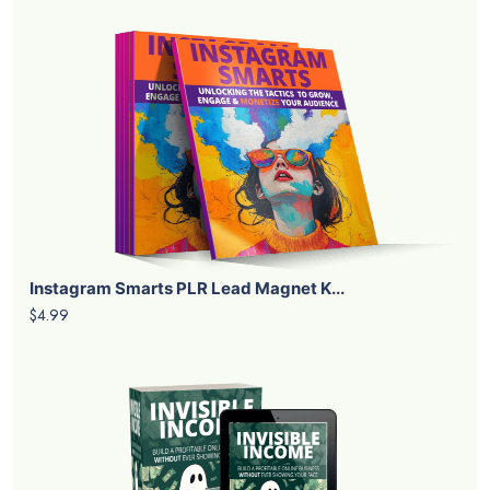
Instagram Smarts PLR Lead Magnet K...
$4.99