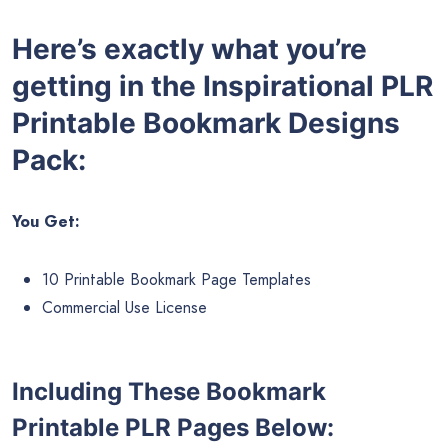
Here’s exactly what you’re
getting in the Inspirational PLR
Printable Bookmark Designs
Pack:
You Get:
10 Printable Bookmark Page Templates
Commercial Use License
Including These Bookmark
Printable PLR Pages Below: