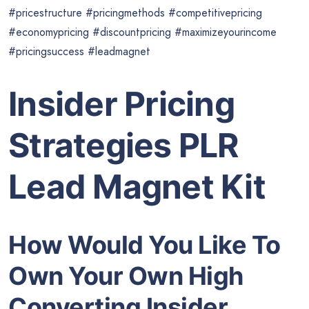
#pricestructure #pricingmethods #competitivepricing
#economypricing #discountpricing #maximizeyourincome
#pricingsuccess #leadmagnet
Insider Pricing
Strategies PLR
Lead Magnet Kit
How Would You Like To
Own Your Own High
Converting Insider