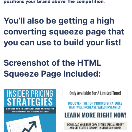
positions your brand above the competition.
You’ll also be getting a high
converting squeeze page that
you can use to build your list!
Screenshot of the HTML
Squeeze Page Included: