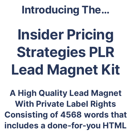
Introducing The…
Insider Pricing
Strategies PLR
Lead Magnet Kit
A High Quality Lead Magnet
With Private Label Rights
Consisting of 4568 words that
includes a done-for-you HTML