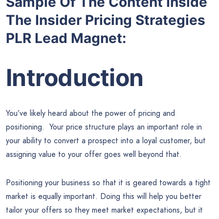
Sample Of The Content Inside
The Insider Pricing Strategies
PLR Lead Magnet:
Introduction
You’ve likely heard about the power of pricing and
positioning. Your price structure plays an important role in
your ability to convert a prospect into a loyal customer, but
assigning value to your offer goes well beyond that.
Positioning your business so that it is geared towards a tight
market is equally important. Doing this will help you better
tailor your offers so they meet market expectations, but it