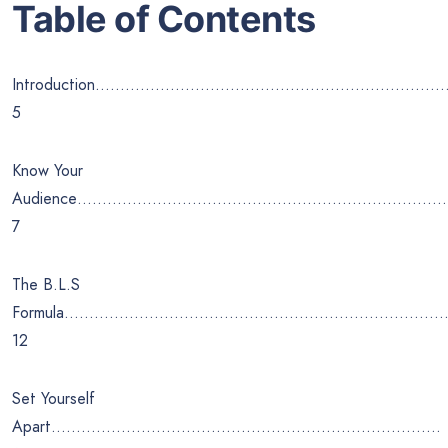
Table of Contents
Introduction……………………………………………………………
5
Know Your
Audience………………………………………………………………
7
The B.L.S
Formula………………………………………………………………….
12
Set Yourself
Apart……………………………………………………………………