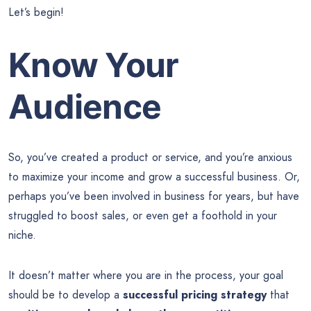
Let’s begin!
Know Your
Audience
So, you’ve created a product or service, and you’re anxious
to maximize your income and grow a successful business. Or,
perhaps you’ve been involved in business for years, but have
struggled to boost sales, or even get a foothold in your
niche.
It doesn’t matter where you are in the process, your goal
should be to develop a
successful pricing strategy
that