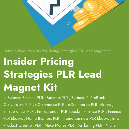
Home
>
Products
>
Insider Pricing Strategies PLR Lead Magnet Kit
Insider Pricing
Strategies PLR Lead
Magnet Kit
in
Business Finance PLR
,
Business PLR
,
Business PLR eBooks
,
Conversions PLR
,
eCommerce PLR
,
eCommerce PLR eBooks
,
Entrepreneur PLR
,
Entrepreneur PLR Ebooks
,
Finance PLR
,
Finance
PLR Ebooks
,
Home Business PLR
,
Home Business PLR Ebooks
,
Info
Product Creation PLR
,
Make Money PLR
,
Marketing PLR
,
Niche