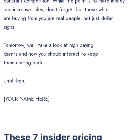
constant competition. While the point is to make money
and increase sales, don’t forget that those who
are buying from you are real people, not just dollar
signs.
Tomorrow, we’ll take a look at high paying
clients and how you should interact to keep
them coming back.
Until then,
{YOUR NAME HERE}
These 7 insider pricing