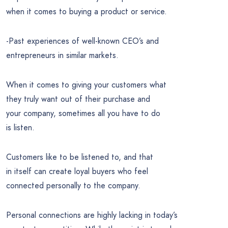
when it comes to buying a product or service.
-Past experiences of well-known CEO’s and
entrepreneurs in similar markets.
When it comes to giving your customers what
they truly want out of their purchase and
your company, sometimes all you have to do
is listen.
Customers like to be listened to, and that
in itself can create loyal buyers who feel
connected personally to the company.
Personal connections are highly lacking in today’s