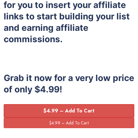
for you to insert your affiliate
links to start building your list
and earning affiliate
commissions.
Grab it now for a very low price
of only $4.99!
$4.99 – Add To Cart