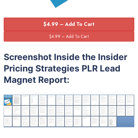
$4.99 – Add To Cart
Screenshot Inside the Insider
Pricing Strategies PLR Lead
Magnet Report: