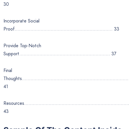
30
Incorporate Social
Proof………………………………………………………….. 33
Provide Top-Notch
Support……………………………………………………… 37
Final
Thoughts………………………………………………………………
41
Resources………………………………………………………………
43