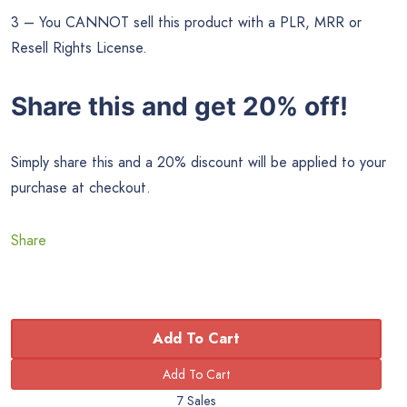
3 – You CANNOT sell this product with a PLR, MRR or
Resell Rights License.
Share this and get 20% off!
Simply share this and a 20% discount will be applied to your
purchase at checkout.
Share
Add To Cart
7 Sales