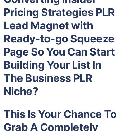
Pricing Strategies PLR
Lead Magnet
with
Ready-to-go Squeeze
Page So You Can Start
Building Your List In
The
Business PLR
Niche?
This Is Your Chance To
Grab A Completely