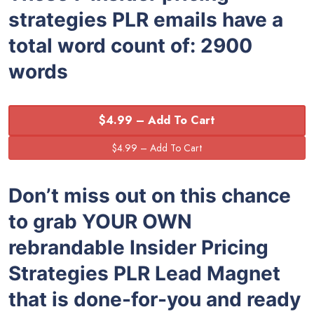
strategies PLR emails have a
total word count of: 2900
words
$4.99 – Add To Cart
Don’t miss out on this chance
to grab YOUR OWN
rebrandable Insider Pricing
Strategies PLR Lead Magnet
that is done-for-you and ready