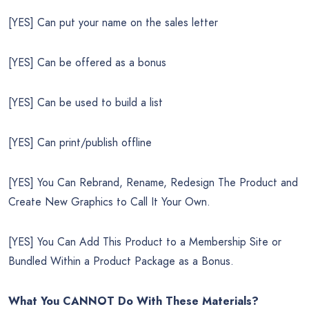
[YES] Can put your name on the sales letter
[YES] Can be offered as a bonus
[YES] Can be used to build a list
[YES] Can print/publish offline
[YES] You Can Rebrand, Rename, Redesign The Product and
Create New Graphics to Call It Your Own.
[YES] You Can Add This Product to a Membership Site or
Bundled Within a Product Package as a Bonus.
What You CANNOT Do
With These Materials?