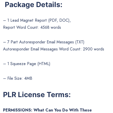
Package Details:
– 1 Lead Magnet Report (PDF, DOC),
Report Word Count: 4568 words
– 7 Part Autoresponder Email Messages (TXT)
Autoresponder Email Messages Word Count: 2900 words
– 1 Squeeze Page (HTML)
– File Size: 4MB
PLR License Terms:
PERMISSIONS: What Can You Do With These