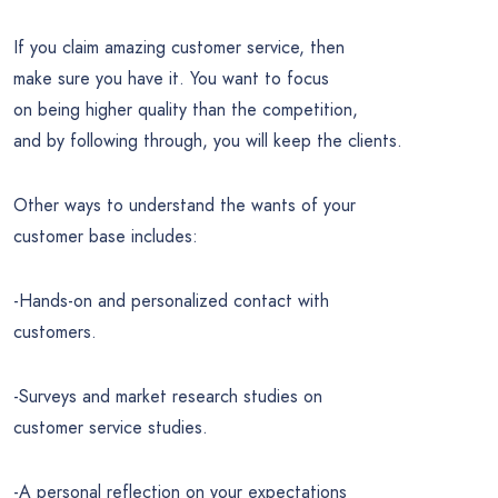
If you claim amazing customer service, then
make sure you have it. You want to focus
on being higher quality than the competition,
and by following through, you will keep the clients.
Other ways to understand the wants of your
customer base includes:
-Hands-on and personalized contact with
customers.
-Surveys and market research studies on
customer service studies.
-A personal reflection on your expectations