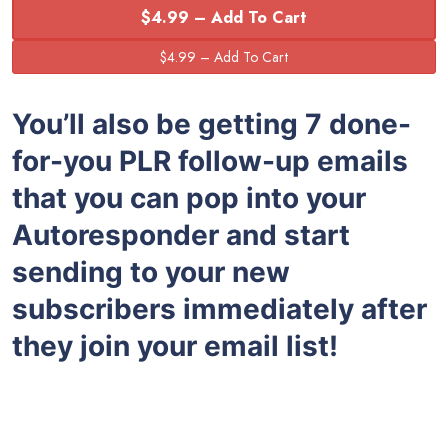
$4.99 – Add To Cart
You’ll also be getting 7 done-
for-you PLR follow-up emails
that you can pop into your
Autoresponder and start
sending to your new
subscribers immediately after
they join your email list!