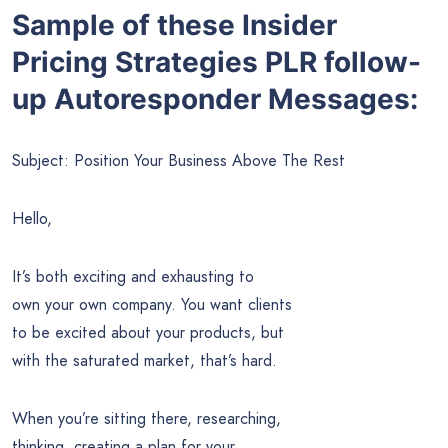
Sample of these Insider
Pricing Strategies PLR follow-
up Autoresponder Messages:
Subject: Position Your Business Above The Rest
Hello,
It’s both exciting and exhausting to
own your own company. You want clients
to be excited about your products, but
with the saturated market, that’s hard.
When you’re sitting there, researching,
thinking, creating a plan for your