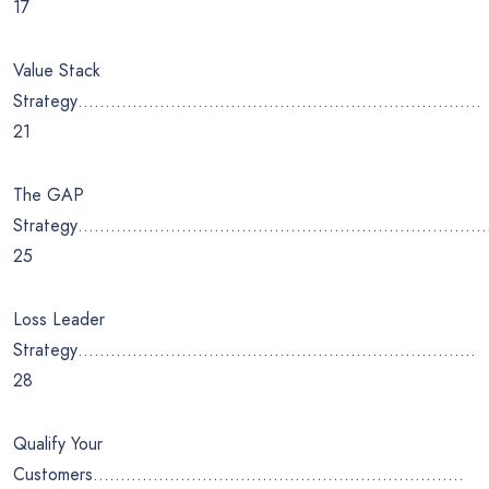
17
Value Stack
Strategy………………………………………………………………..
21
The GAP
Strategy…………………………………………………………………
25
Loss Leader
Strategy……………………………………………………………….
28
Qualify Your
Customers…………………………………………………………..