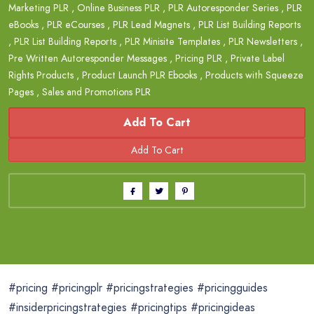
Marketing PLR
,
Online Business PLR
,
PLR Autoresponder Series
,
PLR
eBooks
,
PLR eCourses
,
PLR Lead Magnets
,
PLR List Building Reports
,
PLR List Building Reports
,
PLR Minisite Templates
,
PLR Newsletters
,
Pre Written Autoresponder Messages
,
Pricing PLR
,
Private Label
Rights Products
,
Product Launch PLR Ebooks
,
Products with Squeeze
Pages
,
Sales and Promotions PLR
Add To Cart
#pricing #pricingplr #pricingstrategies #pricingguides
#insiderpricingstrategies #pricingtips #pricingideas