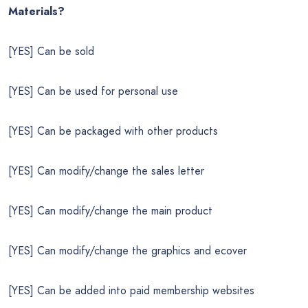
Materials?
[YES] Can be sold
[YES] Can be used for personal use
[YES] Can be packaged with other products
[YES] Can modify/change the sales letter
[YES] Can modify/change the main product
[YES] Can modify/change the graphics and ecover
[YES] Can be added into paid membership websites