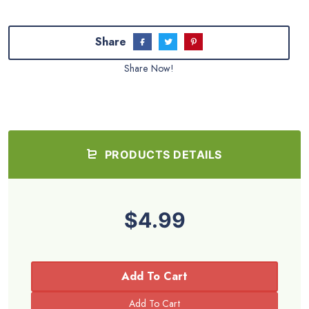
Share
Share Now!
PRODUCTS DETAILS
$4.99
Add To Cart