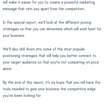
will make it easier for you to create a powerful marketing
message that sets you apart from the competition.
In this special report, we’ll look at the different pricing
strategies so that you can determine which will work best for
your business.
We’ll also drill down into some of the most popular
positioning strategies that will help you better connect to
your target audience so that you’re not competing on price
alone.
By the end of this report, it’s my hope that you will have the
tools needed to give your business the competitive edge
you’ve been looking for.