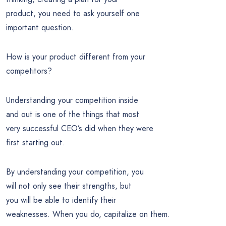
product, you need to ask yourself one
important question.
How is your product different from your
competitors?
Understanding your competition inside
and out is one of the things that most
very successful CEO’s did when they were
first starting out.
By understanding your competition, you
will not only see their strengths, but
you will be able to identify their
weaknesses. When you do, capitalize on them.