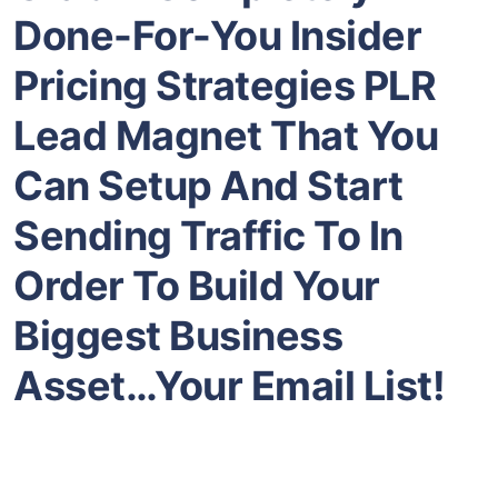
Done-For-You Insider
Pricing Strategies
PLR
Lead Magnet That You
Can Setup And Start
Sending Traffic To In
Order To Build Your
Biggest Business
Asset…Your Email List!