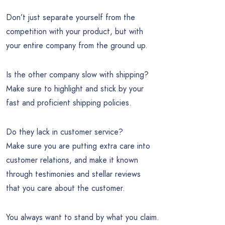
Don’t just separate yourself from the
competition with your product, but with
your entire company from the ground up.
Is the other company slow with shipping?
Make sure to highlight and stick by your
fast and proficient shipping policies.
Do they lack in customer service?
Make sure you are putting extra care into
customer relations, and make it known
through testimonies and stellar reviews
that you care about the customer.
You always want to stand by what you claim.