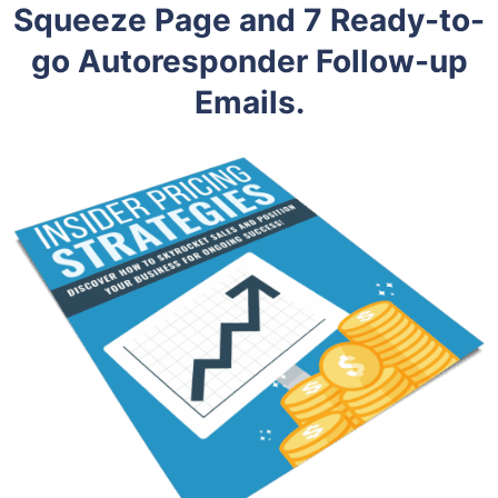
Squeeze Page and 7 Ready-to-
go Autoresponder Follow-up
Emails.