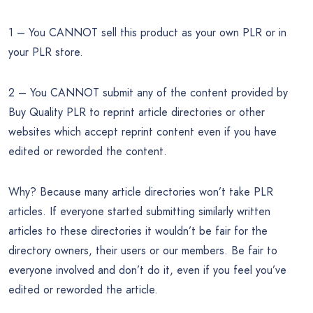
1 – You CANNOT sell this product as your own PLR or in
your PLR store.
2 – You CANNOT submit any of the content provided by
Buy Quality PLR to reprint article directories or other
websites which accept reprint content even if you have
edited or reworded the content.
Why? Because many article directories won’t take PLR
articles. If everyone started submitting similarly written
articles to these directories it wouldn’t be fair for the
directory owners, their users or our members. Be fair to
everyone involved and don’t do it, even if you feel you’ve
edited or reworded the article.