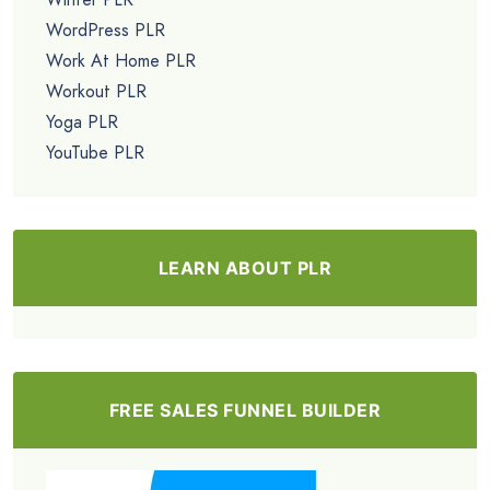
WordPress PLR
Work At Home PLR
Workout PLR
Yoga PLR
YouTube PLR
LEARN ABOUT PLR
FREE SALES FUNNEL BUILDER