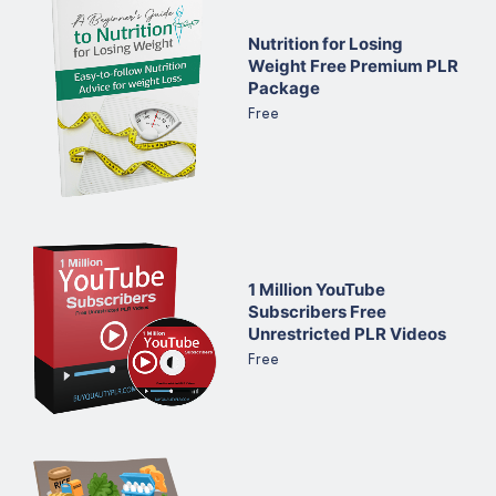
Nutrition for Losing
Weight Free Premium PLR
Package
Free
1 Million YouTube
Subscribers Free
Unrestricted PLR Videos
Free