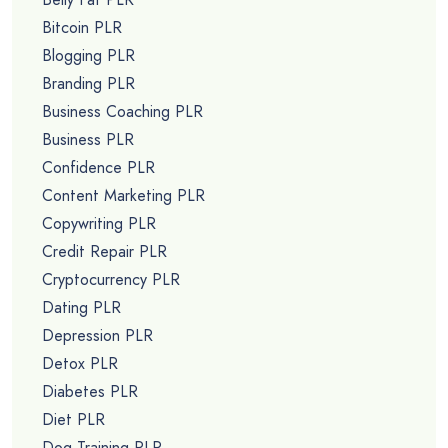
Bitcoin PLR
Blogging PLR
Branding PLR
Business Coaching PLR
Business PLR
Confidence PLR
Content Marketing PLR
Copywriting PLR
Credit Repair PLR
Cryptocurrency PLR
Dating PLR
Depression PLR
Detox PLR
Diabetes PLR
Diet PLR
Dog Training PLR