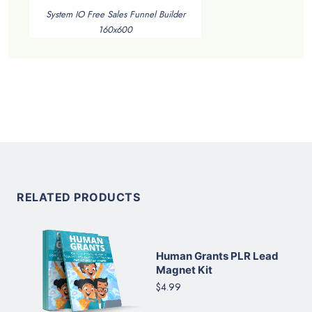
System IO Free Sales Funnel Builder
160x600
RELATED PRODUCTS
Human Grants PLR Lead
Magnet Kit
$4.99