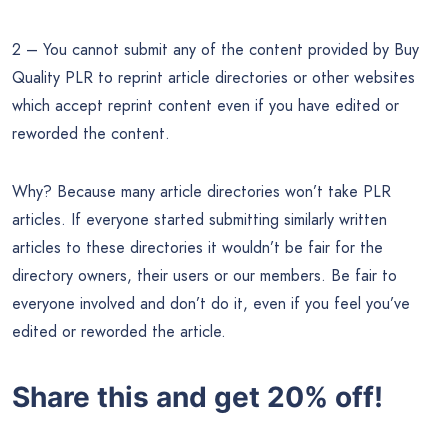
2 – You cannot submit any of the content provided by Buy
Quality PLR to reprint article directories or other websites
which accept reprint content even if you have edited or
reworded the content.
Why? Because many article directories won’t take PLR
articles. If everyone started submitting similarly written
articles to these directories it wouldn’t be fair for the
directory owners, their users or our members. Be fair to
everyone involved and don’t do it, even if you feel you’ve
edited or reworded the article.
Share this and get 20% off!