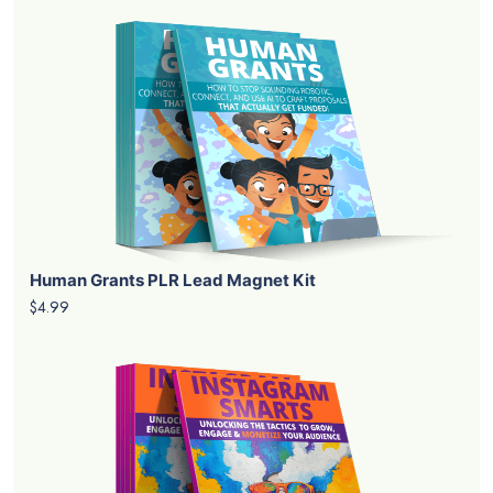
Human Grants PLR Lead Magnet Kit
$4.99