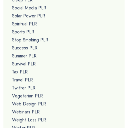
Social Media PLR
Solar Power PLR
Spiritual PLR
Sports PLR
Stop Smoking PLR
Success PLR
Summer PLR
Survival PLR
Tax PLR
Travel PLR
Twitter PLR
Vegetarian PLR
Web Design PLR
Webinars PLR
Weight Loss PLR
Winter PLR