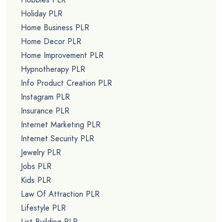
Holiday PLR
Home Business PLR
Home Decor PLR
Home Improvement PLR
Hypnotherapy PLR
Info Product Creation PLR
Instagram PLR
Insurance PLR
Internet Marketing PLR
Internet Security PLR
Jewelry PLR
Jobs PLR
Kids PLR
Law Of Attraction PLR
Lifestyle PLR
List Building PLR