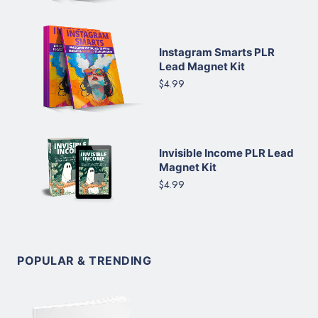
Instagram Smarts PLR
Lead Magnet Kit
$4.99
Invisible Income PLR Lead
Magnet Kit
$4.99
POPULAR & TRENDING