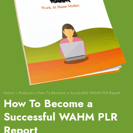
Home
>
Products
>
How To Become a Successful WAHM PLR Report
How To Become a
Successful WAHM PLR
Report