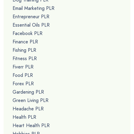
Email Marketing PLR
Entrepreneur PLR
Essential Oils PLR
Facebook PLR
Finance PLR
Fishing PLR
Fitness PLR
Fiverr PLR
Food PLR
Forex PLR
Gardening PLR
Green Living PLR
Headache PLR
Health PLR
Heart Health PLR
Hobbies PLR