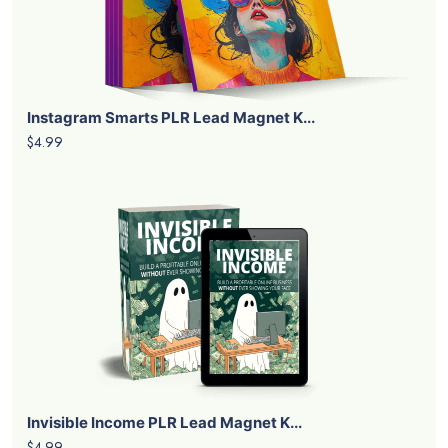
Instagram Smarts PLR Lead Magnet K...
$4.99
Invisible Income PLR Lead Magnet K...
$4.99