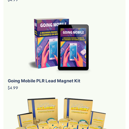
Going Mobile PLR Lead Magnet Kit
$4.99