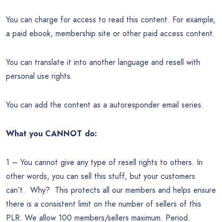
You can charge for access to read this content. For example,
a paid ebook, membership site or other paid access content.
You can translate it into another language and resell with
personal use rights.
You can add the content as a autoresponder email series.
What you CANNOT do:
1 – You cannot give any type of resell rights to others. In
other words, you can sell this stuff, but your customers
can’t. Why? This protects all our members and helps ensure
there is a consistent limit on the number of sellers of this
PLR. We allow 100 members/sellers maximum. Period.