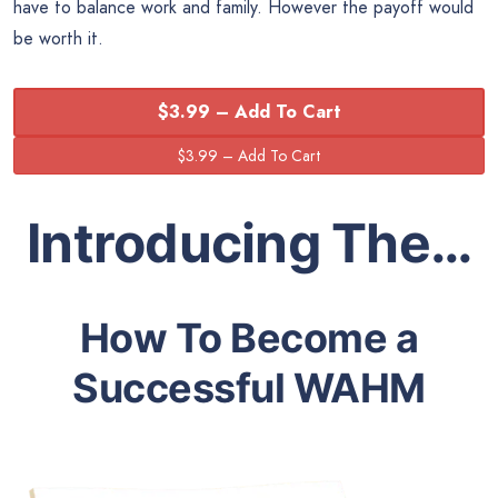
have to balance work and family. However the payoff would
be worth it.
$3.99 – Add To Cart
Introducing The…
How To Become a
Successful WAHM