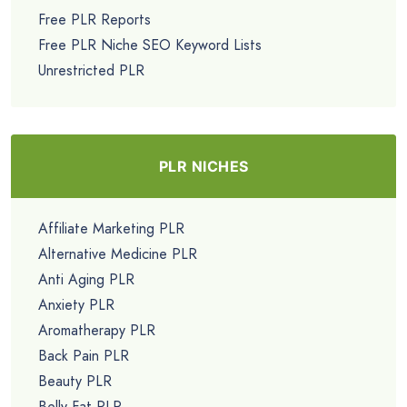
Free PLR Reports
Free PLR Niche SEO Keyword Lists
Unrestricted PLR
PLR NICHES
Affiliate Marketing PLR
Alternative Medicine PLR
Anti Aging PLR
Anxiety PLR
Aromatherapy PLR
Back Pain PLR
Beauty PLR
Belly Fat PLR