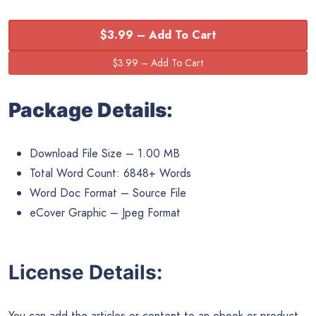
$3.99 – Add To Cart
Package Details:
Download File Size – 1.00 MB
Total Word Count: 6848+ Words
Word Doc Format – Source File
eCover Graphic – Jpeg Format
License Details:
You can add the articles or content to an ebook or product