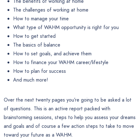
The benefits of working at home
The challenges of working at home
How to manage your time
What type of WAHM opportunity is right for you
How to get started
The basics of balance
How to set goals, and achieve them
How to finance your WAHM career/lifestyle
How to plan for success
And much more!
Over the next twenty pages you’re going to be asked a lot
of questions. This is an active report packed with
brainstorming sessions, steps to help you assess your dreams
and goals and of course a few action steps to take to move
toward your future as a WAHM.