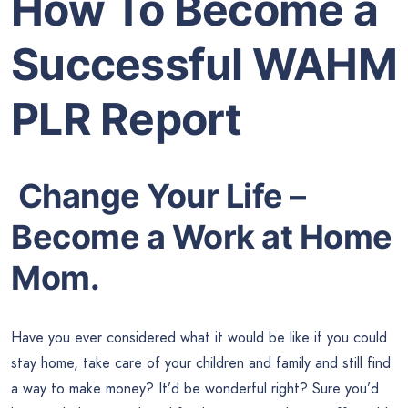
How To Become a
Successful WAHM
PLR Report
Change Your Life –
Become a Work at Home
Mom.
Have you ever considered what it would be like if you could
stay home, take care of your children and family and still find
a way to make money? It’d be wonderful right? Sure you’d