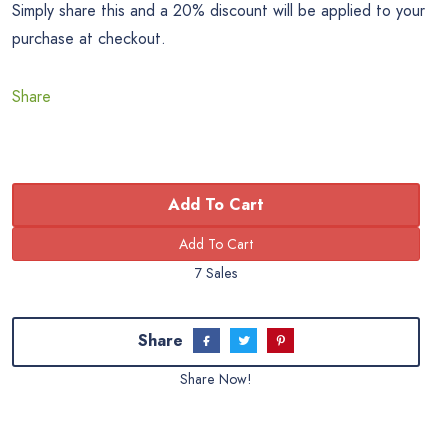
Simply share this and a 20% discount will be applied to your
purchase at checkout.
Share
Add To Cart
7 Sales
Share
Share Now!