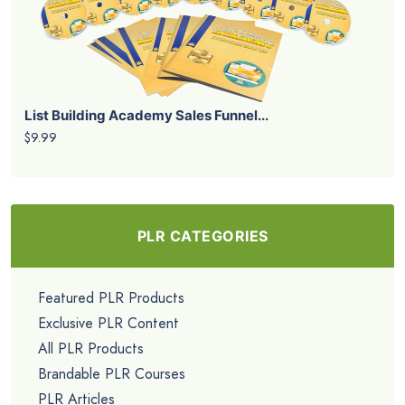
List Building Academy Sales Funnel...
$9.99
PLR CATEGORIES
Featured PLR Products
Exclusive PLR Content
All PLR Products
Brandable PLR Courses
PLR Articles