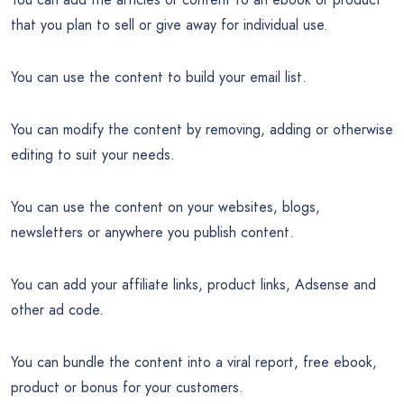
that you plan to sell or give away for individual use.
You can use the content to build your email list.
You can modify the content by removing, adding or otherwise
editing to suit your needs.
You can use the content on your websites, blogs,
newsletters or anywhere you publish content.
You can add your affiliate links, product links, Adsense and
other ad code.
You can bundle the content into a viral report, free ebook,
product or bonus for your customers.