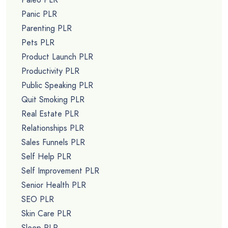
Panic PLR
Parenting PLR
Pets PLR
Product Launch PLR
Productivity PLR
Public Speaking PLR
Quit Smoking PLR
Real Estate PLR
Relationships PLR
Sales Funnels PLR
Self Help PLR
Self Improvement PLR
Senior Health PLR
SEO PLR
Skin Care PLR
Sleep PLR