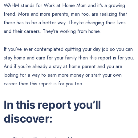
WAHM stands for Work at Home Mom and it’s a growing
trend. More and more parents, men too, are realizing that
there has to be a better way. They’re changing their lives
and their careers. They’re working from home.
If you’ve ever contemplated quitting your day job so you can
stay home and care for your family then this report is for you.
And if you’re already a stay at home parent and you are
looking for a way to earn more money or start your own
career then this report is for you too.
In this report you’ll
discover: