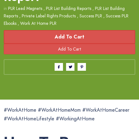
in
PLR Lead Magnets
,
PLR List Building Reports
,
PLR List Building
Reports
,
Private Label Rights Products
,
Success PLR
,
Success PLR
Ebooks
,
Work At Home PLR
Add To Cart
#WorkAtHome #WorkAtHomeMom #WorkAtHomeCareer
#WorkAtHomeLifestyle #WorkingAtHome