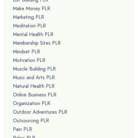
Make Money PLR
Marketing PLR
Meditation PLR
Mental Health PLR
Membership Sites PLR
Mindset PLR
Motivation PLR
Muscle Building PLR
Music and Arts PLR
Natural Health PLR
Online Business PLR
Organization PLR
Outdoor Adventures PLR
Outsourcing PLR
Pain PLR
Paleo PLR