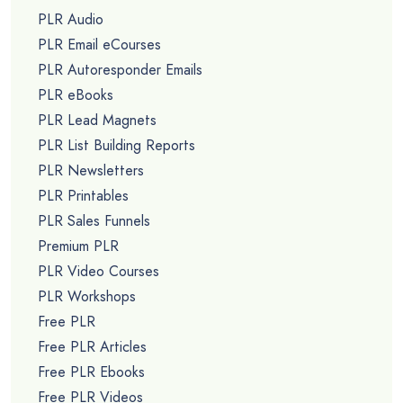
PLR Audio
PLR Email eCourses
PLR Autoresponder Emails
PLR eBooks
PLR Lead Magnets
PLR List Building Reports
PLR Newsletters
PLR Printables
PLR Sales Funnels
Premium PLR
PLR Video Courses
PLR Workshops
Free PLR
Free PLR Articles
Free PLR Ebooks
Free PLR Videos