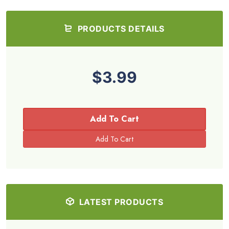
PRODUCTS DETAILS
$3.99
Add To Cart
LATEST PRODUCTS