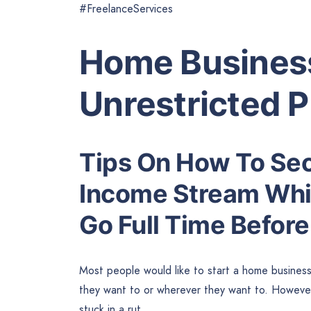
#FreelanceServices
Home Business
Unrestricted 
Tips On How To Sec
Income Stream Whi
Go Full Time Before
Most people would like to start a home busines
they want to or wherever they want to. However
stuck in a rut.