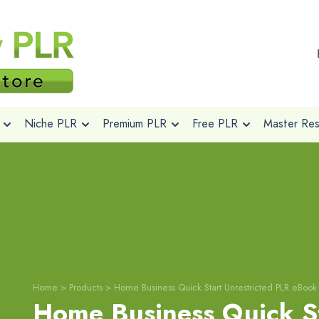
Niche PLR
Premium PLR
Free PLR
Master Rese
Home
>
Products
>
Home Business Quick Start Unrestricted PLR eBook
Home Business Quick S