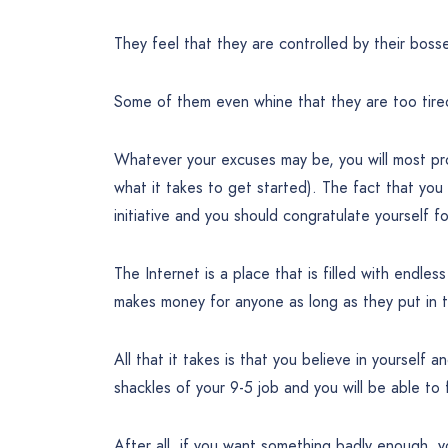
They feel that they are controlled by their boss
Some of them even whine that they are too tir
Whatever your excuses may be, you will most prob
what it takes to get started). The fact that you
initiative and you should congratulate yourself fo
The Internet is a place that is filled with endless
makes money for anyone as long as they put in t
All that it takes is that you believe in yourself 
shackles of your 9-5 job and you will be able to 
After all, if you want something badly enough, y