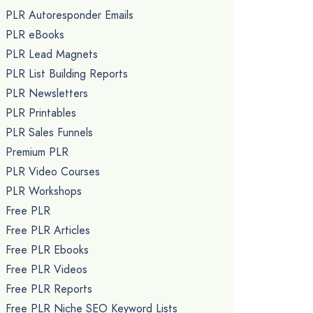
PLR Autoresponder Emails
PLR eBooks
PLR Lead Magnets
PLR List Building Reports
PLR Newsletters
PLR Printables
PLR Sales Funnels
Premium PLR
PLR Video Courses
PLR Workshops
Free PLR
Free PLR Articles
Free PLR Ebooks
Free PLR Videos
Free PLR Reports
Free PLR Niche SEO Keyword Lists