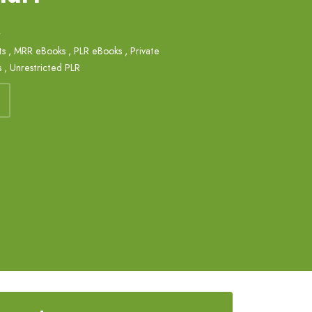
k
ts
,
MRR eBooks
,
PLR eBooks
,
Private
s
,
Unrestricted PLR