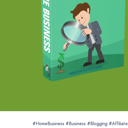
#HomeBusiness #Business #Blogging #Affiliat