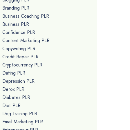
Branding PLR
Business Coaching PLR
Business PLR
Confidence PLR
Content Marketing PLR
Copywriting PLR
Credit Repair PLR
Cryptocurrency PLR
Dating PLR
Depression PLR
Detox PLR
Diabetes PLR
Diet PLR
Dog Training PLR
Email Marketing PLR
Entrepreneur PLR