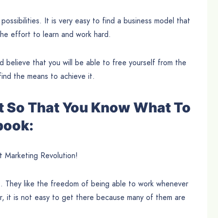
 possibilities. It is very easy to find a business model that
he effort to learn and work hard.
and believe that you will be able to free yourself from the
find the means to achieve it.
t So That You Know What To
book:
t Marketing Revolution!
s. They like the freedom of being able to work whenever
, it is not easy to get there because many of them are