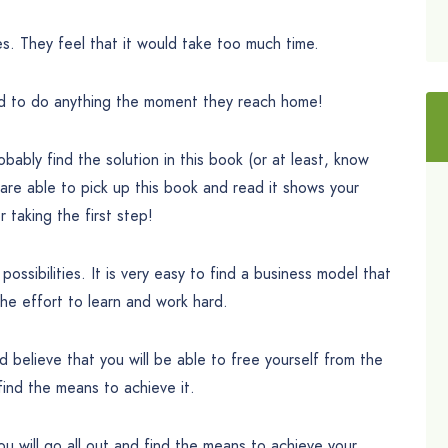
es. They feel that it would take too much time.
ed to do anything the moment they reach home!
ably find the solution in this book (or at least, know
 are able to pick up this book and read it shows your
r taking the first step!
 possibilities. It is very easy to find a business model that
he effort to learn and work hard.
and believe that you will be able to free yourself from the
find the means to achieve it.
ou will go all out and find the means to achieve your