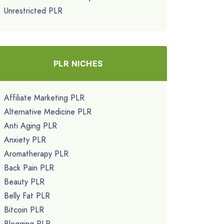
Unrestricted PLR
PLR NICHES
Affiliate Marketing PLR
Alternative Medicine PLR
Anti Aging PLR
Anxiety PLR
Aromatherapy PLR
Back Pain PLR
Beauty PLR
Belly Fat PLR
Bitcoin PLR
Blogging PLR