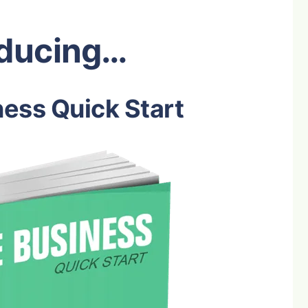
oducing…
ess Quick Start