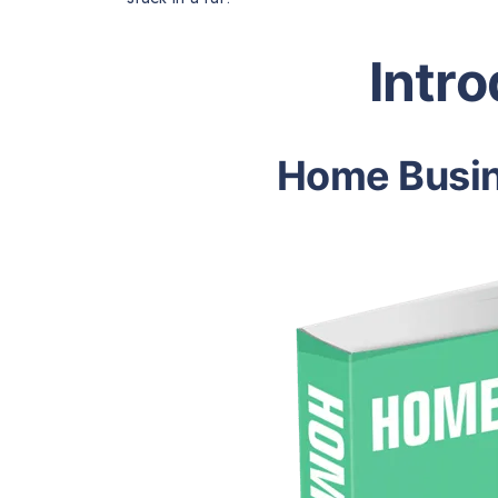
Intr
Home Busin