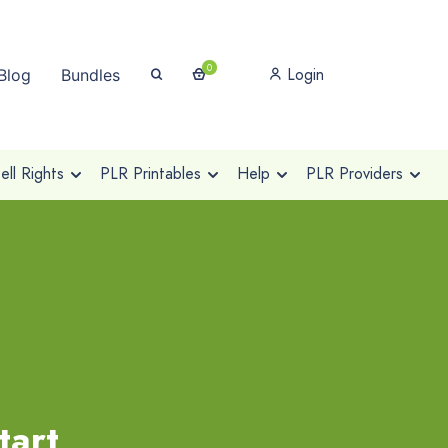
0
Login
Blog
Bundles
ll Rights
PLR Printables
Help
PLR Providers
tart