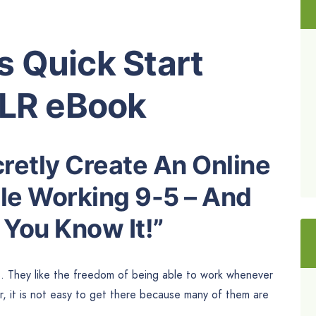
 Quick Start
PLR eBook
retly Create An Online
le Working 9-5 – And
 You Know It!”
s. They like the freedom of being able to work whenever
, it is not easy to get there because many of them are