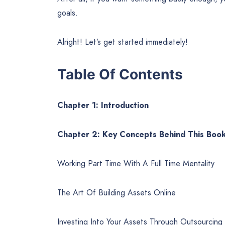
goals.
Alright! Let’s get started immediately!
Table Of Contents
Chapter 1: Introduction
Chapter 2: Key Concepts Behind This Boo
Working Part Time With A Full Time Mentality
The Art Of Building Assets Online
Investing Into Your Assets Through Outsourcing