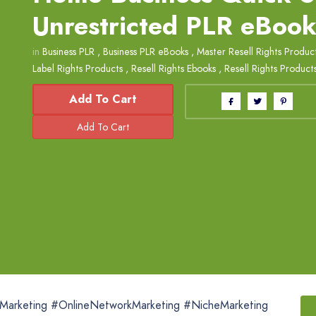
Unrestricted PLR eBoo
in
Business PLR
,
Business PLR eBooks
,
Master Resell Rights Produc
Label Rights Products
,
Resell Rights Ebooks
,
Resell Rights Product
Add To Cart
eMarketing #OnlineNetworkMarketing #NicheMarketing