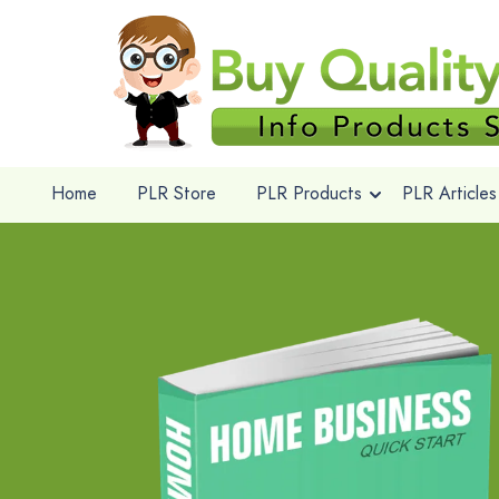
Home
PLR Store
PLR Products
PLR Articles