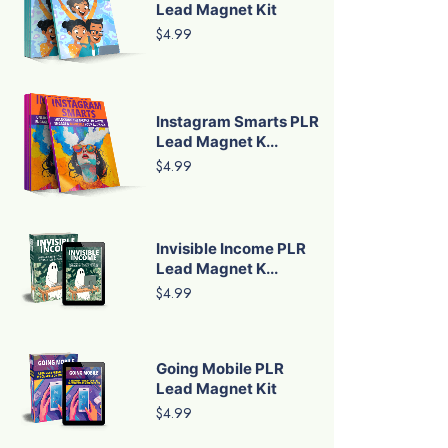
Lead Magnet Kit
$4.99
Instagram Smarts PLR
Lead Magnet K...
$4.99
Invisible Income PLR
Lead Magnet K...
$4.99
Going Mobile PLR
Lead Magnet Kit
$4.99