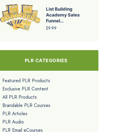
List Building
Academy Sales
Funnel...
$9.99
PLR CATEGORIES
Featured PLR Products
Exclusive PLR Content
All PLR Products
Brandable PLR Courses
PLR Articles
PLR Audio
PLR Email eCourses