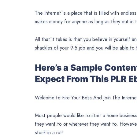
The Internet is a place that is filled with endless
makes money for anyone as long as they put in t
All that it takes is that you believe in yourself 
shackles of your 9-5 job and you will be able to 
Here’s a Sample Conten
Expect From This PLR E
Welcome to Fire Your Boss And Join The Interne
Most people would like to start a home busines
they want to or wherever they want to. However
stuck in a rut!