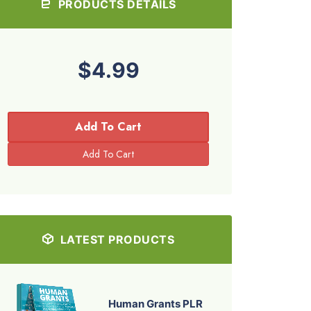
PRODUCTS DETAILS
$4.99
Add To Cart
LATEST PRODUCTS
Human Grants PLR