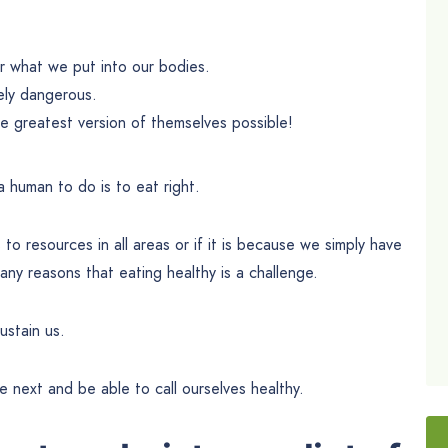
or what we put into our bodies.
ely dangerous.
 greatest version of themselves possible!
 human to do is to eat right.
o resources in all areas or if it is because we simply have
ny reasons that eating healthy is a challenge.
ustain us.
next and be able to call ourselves healthy.