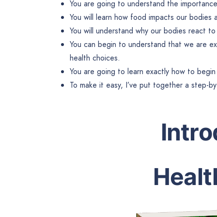
You are going to understand the importance 
You will learn how food impacts our bodies 
You will understand why our bodies react t
You can begin to understand that we are ex
health choices.
You are going to learn exactly how to begin 
To make it easy, I’ve put together a step-b
Intr
Healt