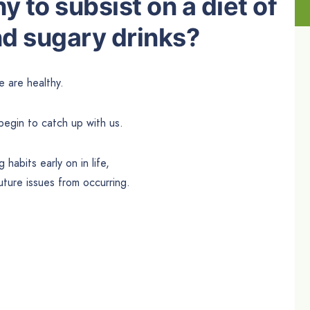
thy to subsist on a diet of
d sugary drinks?
 are healthy.
begin to catch up with us.
 habits early on in life,
future issues from occurring.