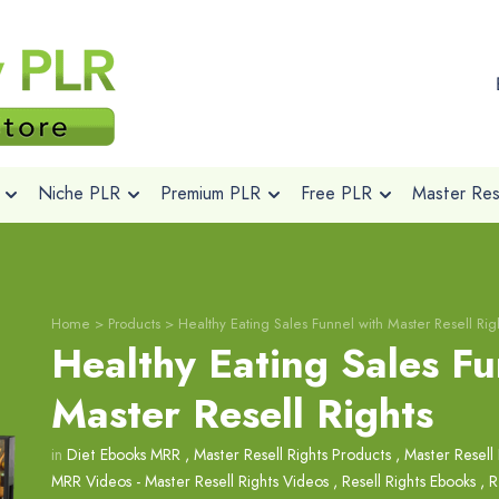
Niche PLR
Premium PLR
Free PLR
Master Rese
Home
>
Products
>
Healthy Eating Sales Funnel with Master Resell Rig
Healthy Eating Sales Fu
Master Resell Rights
in
Diet Ebooks MRR
,
Master Resell Rights Products
,
Master Resell 
MRR Videos - Master Resell Rights Videos
,
Resell Rights Ebooks
,
R