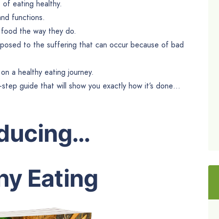
of eating healthy.
and functions.
o food the way they do.
posed to the suffering that can occur because of bad
on a healthy eating journey.
y-step guide that will show you exactly how it’s done…
oducing…
hy Eating