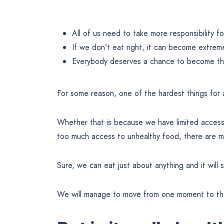
All of us need to take more responsibility f
If we don’t eat right, it can become extrem
Everybody deserves a chance to become the
For some reason, one of the hardest things for a
Whether that is because we have limited access t
too much access to unhealthy food, there are ma
Sure, we can eat just about anything and it will s
We will manage to move from one moment to the 