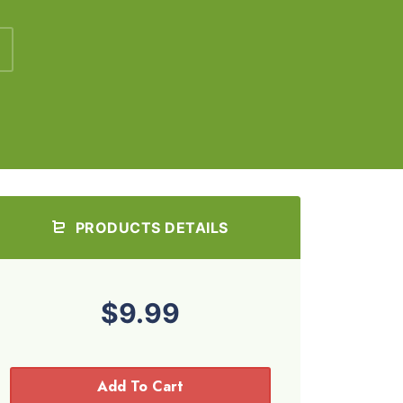
PRODUCTS DETAILS
$9.99
Add To Cart