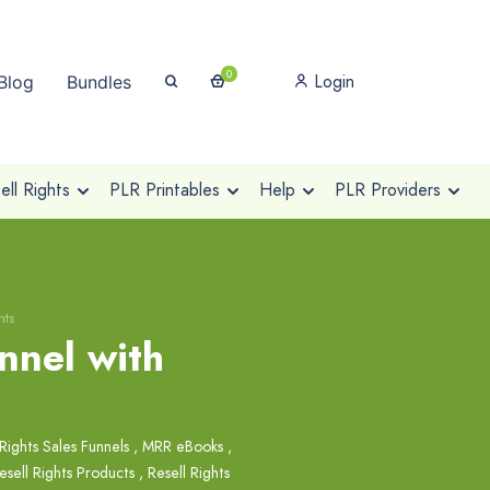
0
Login
Blog
Bundles
ll Rights
PLR Printables
Help
PLR Providers
hts
nnel with
Rights Sales Funnels
,
MRR eBooks
,
esell Rights Products
,
Resell Rights