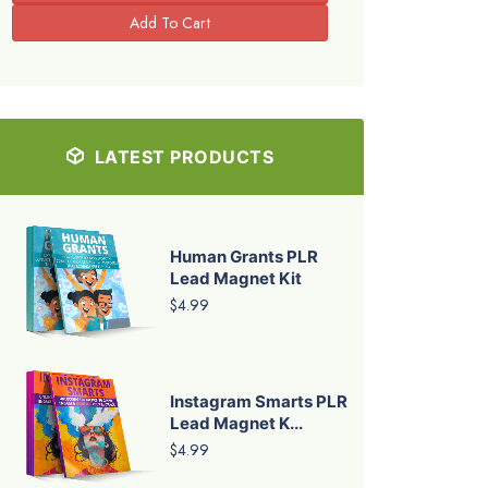
LATEST PRODUCTS
Human Grants PLR
Lead Magnet Kit
$4.99
Instagram Smarts PLR
Lead Magnet K...
$4.99