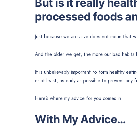
But is it really heal
processed foods an
Just because we are alive does not mean that we
And the older we get, the more our bad habits 
It is unbelievably important to form healthy eating
or at least, as early as possible to prevent any 
Here’s where my advice for you comes in.
With My Advice…