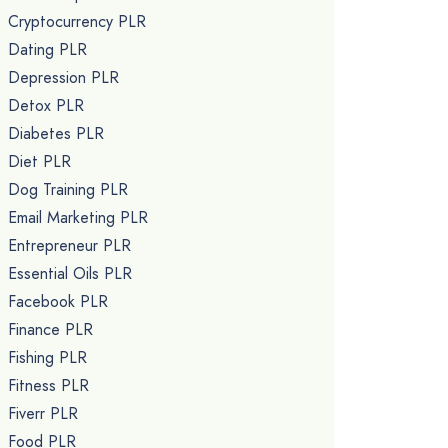
Cryptocurrency PLR
Dating PLR
Depression PLR
Detox PLR
Diabetes PLR
Diet PLR
Dog Training PLR
Email Marketing PLR
Entrepreneur PLR
Essential Oils PLR
Facebook PLR
Finance PLR
Fishing PLR
Fitness PLR
Fiverr PLR
Food PLR