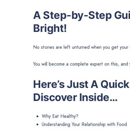
A Step-by-Step Gui
Bright!
No stones are left unturned when you get your 
You will become a complete expert on this, and 
Here’s Just A Quick
Discover Inside…
Why Eat Healthy?
Understanding Your Relationship with Food