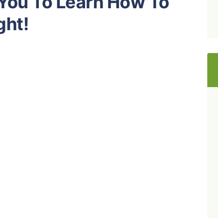
 You To Learn How To
ght!