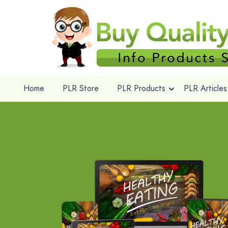
Home
PLR Store
PLR Products
PLR Articles