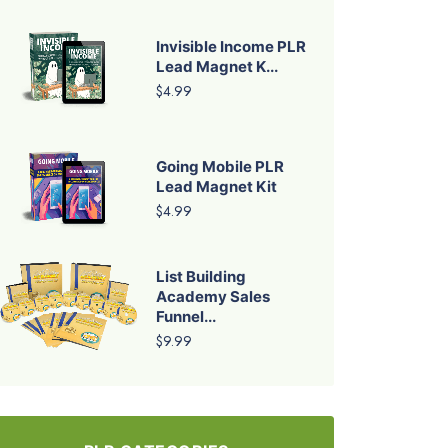
Invisible Income PLR
Lead Magnet K...
$4.99
Going Mobile PLR
Lead Magnet Kit
$4.99
List Building
Academy Sales
Funnel...
$9.99