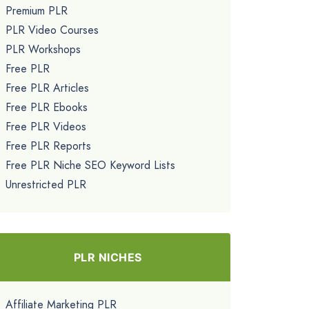
Premium PLR
PLR Video Courses
PLR Workshops
Free PLR
Free PLR Articles
Free PLR Ebooks
Free PLR Videos
Free PLR Reports
Free PLR Niche SEO Keyword Lists
Unrestricted PLR
PLR NICHES
Affiliate Marketing PLR