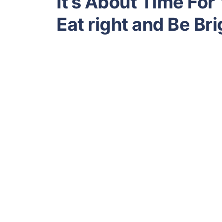
It’s About Time For
Eat right and Be Bri