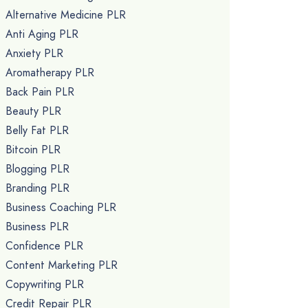
Alternative Medicine PLR
Anti Aging PLR
Anxiety PLR
Aromatherapy PLR
Back Pain PLR
Beauty PLR
Belly Fat PLR
Bitcoin PLR
Blogging PLR
Branding PLR
Business Coaching PLR
Business PLR
Confidence PLR
Content Marketing PLR
Copywriting PLR
Credit Repair PLR