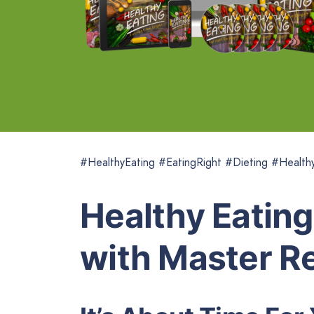
#HealthyEating #EatingRight #Dieting #Health
Healthy Eating
with Master Re