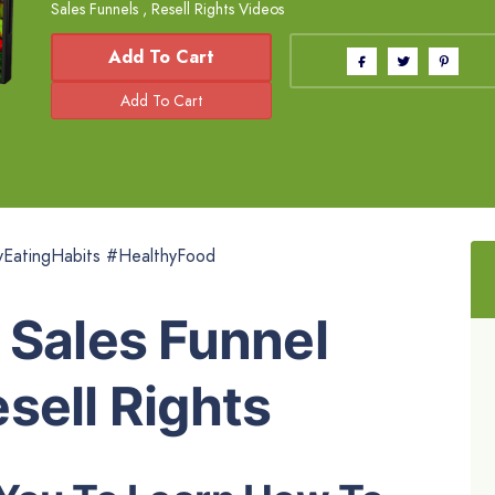
Sales Funnels
,
Resell Rights Videos
Add To Cart
yEatingHabits #HealthyFood
 Sales Funnel
sell Rights