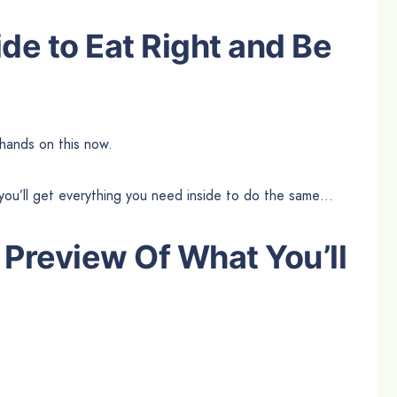
de to Eat Right and Be
hands on this now.
you’ll get everything you need inside to do the same…
 Preview Of What You’ll