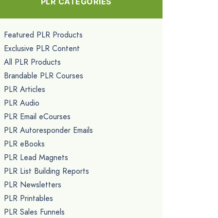
PLR CATEGORIES
Featured PLR Products
Exclusive PLR Content
All PLR Products
Brandable PLR Courses
PLR Articles
PLR Audio
PLR Email eCourses
PLR Autoresponder Emails
PLR eBooks
PLR Lead Magnets
PLR List Building Reports
PLR Newsletters
PLR Printables
PLR Sales Funnels