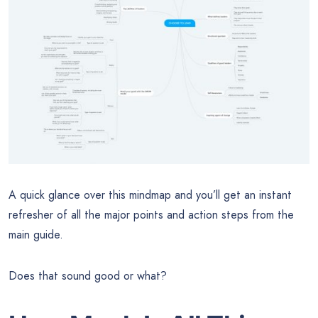
A quick glance over this mindmap and you’ll get an instant
refresher of all the major points and action steps from the
main guide.
Does that sound good or what?