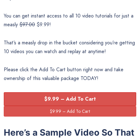
You can get instant access to all 10 video tutorials for just a
measly
$97.00
$9.99!
That’s a measly drop in the bucket considering you’re getting
10 videos you can watch and replay at anytime!
Please click the Add To Cart button right now and take
ownership of this valuable package TODAY!
$9.99 – Add To Cart
Here’s a Sample Video So That