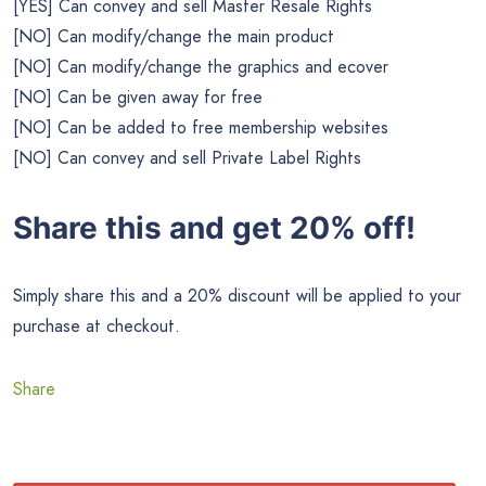
[YES] Can convey and sell Master Resale Rights
[NO] Can modify/change the main product
[NO] Can modify/change the graphics and ecover
[NO] Can be given away for free
[NO] Can be added to free membership websites
[NO] Can convey and sell Private Label Rights
Share this and get 20% off!
Simply share this and a 20% discount will be applied to your
purchase at checkout.
Share