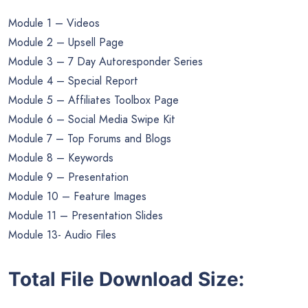
Module 1 – Videos
Module 2 – Upsell Page
Module 3 – 7 Day Autoresponder Series
Module 4 – Special Report
Module 5 – Affiliates Toolbox Page
Module 6 – Social Media Swipe Kit
Module 7 – Top Forums and Blogs
Module 8 – Keywords
Module 9 – Presentation
Module 10 – Feature Images
Module 11 – Presentation Slides
Module 13- Audio Files
Total File Download Size: