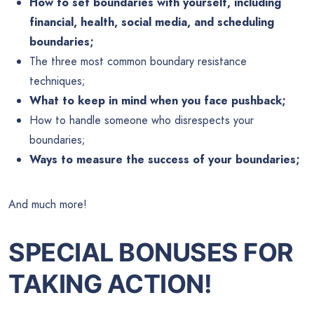
How to set boundaries with yourself, including
financial, health, social media, and scheduling
boundaries;
The three most common boundary resistance
techniques;
What to keep in mind when you face pushback;
How to handle someone who disrespects your
boundaries;
Ways to measure the success of your boundaries;
And much more!
SPECIAL BONUSES FOR
TAKING ACTION!