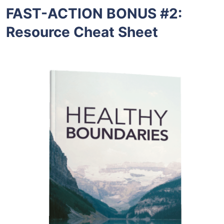
FAST-ACTION BONUS #2:
Resource Cheat Sheet