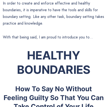
In order to create and enforce effective and healthy
boundaries, it is imperative to have the tools and skills for
boundary setting. Like any other task, boundary setting takes
practice and knowledge.
With that being said, I am proud to introduce you to…
HEALTHY
BOUNDARIES
How To Say No Without
Feeling Guilty So That You Can
Take Control of Your Life