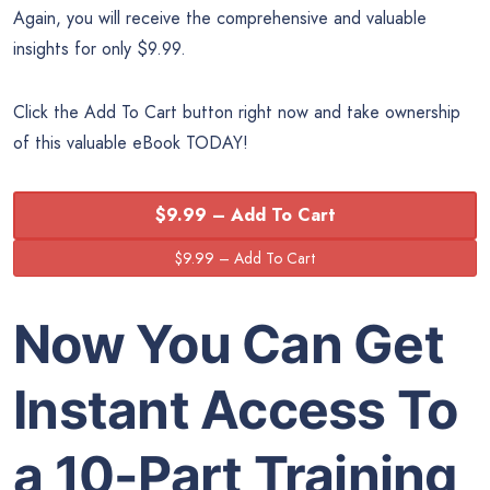
Again, you will receive the comprehensive and valuable
insights for only $9.99.
Click the Add To Cart button right now and take ownership
of this valuable eBook TODAY!
$9.99 – Add To Cart
Now You Can Get
Instant Access To
a 10-Part Training