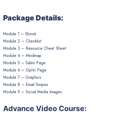
Package Details:
Module 1 – Ebook
Module 2 – Checklist
Module 3 – Resource Cheat Sheet
Module 4 – Mindmap
Module 5 – Sales Page
Module 6 – Optin Page
Module 7 – Graphics
Module 8 – Email Swipes
Module 9 – Social Media Images
Advance Video Course: