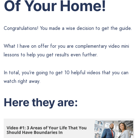
Of Your Home!
Congratulations! You made a wise decision to get the guide.
What I have on offer for you are complementary video mini
lessons to help you get results even further.
In total, you’re going to get 10 helpful videos that you can
watch right away.
Here they are: