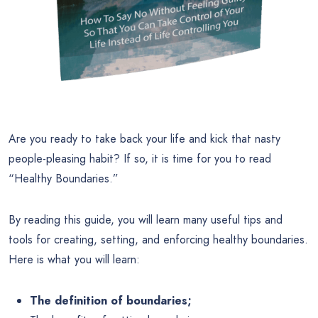
Are you ready to take back your life and kick that nasty
people-pleasing habit? If so, it is time for you to read
“Healthy Boundaries.”
By reading this guide, you will learn many useful tips and
tools for creating, setting, and enforcing healthy boundaries.
Here is what you will learn:
The definition of boundaries;