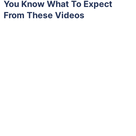
You Know What To Expect
From These Videos