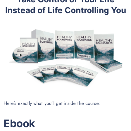
Instead of Life Controlling You
Here’s exactly what you’ll get inside the course:
Ebook