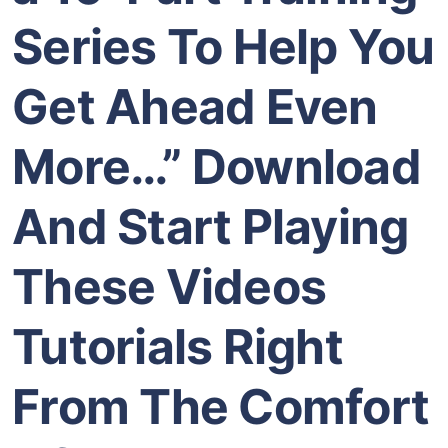
Series To Help You
Get Ahead Even
More…” Download
And Start Playing
These Videos
Tutorials Right
From The Comfort