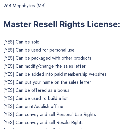
268 Megabytes (MB)
Master Resell Rights License:
[YES] Can be sold
[YES] Can be used for personal use
[YES] Can be packaged with other products
[YES] Can modify/change the sales letter
[YES] Can be added into paid membership websites
[YES] Can put your name on the sales letter
[YES] Can be offered as a bonus
[YES] Can be used to build a list
[YES] Can print/publish offline
[YES] Can convey and sell Personal Use Rights
[YES] Can convey and sell Resale Rights