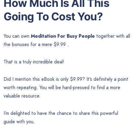
How Much Is All This
Going To Cost You?
You can own
Meditation For Busy People
together with all
the bonuses for a mere $9.99 .
That is a truly incredible deal!
Did I mention this eBook is only $9.99? It’s definitely a point
worth repeating. You will be hard-pressed to find a more
valuable resource.
I’m delighted to have the chance to share this powerful
guide with you.