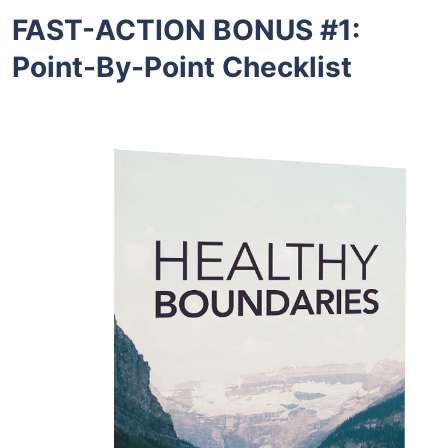
FAST-ACTION BONUS #1:
Point-By-Point Checklist