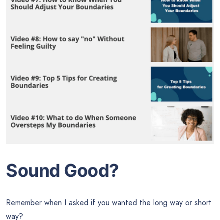
Sound Good?
Remember when I asked if you wanted the long way or short
way?