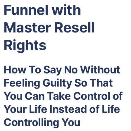
Funnel with
Master Resell
Rights
How To Say No Without
Feeling Guilty So That
You Can Take Control of
Your Life Instead of Life
Controlling You