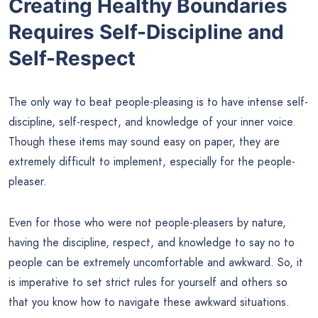
Creating Healthy Boundaries
Requires Self-Discipline and
Self-Respect
The only way to beat people-pleasing is to have intense self-
discipline, self-respect, and knowledge of your inner voice.
Though these items may sound easy on paper, they are
extremely difficult to implement, especially for the people-
pleaser.
Even for those who were not people-pleasers by nature,
having the discipline, respect, and knowledge to say no to
people can be extremely uncomfortable and awkward. So, it
is imperative to set strict rules for yourself and others so
that you know how to navigate these awkward situations.