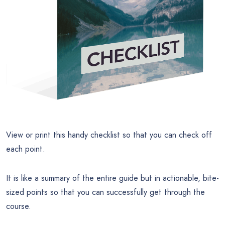
View or print this handy checklist so that you can check off
each point.
It is like a summary of the entire guide but in actionable, bite-
sized points so that you can successfully get through the
course.