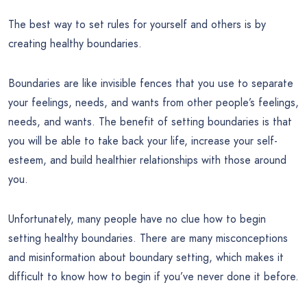
The best way to set rules for yourself and others is by
creating healthy boundaries.
Boundaries are like invisible fences that you use to separate
your feelings, needs, and wants from other people’s feelings,
needs, and wants. The benefit of setting boundaries is that
you will be able to take back your life, increase your self-
esteem, and build healthier relationships with those around
you.
Unfortunately, many people have no clue how to begin
setting healthy boundaries. There are many misconceptions
and misinformation about boundary setting, which makes it
difficult to know how to begin if you’ve never done it before.