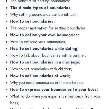
The benefits of setting boundaries;
The 6 main types of boundaries;
Why setting boundaries can be difficult;
How to set boundaries;
The proper motivation for setting boundaries;
How to define your own boundaries;
How to enforce your boundaries;
How to set boundaries while dating;
How to talk about boundaries with a partner;
How to set boundaries in a marriage;
How to set boundaries with children;
How to set boundaries at work;
Why you need boundaries in the workplace;
How to express your boundaries to your boss;
What to do when you experience pushback from your
boss;