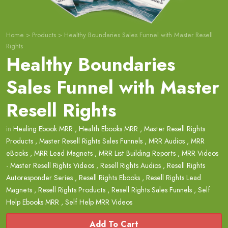
Home
>
Products
>
Healthy Boundaries Sales Funnel with Master Resell
Rights
Healthy Boundaries
Sales Funnel with Master
Resell Rights
in
Healing Ebook MRR
,
Health Ebooks MRR
,
Master Resell Rights
Products
,
Master Resell Rights Sales Funnels
,
MRR Audios
,
MRR
eBooks
,
MRR Lead Magnets
,
MRR List Building Reports
,
MRR Videos
- Master Resell Rights Videos
,
Resell Rights Audios
,
Resell Rights
Autoresponder Series
,
Resell Rights Ebooks
,
Resell Rights Lead
Magnets
,
Resell Rights Products
,
Resell Rights Sales Funnels
,
Self
Help Ebooks MRR
,
Self Help MRR Videos
Add To Cart