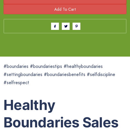
#boundaries #boundariestips #healthyboundaries
#settingboundaries #boundariesbenefits #selfdiscipline
#selfrespect
Healthy
Boundaries Sales