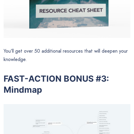
You’ll get over 50 additional resources that will deepen your
knowledge.
FAST-ACTION BONUS #3:
Mindmap