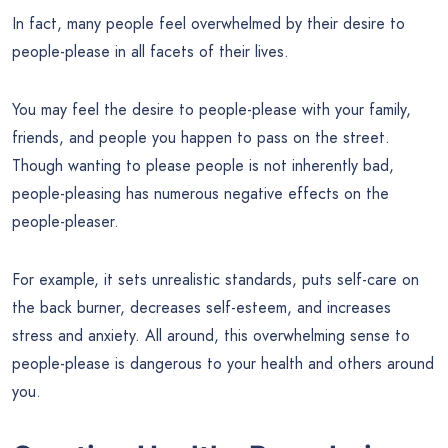
In fact, many people feel overwhelmed by their desire to
people-please in all facets of their lives.
You may feel the desire to people-please with your family,
friends, and people you happen to pass on the street.
Though wanting to please people is not inherently bad,
people-pleasing has numerous negative effects on the
people-pleaser.
For example, it sets unrealistic standards, puts self-care on
the back burner, decreases self-esteem, and increases
stress and anxiety. All around, this overwhelming sense to
people-please is dangerous to your health and others around
you.