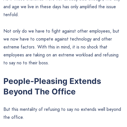
and age we live in these days has only amplified the issue
tenfold.
Not only do we have to fight against other employees, but
we now have to compete against technology and other
extreme factors. With this in mind, it is no shock that
employees are taking on an extreme workload and refusing
to say no to their boss.
People-Pleasing Extends
Beyond The Office
But this mentality of refusing to say no extends well beyond
the office.