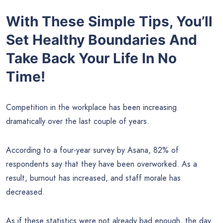
With These Simple Tips, You’ll
Set Healthy Boundaries And
Take Back Your Life In No
Time!
Competition in the workplace has been increasing
dramatically over the last couple of years.
According to a four-year survey by Asana, 82% of
respondents say that they have been overworked. As a
result, burnout has increased, and staff morale has
decreased.
As if these statistics were not already bad enough, the day