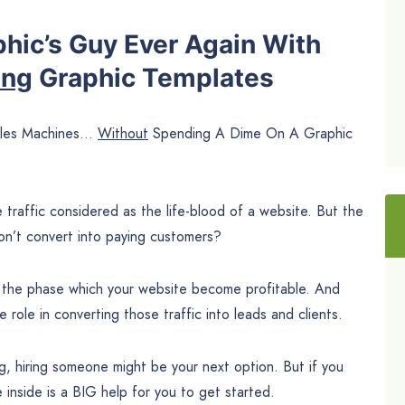
phic’s Guy Ever Again With
ing
Graphic Templates
Sales Machines…
Without
Spending A Dime On A Graphic
e traffic considered as the life-blood of a website. But the
 don’t convert into paying customers?
 be the phase which your website become profitable. And
 role in converting those traffic into leads and clients.
g, hiring someone might be your next option. But if you
 inside is a BIG help for you to get started.