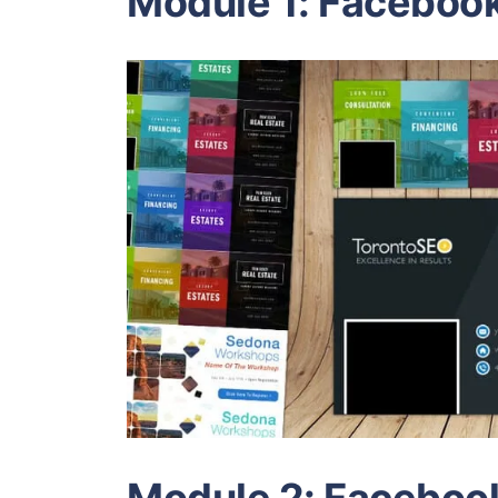
Module 1: Faceboo