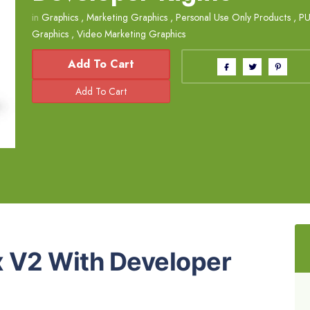
in
Graphics
,
Marketing Graphics
,
Personal Use Only Products
,
PU
Graphics
,
Video Marketing Graphics
Add To Cart
 V2 With Developer