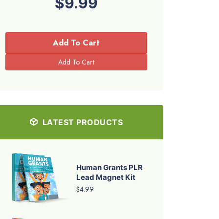
$9.99
Add To Cart
LATEST PRODUCTS
Human Grants PLR
Lead Magnet Kit
$4.99