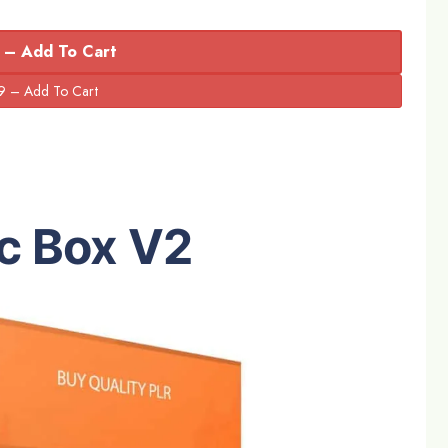
 – Add To Cart
c Box
V2