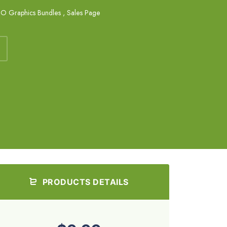
O Graphics Bundles
,
Sales Page
PRODUCTS DETAILS