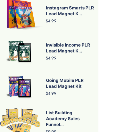
Instagram Smarts PLR
Lead Magnet K...
$4.99
Invisible Income PLR
Lead Magnet K...
$4.99
Going Mobile PLR
Lead Magnet Kit
$4.99
List Building
Academy Sales
Funnel...
$9.99