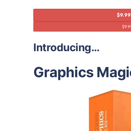
$9.99
Introducing…
Graphics Magi