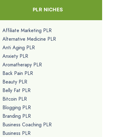
PLR NICHES
Affiliate Marketing PLR
Alternative Medicine PLR
Anti Aging PLR
Anxiety PLR
Aromatherapy PLR
Back Pain PLR
Beauty PLR
Belly Fat PLR
Bitcoin PLR
Blogging PLR
Branding PLR
Business Coaching PLR
Business PLR