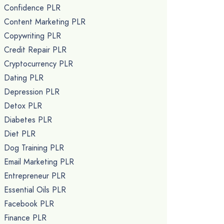
Confidence PLR
Content Marketing PLR
Copywriting PLR
Credit Repair PLR
Cryptocurrency PLR
Dating PLR
Depression PLR
Detox PLR
Diabetes PLR
Diet PLR
Dog Training PLR
Email Marketing PLR
Entrepreneur PLR
Essential Oils PLR
Facebook PLR
Finance PLR