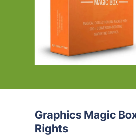
Graphics Magic Box
Rights