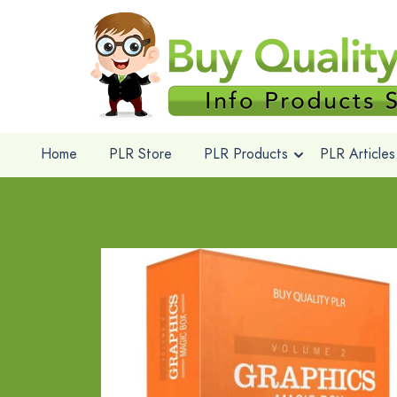
Home
PLR Store
PLR Products
PLR Articles