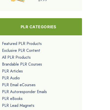
PLR CATEGORIES
Featured PLR Products
Exclusive PLR Content
All PLR Products
Brandable PLR Courses
PLR Articles
PLR Audio
PLR Email eCourses
PLR Autoresponder Emails
PLR eBooks
PLR Lead Magnets