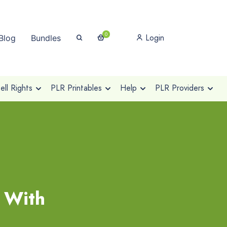
0
Login
Blog
Bundles
ll Rights
PLR Printables
Help
PLR Providers
 With