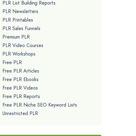
PLR List Building Reports
PLR Newsletters
PLR Printables
PLR Sales Funnels
Premium PLR
PLR Video Courses
PLR Workshops
Free PLR
Free PLR Articles
Free PLR Ebooks
Free PLR Videos
Free PLR Reports
Free PLR Niche SEO Keyword Lists
Unrestricted PLR