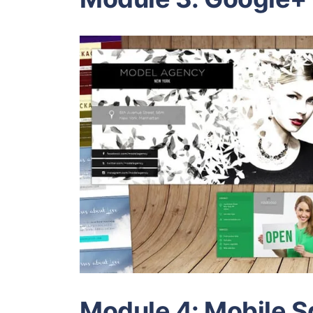
Module 4: Mobile 