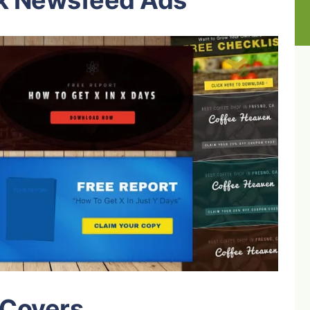
k Newsfeed Ads
 Covers