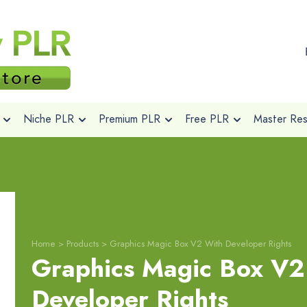
Niche PLR
Premium PLR
Free PLR
Master Rese
Home
>
Products
>
Graphics Magic Box V2 With Developer Rights
Graphics Magic Box V2
Developer Rights