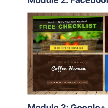
Module 2: Faceboo
Module 3: Google+