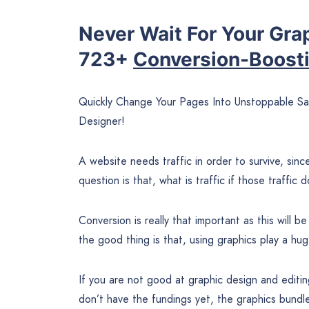
Never Wait For Your Gra
723+
Conversion-Boost
Quickly Change Your Pages Into Unstoppable 
Designer!
A website needs traffic in order to survive, sinc
question is that, what is traffic if those traffic
Conversion is really that important as this will
the good thing is that, using graphics play a huge
If you are not good at graphic design and editin
don’t have the fundings yet, the graphics bundle