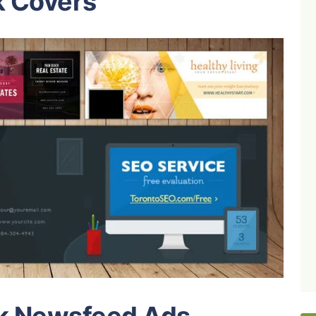
k Covers