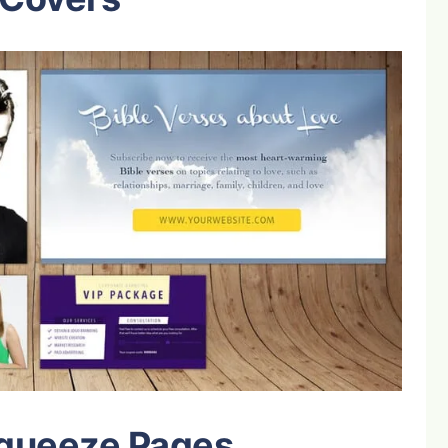
Squeeze Pages