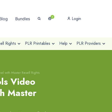
0
Login
Blog
Bundles
ll Rights
PLR Printables
Help
PLR Providers
el with Master Resell Rights
ols Video
th Master