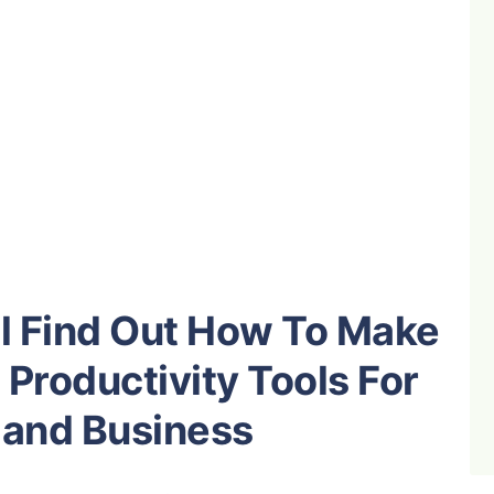
’ll Find Out How To Make
Productivity Tools For
 and Business