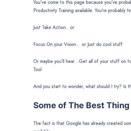
You’ve come to this page because you’ve proba
Productivity Training available. You’re probably t
Just Take Action…or
Focus On your Vision… or Just do cool stuff
Or maybe you’ll hear…Get all of your stuff on
Tool
And you start to wonder, what should I try? Is t
Some of The Best Thing I
The fact is that Google has already created some