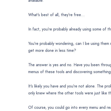
available.
What’s best of all, they’re free…
In fact, you’re probably already using some of t
You’re probably wondering, can I be using them 
get more done in less time?
The answer is yes and no. Have you been throug
menus of these tools and discovering something
It’s likely you have and you’re not alone. The pr
only knew where the other tools were just like 
Of course, you could go into every menu and r