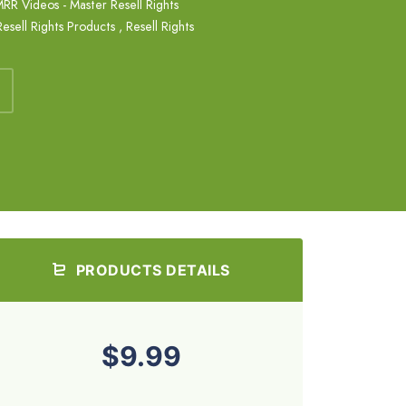
RR Videos - Master Resell Rights
Resell Rights Products
,
Resell Rights
PRODUCTS DETAILS
$9.99