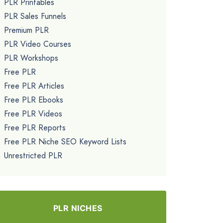
PLR Printables
PLR Sales Funnels
Premium PLR
PLR Video Courses
PLR Workshops
Free PLR
Free PLR Articles
Free PLR Ebooks
Free PLR Videos
Free PLR Reports
Free PLR Niche SEO Keyword Lists
Unrestricted PLR
PLR NICHES