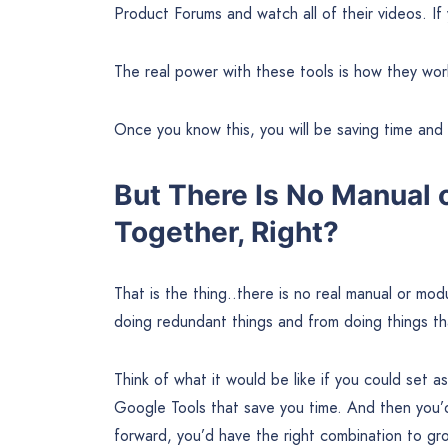
Product Forums and watch all of their videos. If 
The real power with these tools is how they wor
Once you know this, you will be saving time an
But There Is No Manual 
Together, Right?
That is the thing..there is no real manual or m
doing redundant things and from doing things th
Think of what it would be like if you could set a
Google Tools that save you time. And then you’d
forward, you’d have the right combination to gro