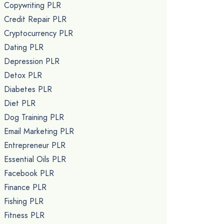
Copywriting PLR
Credit Repair PLR
Cryptocurrency PLR
Dating PLR
Depression PLR
Detox PLR
Diabetes PLR
Diet PLR
Dog Training PLR
Email Marketing PLR
Entrepreneur PLR
Essential Oils PLR
Facebook PLR
Finance PLR
Fishing PLR
Fitness PLR