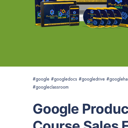
#google #googledocs #googledrive #googleha
#googleclassroom
Google Product
Course Sales 