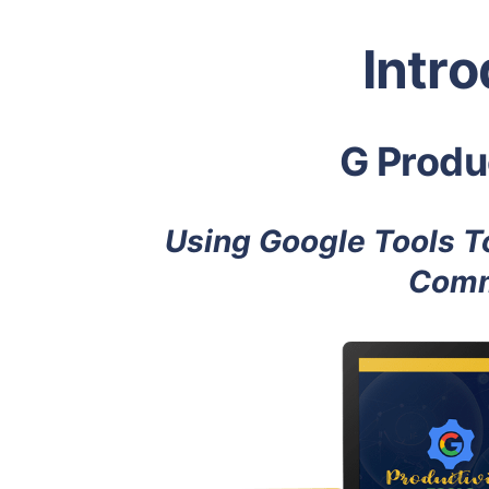
Intr
G Produc
Using Google Tools To
Comm