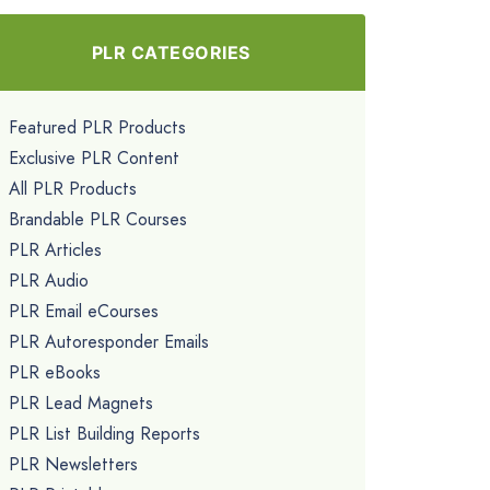
PLR CATEGORIES
Featured PLR Products
Exclusive PLR Content
All PLR Products
Brandable PLR Courses
PLR Articles
PLR Audio
PLR Email eCourses
PLR Autoresponder Emails
PLR eBooks
PLR Lead Magnets
PLR List Building Reports
PLR Newsletters