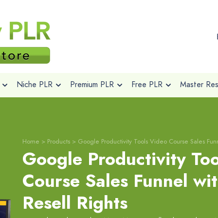
Niche PLR
Premium PLR
Free PLR
Master Rese
Home
>
Products
>
Google Productivity Tools Video Course Sales Funn
Google Productivity To
Course Sales Funnel wi
Resell Rights