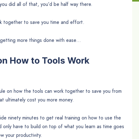
you did all of that, you’d be half way there.
k together to save you time and effort.
d getting more things done with ease…
on How to Tools Work
odule on how the tools can work together to save you from
at ultimately cost you more money.
side ninety minutes to get real training on how to use the
 only have to build on top of what you learn as time goes
w your productivity.