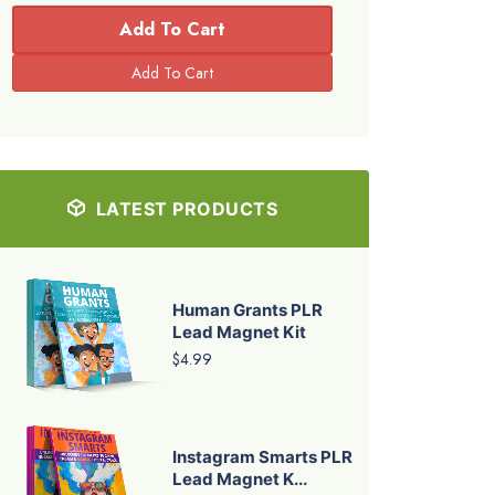
Add To Cart
LATEST PRODUCTS
Human Grants PLR
Lead Magnet Kit
$4.99
Instagram Smarts PLR
Lead Magnet K...