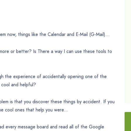
hem now, things like the Calendar and E-Mail (G-Mail)…
more or better? Is There a way I can use these tools to
h the experience of accidentally opening one of the
 cool and helpful?
oblem is that you discover these things by accident. If you
the cool ones that help you were…
ead every message board and read all of the Google