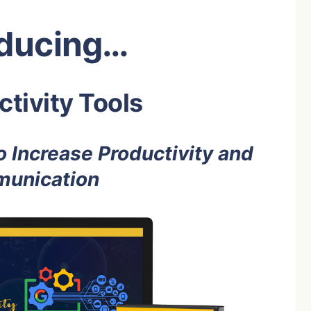
oducing…
tivity Tools
 Increase Productivity and
unication