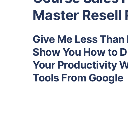
Master Resell 
Give Me Less Than N
Show You How to Dr
Your Productivity 
Tools From Google