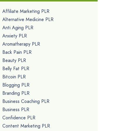
Affiliate Marketing PLR
Alternative Medicine PLR
Anti Aging PLR
Anxiety PLR
Aromatherapy PLR
Back Pain PLR
Beauty PLR
Belly Fat PLR
Bitcoin PLR
Blogging PLR
Branding PLR
Business Coaching PLR
Business PLR
Confidence PLR
Content Marketing PLR