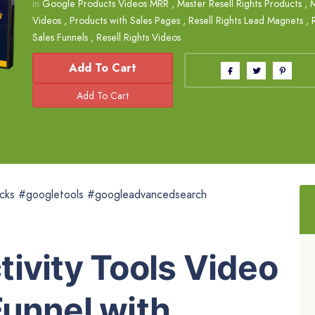
in
Google Products Videos MRR
,
Master Resell Rights Products
,
M
Videos
,
Products with Sales Pages
,
Resell Rights Lead Magnets
,
Sales Funnels
,
Resell Rights Videos
Add To Cart
cks #googletools #googleadvancedsearch
ivity Tools Video
Funnel with