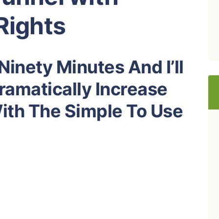
Rights
inety Minutes And I’ll
amatically Increase
With The Simple To Use