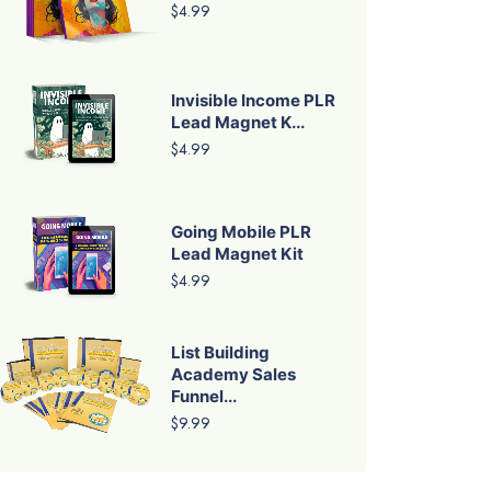
$4.99
Invisible Income PLR
Lead Magnet K...
$4.99
Going Mobile PLR
Lead Magnet Kit
$4.99
List Building
Academy Sales
Funnel...
$9.99