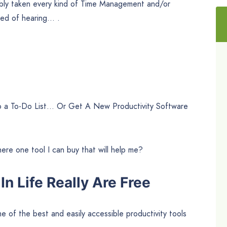
bly taken every kind of Time Management and/or
ired of hearing… .
 to a To-Do List… Or Get A New Productivity Software
here one tool I can buy that will help me?
n Life Really Are Free
 of the best and easily accessible productivity tools