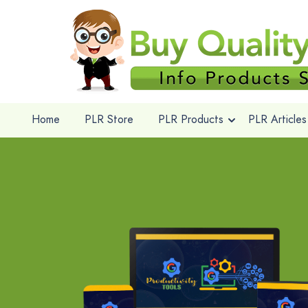
Home
PLR Store
PLR Products
PLR Articles