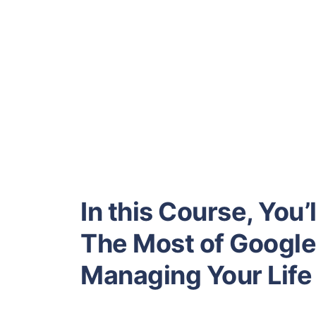
In this Course, You
The Most of Google 
Managing Your Life