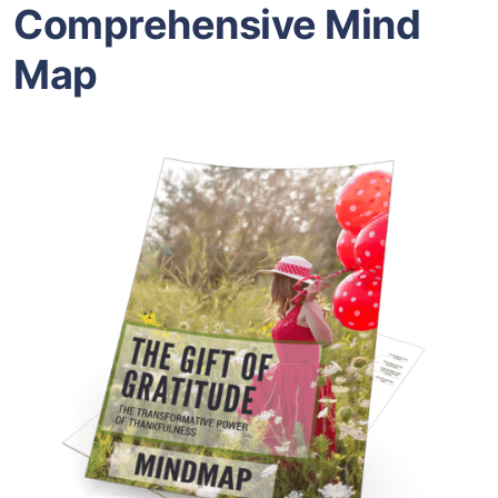
Comprehensive Mind
Map