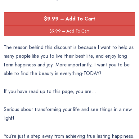
$9.99 – Add To Cart
The reason behind this discount is because I want to help as
many people like you to live their best life, and enjoy long
term happiness and joy. More importantly, I want you to be
able to find the beauty in everything-TODAY!
If you have read up to this page, you are…
Serious about transforming your life and see things in a new
light!
You’re just a step away from achieving true lasting happiness.