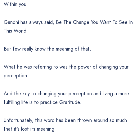
Within you.
Gandhi has always said, Be The Change You Want To See In
This World.
But few really know the meaning of that.
What he was referring to was the power of changing your
perception.
And the key to changing your perception and living a more
fulfilling life is to practice Gratitude.
Unfortunately, this word has been thrown around so much
that it’s lost its meaning.