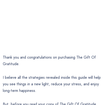
Thank you and congratulations on purchasing The Gift Of
Gratitude.
I believe all the strategies revealed inside this guide will help
you see things in a new light, reduce your stress, and enjoy
long-term happiness.
But, before you read your copy of The Gift Of Gratitude…