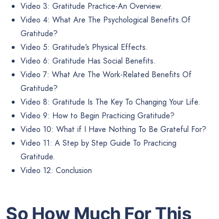
Video 3: Gratitude Practice-An Overview.
Video 4: What Are The Psychological Benefits Of
Gratitude?
Video 5: Gratitude’s Physical Effects.
Video 6: Gratitude Has Social Benefits.
Video 7: What Are The Work-Related Benefits Of
Gratitude?
Video 8: Gratitude Is The Key To Changing Your Life.
Video 9: How to Begin Practicing Gratitude?
Video 10: What if I Have Nothing To Be Grateful For?
Video 11: A Step by Step Guide To Practicing
Gratitude.
Video 12: Conclusion
So How Much For This