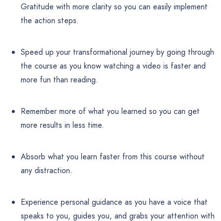
Gratitude with more clarity so you can easily implement
the action steps.
Speed up your transformational journey by going through
the course as you know watching a video is faster and
more fun than reading.
Remember more of what you learned so you can get
more results in less time.
Absorb what you learn faster from this course without
any distraction.
Experience personal guidance as you have a voice that
speaks to you, guides you, and grabs your attention with