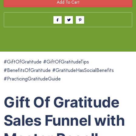
#GiftOfGratitude #GiftOfGratitudeTips
#BenefitsOfGratitude #GratitudeHasSocialBenefits
#PracticingGratitudeGuide
Gift Of Gratitude
Sales Funnel with