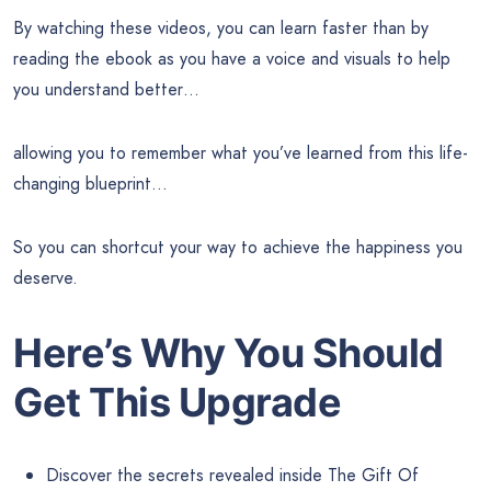
By watching these videos, you can learn faster than by
reading the ebook as you have a voice and visuals to help
you understand better…
allowing you to remember what you’ve learned from this life-
changing blueprint…
So you can shortcut your way to achieve the happiness you
deserve.
Here’s Why You Should
Get This Upgrade
Discover the secrets revealed inside The Gift Of