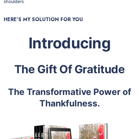
shoulders.
HERE’S MY SOLUTION FOR YOU
Introducing
The Gift Of Gratitude
The Transformative Power of
Thankfulness.