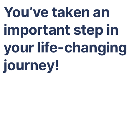
You’ve taken an
important step in
your life-changing
journey!