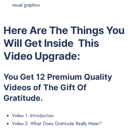
visual graphics.
Here Are The Things You
Will Get Inside This
Video Upgrade:
You Get 12 Premium Quality
Videos of The Gift Of
Gratitude.
Video 1: Introduction
Video 2: What Does Gratitude Really Mean?