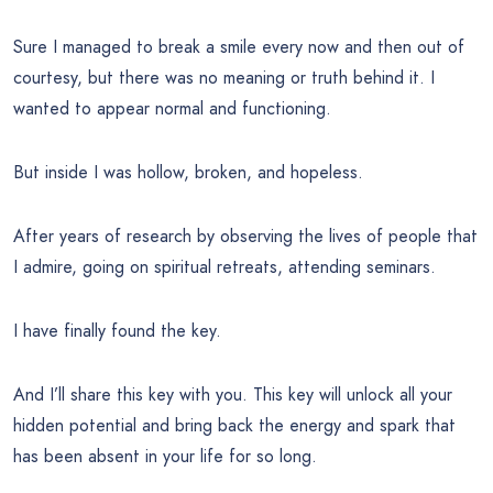
Sure I managed to break a smile every now and then out of
courtesy, but there was no meaning or truth behind it. I
wanted to appear normal and functioning.
But inside I was hollow, broken, and hopeless.
After years of research by observing the lives of people that
I admire, going on spiritual retreats, attending seminars.
I have finally found the key.
And I’ll share this key with you. This key will unlock all your
hidden potential and bring back the energy and spark that
has been absent in your life for so long.