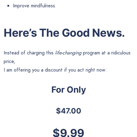
Improve mindfulness.
Here’s The Good News.
Instead of charging this
life-changing
program at a ridiculous
price,
I am offering you a discount if you act right now:
For Only
$47.00
$9.99