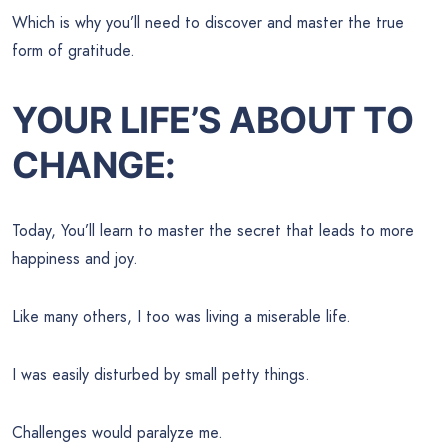
Which is why you’ll need to discover and master the true
form of gratitude.
YOUR LIFE’S ABOUT TO
CHANGE:
Today, You’ll learn to master the secret that leads to more
happiness and joy.
Like many others, I too was living a miserable life.
I was easily disturbed by small petty things.
Challenges would paralyze me.