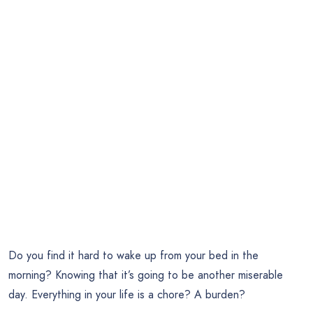
Do you find it hard to wake up from your bed in the
morning? Knowing that it’s going to be another miserable
day. Everything in your life is a chore? A burden?