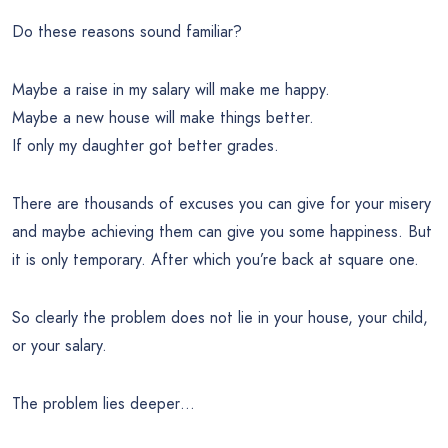
Do these reasons sound familiar?
Maybe a raise in my salary will make me happy.
Maybe a new house will make things better.
If only my daughter got better grades.
There are thousands of excuses you can give for your misery
and maybe achieving them can give you some happiness. But
it is only temporary. After which you’re back at square one.
So clearly the problem does not lie in your house, your child,
or your salary.
The problem lies deeper…