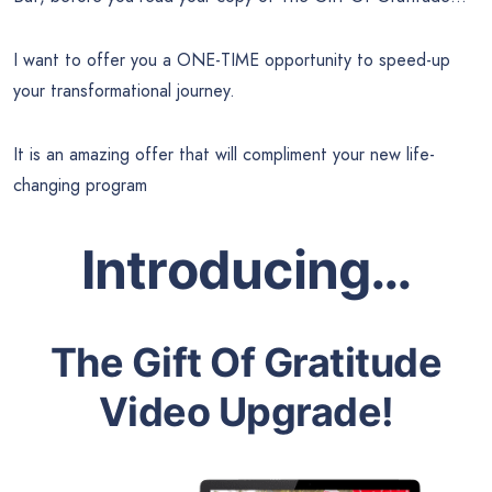
I want to offer you a ONE-TIME opportunity to speed-up
your transformational journey.
It is an amazing offer that will compliment your new life-
changing program
Introducing…
The Gift Of Gratitude
Video Upgrade!