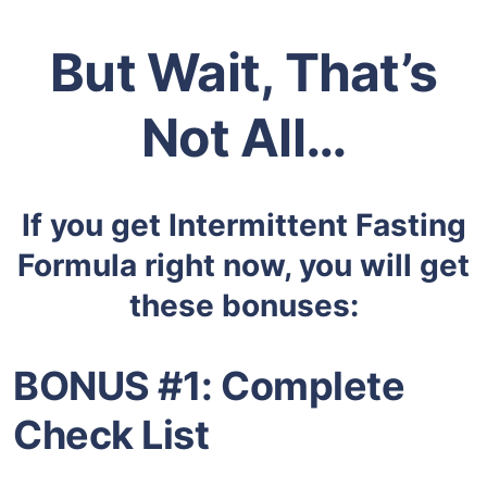
But Wait, That’s
Not All…
If you get
Intermittent Fasting
Formula right now
, you will get
these bonuses:
BONUS #1:
Complete
Check List