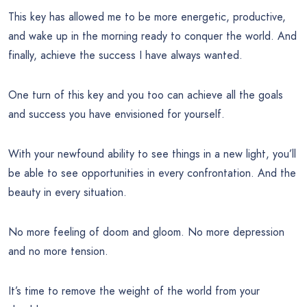
This key has allowed me to be more energetic, productive,
and wake up in the morning ready to conquer the world. And
finally, achieve the success I have always wanted.
One turn of this key and you too can achieve all the goals
and success you have envisioned for yourself.
With your newfound ability to see things in a new light, you’ll
be able to see opportunities in every confrontation. And the
beauty in every situation.
No more feeling of doom and gloom. No more depression
and no more tension.
It’s time to remove the weight of the world from your