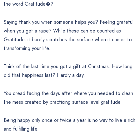
the word Gratitude�?
Saying thank you when someone helps you? Feeling grateful
when you get a raise? While these can be counted as
Gratitude, it barely scratches the surface when it comes to
transforming your life.
Think of the last time you got a gift at Christmas. How long
did that happiness last? Hardly a day.
You dread facing the days after where you needed to clean
the mess created by practicing surface level gratitude.
Being happy only once or twice a year is no way to live a rich
and fulfilling life.