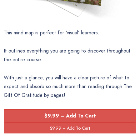
This mind map is perfect for ‘visual’ learners.
It outlines everything you are going to discover throughout
the entire course.
With just a glance, you will have a clear picture of what to
expect and absorb so much more than reading through The
Gift Of Gratitude by pages!
$9.99 – Add To Cart