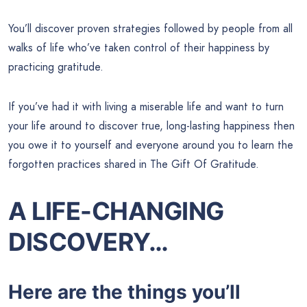
You’ll discover proven strategies followed by people from all
walks of life who’ve taken control of their happiness by
practicing gratitude.
If you’ve had it with living a miserable life and want to turn
your life around to discover true, long-lasting happiness then
you owe it to yourself and everyone around you to learn the
forgotten practices shared in The Gift Of Gratitude.
A LIFE-CHANGING
DISCOVERY…
Here are the things you’ll