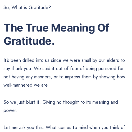
So, What is Gratitude?
The True Meaning Of
Gratitude.
It’s been drilled into us since we were small by our elders to
say thank you. We said it out of fear of being punished for
not having any manners, or to impress them by showing how
well-mannered we are.
So we just blurt it. Giving no thought to its meaning and
power.
Let me ask you this: What comes to mind when you think of