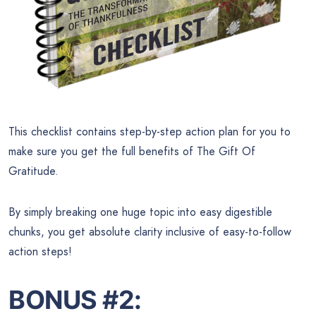
This checklist contains step-by-step action plan for you to
make sure you get the full benefits of The Gift Of
Gratitude.
By simply breaking one huge topic into easy digestible
chunks, you get absolute clarity inclusive of easy-to-follow
action steps!
BONUS #2: