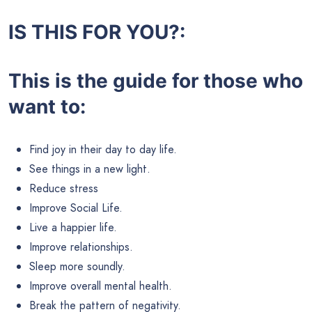
IS THIS FOR YOU?:
This is the guide for those who
want to:
Find joy in their day to day life.
See things in a new light.
Reduce stress
Improve Social Life.
Live a happier life.
Improve relationships.
Sleep more soundly.
Improve overall mental health.
Break the pattern of negativity.