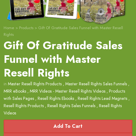
Home
>
Products
>
Gift Of Gratitude Sales Funnel with Master Resell
Rights
Gift Of Gratitude Sales
Funnel with Master
Resell Rights
in
Master Resell Rights Products
,
Master Resell Rights Sales Funnels
,
MRR eBooks
,
MRR Videos - Master Resell Rights Videos
,
Products
with Sales Pages
,
Resell Rights Ebooks
,
Resell Rights Lead Magnets
,
Resell Rights Products
,
Resell Rights Sales Funnels
,
Resell Rights
Videos
Add To Cart