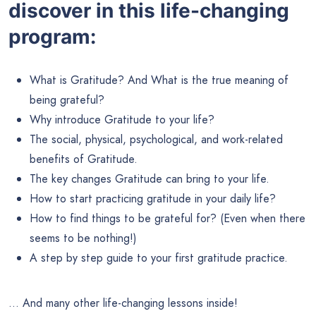
discover in this life-changing
program:
What is Gratitude? And What is the true meaning of
being grateful?
Why introduce Gratitude to your life?
The social, physical, psychological, and work-related
benefits of Gratitude.
The key changes Gratitude can bring to your life.
How to start practicing gratitude in your daily life?
How to find things to be grateful for? (Even when there
seems to be nothing!)
A step by step guide to your first gratitude practice.
… And many other life-changing lessons inside!