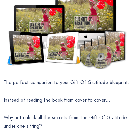
The perfect companion to your Gift Of Gratitude blueprint.
Instead of reading the book from cover to cover…
Why not unlock all the secrets from The Gift Of Gratitude
under one sitting?