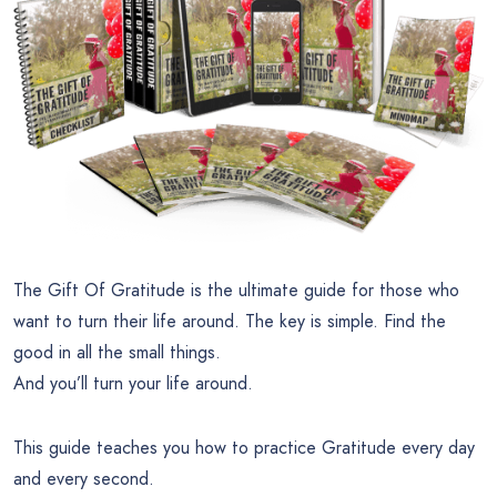
The Gift Of Gratitude is the ultimate guide for those who
want to turn their life around. The key is simple. Find the
good in all the small things.
And you’ll turn your life around.
This guide teaches you how to practice Gratitude every day
and every second.