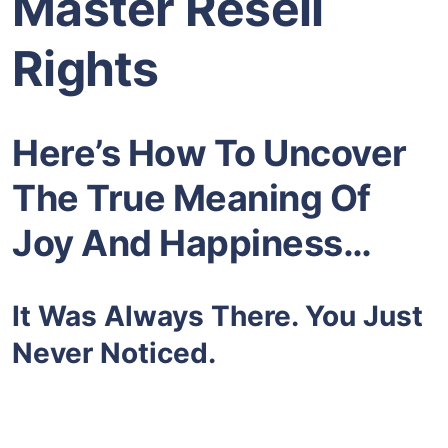
Master Resell
Rights
Here’s How To Uncover
The True Meaning Of
Joy And Happiness…
It Was Always There. You Just
Never Noticed.