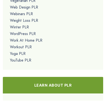
Vegetarian PLR
Web Design PLR
Webinars PLR
Weight Loss PLR
Winter PLR
WordPress PLR
Work At Home PLR
Workout PLR
Yoga PLR
YouTube PLR
LEARN ABOUT PLR