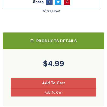
Share
Share Now!
PRODUCTS DETAILS
$4.99
Add To Cart