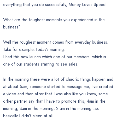
everything that you do successfully, Money Loves Speed.
What are the toughest moments you experienced in the
business?
Well the toughest moment comes from everyday business.
Take for example, today’s morning.
I had this new launch which one of our members, which is
one of our students starting to see sales.
In the morning there were a lot of chaotic things happen and
at about 5am, someone started to message me, I’ve created
a video and then after that I was also like you know, some
other partner say that I have to promote this, 4am in the
morning, 3am in the morning, 2 am in the morning…so
basically I didn’t sleep at all.