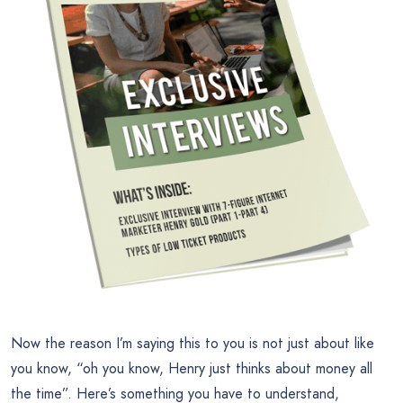
Now the reason I’m saying this to you is not just about like
you know, “oh you know, Henry just thinks about money all
the time”. Here’s something you have to understand,