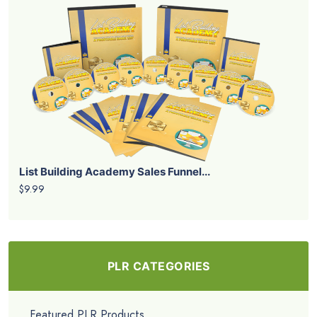
List Building Academy Sales Funnel...
$9.99
PLR CATEGORIES
Featured PLR Products