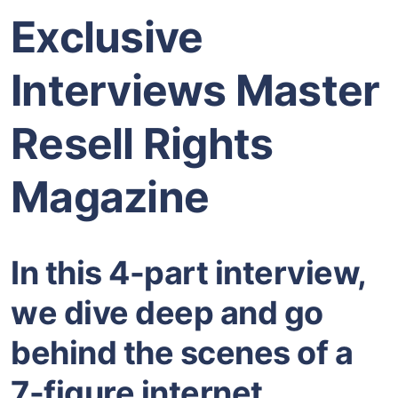
Exclusive
Interviews Master
Resell Rights
Magazine
In this 4-part interview,
we dive deep and go
behind the scenes of a
7-figure internet