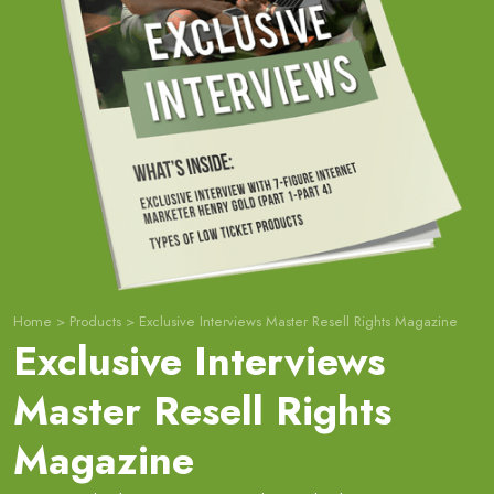
Home
>
Products
>
Exclusive Interviews Master Resell Rights Magazine
Exclusive Interviews
Master Resell Rights
Magazine