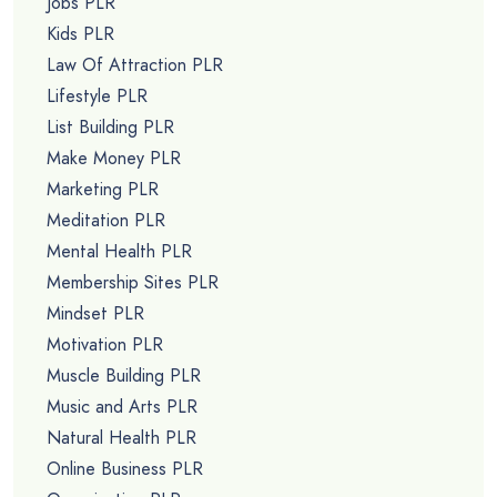
Jobs PLR
Kids PLR
Law Of Attraction PLR
Lifestyle PLR
List Building PLR
Make Money PLR
Marketing PLR
Meditation PLR
Mental Health PLR
Membership Sites PLR
Mindset PLR
Motivation PLR
Muscle Building PLR
Music and Arts PLR
Natural Health PLR
Online Business PLR