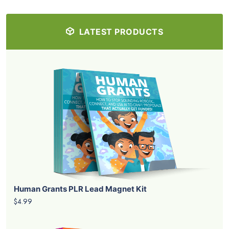
LATEST PRODUCTS
Human Grants PLR Lead Magnet Kit
$4.99