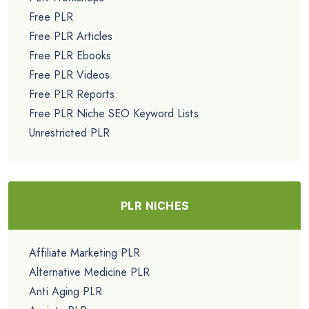
Free PLR
Free PLR Articles
Free PLR Ebooks
Free PLR Videos
Free PLR Reports
Free PLR Niche SEO Keyword Lists
Unrestricted PLR
PLR NICHES
Affiliate Marketing PLR
Alternative Medicine PLR
Anti Aging PLR