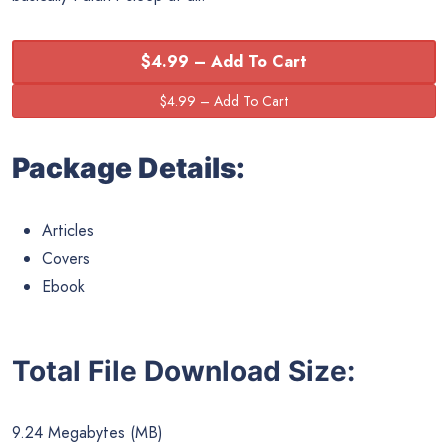
$4.99 – Add To Cart
Package Details:
Articles
Covers
Ebook
Total File Download Size:
9.24 Megabytes (MB)