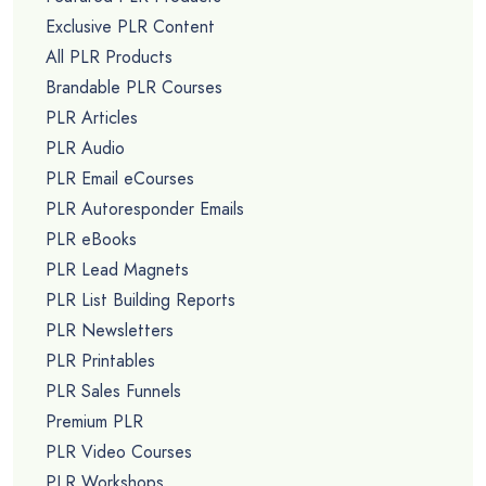
Exclusive PLR Content
All PLR Products
Brandable PLR Courses
PLR Articles
PLR Audio
PLR Email eCourses
PLR Autoresponder Emails
PLR eBooks
PLR Lead Magnets
PLR List Building Reports
PLR Newsletters
PLR Printables
PLR Sales Funnels
Premium PLR
PLR Video Courses
PLR Workshops