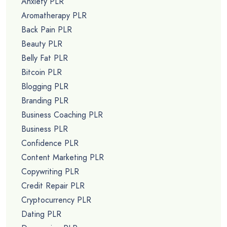
Anxiety PLR
Aromatherapy PLR
Back Pain PLR
Beauty PLR
Belly Fat PLR
Bitcoin PLR
Blogging PLR
Branding PLR
Business Coaching PLR
Business PLR
Confidence PLR
Content Marketing PLR
Copywriting PLR
Credit Repair PLR
Cryptocurrency PLR
Dating PLR