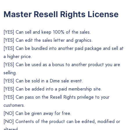
Master Resell Rights License
[YES] Can sell and keep 100% of the sales.
[YES] Can edit the sales letter and graphics.
[YES] Can be bundled into another paid package and sell at
a higher price.
[YES] Can be used as a bonus to another product you are
selling.
[YES] Can be sold in a Dime sale event.
[YES] Can be added into a paid membership site.
[YES] Can pass on the Resell Rights privilege to your
customers.
[NO] Can be given away for free.
[NO] Contents of the product can be edited, modified or
altered.