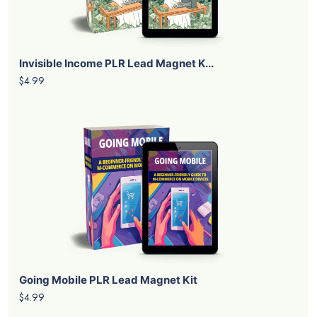
Invisible Income PLR Lead Magnet K...
$4.99
Going Mobile PLR Lead Magnet Kit
$4.99