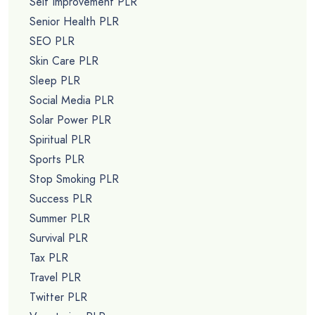
Self Improvement PLR
Senior Health PLR
SEO PLR
Skin Care PLR
Sleep PLR
Social Media PLR
Solar Power PLR
Spiritual PLR
Sports PLR
Stop Smoking PLR
Success PLR
Summer PLR
Survival PLR
Tax PLR
Travel PLR
Twitter PLR