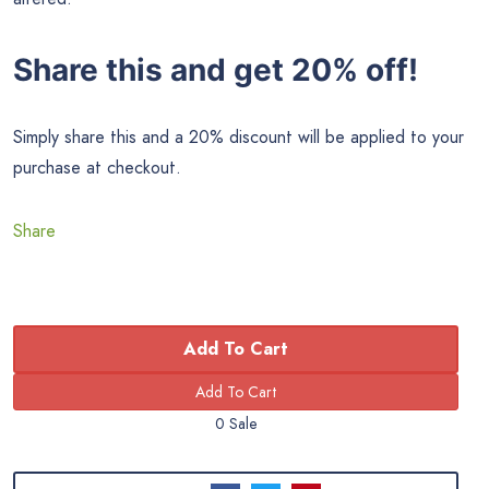
Share this and get 20% off!
Simply share this and a 20% discount will be applied to your
purchase at checkout.
Share
Add To Cart
0 Sale