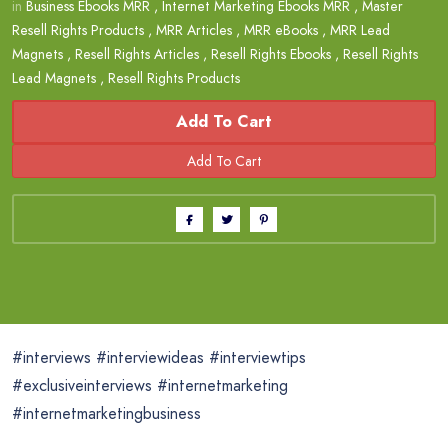
in
Business Ebooks MRR
,
Internet Marketing Ebooks MRR
,
Master
Resell Rights Products
,
MRR Articles
,
MRR eBooks
,
MRR Lead
Magnets
,
Resell Rights Articles
,
Resell Rights Ebooks
,
Resell Rights
Lead Magnets
,
Resell Rights Products
Add To Cart
#interviews #interviewideas #interviewtips
#exclusiveinterviews #internetmarketing
#internetmarketingbusiness