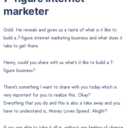
marketer
Gold. He reveals and gives us a taste of what is it like to
build a 7-figure internet marketing business and what does it
take to get there.
Henry, could you share with us what’s it like to build a 7-
figure business?
There’s something I want to share with you today which is
very important for you to realize this. Okay?
Everything that you do and this is also a take away and you
have to understand is, Money Loves Speed. Alright?
If you are able to take it all in, without any feeling of chance