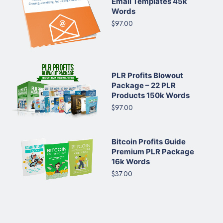
Email Templates 45k
Words
$97.00
PLR Profits Blowout
Package – 22 PLR
Products 150k Words
$97.00
Bitcoin Profits Guide
Premium PLR Package
16k Words
$37.00