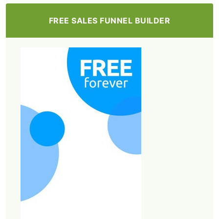
FREE SALES FUNNEL BUILDER