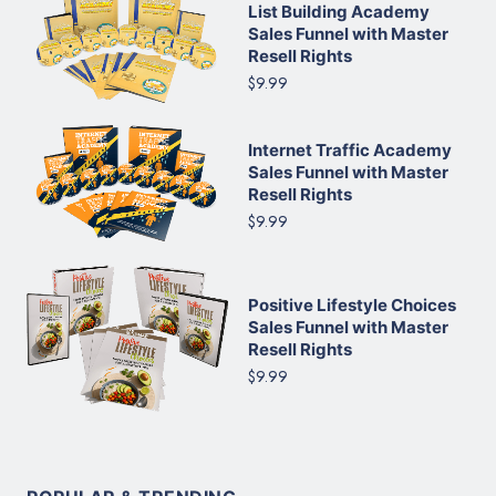
List Building Academy
Sales Funnel with Master
Resell Rights
$9.99
Internet Traffic Academy
Sales Funnel with Master
Resell Rights
$9.99
Positive Lifestyle Choices
Sales Funnel with Master
Resell Rights
$9.99