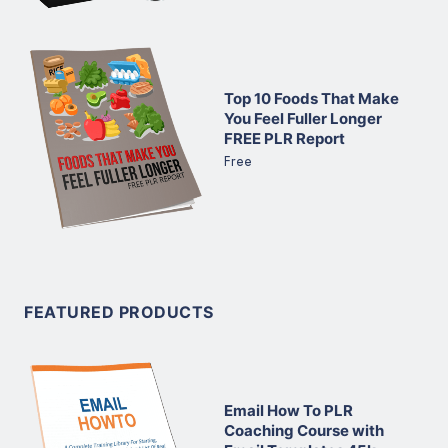
Top 10 Foods That Make
You Feel Fuller Longer
FREE PLR Report
Free
FEATURED PRODUCTS
Email How To PLR
Coaching Course with