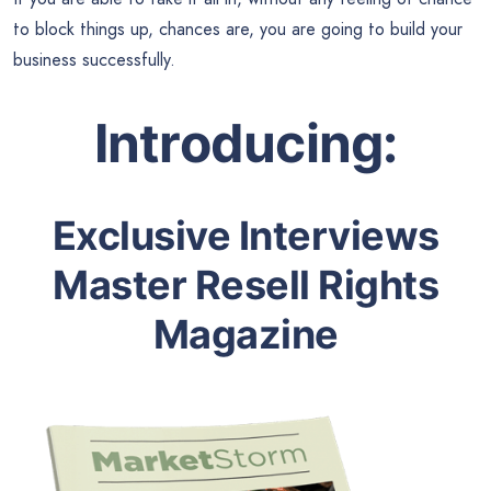
to block things up, chances are, you are going to build your
business successfully.
Introducing:
Exclusive Interviews
Master Resell Rights
Magazine