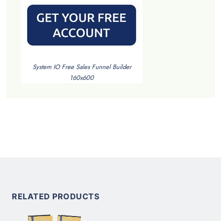
System IO Free Sales Funnel Builder
160x600
RELATED PRODUCTS