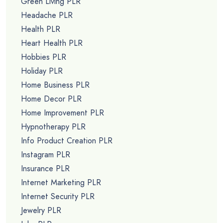
Green Living PLR
Headache PLR
Health PLR
Heart Health PLR
Hobbies PLR
Holiday PLR
Home Business PLR
Home Decor PLR
Home Improvement PLR
Hypnotherapy PLR
Info Product Creation PLR
Instagram PLR
Insurance PLR
Internet Marketing PLR
Internet Security PLR
Jewelry PLR