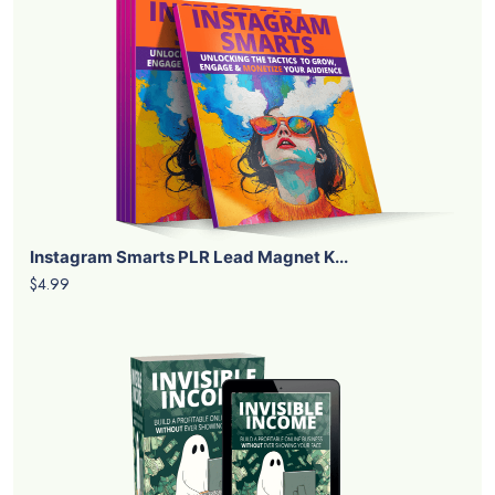
Instagram Smarts PLR Lead Magnet K...
$4.99