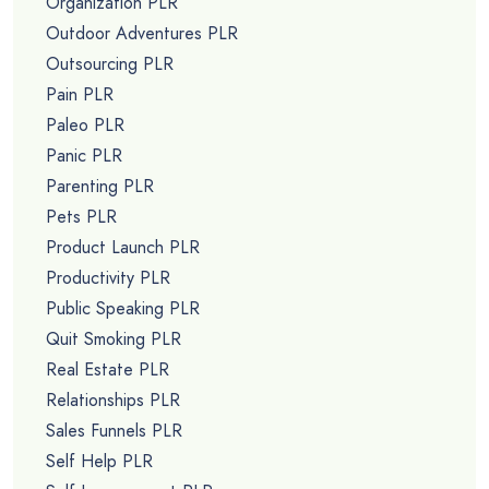
Organization PLR
Outdoor Adventures PLR
Outsourcing PLR
Pain PLR
Paleo PLR
Panic PLR
Parenting PLR
Pets PLR
Product Launch PLR
Productivity PLR
Public Speaking PLR
Quit Smoking PLR
Real Estate PLR
Relationships PLR
Sales Funnels PLR
Self Help PLR