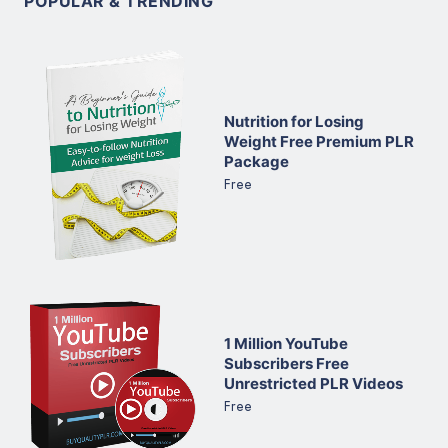
POPULAR & TRENDING
Nutrition for Losing
Weight Free Premium PLR
Package
Free
1 Million YouTube
Subscribers Free
Unrestricted PLR Videos
Free