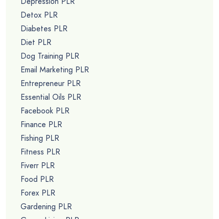
Depression PLR
Detox PLR
Diabetes PLR
Diet PLR
Dog Training PLR
Email Marketing PLR
Entrepreneur PLR
Essential Oils PLR
Facebook PLR
Finance PLR
Fishing PLR
Fitness PLR
Fiverr PLR
Food PLR
Forex PLR
Gardening PLR