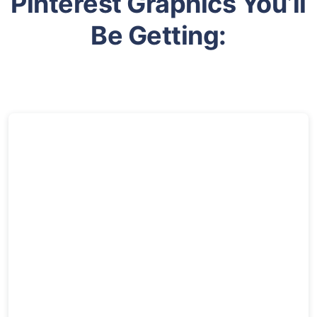
Pinterest Graphics You’ll
Be Getting: