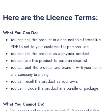
Here are the Licence Terms:
What You Can Do:
You can sell this product in a non-editable format like
PDF to sell to your customer for personal use.
You can sell this product as a physical product.
You can use this product to build an email list.
You can edit the product and brand it with your name
and company branding.
You can resell the product as your own.
You can include the product in a bundle or package.
What You Cannot Do: