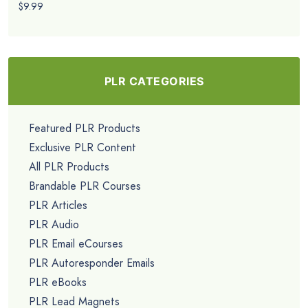
$9.99
PLR CATEGORIES
Featured PLR Products
Exclusive PLR Content
All PLR Products
Brandable PLR Courses
PLR Articles
PLR Audio
PLR Email eCourses
PLR Autoresponder Emails
PLR eBooks
PLR Lead Magnets