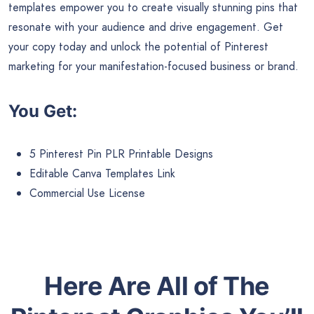
templates empower you to create visually stunning pins that
resonate with your audience and drive engagement. Get
your copy today and unlock the potential of Pinterest
marketing for your manifestation-focused business or brand.
You Get:
5 Pinterest Pin PLR Printable Designs
Editable Canva Templates Link
Commercial Use License
Here Are All of The