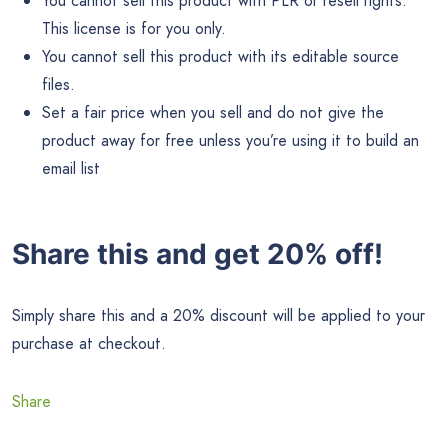
You cannot sell this product with PLR or resell rights.
This license is for you only.
You cannot sell this product with its editable source
files.
Set a fair price when you sell and do not give the
product away for free unless you’re using it to build an
email list
Share this and get 20% off!
Simply share this and a 20% discount will be applied to your
purchase at checkout.
Share