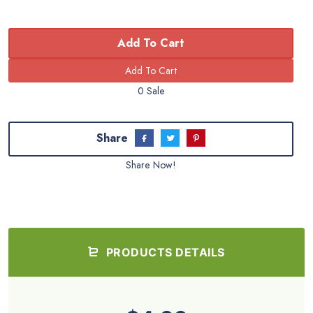
Add To Cart
0 Sale
Share
Share Now!
PRODUCTS DETAILS