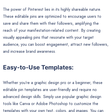
The power of Pinterest lies in its highly shareable nature.
These editable pins are optimized to encourage users to
save and share them with their followers, amplifying the
reach of your manifestation-related content. By creating
visually appealing pins that resonate with your target
audience, you can boost engagement, attract new followers,
and increase brand awareness.
Easy-to-Use Templates:
Whether you’re a graphic design pro or a beginner, these
editable pin templates are user-friendly and require no
advanced design skills. Simply use popular graphic design
tools like Canva or Adobe Photoshop to customize the
templates with your own text, colors, and images. You can