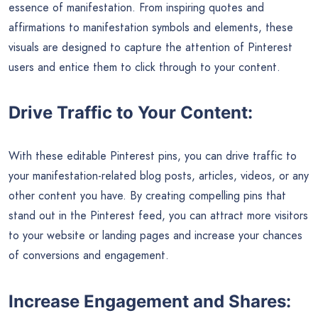
essence of manifestation. From inspiring quotes and
affirmations to manifestation symbols and elements, these
visuals are designed to capture the attention of Pinterest
users and entice them to click through to your content.
Drive Traffic to Your Content:
With these editable Pinterest pins, you can drive traffic to
your manifestation-related blog posts, articles, videos, or any
other content you have. By creating compelling pins that
stand out in the Pinterest feed, you can attract more visitors
to your website or landing pages and increase your chances
of conversions and engagement.
Increase Engagement and Shares: