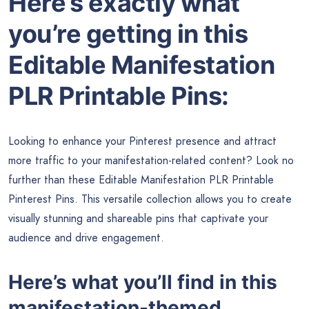
Here’s exactly what
you’re getting in this
Editable Manifestation
PLR Printable Pins:
Looking to enhance your Pinterest presence and attract
more traffic to your manifestation-related content? Look no
further than these Editable Manifestation PLR Printable
Pinterest Pins. This versatile collection allows you to create
visually stunning and shareable pins that captivate your
audience and drive engagement.
Here’s what you’ll find in this
manifestation-themed