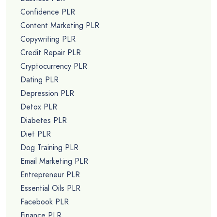
Confidence PLR
Content Marketing PLR
Copywriting PLR
Credit Repair PLR
Cryptocurrency PLR
Dating PLR
Depression PLR
Detox PLR
Diabetes PLR
Diet PLR
Dog Training PLR
Email Marketing PLR
Entrepreneur PLR
Essential Oils PLR
Facebook PLR
Finance PLR