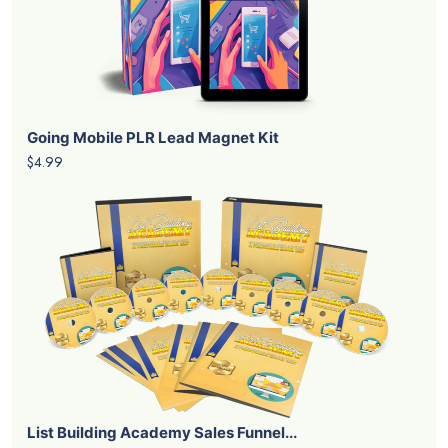
Going Mobile PLR Lead Magnet Kit
$4.99
List Building Academy Sales Funnel...