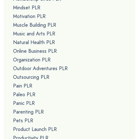
Mindset PLR
Motivation PLR
Muscle Building PLR
Music and Arts PLR
Natural Health PLR
Online Business PLR
Organization PLR
Outdoor Adventures PLR
Outsourcing PLR
Pain PLR
Paleo PLR
Panic PLR
Parenting PLR
Pets PLR
Product Launch PLR
Productivity PLR