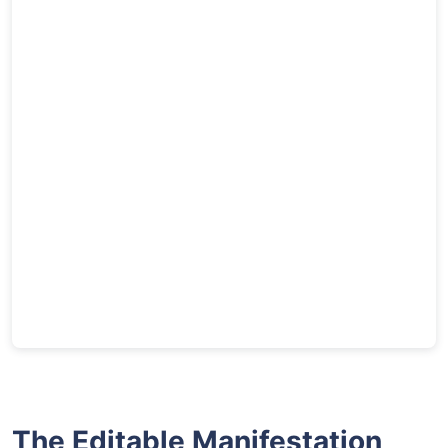
The Editable Manifestation