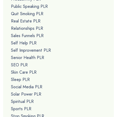
Public Speaking PLR
Quit Smoking PLR
Real Estate PLR
Relationships PLR
Sales Funnels PLR
Self Help PLR
Self Improvement PLR
Senior Health PLR
SEO PLR
Skin Care PLR
Sleep PLR
Social Media PLR
Solar Power PLR
Spiritual PLR
Sports PLR
Stop Smoking PLR