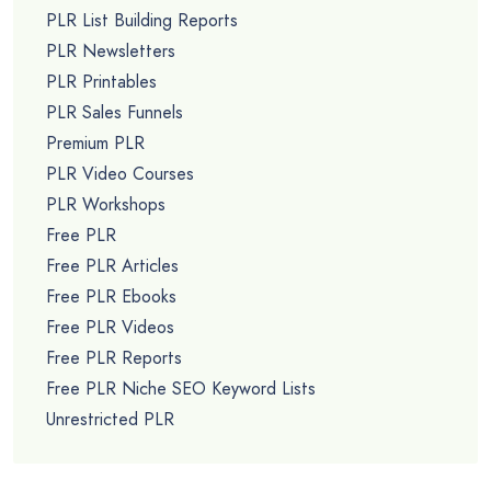
PLR List Building Reports
PLR Newsletters
PLR Printables
PLR Sales Funnels
Premium PLR
PLR Video Courses
PLR Workshops
Free PLR
Free PLR Articles
Free PLR Ebooks
Free PLR Videos
Free PLR Reports
Free PLR Niche SEO Keyword Lists
Unrestricted PLR