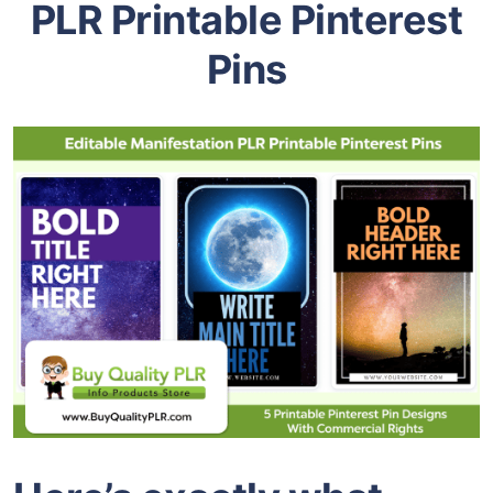
PLR Printable Pinterest
Pins