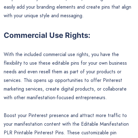
easily add your branding elements and create pins that align
with your unique style and messaging.
Commercial Use Rights:
With the included commercial use rights, you have the
flexibility to use these editable pins for your own business
needs and even resell them as part of your products or
services. This opens up opportunities to offer Pinterest
marketing services, create digital products, or collaborate
with other manifestation-focused entrepreneurs.
Boost your Pinterest presence and attract more traffic to
your manifestation content with the Editable Manifestation
PLR Printable Pinterest Pins. These customizable pin