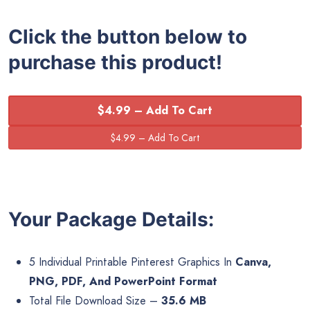
Click the button below to
purchase this product!
$4.99 – Add To Cart
Your Package Details:
5 Individual Printable Pinterest Graphics In
Canva,
PNG, PDF, And PowerPoint Format
Total File Download Size –
35.6 MB