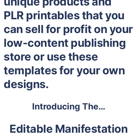
unique products and
PLR printables that you
can sell for profit on your
low-content publishing
store or use these
templates for your own
designs.
Introducing The…
Editable Manifestation