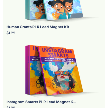
Human Grants PLR Lead Magnet Kit
$4.99
Instagram Smarts PLR Lead Magnet K...
$4.99