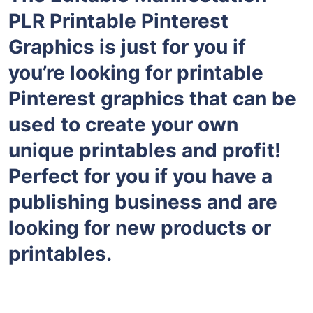
PLR Printable Pinterest
Graphics is just for you if
you’re looking for printable
Pinterest graphics that can be
used to create your own
unique printables and profit!
Perfect for you if you have a
publishing business and are
looking for new products or
printables.