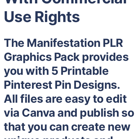
Use Rights
The Manifestation PLR
Graphics Pack provides
you with 5 Printable
Pinterest Pin Designs.
All files are easy to edit
via Canva and publish so
that you can create new