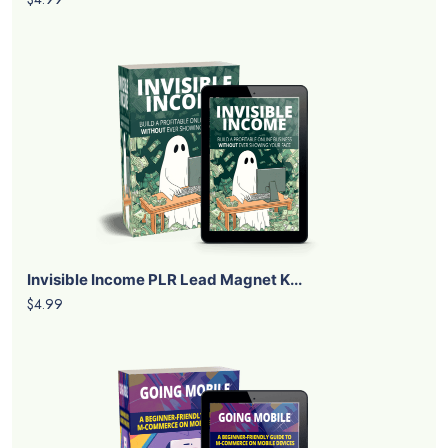
Invisible Income PLR Lead Magnet K...
$4.99