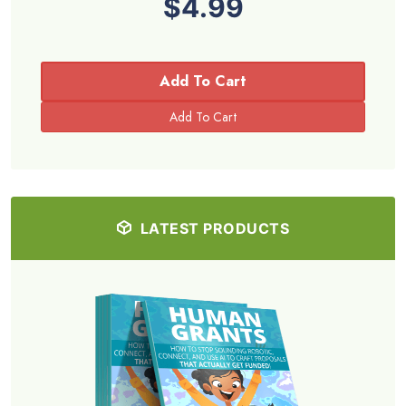
$4.99
Add To Cart
LATEST PRODUCTS