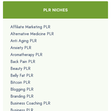
PLR NICHES
Affiliate Marketing PLR
Alternative Medicine PLR
Anti Aging PLR
Anxiety PLR
Aromatherapy PLR
Back Pain PLR
Beauty PLR
Belly Fat PLR
Bitcoin PLR
Blogging PLR
Branding PLR
Business Coaching PLR
Business PLR