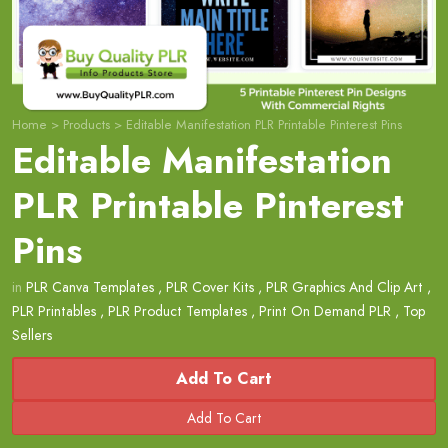
Home
>
Products
>
Editable Manifestation PLR Printable Pinterest Pins
Editable Manifestation
PLR Printable Pinterest
Pins
in
PLR Canva Templates
,
PLR Cover Kits
,
PLR Graphics And Clip Art
,
PLR Printables
,
PLR Product Templates
,
Print On Demand PLR
,
Top
Sellers
Add To Cart