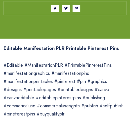
Editable Manifestation PLR Printable Pinterest Pins
#Editable #ManifestationPLR #PrintablePinterestPins
#manifestationgraphics #manifestationpins
#manifestationprintables #pinterest #pin #graphics
#designs #printablepages #printabledesigns #canva
#canvaeditable #editablepinterestpins #publishing
#commericaluse #commercialuserights #publish #selfpublish
#pineterestpins #buyqualityplr