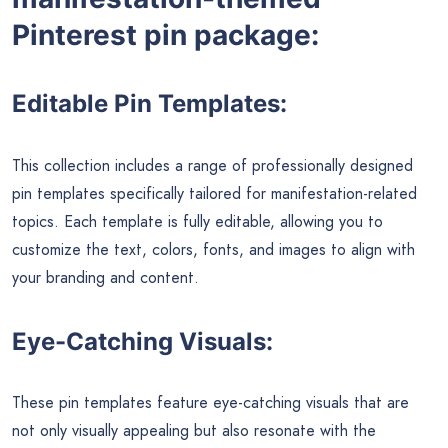
Pinterest pin package:
Editable Pin Templates:
This collection includes a range of professionally designed
pin templates specifically tailored for manifestation-related
topics. Each template is fully editable, allowing you to
customize the text, colors, fonts, and images to align with
your branding and content.
Eye-Catching Visuals:
These pin templates feature eye-catching visuals that are
not only visually appealing but also resonate with the