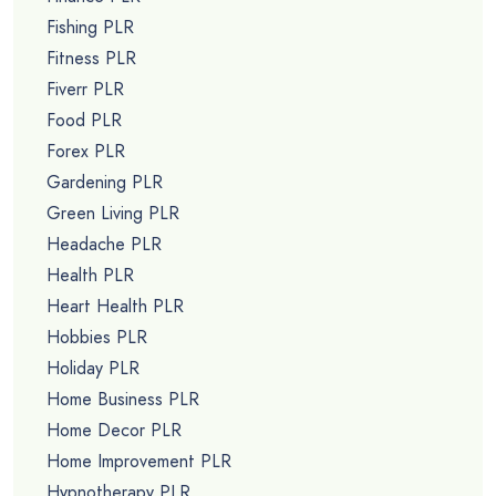
Fishing PLR
Fitness PLR
Fiverr PLR
Food PLR
Forex PLR
Gardening PLR
Green Living PLR
Headache PLR
Health PLR
Heart Health PLR
Hobbies PLR
Holiday PLR
Home Business PLR
Home Decor PLR
Home Improvement PLR
Hypnotherapy PLR