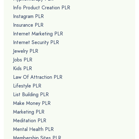
Info Product Creation PLR
Instagram PLR
Insurance PLR
Internet Marketing PLR
Internet Security PLR
Jewelry PLR
Jobs PLR
Kids PLR
Law Of Attraction PLR
Lifestyle PLR
List Building PLR
Make Money PLR
Marketing PLR
Meditation PLR
Mental Health PLR
Membership Sites PLR