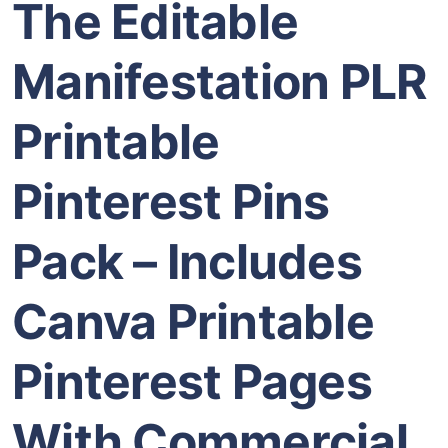
The Editable
Manifestation PLR
Printable
Pinterest Pins
Pack – Includes
Canva Printable
Pinterest Pages
With Commercial