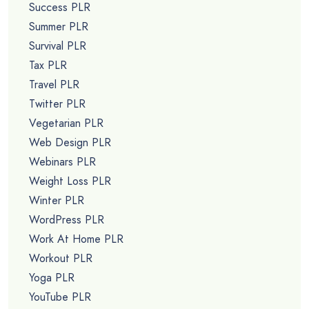
Success PLR
Summer PLR
Survival PLR
Tax PLR
Travel PLR
Twitter PLR
Vegetarian PLR
Web Design PLR
Webinars PLR
Weight Loss PLR
Winter PLR
WordPress PLR
Work At Home PLR
Workout PLR
Yoga PLR
YouTube PLR