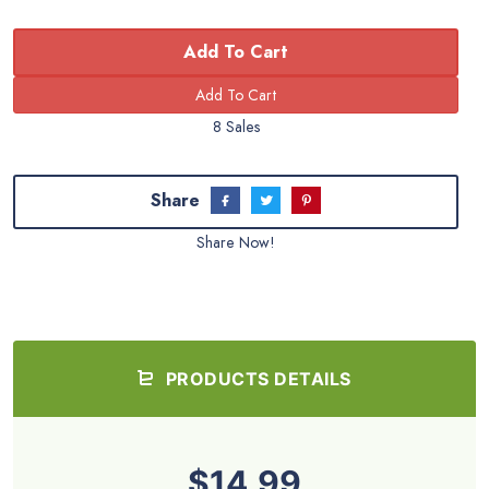
Add To Cart
8 Sales
Share
Share Now!
PRODUCTS DETAILS
$14.99