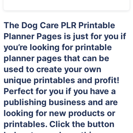
The Dog Care PLR Printable
Planner Pages is just for you if
you’re looking for printable
planner pages that can be
used to create your own
unique printables and profit!
Perfect for you if you have a
publishing business and are
looking for new products or
printables. Click the button