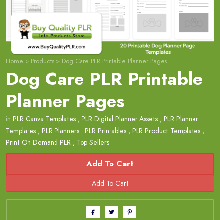
Home
>
Products
>
Dog Care PLR Printable Planner Pages
Dog Care PLR Printable
Planner Pages
in
PLR Canva Templates
,
PLR Digital Planner Assets
,
PLR Planner
Templates
,
PLR Planners
,
PLR Printables
,
PLR Product Templates
,
Print On Demand PLR
,
Top Sellers
Add To Cart