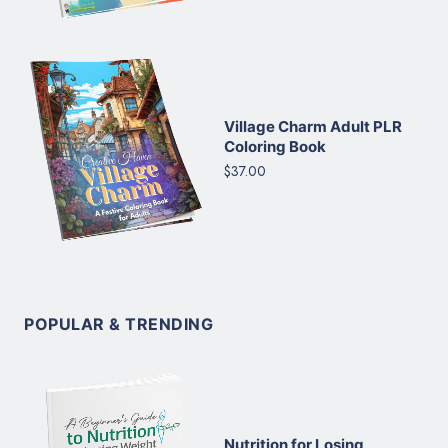
Village Charm Adult PLR
Coloring Book
$37.00
POPULAR & TRENDING
Nutrition for Losing