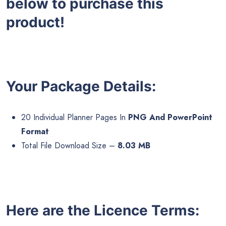
below to purchase this
product!
Your Package Details:
20 Individual Planner Pages In
PNG And PowerPoint
Format
Total File Download Size –
8.03 MB
Here are the Licence Terms: