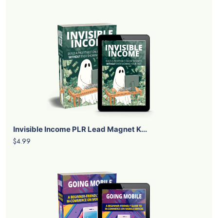
Invisible Income PLR Lead Magnet K...
$4.99