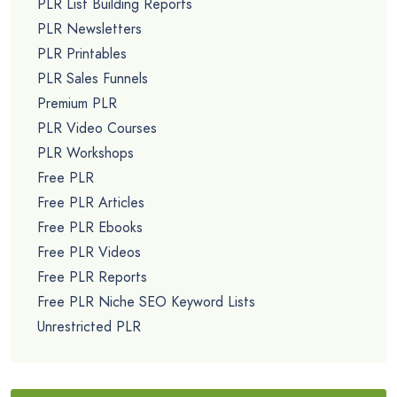
PLR List Building Reports
PLR Newsletters
PLR Printables
PLR Sales Funnels
Premium PLR
PLR Video Courses
PLR Workshops
Free PLR
Free PLR Articles
Free PLR Ebooks
Free PLR Videos
Free PLR Reports
Free PLR Niche SEO Keyword Lists
Unrestricted PLR