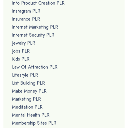
Info Product Creation PLR
Instagram PLR
Insurance PLR
Internet Marketing PLR
Internet Security PLR
Jewelry PLR
Jobs PLR
Kids PLR
Law Of Attraction PLR
Lifestyle PLR
List Building PLR
Make Money PLR
Marketing PLR
Meditation PLR
Mental Health PLR
Membership Sites PLR