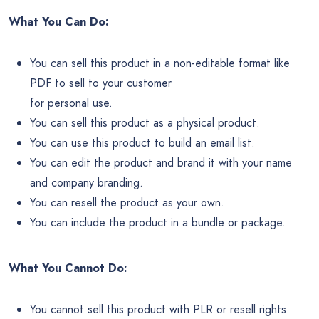
What You Can Do:
You can sell this product in a non-editable format like
PDF to sell to your customer
for personal use.
You can sell this product as a physical product.
You can use this product to build an email list.
You can edit the product and brand it with your name
and company branding.
You can resell the product as your own.
You can include the product in a bundle or package.
What You Cannot Do:
You cannot sell this product with PLR or resell rights.