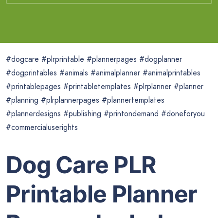
#dogcare #plrprintable #plannerpages #dogplanner
#dogprintables #animals #animalplanner #animalprintables
#printablepages #printabletemplates #plrplanner #planner
#planning #plrplannerpages #plannertemplates
#plannerdesigns #publishing #printondemand #doneforyou
#commercialuserights
Dog Care PLR
Printable Planner