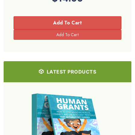
Add To Cart
LATEST PRODUCTS