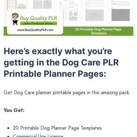
Here’s exactly what you’re
getting in the Dog Care PLR
Printable Planner Pages:
Get Dog Care planner printable pages in this amazing pack.
You Get:
20 Printable Dog Planner Page Templates
Commercial Use License