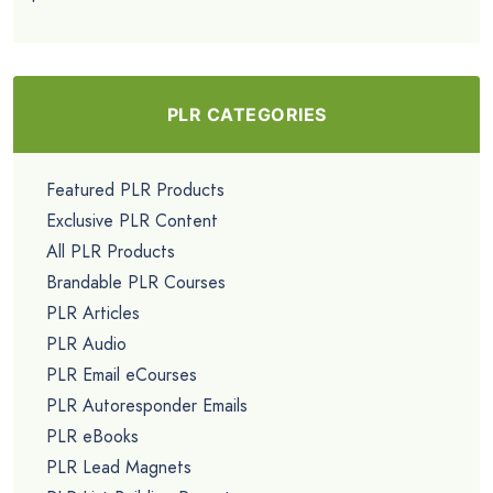
PLR CATEGORIES
Featured PLR Products
Exclusive PLR Content
All PLR Products
Brandable PLR Courses
PLR Articles
PLR Audio
PLR Email eCourses
PLR Autoresponder Emails
PLR eBooks
PLR Lead Magnets