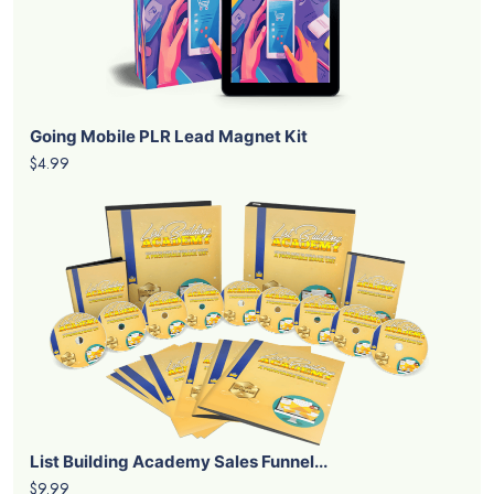
Going Mobile PLR Lead Magnet Kit
$4.99
List Building Academy Sales Funnel...
$9.99