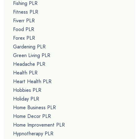
Fishing PLR
Fitness PLR
Fiverr PLR
Food PLR
Forex PLR
Gardening PLR
Green Living PLR
Headache PLR
Health PLR
Heart Health PLR
Hobbies PLR
Holiday PLR
Home Business PLR
Home Decor PLR
Home Improvement PLR
Hypnotherapy PLR