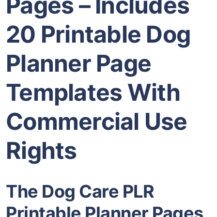
Pages – Includes
20 Printable Dog
Planner Page
Templates With
Commercial Use
Rights
The Dog Care PLR
Printable Planner Pages