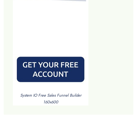
System IO Free Sales Funnel Builder
160x600