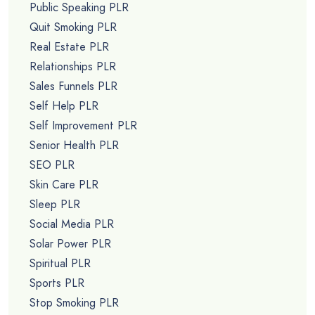
Public Speaking PLR
Quit Smoking PLR
Real Estate PLR
Relationships PLR
Sales Funnels PLR
Self Help PLR
Self Improvement PLR
Senior Health PLR
SEO PLR
Skin Care PLR
Sleep PLR
Social Media PLR
Solar Power PLR
Spiritual PLR
Sports PLR
Stop Smoking PLR