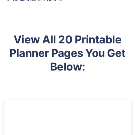
View All 20 Printable
Planner Pages You Get
Below: