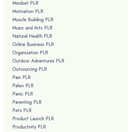
Mindset PLR
Motivation PLR
Muscle Building PLR
Music and Arts PLR
Natural Health PLR
Online Business PLR
Organization PLR
Outdoor Adventures PLR
Outsourcing PLR
Pain PLR
Paleo PLR
Panic PLR
Parenting PLR
Pets PLR
Product Launch PLR
Productivity PLR