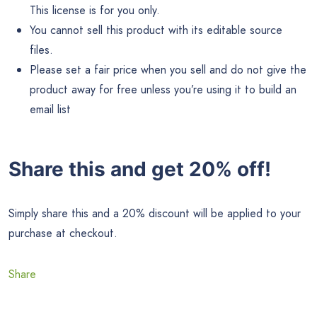
This license is for you only.
You cannot sell this product with its editable source
files.
Please set a fair price when you sell and do not give the
product away for free unless you’re using it to build an
email list
Share this and get 20% off!
Simply share this and a 20% discount will be applied to your
purchase at checkout.
Share