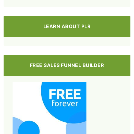
LEARN ABOUT PLR
FREE SALES FUNNEL BUILDER