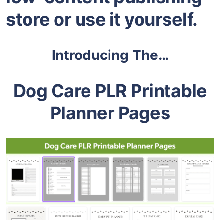
store or use it yourself.
Introducing The…
Dog Care PLR Printable
Planner Pages