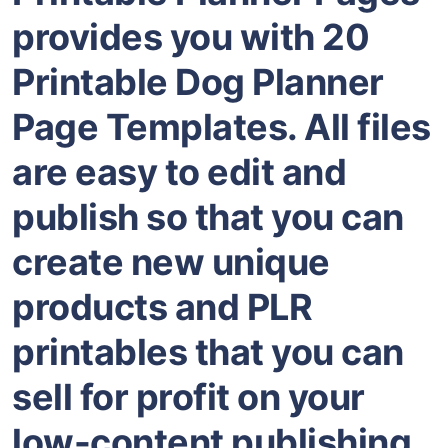
provides you with 20
Printable Dog Planner
Page Templates. All files
are easy to edit and
publish so that you can
create new unique
products and PLR
printables that you can
sell for profit on your
low-content publishing