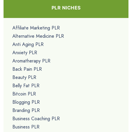
PLR NICHES
Affiliate Marketing PLR
Alternative Medicine PLR
Anti Aging PLR
Anxiety PLR
Aromatherapy PLR
Back Pain PLR
Beauty PLR
Belly Fat PLR
Bitcoin PLR
Blogging PLR
Branding PLR
Business Coaching PLR
Business PLR