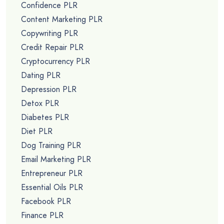
Confidence PLR
Content Marketing PLR
Copywriting PLR
Credit Repair PLR
Cryptocurrency PLR
Dating PLR
Depression PLR
Detox PLR
Diabetes PLR
Diet PLR
Dog Training PLR
Email Marketing PLR
Entrepreneur PLR
Essential Oils PLR
Facebook PLR
Finance PLR