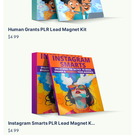
Human Grants PLR Lead Magnet Kit
$4.99
Instagram Smarts PLR Lead Magnet K...
$4.99