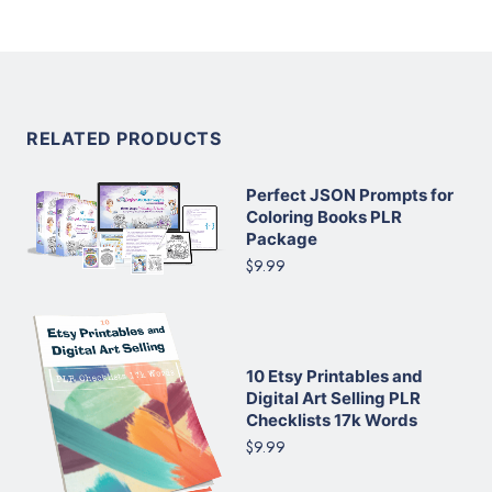
RELATED PRODUCTS
Perfect JSON Prompts for
Coloring Books PLR
Package
$9.99
10 Etsy Printables and
Digital Art Selling PLR
Checklists 17k Words
$9.99