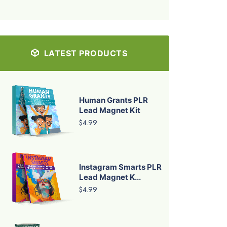
LATEST PRODUCTS
Human Grants PLR
Lead Magnet Kit
$4.99
Instagram Smarts PLR
Lead Magnet K...
$4.99