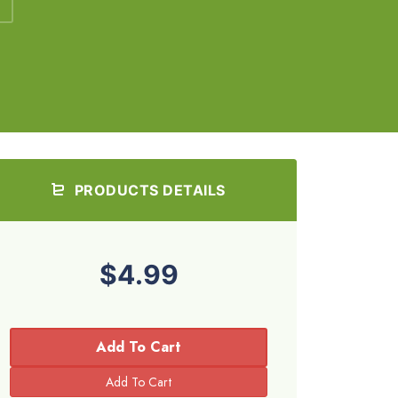
PRODUCTS DETAILS
$4.99
Add To Cart