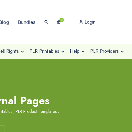
0
Login
Blog
Bundles
ll Rights
PLR Printables
Help
PLR Providers
rnal Pages
ntables
,
PLR Product Templates
,