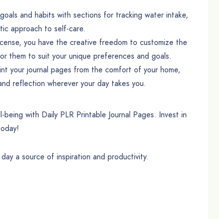
oals and habits with sections for tracking water intake,
tic approach to self-care.
cense, you have the creative freedom to customize the
lor them to suit your unique preferences and goals.
t your journal pages from the comfort of your home,
 and reflection wherever your day takes you.
l-being with Daily PLR Printable Journal Pages. Invest in
today!
ay a source of inspiration and productivity.