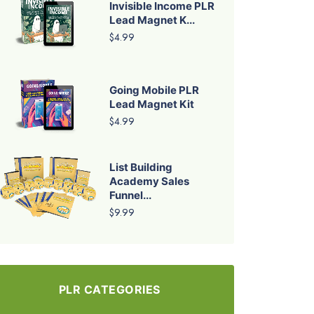
Invisible Income PLR
Lead Magnet K...
$4.99
Going Mobile PLR
Lead Magnet Kit
$4.99
List Building
Academy Sales
Funnel...
$9.99
PLR CATEGORIES