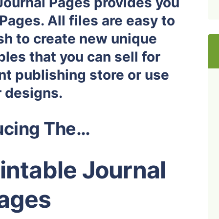
 Journal Pages provides you
Pages. All files are easy to
ish to create new unique
les that you can sell for
nt publishing store or use
r designs.
ucing The…
rintable Journal
ages