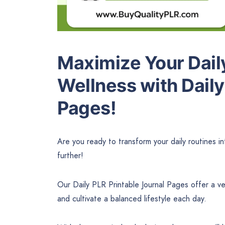
Maximize Your Dail
Wellness with Daily
Pages!
Are you ready to transform your daily routines i
further!
Our Daily PLR Printable Journal Pages offer a ver
and cultivate a balanced lifestyle each day.