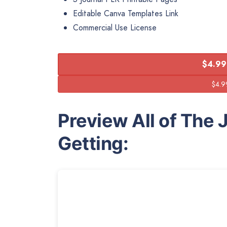
Editable Canva Templates Link
Commercial Use License
$4.99
Preview All of The 
Getting: