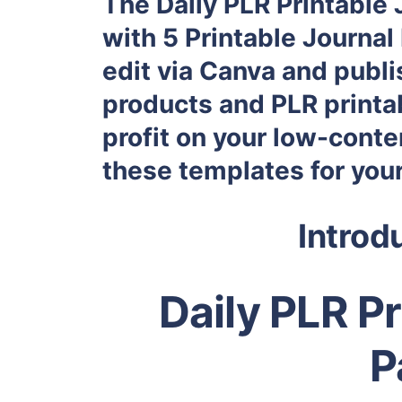
The Daily PLR Printable
with 5 Printable Journal 
edit via Canva and publ
products and PLR printab
profit on your low-conte
these templates for you
Introd
Daily PLR P
P