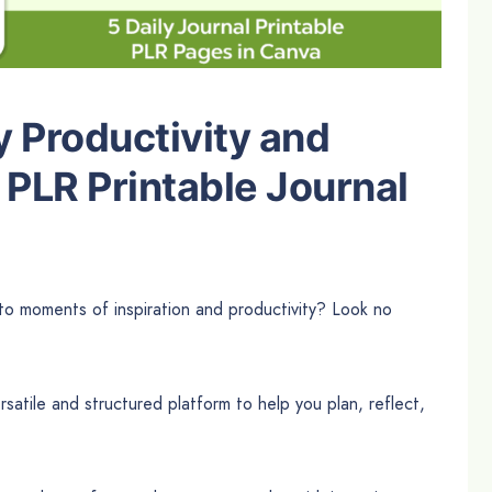
y Productivity and
 PLR Printable Journal
nto moments of inspiration and productivity? Look no
satile and structured platform to help you plan, reflect,