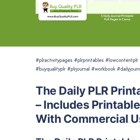
#plractivitypages #plrprintables #lowcontentpl
#buyqualityplr #plrjournal #workbook #dailyjourn
The Daily PLR Print
– Includes Printabl
With Commercial U