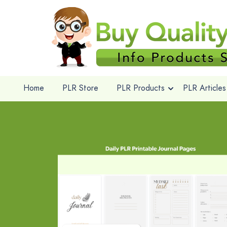
Home
PLR Store
PLR Products
PLR Articles