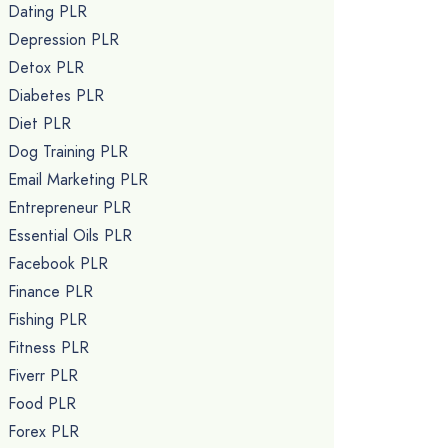
Dating PLR
Depression PLR
Detox PLR
Diabetes PLR
Diet PLR
Dog Training PLR
Email Marketing PLR
Entrepreneur PLR
Essential Oils PLR
Facebook PLR
Finance PLR
Fishing PLR
Fitness PLR
Fiverr PLR
Food PLR
Forex PLR