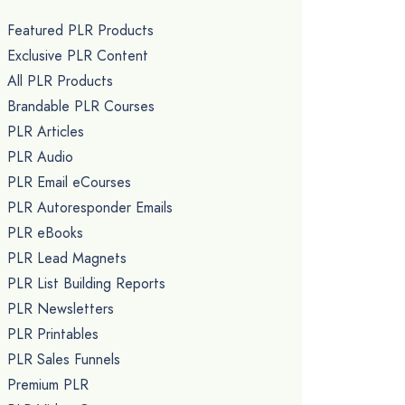
Featured PLR Products
Exclusive PLR Content
All PLR Products
Brandable PLR Courses
PLR Articles
PLR Audio
PLR Email eCourses
PLR Autoresponder Emails
PLR eBooks
PLR Lead Magnets
PLR List Building Reports
PLR Newsletters
PLR Printables
PLR Sales Funnels
Premium PLR