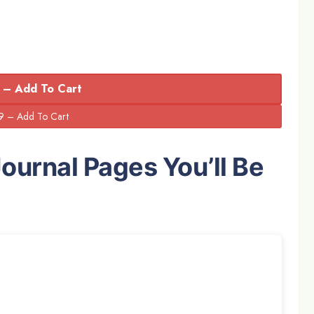
 – Add To Cart
Journal Pages You’ll Be