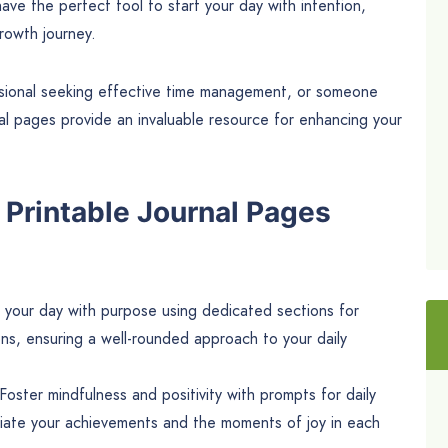
ave the perfect tool to start your day with intention,
rowth journey.
essional seeking effective time management, or someone
urnal pages provide an invaluable resource for enhancing your
 Printable Journal Pages
your day with purpose using dedicated sections for
ions, ensuring a well-rounded approach to your daily
Foster mindfulness and positivity with prompts for daily
ciate your achievements and the moments of joy in each