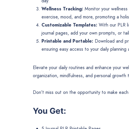
day.
Wellness Tracking:
Monitor your wellness g
exercise, mood, and more, promoting a holis
Customizable Templates:
With our PLR li
journal pages, add your own prompts, or tai
Printable and Portable:
Download and prin
ensuring easy access to your daily planning
Elevate your daily routines and enhance your wel
organization, mindfulness, and personal growth 
Don’t miss out on the opportunity to make each d
You Get:
5 Journal PLR Printable Pages