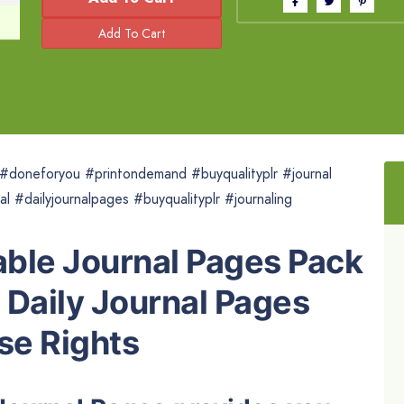
r #doneforyou #printondemand #buyqualityplr #journal
al #dailyjournalpages #buyqualityplr #journaling
able Journal Pages Pack
e Daily Journal Pages
se Rights