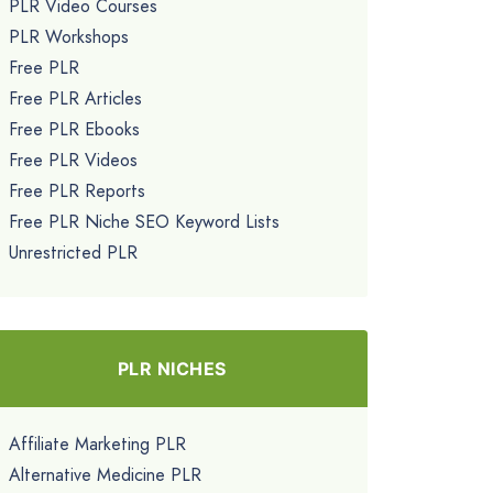
PLR Video Courses
PLR Workshops
Free PLR
Free PLR Articles
Free PLR Ebooks
Free PLR Videos
Free PLR Reports
Free PLR Niche SEO Keyword Lists
Unrestricted PLR
PLR NICHES
Affiliate Marketing PLR
Alternative Medicine PLR