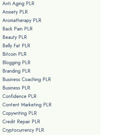
Anti Aging PLR
Anxiety PLR
Aromatherapy PLR
Back Pain PLR
Beauty PLR
Belly Fat PLR
Bitcoin PLR
Blogging PLR
Branding PLR
Business Coaching PLR
Business PLR
Confidence PLR
Content Marketing PLR
Copywriting PLR
Credit Repair PLR
Cryptocurrency PLR