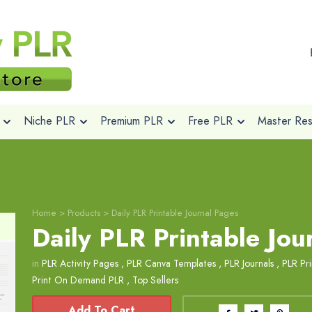
Niche PLR
Premium PLR
Free PLR
Master Rese
Home
>
Products
>
Daily PLR Printable Journal Pages
Daily PLR Printable Jou
in
PLR Activity Pages
,
PLR Canva Templates
,
PLR Journals
,
PLR Pri
Print On Demand PLR
,
Top Sellers
Add To Cart