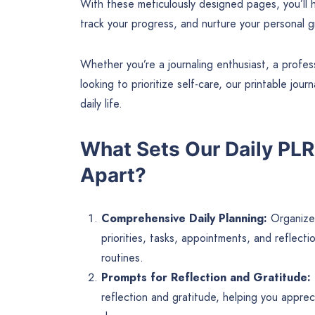
With these meticulously designed pages, you’ll h
track your progress, and nurture your personal g
Whether you’re a journaling enthusiast, a prof
looking to prioritize self-care, our printable jo
daily life.
What Sets Our Daily PLR
Apart?
Comprehensive Daily Planning:
Organize 
priorities, tasks, appointments, and reflect
routines.
Prompts for Reflection and Gratitude:
reflection and gratitude, helping you appre