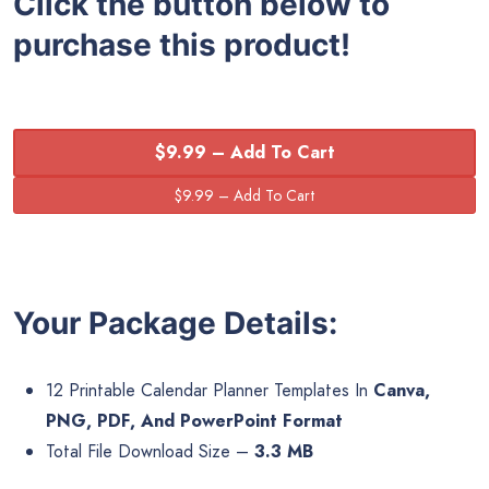
Click the button below to
purchase this product!
$9.99 – Add To Cart
Your Package Details:
12 Printable Calendar Planner Templates In
Canva,
PNG, PDF, And PowerPoint Format
Total File Download Size –
3.3 MB