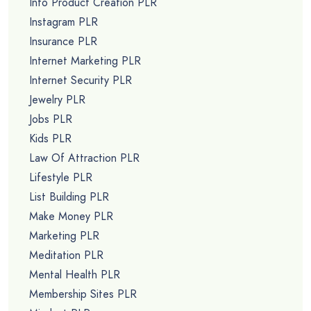
Info Product Creation PLR
Instagram PLR
Insurance PLR
Internet Marketing PLR
Internet Security PLR
Jewelry PLR
Jobs PLR
Kids PLR
Law Of Attraction PLR
Lifestyle PLR
List Building PLR
Make Money PLR
Marketing PLR
Meditation PLR
Mental Health PLR
Membership Sites PLR