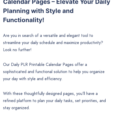
Calendar Pages – Elevate Your Daily
Planning with Style and
Functionality!
Are you in search of a versatile and elegant tool to
streamline your daily schedule and maximize productivity?
Look no further!
Our Daily PLR Printable Calendar Pages offer a
sophisticated and functional solution to help you organize
your day with style and efficiency.
With these thoughtfully designed pages, you’ll have a
refined platform to plan your daily tasks, set priorities, and
stay organized.