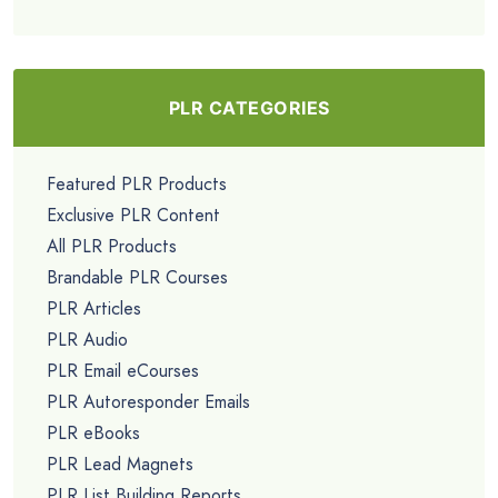
PLR CATEGORIES
Featured PLR Products
Exclusive PLR Content
All PLR Products
Brandable PLR Courses
PLR Articles
PLR Audio
PLR Email eCourses
PLR Autoresponder Emails
PLR eBooks
PLR Lead Magnets
PLR List Building Reports