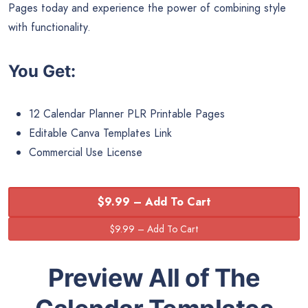
Pages today and experience the power of combining style
with functionality.
You Get:
12 Calendar Planner PLR Printable Pages
Editable Canva Templates Link
Commercial Use License
$9.99 – Add To Cart
Preview All of The