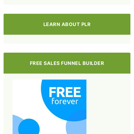
LEARN ABOUT PLR
FREE SALES FUNNEL BUILDER