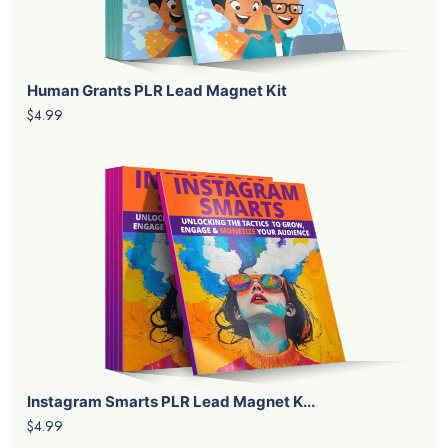
Human Grants PLR Lead Magnet Kit
$4.99
Instagram Smarts PLR Lead Magnet K...
$4.99