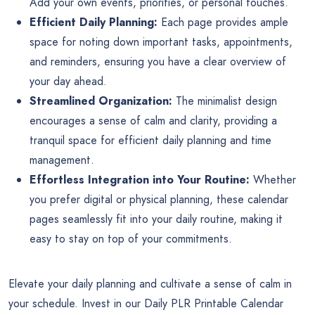
Add your own events, priorities, or personal touches.
Efficient Daily Planning:
Each page provides ample
space for noting down important tasks, appointments,
and reminders, ensuring you have a clear overview of
your day ahead.
Streamlined Organization:
The minimalist design
encourages a sense of calm and clarity, providing a
tranquil space for efficient daily planning and time
management.
Effortless Integration into Your Routine:
Whether
you prefer digital or physical planning, these calendar
pages seamlessly fit into your daily routine, making it
easy to stay on top of your commitments.
Elevate your daily planning and cultivate a sense of calm in
your schedule. Invest in our Daily PLR Printable Calendar