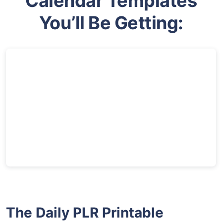
Calendar Templates
You’ll Be Getting:
The Daily PLR Printable