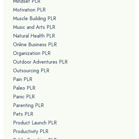
Mindset PLR
Motivation PLR
Muscle Building PLR
Music and Arts PLR
Natural Health PLR
Online Business PLR
Organization PLR
Outdoor Adventures PLR
Outsourcing PLR
Pain PLR
Paleo PLR
Panic PLR
Parenting PLR
Pets PLR
Product Launch PLR
Productivity PLR