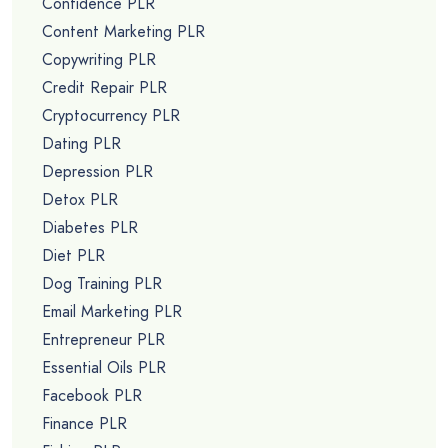
Confidence PLR
Content Marketing PLR
Copywriting PLR
Credit Repair PLR
Cryptocurrency PLR
Dating PLR
Depression PLR
Detox PLR
Diabetes PLR
Diet PLR
Dog Training PLR
Email Marketing PLR
Entrepreneur PLR
Essential Oils PLR
Facebook PLR
Finance PLR