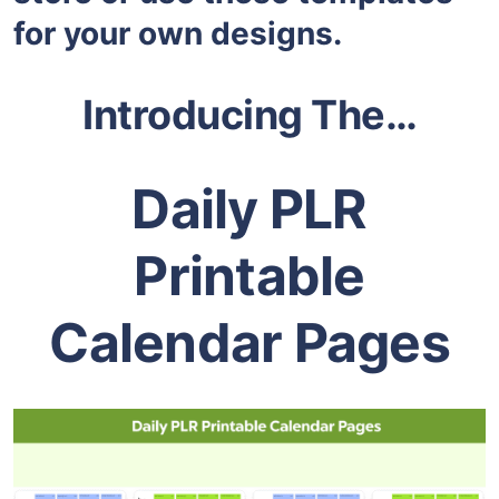
for your own designs.
Introducing The…
Daily PLR
Printable
Calendar Pages