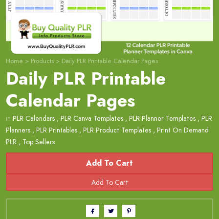
Home
>
Products
>
Daily PLR Printable Calendar Pages
Daily PLR Printable
Calendar Pages
in
PLR Calendars
,
PLR Canva Templates
,
PLR Planner Templates
,
PLR
Planners
,
PLR Printables
,
PLR Product Templates
,
Print On Demand
PLR
,
Top Sellers
Add To Cart