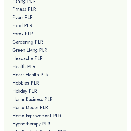
Fishing PLR
Fitness PLR
Fiverr PLR
Food PLR
Forex PLR
Gardening PLR
Green Living PLR
Headache PLR
Health PLR
Heart Health PLR
Hobbies PLR
Holiday PLR
Home Business PLR
Home Decor PLR
Home Improvement PLR
Hypnotherapy PLR