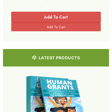
Add To Cart
LATEST PRODUCTS