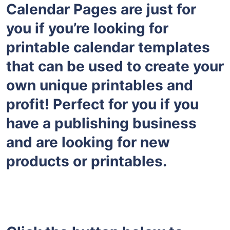
Calendar Pages are just for
you if you’re looking for
printable calendar templates
that can be used to create your
own unique printables and
profit! Perfect for you if you
have a publishing business
and are looking for new
products or printables.