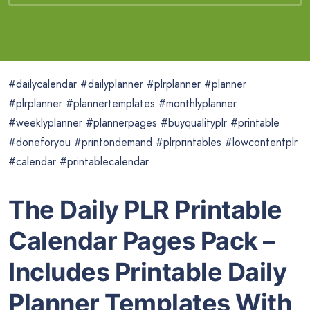
#dailycalendar #dailyplanner #plrplanner #planner
#plrplanner #plannertemplates #monthlyplanner
#weeklyplanner #plannerpages #buyqualityplr #printable
#doneforyou #printondemand #plrprintables #lowcontentplr
#calendar #printablecalendar
The Daily PLR Printable
Calendar Pages Pack –
Includes Printable Daily
Planner Templates With