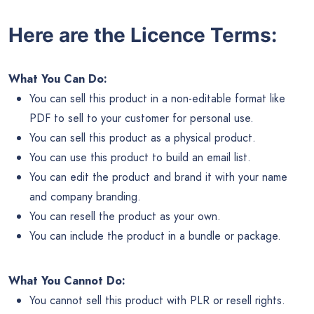
Here are the Licence Terms:
What You Can Do:
You can sell this product in a non-editable format like
PDF to sell to your customer for personal use.
You can sell this product as a physical product.
You can use this product to build an email list.
You can edit the product and brand it with your name
and company branding.
You can resell the product as your own.
You can include the product in a bundle or package.
What You Cannot Do:
You cannot sell this product with PLR or resell rights.