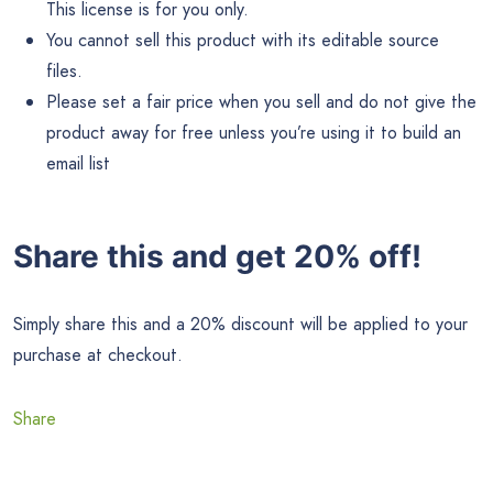
This license is for you only.
You cannot sell this product with its editable source
files.
Please set a fair price when you sell and do not give the
product away for free unless you’re using it to build an
email list
Share this and get 20% off!
Simply share this and a 20% discount will be applied to your
purchase at checkout.
Share