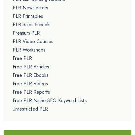
PLR Newsletters
PLR Printables
PLR Sales Funnels
Premium PLR
PLR Video Courses
PLR Workshops
Free PLR
Free PLR Articles
Free PLR Ebooks
Free PLR Videos
Free PLR Reports
Free PLR Niche SEO Keyword Lists
Unrestricted PLR