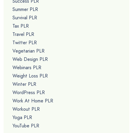
Success PLR
Summer PLR
Survival PLR
Tax PLR
Travel PLR
Twitter PLR
Vegetarian PLR
Web Design PLR
Webinars PLR
Weight Loss PLR
Winter PLR
WordPress PLR
Work At Home PLR
Workout PLR
Yoga PLR
YouTube PLR