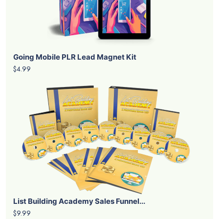
Going Mobile PLR Lead Magnet Kit
$4.99
List Building Academy Sales Funnel...
$9.99