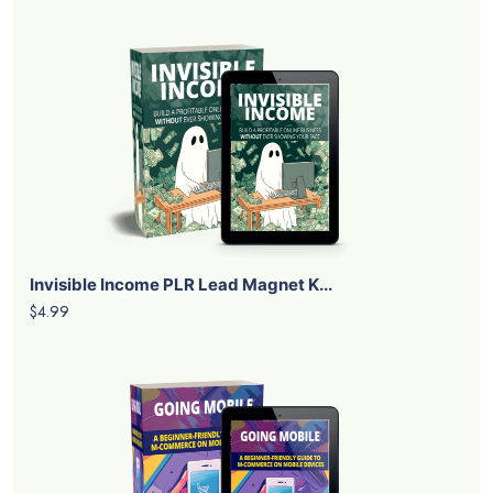
Invisible Income PLR Lead Magnet K...
$4.99