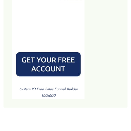
System IO Free Sales Funnel Builder
160x600