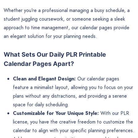
Whether you’re a professional managing a busy schedule, a
student juggling coursework, or someone seeking a sleek
approach to time management, our calendar pages provide
an elegant solution for your planning needs.
What Sets Our Daily PLR Printable
Calendar Pages Apart?
Clean and Elegant Design:
Our calendar pages
feature a minimalist layout, allowing you to focus on your
plans without any distractions, and providing a serene
space for daily scheduling.
Customizable for Your Unique Style:
With our PLR
license, you have the creative freedom to customize the
calendar to align with your specific planning preferences.