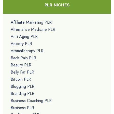
PLR NICHES
Affiliate Marketing PLR
Alternative Medicine PLR
Anti Aging PLR
Anxiety PLR
Aromatherapy PLR
Back Pain PLR
Beauty PLR
Belly Fat PLR
Bitcoin PLR
Blogging PLR
Branding PLR
Business Coaching PLR
Business PLR