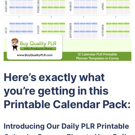
Here’s exactly what
you’re getting in this
Printable Calendar Pack:
Introducing Our Daily PLR Printable