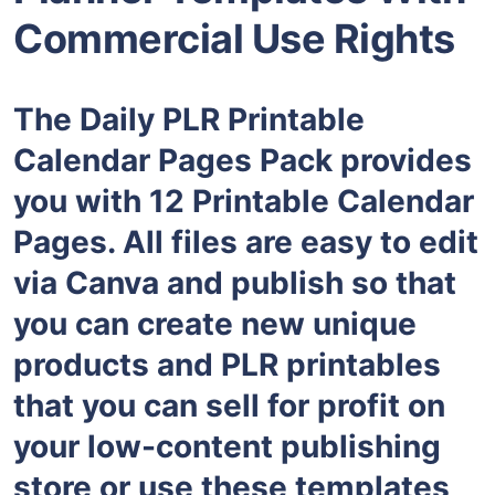
Commercial Use Rights
The Daily PLR Printable
Calendar Pages Pack provides
you with 12 Printable Calendar
Pages. All files are easy to edit
via Canva and publish so that
you can create new unique
products and PLR printables
that you can sell for profit on
your low-content publishing
store or use these templates