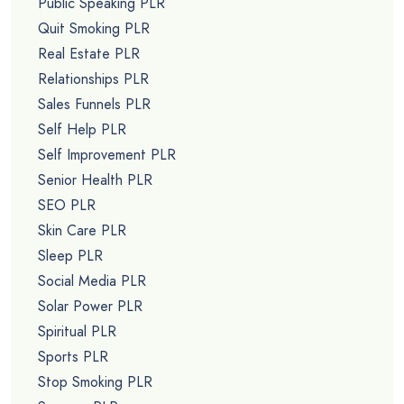
Public Speaking PLR
Quit Smoking PLR
Real Estate PLR
Relationships PLR
Sales Funnels PLR
Self Help PLR
Self Improvement PLR
Senior Health PLR
SEO PLR
Skin Care PLR
Sleep PLR
Social Media PLR
Solar Power PLR
Spiritual PLR
Sports PLR
Stop Smoking PLR