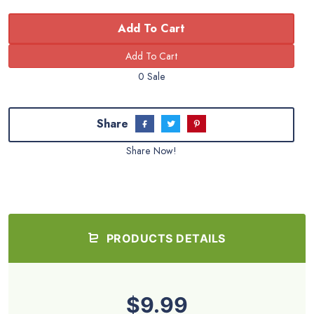
Add To Cart
0 Sale
Share
Share Now!
PRODUCTS DETAILS
$9.99