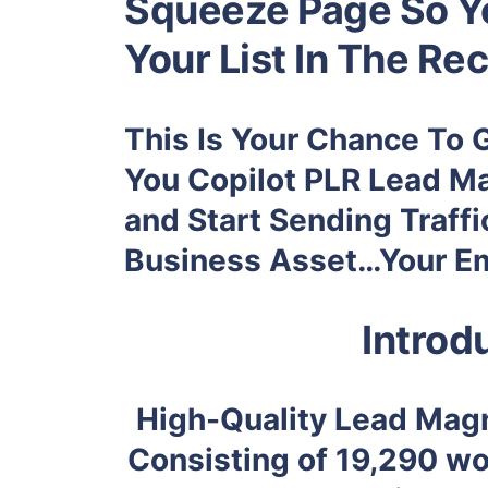
Squeeze Page So Yo
Your List In The Rec
This Is Your Chance To 
You
Copilot PLR Lead Ma
and Start Sending Traffi
Business Asset…Your Ema
Introd
High-Quality Lead Magn
Consisting of
19,290
wor