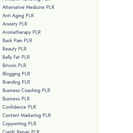
Alternative Medicine PLR
Anti Aging PLR
Anxiety PLR
Aromatherapy PLR
Back Pain PLR
Beauty PLR
Belly Fat PLR
Bitcoin PLR
Blogging PLR
Branding PLR
Business Coaching PLR
Business PLR
Confidence PLR
Content Marketing PLR
Copywriting PLR
Credit Repair PLR