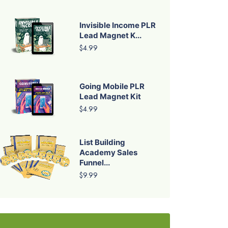
Invisible Income PLR
Lead Magnet K...
$4.99
Going Mobile PLR
Lead Magnet Kit
$4.99
List Building
Academy Sales
Funnel...
$9.99