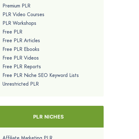
Premium PLR
PLR Video Courses
PLR Workshops
Free PLR
Free PLR Articles
Free PLR Ebooks
Free PLR Videos
Free PLR Reports
Free PLR Niche SEO Keyword Lists
Unrestricted PLR
PLR NICHES
Affiliate Marketing PLR