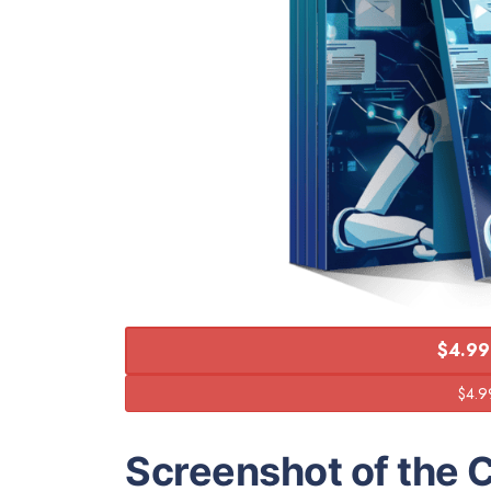
$4.99
Screenshot of the 