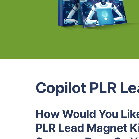
Copilot PLR L
How Would You Like
PLR Lead Magnet Ki