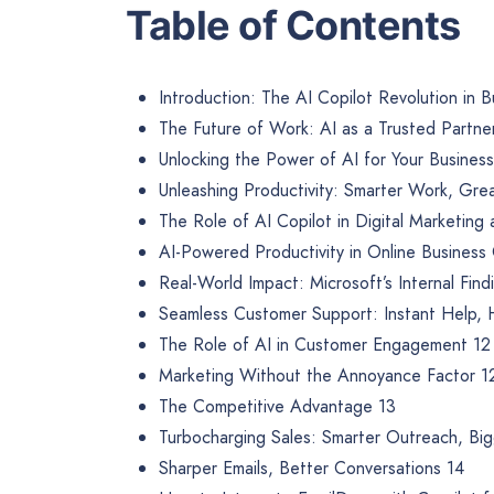
Table of Contents
Introduction: The AI Copilot Revolution in B
The Future of Work: AI as a Trusted Partne
Unlocking the Power of AI for Your Business
Unleashing Productivity: Smarter Work, Grea
The Role of AI Copilot in Digital Marketing
AI-Powered Productivity in Online Business
Real-World Impact: Microsoft’s Internal Find
Seamless Customer Support: Instant Help,
The Role of AI in Customer Engagement 12
Marketing Without the Annoyance Factor 1
The Competitive Advantage 13
Turbocharging Sales: Smarter Outreach, Bi
Sharper Emails, Better Conversations 14