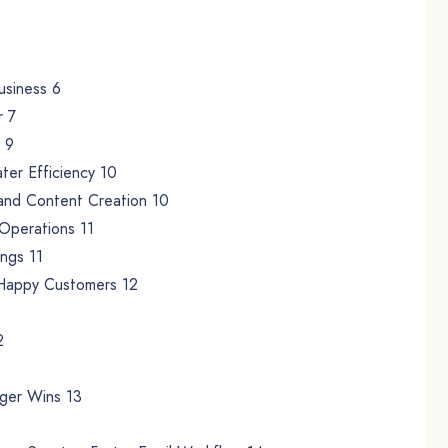
usiness 6
r 7
 9
ter Efficiency 10
 and Content Creation 10
 Operations 11
ings 11
 Happy Customers 12
2
gger Wins 13