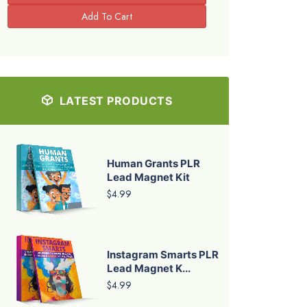
LATEST PRODUCTS
Human Grants PLR
Lead Magnet Kit
$4.99
Instagram Smarts PLR
Lead Magnet K...
$4.99