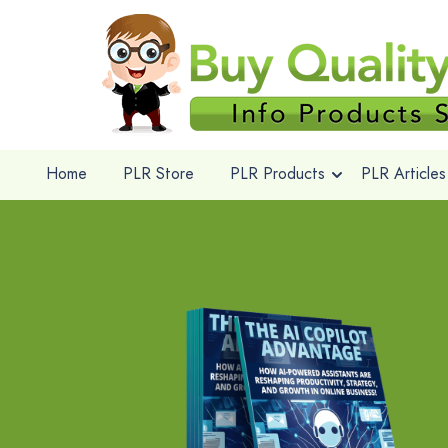
Home
PLR Store
PLR Products
PLR Articles