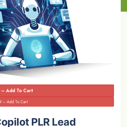
 – Add To Cart
Copilot PLR Lead