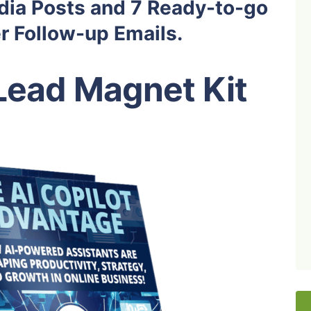
dia Posts and 7 Ready-to-go
 Follow-up Emails.
Lead Magnet Kit