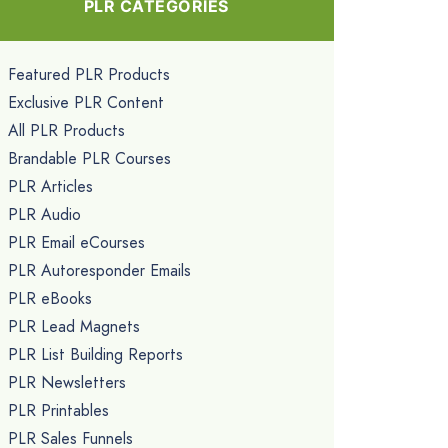
PLR CATEGORIES
Featured PLR Products
Exclusive PLR Content
All PLR Products
Brandable PLR Courses
PLR Articles
PLR Audio
PLR Email eCourses
PLR Autoresponder Emails
PLR eBooks
PLR Lead Magnets
PLR List Building Reports
PLR Newsletters
PLR Printables
PLR Sales Funnels