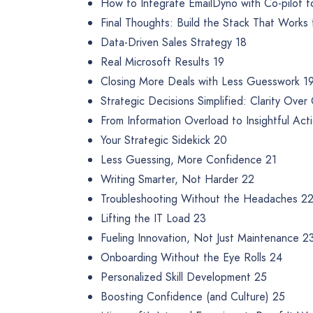
How to Integrate EmailDyno with Co-pilot f
Final Thoughts: Build the Stack That Works 
Data-Driven Sales Strategy 18
Real Microsoft Results 19
Closing More Deals with Less Guesswork 1
Strategic Decisions Simplified: Clarity Ove
From Information Overload to Insightful Act
Your Strategic Sidekick 20
Less Guessing, More Confidence 21
Writing Smarter, Not Harder 22
Troubleshooting Without the Headaches 2
Lifting the IT Load 23
Fueling Innovation, Not Just Maintenance 2
Onboarding Without the Eye Rolls 24
Personalized Skill Development 25
Boosting Confidence (and Culture) 25