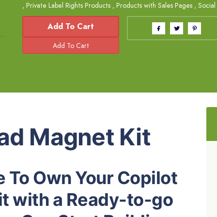
,
Private Label Rights Products
,
Products with Sales Pages
,
Social
Add To Cart
ead Magnet Kit
 To Own Your Copilot
t with a Ready-to-go