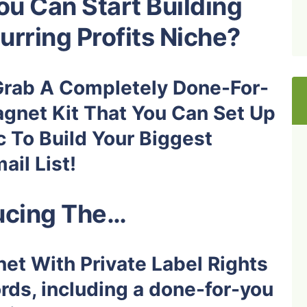
u Can Start Building
urring Profits Niche?
Grab A Completely Done-For-
gnet Kit
That You Can Set Up
c To Build Your Biggest
il List!
ucing The…
et With Private Label Rights
ds, including a done-for-you