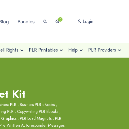
0
Login
Blog
Bundles
ll Rights
PLR Printables
Help
PLR Providers
t Kit
siness PLR
,
Business PLR eBooks
,
ting PLR
,
Copywriting PLR Ebooks
,
 Graphics
,
PLR Lead Magnets
,
PLR
Pre Written Autoresponder Messages