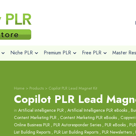
Niche PLR
Premium PLR
Free PLR
Master Rese
Home
>
Products
>
Copilot PLR Lead Magnet Kit
Copilot PLR Lead Magne
in
Artificial intelligence PLR
,
Artificial Intelligence PLR eBooks
,
Bu
Content Marketing PLR
,
Content Marketing PLR eBooks
,
Copywri
Online Business PLR
,
PLR Autoresponder Series
,
PLR eBooks
,
PLR
List Building Reports
,
PLR List Building Reports
,
PLR Newsletters
,