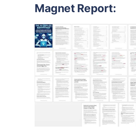
Magnet Report: