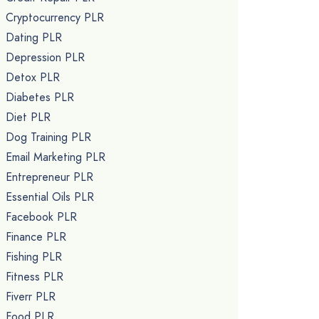
Cryptocurrency PLR
Dating PLR
Depression PLR
Detox PLR
Diabetes PLR
Diet PLR
Dog Training PLR
Email Marketing PLR
Entrepreneur PLR
Essential Oils PLR
Facebook PLR
Finance PLR
Fishing PLR
Fitness PLR
Fiverr PLR
Food PLR