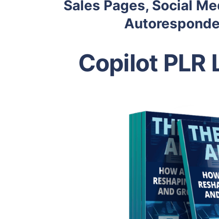
Sales Pages, Social Me
Autoresponder
Copilot PLR 