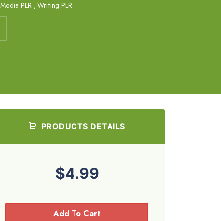
 Media PLR
,
Writing PLR
PRODUCTS DETAILS
$4.99
Add To Cart