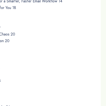
or a Smarter, Faster Email Workflow 14
for You 18
9
r Chaos 20
ion 20
2
3