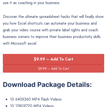
use it as coaching in your business.
Discover the ultimate spreadsheet hacks that will finally show
you how Excel shortcuts can automate your business and
grab your video course with private label rights and coach
business owners to improve their business productivity skills
with Microsoft excel.
$9.99 – Add To Cart
Download Package Details:
10 640X360 MP4 Flash Videos
10 1280X720 MP4 Videos