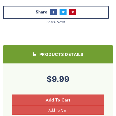
Share
Share Now!
PRODUCTS DETAILS
$9.99
Add To Cart