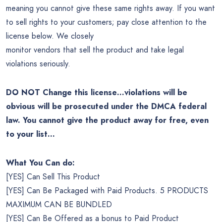
meaning you cannot give these same rights away. If you want
to sell rights to your customers; pay close attention to the
license below. We closely
monitor vendors that sell the product and take legal
violations seriously.
DO NOT Change this license…violations will be
obvious will be prosecuted under the DMCA federal
law. You cannot give the product away for free, even
to your list…
What You Can do:
[YES] Can Sell This Product
[YES] Can Be Packaged with Paid Products. 5 PRODUCTS
MAXIMUM CAN BE BUNDLED
[YES] Can Be Offered as a bonus to Paid Product