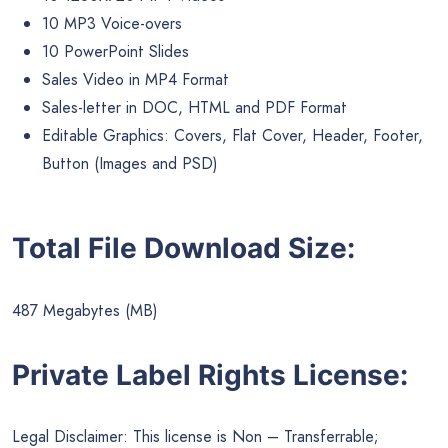
10 MP3 Voice-overs
10 PowerPoint Slides
Sales Video in MP4 Format
Sales-letter in DOC, HTML and PDF Format
Editable Graphics: Covers, Flat Cover, Header, Footer,
Button (Images and PSD)
Total File Download Size:
487 Megabytes (MB)
Private Label Rights License:
Legal Disclaimer: This license is Non – Transferrable;