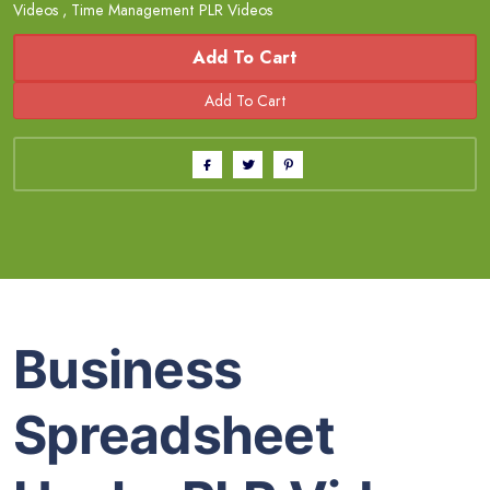
Videos
,
Time Management PLR Videos
Add To Cart
Business
Spreadsheet