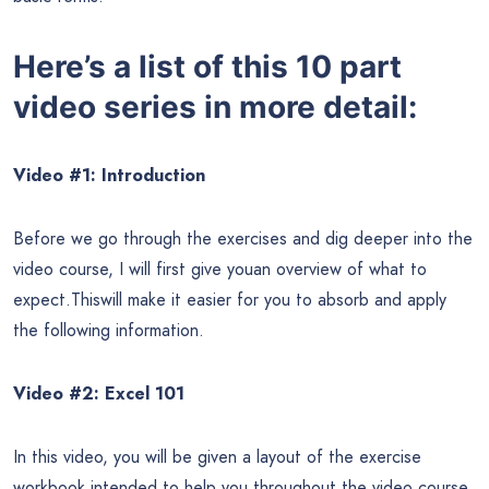
Here’s a list of this 10 part
video series in more detail:
Video #1: Introduction
Before we go through the exercises and dig deeper into the
video course, I will first give youan overview of what to
expect.Thiswill make it easier for you to absorb and apply
the following information.
Video #2: Excel 101
In this video, you will be given a layout of the exercise
workbook intended to help you throughout the video course.