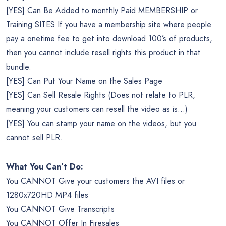
[YES] Can Be Added to monthly Paid MEMBERSHIP or
Training SITES If you have a membership site where people
pay a onetime fee to get into download 100’s of products,
then you cannot include resell rights this product in that
bundle.
[YES] Can Put Your Name on the Sales Page
[YES] Can Sell Resale Rights (Does not relate to PLR,
meaning your customers can resell the video as is…)
[YES] You can stamp your name on the videos, but you
cannot sell PLR.
What You Can’t Do:
You CANNOT Give your customers the AVI files or
1280x720HD MP4 files
You CANNOT Give Transcripts
You CANNOT Offer In Firesales