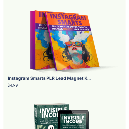
Instagram Smarts PLR Lead Magnet K...
$4.99