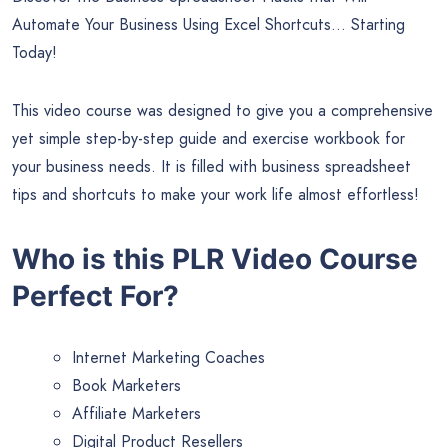
Automate Your Business Using Excel Shortcuts… Starting
Today!
This video course was designed to give you a comprehensive
yet simple step-by-step guide and exercise workbook for
your business needs. It is filled with business spreadsheet
tips and shortcuts to make your work life almost effortless!
Who is this PLR Video Course
Perfect For?
Internet Marketing Coaches
Book Marketers
Affiliate Marketers
Digital Product Resellers