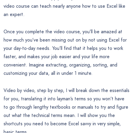
video course can teach nearly anyone how to use Excel like
an expert.
Once you complete the video course, you’ll be amazed at
how much you’ve been missing out on by not using Excel for
your day-to-day needs. You’ll find that it helps you to work
faster, and makes your job easier and your life more
convenient. Imagine extracting, organizing, sorting, and
customizing your data, all in under 1 minute.
Video by video, step by step, I will break down the essentials
for you, translating it into layman’s terms so you won’t have
to go through lengthy textbooks or manuals to try and figure
out what the technical terms mean. I will show you the
shortcuts you need to become Excel savvy in very simple,
basic terms.