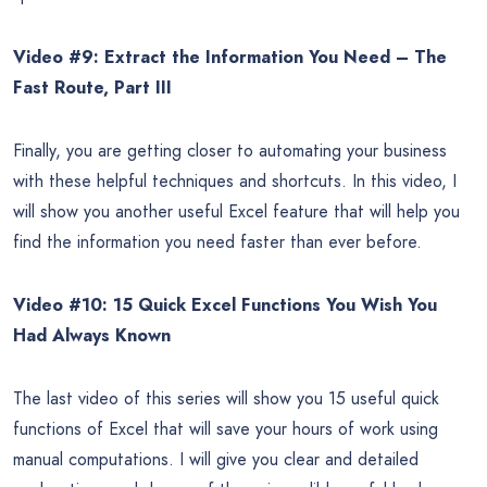
Video #9: Extract the Information You Need – The
Fast Route, Part III
Finally, you are getting closer to automating your business
with these helpful techniques and shortcuts. In this video, I
will show you another useful Excel feature that will help you
find the information you need faster than ever before.
Video #10: 15 Quick Excel Functions You Wish You
Had Always Known
The last video of this series will show you 15 useful quick
functions of Excel that will save your hours of work using
manual computations. I will give you clear and detailed