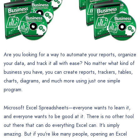
Are you looking for a way to automate your reports, organize
your data, and track it all with ease? No matter what kind of
business you have, you can create reports, trackers, tables,
charts, diagrams, and much more using just one simple
program.
Microsoft Excel Spreadsheets—everyone wants to learn it,
and everyone wants to be good at it. There is no other tool
out there that can do everything Excel can. It’s simply
amazing. But if you’re like many people, opening an Excel