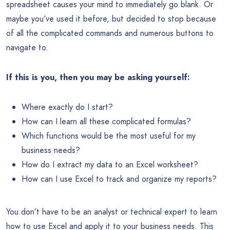
spreadsheet causes your mind to immediately go blank. Or
maybe you’ve used it before, but decided to stop because
of all the complicated commands and numerous buttons to
navigate to.
If this is you, then you may be asking yourself:
Where exactly do I start?
How can I learn all these complicated formulas?
Which functions would be the most useful for my
business needs?
How do I extract my data to an Excel worksheet?
How can I use Excel to track and organize my reports?
You don’t have to be an analyst or technical expert to learn
how to use Excel and apply it to your business needs. This