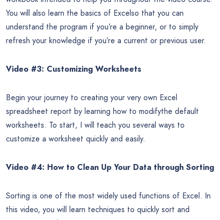
You will also learn the basics of Excelso that you can
understand the program if you’re a beginner, or to simply
refresh your knowledge if you’re a current or previous user.
Video #3: Customizing Worksheets
Begin your journey to creating your very own Excel
spreadsheet report by learning how to modifythe default
worksheets. To start, I will teach you several ways to
customize a worksheet quickly and easily.
Video #4: How to Clean Up Your Data through Sorting
Sorting is one of the most widely used functions of Excel. In
this video, you will learn techniques to quickly sort and