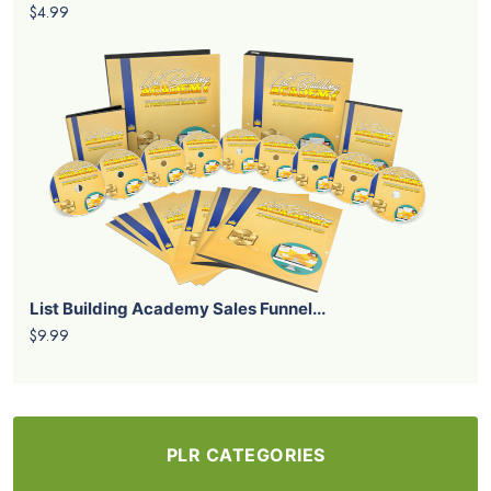
$4.99
List Building Academy Sales Funnel...
$9.99
PLR CATEGORIES