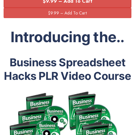
$9.99 – Add To Cart
Introducing the..
Business Spreadsheet
Hacks PLR Video Course