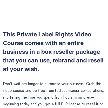
This Private Label Rights Video
Course comes with an entire
business in a box reseller package
that you can use, rebrand and resell
at your wish.
Don’t wait any longer to automate your business. Grab this
video course and be free from tedious manual computations,
shortening the time you spend from hours to minutes—
beginning today and you get a full PLR license to resell it or