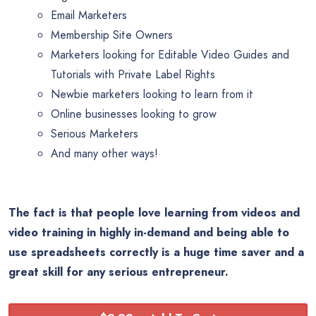
Email Marketers
Membership Site Owners
Marketers looking for Editable Video Guides and
Tutorials with Private Label Rights
Newbie marketers looking to learn from it
Online businesses looking to grow
Serious Marketers
And many other ways!
The fact is that people love learning from videos and
video training in highly in-demand and being able to
use spreadsheets correctly is a huge time saver and a
great skill for any serious entrepreneur.