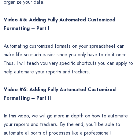
organize your data.
Video #5: Adding Fully Automated Customized
Formatting – Part I
Automating customized formats on your spreadsheet can
make life so much easier since you only have to do it once.
Thus, I will teach you very specific shortcuts you can apply to
help automate your reports and trackers.
Video #6: Adding Fully Automated Customized
Formatting – Part II
In this video, we will go more in depth on how to automate
your reports and trackers. By the end, you’ll be able to
automate all sorts of processes like a professional!