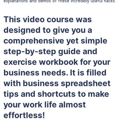
explanations and demos of these incredibly useful hacks.
This video course was
designed to give you a
comprehensive yet simple
step-by-step guide and
exercise workbook for your
business needs. It is filled
with business spreadsheet
tips and shortcuts to make
your work life almost
effortless!