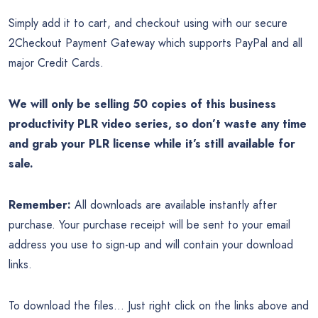
Simply add it to cart, and checkout using with our secure
2Checkout Payment Gateway which supports PayPal and all
major Credit Cards.
We will only be selling 50 copies of this business
productivity PLR video series, so don’t waste any time
and grab your PLR license while it’s still available for
sale.
Remember:
All downloads are available instantly after
purchase. Your purchase receipt will be sent to your email
address you use to sign-up and will contain your download
links.
To download the files… Just right click on the links above and