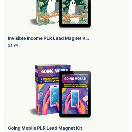
Invisible Income PLR Lead Magnet K...
$4.99
Going Mobile PLR Lead Magnet Kit