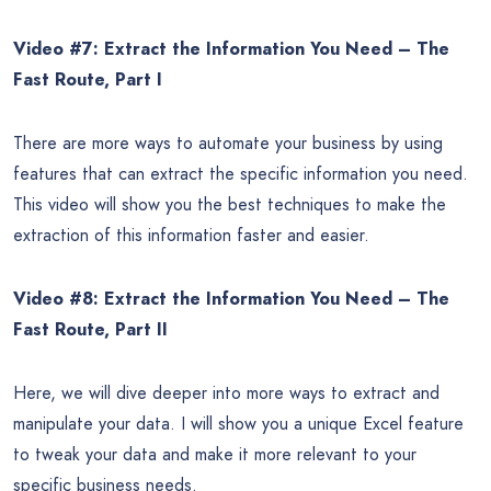
Video #7: Extract the Information You Need – The
Fast Route, Part I
There are more ways to automate your business by using
features that can extract the specific information you need.
This video will show you the best techniques to make the
extraction of this information faster and easier.
Video #8: Extract the Information You Need – The
Fast Route, Part II
Here, we will dive deeper into more ways to extract and
manipulate your data. I will show you a unique Excel feature
to tweak your data and make it more relevant to your
specific business needs.