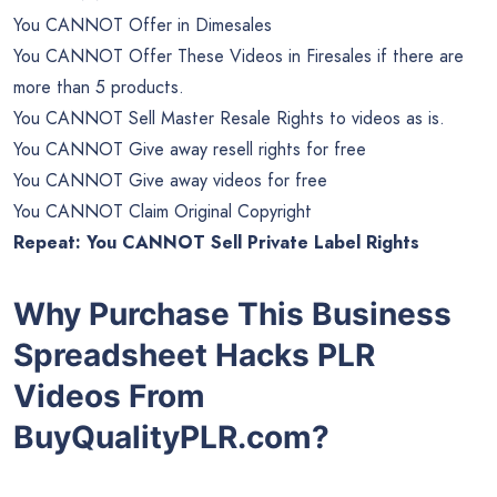
You CANNOT Offer in Dimesales
You CANNOT Offer These Videos in Firesales if there are
more than 5 products.
You CANNOT Sell Master Resale Rights to videos as is.
You CANNOT Give away resell rights for free
You CANNOT Give away videos for free
You CANNOT Claim Original Copyright
Repeat: You CANNOT Sell Private Label Rights
Why Purchase This
Business
Spreadsheet Hacks PLR
Videos From
BuyQualityPLR.com?