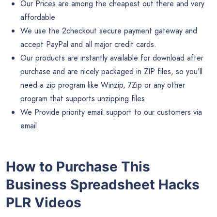
Our Prices are among the cheapest out there and very
affordable
We use the 2checkout secure payment gateway and
accept PayPal and all major credit cards.
Our products are instantly available for download after
purchase and are nicely packaged in ZIP files, so you’ll
need a zip program like Winzip, 7Zip or any other
program that supports unzipping files.
We Provide priority email support to our customers via
email.
How to Purchase This
Business Spreadsheet Hacks
PLR Videos