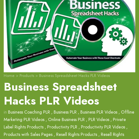
Home
>
Products
>
Business Spreadsheet Hacks PLR Videos
Business Spreadsheet
Hacks PLR Videos
in
Business Coaching PLR
,
Business PLR
,
Business PLR Videos
,
Offline
Marketing PLR Videos
,
Online Business PLR
,
PLR Videos
,
Private
Label Rights Products
,
Productivity PLR
,
Productivity PLR Videos
,
Products with Sales Pages
,
Resell Rights Products
,
Resell Rights