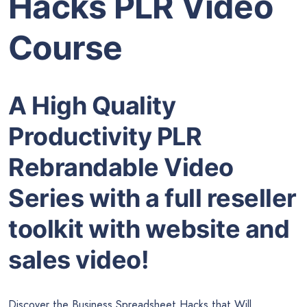
Hacks PLR Video
Course
A High Quality
Productivity PLR
Rebrandable Video
Series with a full reseller
toolkit with website and
sales video!
Discover the Business Spreadsheet Hacks that Will