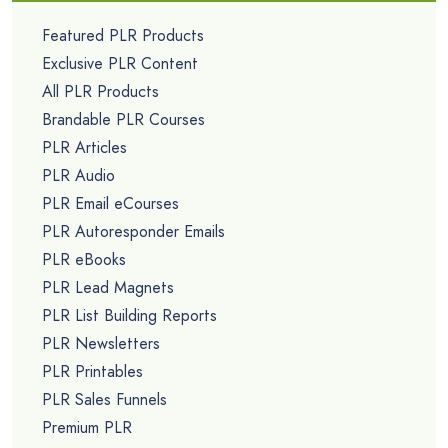
Featured PLR Products
Exclusive PLR Content
All PLR Products
Brandable PLR Courses
PLR Articles
PLR Audio
PLR Email eCourses
PLR Autoresponder Emails
PLR eBooks
PLR Lead Magnets
PLR List Building Reports
PLR Newsletters
PLR Printables
PLR Sales Funnels
Premium PLR