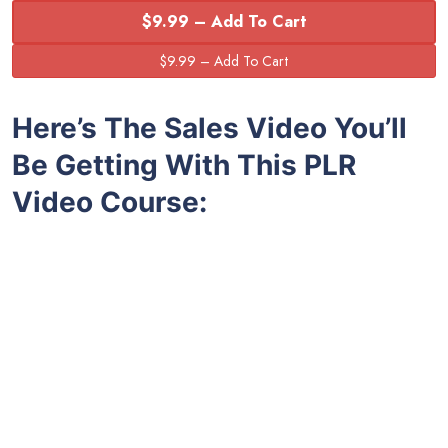
$9.99 – Add To Cart
Here’s The Sales Video You’ll
Be Getting With This PLR
Video Course: