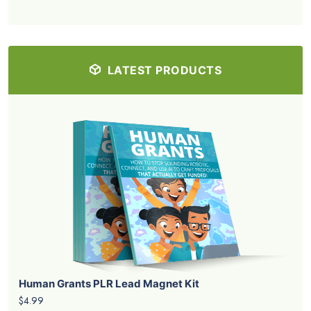
LATEST PRODUCTS
Human Grants PLR Lead Magnet Kit
$4.99