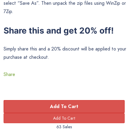
select “Save As”. Then unpack the zip files using WinZip or
7Zip.
Share this and get 20% off!
Simply share this and a 20% discount will be applied to your
purchase at checkout.
Share
Add To Cart
63 Sales