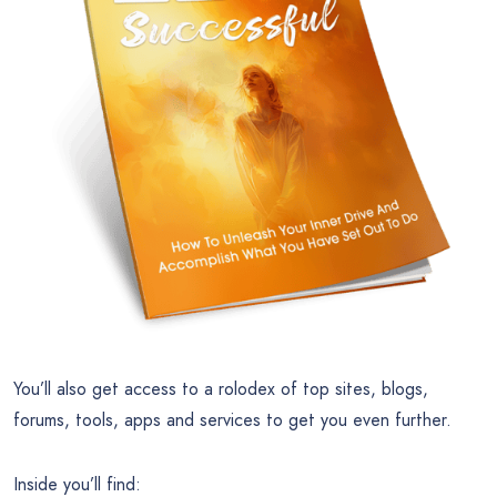
You’ll also get access to a rolodex of top sites, blogs,
forums, tools, apps and services to get you even further.
Inside you’ll find: