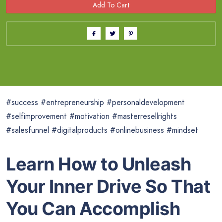
#success #entrepreneurship #personaldevelopment
#selfimprovement #motivation #masterresellrights
#salesfunnel #digitalproducts #onlinebusiness #mindset
Learn How to Unleash
Your Inner Drive So That
You Can Accomplish