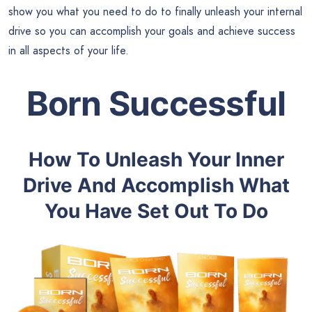
show you what you need to do to finally unleash your internal
drive so you can accomplish your goals and achieve success
in all aspects of your life.
Born Successful
How To Unleash Your Inner
Drive And Accomplish What
You Have Set Out To Do