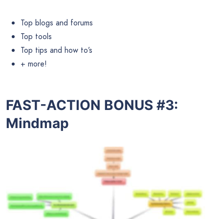
Top blogs and forums
Top tools
Top tips and how to’s
+ more!
FAST-ACTION BONUS #3:
Mindmap