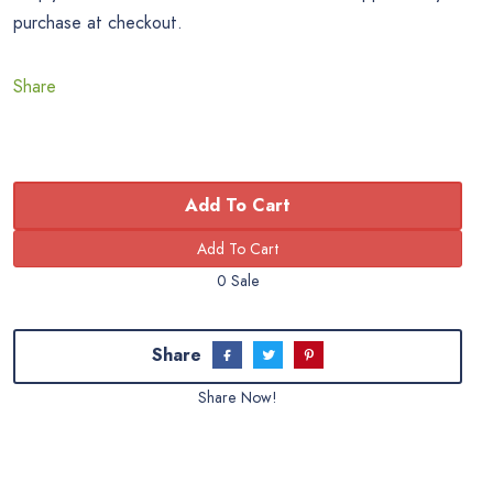
purchase at checkout.
Share
Add To Cart
0 Sale
Share
Share Now!