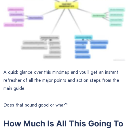
A quick glance over this mindmap and you’ll get an instant
refresher of all the major points and action steps from the
main guide.
Does that sound good or what?
How Much Is All This Going To