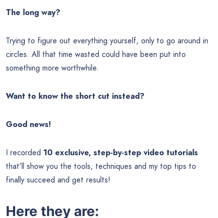
The long way?
Trying to figure out everything yourself, only to go around in
circles. All that time wasted could have been put into
something more worthwhile.
Want to know the short cut instead?
Good news!
I recorded
10 exclusive, step-by-step video tutorials
that’ll show you the tools, techniques and my top tips to
finally succeed and get results!
Here they are: