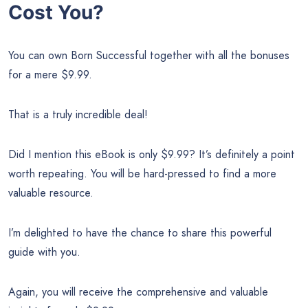
Cost You?
You can own Born Successful together with all the bonuses
for a mere $9.99.
That is a truly incredible deal!
Did I mention this eBook is only $9.99? It’s definitely a point
worth repeating. You will be hard-pressed to find a more
valuable resource.
I’m delighted to have the chance to share this powerful
guide with you.
Again, you will receive the comprehensive and valuable