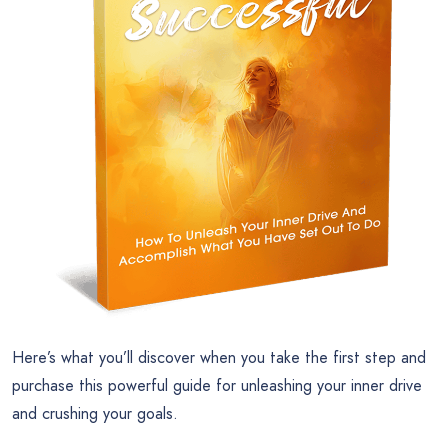
Here’s what you’ll discover when you take the first step and
purchase this powerful guide for unleashing your inner drive
and crushing your goals.