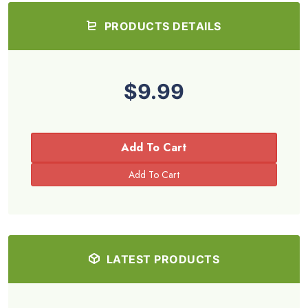
PRODUCTS DETAILS
$9.99
Add To Cart
LATEST PRODUCTS