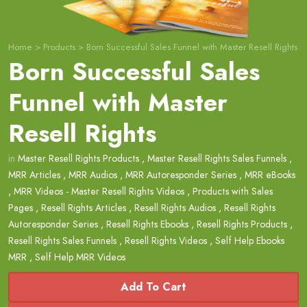
Home
>
Products
>
Born Successful Sales Funnel with Master Resell Rights
Born Successful Sales
Funnel with Master
Resell Rights
in
Master Resell Rights Products
,
Master Resell Rights Sales Funnels
,
MRR Articles
,
MRR Audios
,
MRR Autoresponder Series
,
MRR eBooks
,
MRR Videos - Master Resell Rights Videos
,
Products with Sales
Pages
,
Resell Rights Articles
,
Resell Rights Audios
,
Resell Rights
Autoresponder Series
,
Resell Rights Ebooks
,
Resell Rights Products
,
Resell Rights Sales Funnels
,
Resell Rights Videos
,
Self Help Ebooks
MRR
,
Self Help MRR Videos
Add To Cart