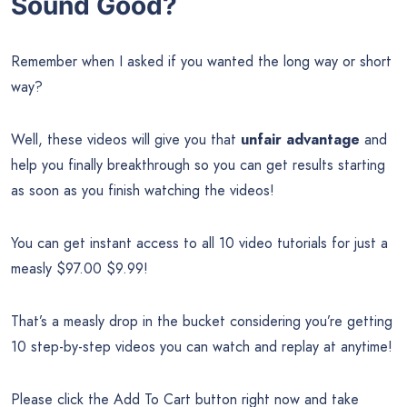
Sound Good?
Remember when I asked if you wanted the long way or short
way?
Well, these videos will give you that
unfair advantage
and
help you finally breakthrough so you can get results starting
as soon as you finish watching the videos!
You can get instant access to all 10 video tutorials for just a
measly $97.00 $9.99!
That’s a measly drop in the bucket considering you’re getting
10 step-by-step videos you can watch and replay at anytime!
Please click the Add To Cart button right now and take