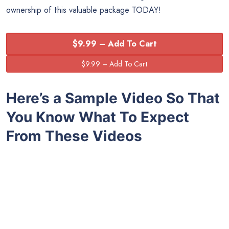
ownership of this valuable package TODAY!
$9.99 – Add To Cart
Here’s a Sample Video So That
You Know What To Expect
From These Videos