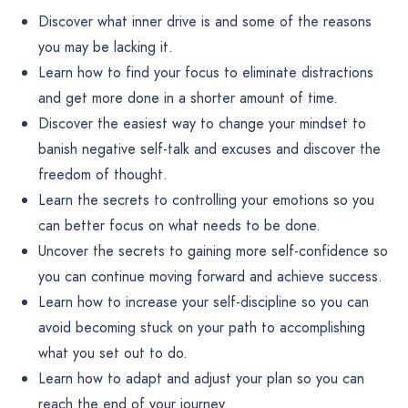
Discover what inner drive is and some of the reasons
you may be lacking it.
Learn how to find your focus to eliminate distractions
and get more done in a shorter amount of time.
Discover the easiest way to change your mindset to
banish negative self-talk and excuses and discover the
freedom of thought.
Learn the secrets to controlling your emotions so you
can better focus on what needs to be done.
Uncover the secrets to gaining more self-confidence so
you can continue moving forward and achieve success.
Learn how to increase your self-discipline so you can
avoid becoming stuck on your path to accomplishing
what you set out to do.
Learn how to adapt and adjust your plan so you can
reach the end of your journey.