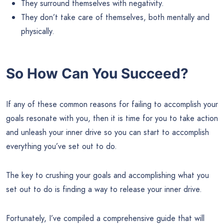
They surround themselves with negativity.
They don’t take care of themselves, both mentally and
physically.
So How Can You Succeed?
If any of these common reasons for failing to accomplish your
goals resonate with you, then it is time for you to take action
and unleash your inner drive so you can start to accomplish
everything you’ve set out to do.
The key to crushing your goals and accomplishing what you
set out to do is finding a way to release your inner drive.
Fortunately, I’ve compiled a comprehensive guide that will