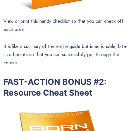
View or print this handy checklist so that you can check off
each point.
It is like a summary of the entire guide but in actionable, bite-
sized points so that you can successfully get through the
course.
FAST-ACTION BONUS #2:
Resource Cheat Sheet