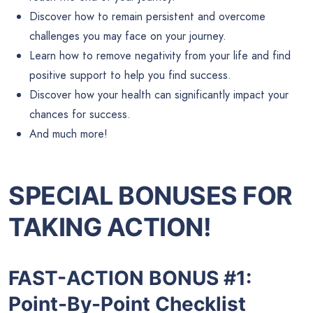
Discover how to remain persistent and overcome
challenges you may face on your journey.
Learn how to remove negativity from your life and find
positive support to help you find success.
Discover how your health can significantly impact your
chances for success.
And much more!
SPECIAL BONUSES FOR
TAKING ACTION!
FAST-ACTION BONUS #1:
Point-By-Point Checklist