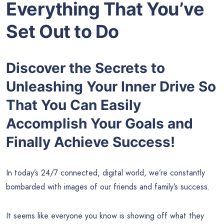
Everything That You’ve
Set Out to Do
Discover the Secrets to
Unleashing Your Inner Drive So
That You Can Easily
Accomplish Your Goals and
Finally Achieve Success!
In today’s 24/7 connected, digital world, we’re constantly
bombarded with images of our friends and family’s success.
It seems like everyone you know is showing off what they