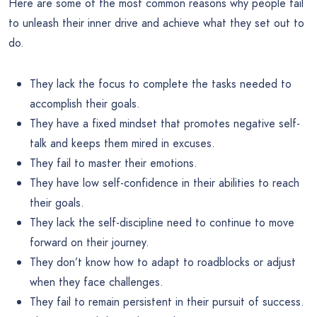
Here are some of the most common reasons why people fail
to unleash their inner drive and achieve what they set out to
do.
They lack the focus to complete the tasks needed to
accomplish their goals.
They have a fixed mindset that promotes negative self-
talk and keeps them mired in excuses.
They fail to master their emotions.
They have low self-confidence in their abilities to reach
their goals.
They lack the self-discipline need to continue to move
forward on their journey.
They don’t know how to adapt to roadblocks or adjust
when they face challenges.
They fail to remain persistent in their pursuit of success.