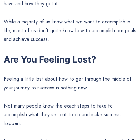
have and how they got it.
While a majority of us know what we want to accomplish in
life, most of us don’t quite know how to accomplish our goals
and achieve success.
Are You Feeling Lost?
Feeling a little lost about how to get through the middle of
your journey to success is nothing new.
Not many people know the exact steps to take to
accomplish what they set out to do and make success
happen.