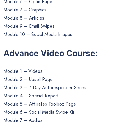
Module 6 – Optin Page
Module 7 – Graphics
Module 8 – Articles
Module 9 – Email Swipes
Module 10 – Social Media Images
Advance Video Course:
Module 1 – Videos
Module 2 – Upsell Page
Module 3 – 7 Day Autoresponder Series
Module 4 – Special Report
Module 5 – Affiliates Toolbox Page
Module 6 – Social Media Swipe Kit
Module 7 – Audios