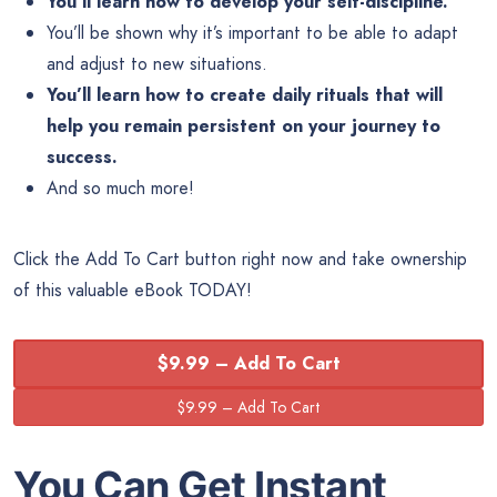
You’ll learn how to develop your self-discipline.
You’ll be shown why it’s important to be able to adapt
and adjust to new situations.
You’ll learn how to create daily rituals that will
help you remain persistent on your journey to
success.
And so much more!
Click the Add To Cart button right now and take ownership
of this valuable eBook TODAY!
$9.99 – Add To Cart
You Can Get Instant