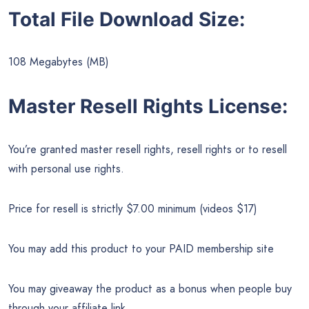
Total File Download Size:
108 Megabytes (MB)
Master Resell Rights License:
You’re granted master resell rights, resell rights or to resell
with personal use rights.
Price for resell is strictly $7.00 minimum (videos $17)
You may add this product to your PAID membership site
You may giveaway the product as a bonus when people buy
through your affiliate link