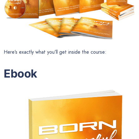
Here’s exactly what you’ll get inside the course:
Ebook