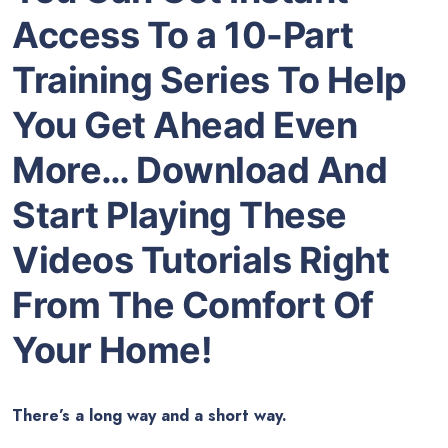
Access To a 10-Part
Training Series To Help
You Get Ahead Even
More… Download And
Start Playing These
Videos Tutorials Right
From The Comfort Of
Your Home!
There’s a long way and a short way.