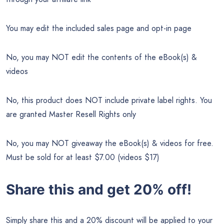
You may edit the included sales page and opt-in page
No, you may NOT edit the contents of the eBook(s) &
videos
No, this product does NOT include private label rights. You
are granted Master Resell Rights only
No, you may NOT giveaway the eBook(s) & videos for free.
Must be sold for at least $7.00 (videos $17)
Share this and get 20% off!
Simply share this and a 20% discount will be applied to your