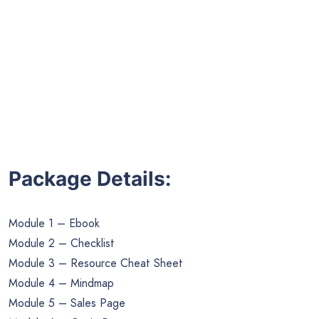
Package Details:
Module 1 – Ebook
Module 2 – Checklist
Module 3 – Resource Cheat Sheet
Module 4 – Mindmap
Module 5 – Sales Page