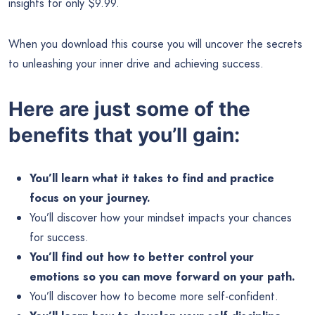
insights for only $9.99.
When you download this course you will uncover the secrets
to unleashing your inner drive and achieving success.
Here are just some of the
benefits that you’ll gain:
You’ll learn what it takes to find and practice
focus on your journey.
You’ll discover how your mindset impacts your chances
for success.
You’ll find out how to better control your
emotions so you can move forward on your path.
You’ll discover how to become more self-confident.