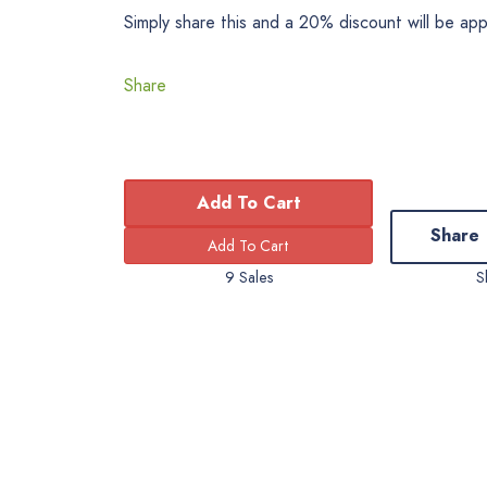
Simply share this and a 20% discount will be ap
Share
Add To Cart
Share
9 Sales
S