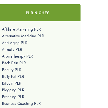
PLR NICHES
Affiliate Marketing PLR
Alternative Medicine PLR
Anti Aging PLR
Anxiety PLR
Aromatherapy PLR
Back Pain PLR
Beauty PLR
Belly Fat PLR
Bitcoin PLR
Blogging PLR
Branding PLR
Business Coaching PLR