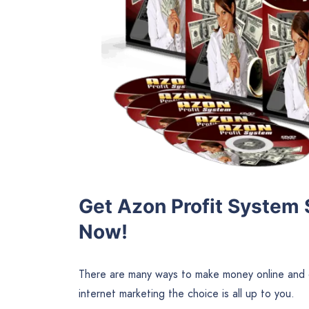
Get Azon Profit System 
Now!
There are many ways to make money online and d
internet marketing the choice is all up to you.