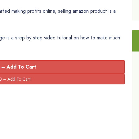
ted making profits online, selling amazon product is a
ge is a step by step video tutorial on how to make much
 – Add To Cart