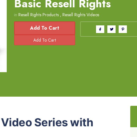
Basic Resell Rights
in
Resell Rights Products
,
Resell Rights Videos
Add To Cart
m
Video Series with