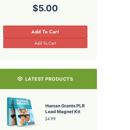
$5.00
Add To Cart
LATEST PRODUCTS
Human Grants PLR
Lead Magnet Kit
$4.99