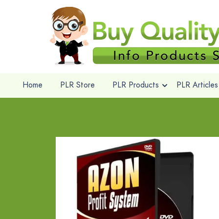
Home
PLR Store
PLR Products
PLR Articles