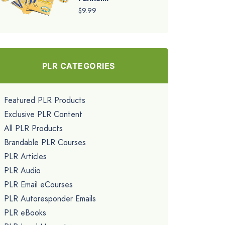
$9.99
PLR CATEGORIES
Featured PLR Products
Exclusive PLR Content
All PLR Products
Brandable PLR Courses
PLR Articles
PLR Audio
PLR Email eCourses
PLR Autoresponder Emails
PLR eBooks