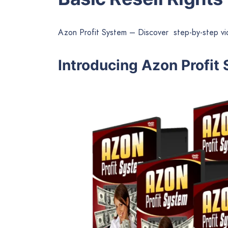
Azon Profit System – Discover step-by-step v
Introducing Azon Profit