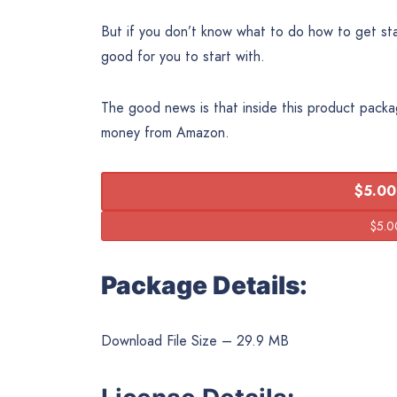
But if you don’t know what to do how to get star
good for you to start with.
The good news is that inside this product packa
money from Amazon.
$5.00
Package Details:
Download File Size – 29.9 MB