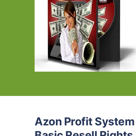
Azon Profit Syste
Basic Resell Rights