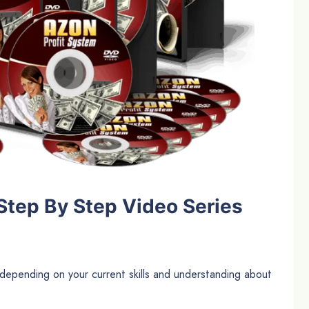
Step By Step Video Series
epending on your current skills and understanding about