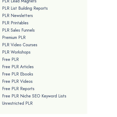
PLR Lead Magnets
PLR List Building Reports
PLR Newsletters
PLR Printables
PLR Sales Funnels
Premium PLR
PLR Video Courses
PLR Workshops
Free PLR
Free PLR Articles
Free PLR Ebooks
Free PLR Videos
Free PLR Reports
Free PLR Niche SEO Keyword Lists
Unrestricted PLR