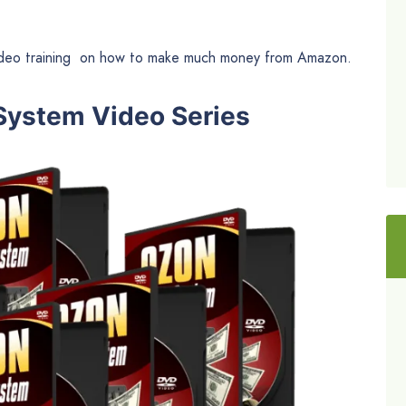
ideo training on how to make much money from Amazon.
 System Video Series