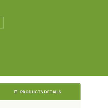
PRODUCTS DETAILS