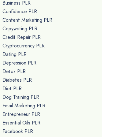
Business PLR
Confidence PLR
Content Marketing PLR
Copywriting PLR
Credit Repair PLR
Cryptocurrency PLR
Dating PLR
Depression PLR
Detox PLR
Diabetes PLR
Diet PLR
Dog Training PLR
Email Marketing PLR
Entrepreneur PLR
Essential Oils PLR
Facebook PLR