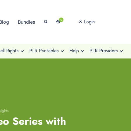
0
Login
Blog
Bundles
ll Rights
PLR Printables
Help
PLR Providers
Rights
o Series with