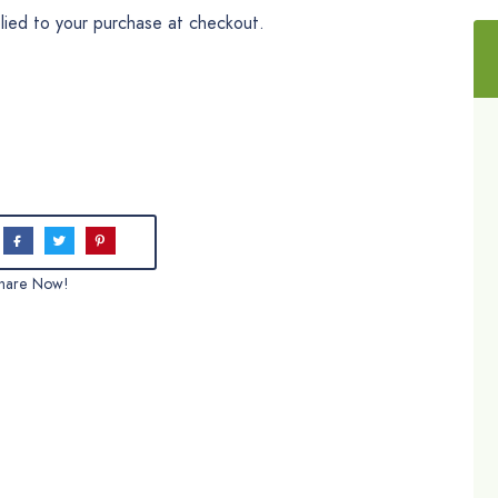
plied to your purchase at checkout.
hare Now!