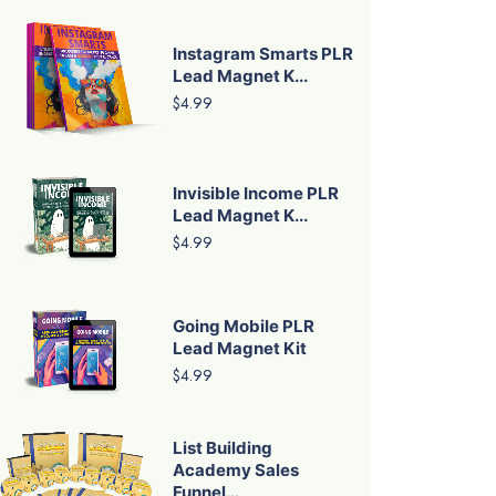
Instagram Smarts PLR
Lead Magnet K...
$4.99
Invisible Income PLR
Lead Magnet K...
$4.99
Going Mobile PLR
Lead Magnet Kit
$4.99
List Building
Academy Sales
Funnel...