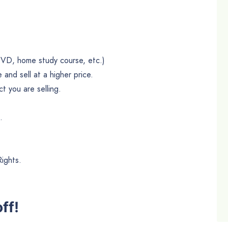
DVD, home study course, etc.)
and sell at a higher price.
 you are selling.
.
Rights.
ff!