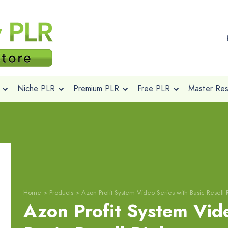
Niche PLR
Premium PLR
Free PLR
Master Rese
Home
>
Products
>
Azon Profit System Video Series with Basic Resell 
Azon Profit System Vide