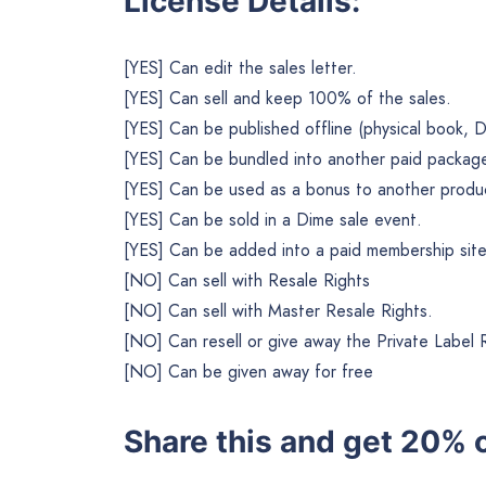
License Details:
[YES] Can edit the sales letter.
[YES] Can sell and keep 100% of the sales.
[YES] Can be published offline (physical book, 
[YES] Can be bundled into another paid package 
[YES] Can be used as a bonus to another product
[YES] Can be sold in a Dime sale event.
[YES] Can be added into a paid membership site
[NO] Can sell with Resale Rights
[NO] Can sell with Master Resale Rights.
[NO] Can resell or give away the Private Label 
[NO] Can be given away for free
Share this and get 20% o