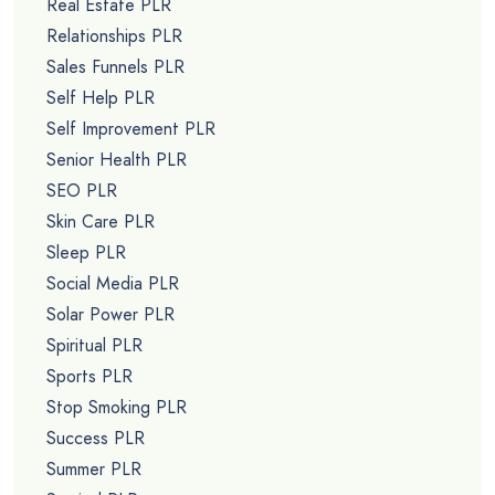
Real Estate PLR
Relationships PLR
Sales Funnels PLR
Self Help PLR
Self Improvement PLR
Senior Health PLR
SEO PLR
Skin Care PLR
Sleep PLR
Social Media PLR
Solar Power PLR
Spiritual PLR
Sports PLR
Stop Smoking PLR
Success PLR
Summer PLR