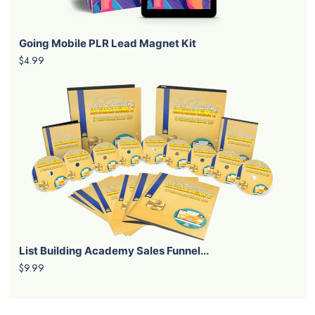
Going Mobile PLR Lead Magnet Kit
$4.99
List Building Academy Sales Funnel...
$9.99