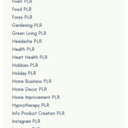
Fiverr PLR
Food PLR
Forex PLR
Gardening PLR
Green Living PLR
Headache PLR
Health PLR
Heart Health PLR
Hobbies PLR
Holiday PLR
Home Business PLR
Home Decor PLR
Home Improvement PLR
Hypnotherapy PLR
Info Product Creation PLR
Instagram PLR