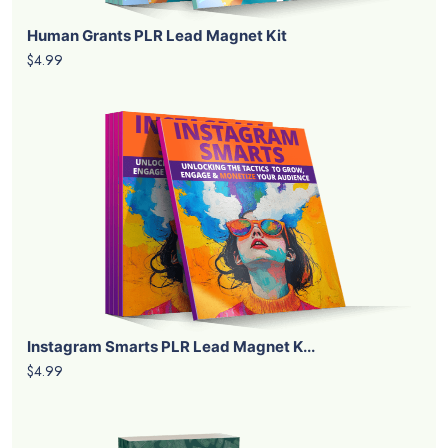
Human Grants PLR Lead Magnet Kit
$4.99
Instagram Smarts PLR Lead Magnet K...
$4.99