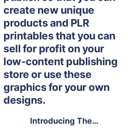
create new unique
products and PLR
printables that you can
sell for profit on your
low-content publishing
store or use these
graphics for your own
designs.
Introducing The…