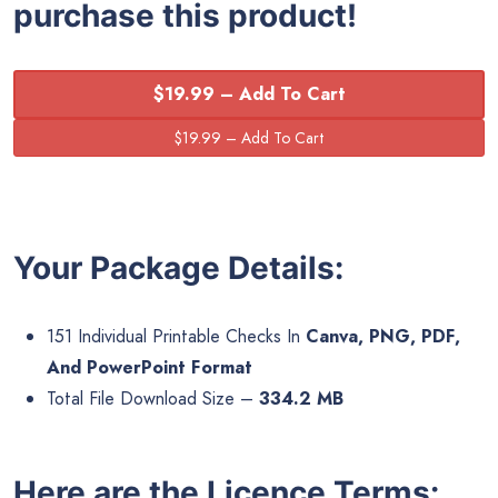
purchase this product!
$19.99 – Add To Cart
Your Package Details:
151 Individual Printable Checks In
Canva, PNG, PDF,
And PowerPoint Format
Total File Download Size –
334.2 MB
Here are the Licence Terms: