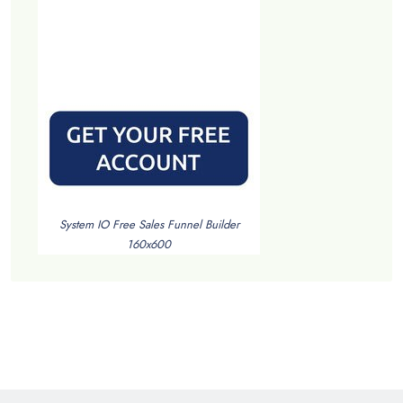
System IO Free Sales Funnel Builder
160x600