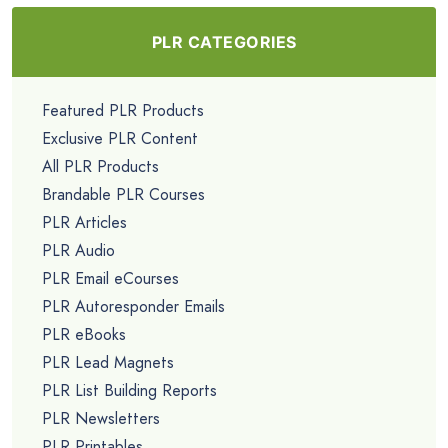
PLR CATEGORIES
Featured PLR Products
Exclusive PLR Content
All PLR Products
Brandable PLR Courses
PLR Articles
PLR Audio
PLR Email eCourses
PLR Autoresponder Emails
PLR eBooks
PLR Lead Magnets
PLR List Building Reports
PLR Newsletters
PLR Printables