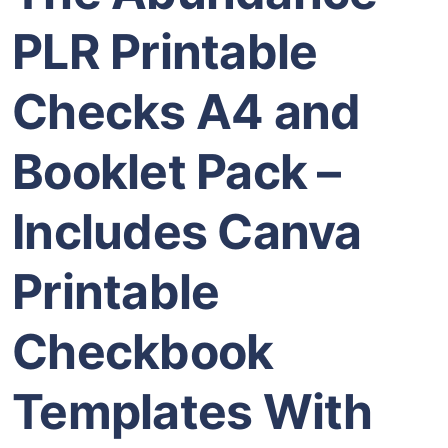
PLR Printable
Checks A4 and
Booklet Pack –
Includes Canva
Printable
Checkbook
Templates With