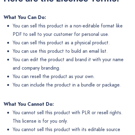
What You Can Do:
You can sell this product in a non-editable format like
PDF to sell to your customer for personal use.
You can sell this product as a physical product.
You can use this product to build an email list.
You can edit the product and brand it with your name
and company branding.
You can resell the product as your own.
You can include the product in a bundle or package.
What You Cannot Do:
You cannot sell this product with PLR or resell rights.
This license is for you only.
You cannot sell this product with its editable source