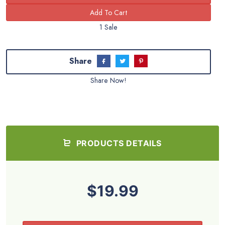
1 Sale
Share
Share Now!
PRODUCTS DETAILS
$19.99