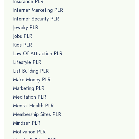
Insurance PLR
Internet Marketing PLR
Internet Security PLR
Jewelry PLR
Jobs PLR
Kids PLR
Law Of Attraction PLR
Lifestyle PLR
List Building PLR
Make Money PLR
Marketing PLR
Meditation PLR
Mental Health PLR
Membership Sites PLR
Mindset PLR
Motivation PLR