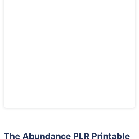
The Abundance PLR Printable