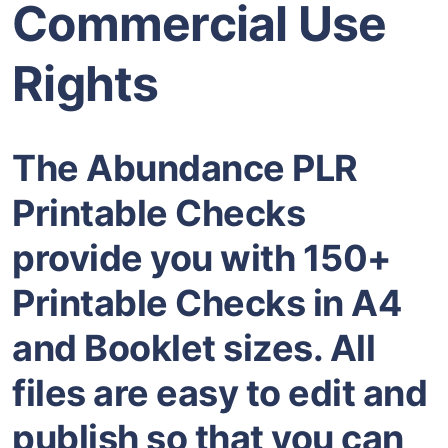
Commercial Use
Rights
The Abundance PLR
Printable Checks
provide you with 150+
Printable Checks in A4
and Booklet sizes. All
files are easy to edit and
publish so that you can