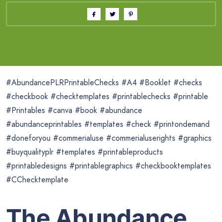
#AbundancePLRPrintableChecks #A4 #Booklet #checks
#checkbook #checktemplates #printablechecks #printable
#Printables #canva #book #abundance
#abundanceprintables #templates #check #printondemand
#doneforyou #commerialuse #commerialuserights #graphics
#buyqualityplr #templates #printableproducts
#printabledesigns #printablegraphics #checkbooktemplates
#CChecktemplate
The Abundance