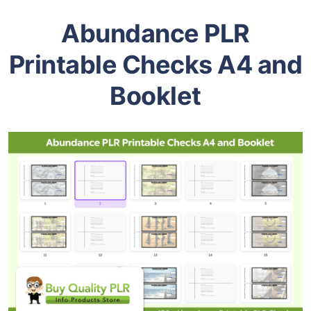
Abundance PLR
Printable Checks A4 and
Booklet