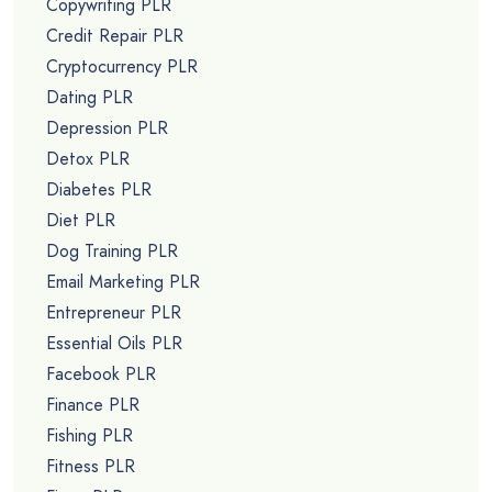
Copywriting PLR
Credit Repair PLR
Cryptocurrency PLR
Dating PLR
Depression PLR
Detox PLR
Diabetes PLR
Diet PLR
Dog Training PLR
Email Marketing PLR
Entrepreneur PLR
Essential Oils PLR
Facebook PLR
Finance PLR
Fishing PLR
Fitness PLR