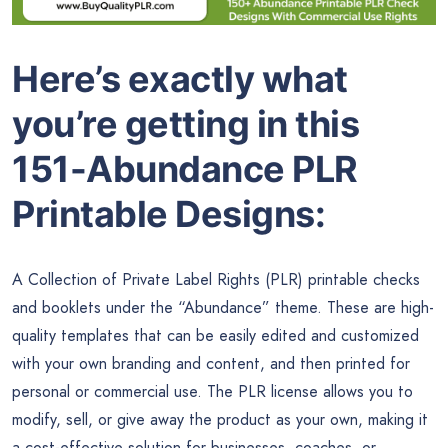
Here’s exactly what
you’re getting in this
151-Abundance PLR
Printable Designs:
A Collection of Private Label Rights (PLR) printable checks
and booklets under the “Abundance” theme. These are high-
quality templates that can be easily edited and customized
with your own branding and content, and then printed for
personal or commercial use. The PLR license allows you to
modify, sell, or give away the product as your own, making it
a cost-effective solution for businesses, coaches, or