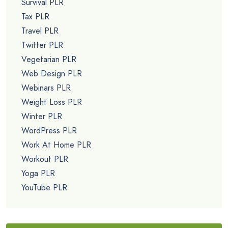
Survival PLR
Tax PLR
Travel PLR
Twitter PLR
Vegetarian PLR
Web Design PLR
Webinars PLR
Weight Loss PLR
Winter PLR
WordPress PLR
Work At Home PLR
Workout PLR
Yoga PLR
YouTube PLR