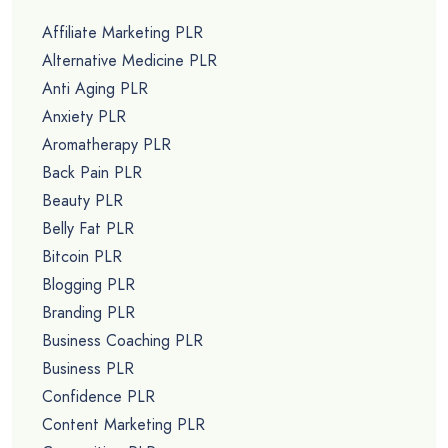
Affiliate Marketing PLR
Alternative Medicine PLR
Anti Aging PLR
Anxiety PLR
Aromatherapy PLR
Back Pain PLR
Beauty PLR
Belly Fat PLR
Bitcoin PLR
Blogging PLR
Branding PLR
Business Coaching PLR
Business PLR
Confidence PLR
Content Marketing PLR