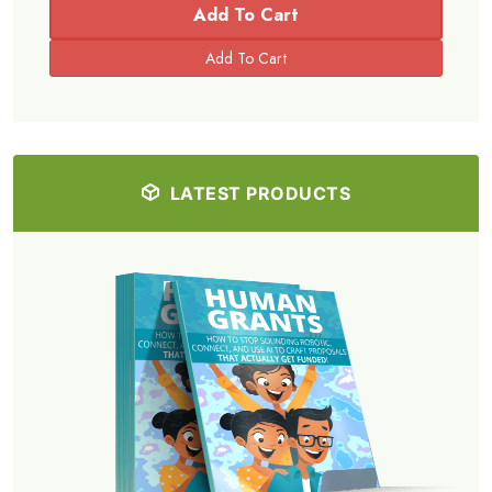
Add To Cart
LATEST PRODUCTS