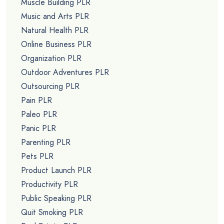
Muscle Building PLR
Music and Arts PLR
Natural Health PLR
Online Business PLR
Organization PLR
Outdoor Adventures PLR
Outsourcing PLR
Pain PLR
Paleo PLR
Panic PLR
Parenting PLR
Pets PLR
Product Launch PLR
Productivity PLR
Public Speaking PLR
Quit Smoking PLR