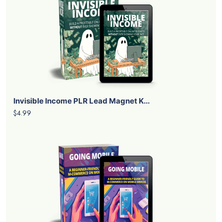
Invisible Income PLR Lead Magnet K...
$4.99