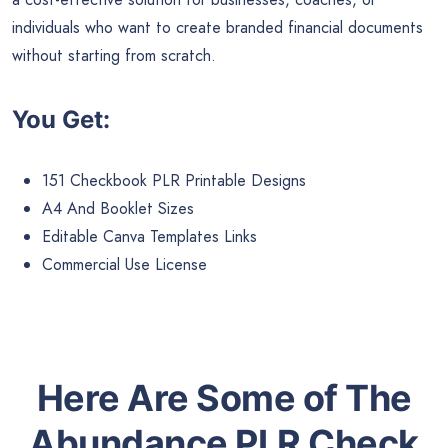
individuals who want to create branded financial documents
without starting from scratch.
You Get:
151 Checkbook PLR Printable Designs
A4 And Booklet Sizes
Editable Canva Templates Links
Commercial Use License
Here Are Some of The
Abundance PLR Check