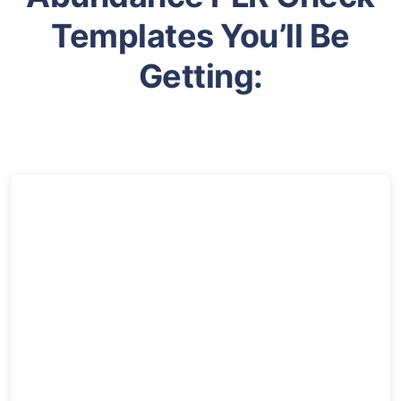
Templates You’ll Be
Getting: