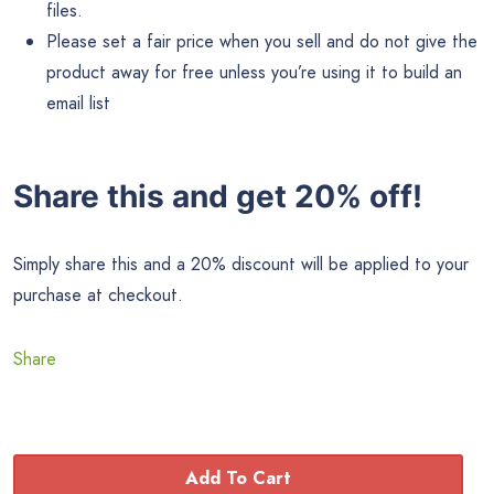
files.
Please set a fair price when you sell and do not give the
product away for free unless you’re using it to build an
email list
Share this and get 20% off!
Simply share this and a 20% discount will be applied to your
purchase at checkout.
Share
Add To Cart