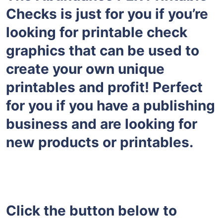
Checks is just for you if you’re
looking for printable check
graphics that can be used to
create your own unique
printables and profit! Perfect
for you if you have a publishing
business and are looking for
new products or printables.
Click the button below to