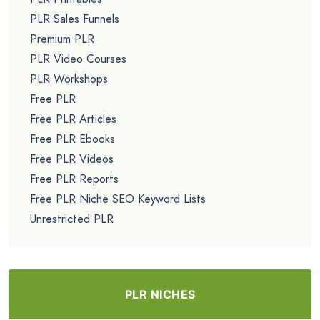
PLR Sales Funnels
Premium PLR
PLR Video Courses
PLR Workshops
Free PLR
Free PLR Articles
Free PLR Ebooks
Free PLR Videos
Free PLR Reports
Free PLR Niche SEO Keyword Lists
Unrestricted PLR
PLR NICHES