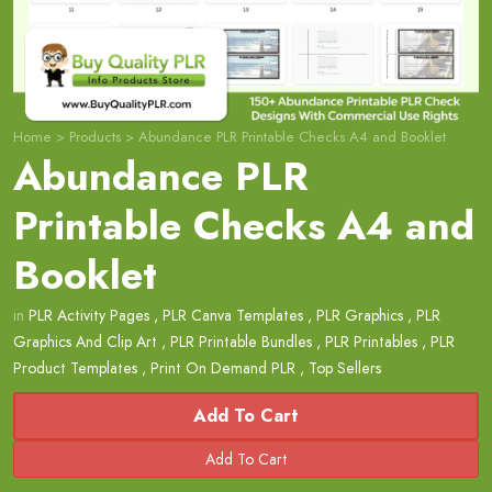
Home
>
Products
>
Abundance PLR Printable Checks A4 and Booklet
Abundance PLR
Printable Checks A4 and
Booklet
in
PLR Activity Pages
,
PLR Canva Templates
,
PLR Graphics
,
PLR
Graphics And Clip Art
,
PLR Printable Bundles
,
PLR Printables
,
PLR
Product Templates
,
Print On Demand PLR
,
Top Sellers
Add To Cart