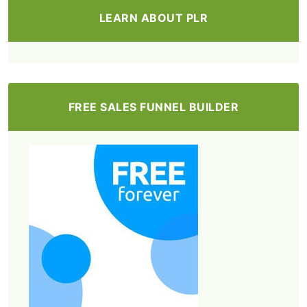
LEARN ABOUT PLR
FREE SALES FUNNEL BUILDER