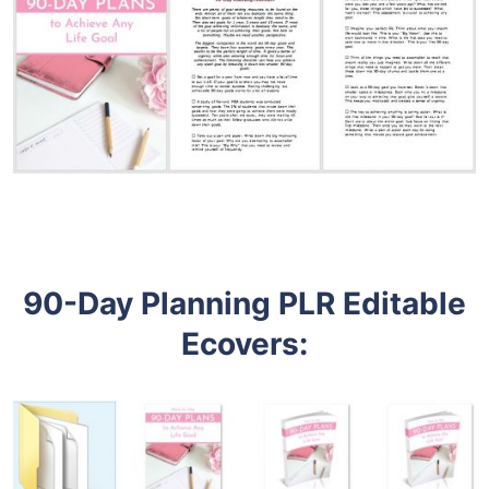
90-Day Planning PLR Editable
Ecovers
: