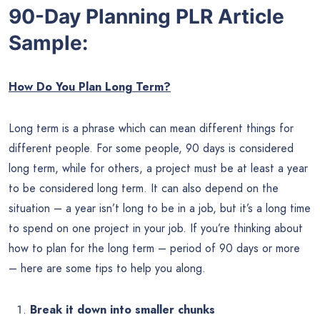
90-Day Planning PLR Article
Sample:
How Do You Plan Long Term?
Long term is a phrase which can mean different things for
different people. For some people, 90 days is considered
long term, while for others, a project must be at least a year
to be considered long term. It can also depend on the
situation – a year isn’t long to be in a job, but it’s a long time
to spend on one project in your job. If you’re thinking about
how to plan for the long term – period of 90 days or more
– here are some tips to help you along.
Break it down into smaller chunks