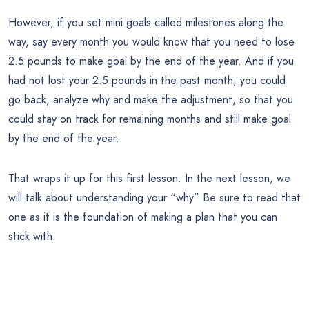
However, if you set mini goals called milestones along the
way, say every month you would know that you need to lose
2.5 pounds to make goal by the end of the year. And if you
had not lost your 2.5 pounds in the past month, you could
go back, analyze why and make the adjustment, so that you
could stay on track for remaining months and still make goal
by the end of the year.
That wraps it up for this first lesson. In the next lesson, we
will talk about understanding your “why” Be sure to read that
one as it is the foundation of making a plan that you can
stick with.