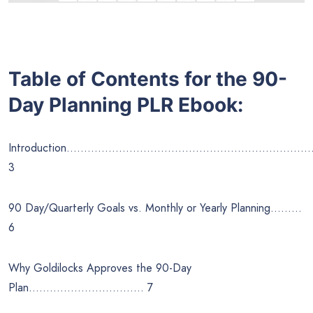
Table of Contents for the 90-
Day Planning
PLR Ebook:
Introduction……………………………………………………………
3
90 Day/Quarterly Goals vs. Monthly or Yearly Planning………
6
Why Goldilocks Approves the 90-Day
Plan…………………………… 7