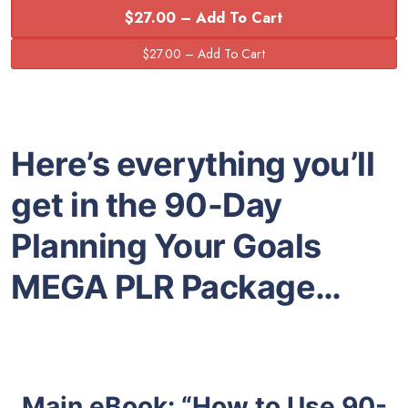
$27.00 – Add To Cart
Here’s everything you’ll
get in the 90-Day
Planning Your Goals
MEGA PLR Package…
Main eBook: “How to Use 90-