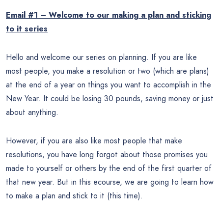
Email #1 – Welcome to our making a plan and sticking
to it series
Hello and welcome our series on planning. If you are like
most people, you make a resolution or two (which are plans)
at the end of a year on things you want to accomplish in the
New Year. It could be losing 30 pounds, saving money or just
about anything.
However, if you are also like most people that make
resolutions, you have long forgot about those promises you
made to yourself or others by the end of the first quarter of
that new year. But in this ecourse, we are going to learn how
to make a plan and stick to it (this time).