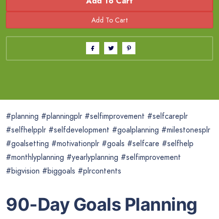
Add To Cart
#planning #planningplr #selfimprovement #selfcareplr
#selfhelpplr #selfdevelopment #goalplanning #milestonesplr
#goalsetting #motivationplr #goals #selfcare #selfhelp
#monthlyplanning #yearlyplanning #selfimprovement
#bigvision #biggoals #plrcontents
90-Day Goals Planning