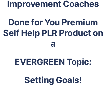
Improvement Coaches
Done for You Premium
Self Help PLR Product on
a
EVERGREEN Topic:
Setting Goals!