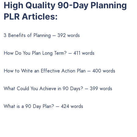
High Quality 90-Day Planning
PLR Articles:
3 Benefits of Planning – 392 words
How Do You Plan Long Term? – 411 words
How to Write an Effective Action Plan – 400 words
What Could You Achieve in 90 Days? – 399 words
What is a 90 Day Plan? – 424 words