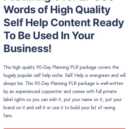
Words of High Quality
Self Help Content Ready
To Be Used In Your
Business!
This high quality 90-Day Planning PLR package covers the
hugely popular self help niche. Self Help is evergreen and will
always be. This 90-Day Planning PLR package is well-written
by an experienced copywriter and comes with full private
label rights so you can edit it, put your name on it, put your
brand on it and sell it or use it to build your list of raving
fans.