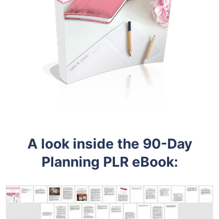
A look inside the
90-Day
Planning PLR eBook: