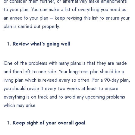
or consider them further, or alternatively make amendments
to your plan. You can make a list of everything you need as
an annex to your plan – keep revising this list to ensure your
plan is carried out properly.
Review what’s going well
One of the problems with many plans is that they are made
and then left to one side. Your long-term plan should be a
living plan which is revised every so often. For a 90-day plan,
you should revise it every two weeks at least to ensure
everything is on track and to avoid any upcoming problems
which may arise.
Keep sight of your overall goal