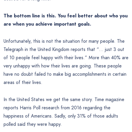
The bottom line is this. You feel better about who you
are when you achieve important goals.
Unfortunately, this is not the situation for many people. The
Telegraph in the United Kingdom reports that “… just 3 out
of 10 people feel happy with their lives.” More than 40% are
very unhappy with how their lives are going. These people
have no doubt failed to make big accomplishments in certain
areas of their lives.
In the United States we get the same story. Time magazine
reports Harris Poll research from 2016 regarding the
happiness of Americans. Sadly, only 31% of those adults
polled said they were happy.