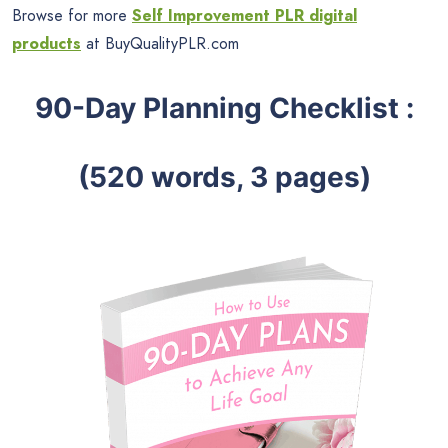
Browse for more
Self Improvement PLR digital
products
at BuyQualityPLR.com
90-Day Planning Checklist :
(520 words, 3 pages)