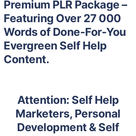
Premium PLR Package –
Featuring Over 27 000
Words of Done-For-You
Evergreen Self Help
Content.
Attention: Self Help
Marketers, Personal
Development & Self