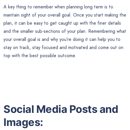
A key thing to remember when planning long term is to
maintain sight of your overall goal. Once you start making the
plan, it can be easy to get caught up with the finer details
and the smaller sub-sections of your plan. Remembering what
your overall goal is and why you’re doing it can help you to
stay on track, stay focused and motivated and come out on
top with the best possible outcome.
Social Media Posts and
Images: