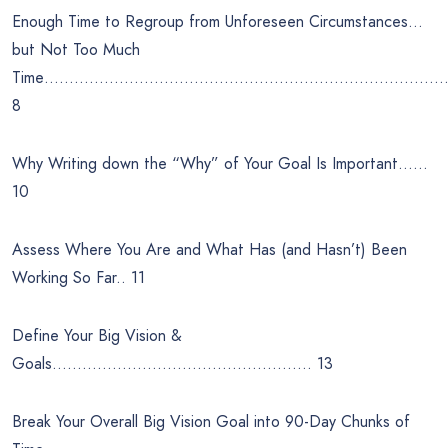
Enough Time to Regroup from Unforeseen Circumstances…
but Not Too Much
Time………………………………………………………………………
8
Why Writing down the “Why” of Your Goal Is Important……
10
Assess Where You Are and What Has (and Hasn’t) Been
Working So Far.. 11
Define Your Big Vision &
Goals……………………………………………. 13
Break Your Overall Big Vision Goal into 90-Day Chunks of