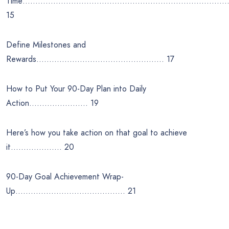
Time………………………………………………………………………
15
Define Milestones and
Rewards………………………………………….. 17
How to Put Your 90-Day Plan into Daily
Action………………….. 19
Here’s how you take action on that goal to achieve
it……………….. 20
90-Day Goal Achievement Wrap-
Up……………………………………. 21