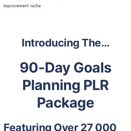
improvement niche.
Introducing The…
90-Day Goals
Planning PLR
Package
Featuring Over 27 000