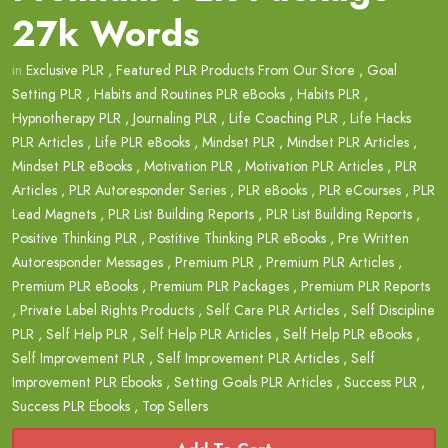
27k Words
in
Exclusive PLR
,
Featured PLR Products From Our Store
,
Goal
Setting PLR
,
Habits and Routines PLR eBooks
,
Habits PLR
,
Hypnotherapy PLR
,
Journaling PLR
,
Life Coaching PLR
,
Life Hacks
PLR Articles
,
Life PLR eBooks
,
Mindset PLR
,
Mindset PLR Articles
,
Mindset PLR eBooks
,
Motivation PLR
,
Motivation PLR Articles
,
PLR
Articles
,
PLR Autoresponder Series
,
PLR eBooks
,
PLR eCourses
,
PLR
Lead Magnets
,
PLR List Building Reports
,
PLR List Building Reports
,
Positive Thinking PLR
,
Postitive Thinking PLR eBooks
,
Pre Written
Autoresponder Messages
,
Premium PLR
,
Premium PLR Articles
,
Premium PLR eBooks
,
Premium PLR Packages
,
Premium PLR Reports
,
Private Label Rights Products
,
Self Care PLR Articles
,
Self Discipline
PLR
,
Self Help PLR
,
Self Help PLR Articles
,
Self Help PLR eBooks
,
Self Improvement PLR
,
Self Improvement PLR Articles
,
Self
Improvement PLR Ebooks
,
Setting Goals PLR Articles
,
Success PLR
,
Success PLR Ebooks
,
Top Sellers