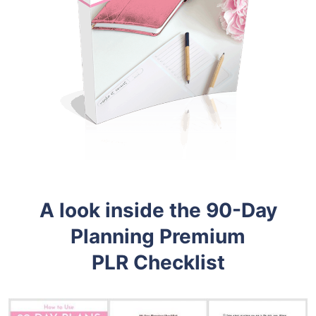
A look inside the 90-Day
Planning
Premium
PLR
Checklist