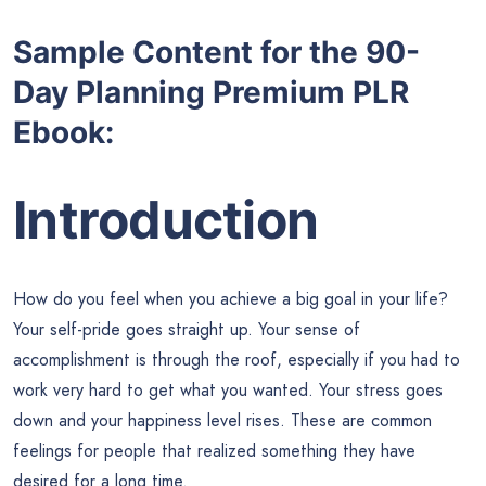
Sample Content for the
90-
Day Planning Premium PLR
Ebook:
Introduction
How do you feel when you achieve a big goal in your life?
Your self-pride goes straight up. Your sense of
accomplishment is through the roof, especially if you had to
work very hard to get what you wanted. Your stress goes
down and your happiness level rises. These are common
feelings for people that realized something they have
desired for a long time.