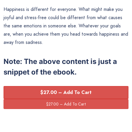
Happiness is different for everyone. What might make you
joyful and stress-free could be different from what causes
the same emotions in someone else. Whatever your goals
are, when you achieve them you head towards happiness and
away from sadness.
Note:
The above content is just a
snippet of the ebook.
$27.00 – Add To Cart