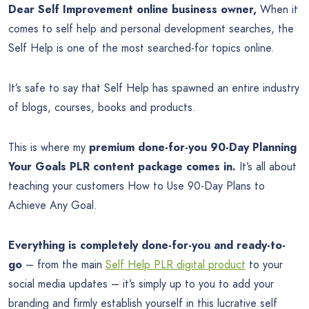
Dear Self Improvement online business owner,
When it
comes to self help and personal development searches, the
Self Help is one of the most searched-for topics online.
It’s safe to say that Self Help has spawned an entire industry
of blogs, courses, books and products.
This is where my
premium done-for-you 90-Day Planning
Your Goals PLR content package comes in.
It’s all about
teaching your customers How to Use 90-Day Plans to
Achieve Any Goal.
Everything is completely done-for-you and ready-to-
go
– from the main
Self Help PLR digital product
to your
social media updates – it’s simply up to you to add your
branding and firmly establish yourself in this lucrative self