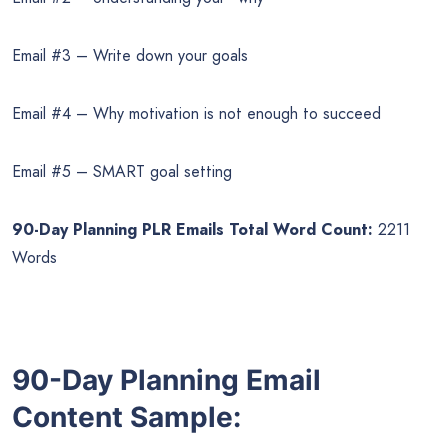
Email #3 – Write down your goals
Email #4 – Why motivation is not enough to succeed
Email #5 – SMART goal setting
90-Day Planning PLR Emails Total Word Count:
2211
Words
90-Day Planning Email
Content Sample: