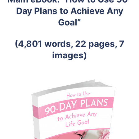
Day Plans to Achieve Any
Goal”
(4,801 words, 22 pages, 7
images)