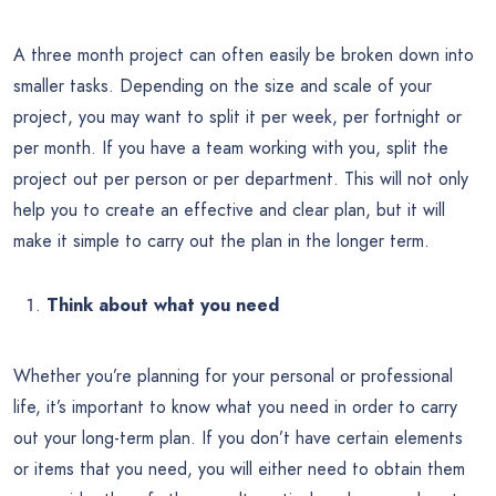
A three month project can often easily be broken down into
smaller tasks. Depending on the size and scale of your
project, you may want to split it per week, per fortnight or
per month. If you have a team working with you, split the
project out per person or per department. This will not only
help you to create an effective and clear plan, but it will
make it simple to carry out the plan in the longer term.
Think about what you need
Whether you’re planning for your personal or professional
life, it’s important to know what you need in order to carry
out your long-term plan. If you don’t have certain elements
or items that you need, you will either need to obtain them