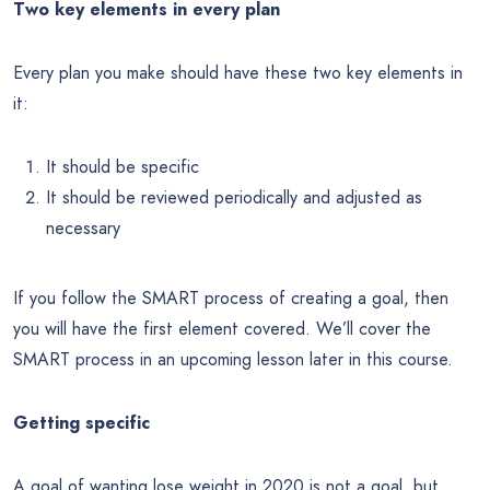
Two key elements in every plan
Every plan you make should have these two key elements in
it:
It should be specific
It should be reviewed periodically and adjusted as
necessary
If you follow the SMART process of creating a goal, then
you will have the first element covered. We’ll cover the
SMART process in an upcoming lesson later in this course.
Getting specific
A goal of wanting lose weight in 2020 is not a goal, but