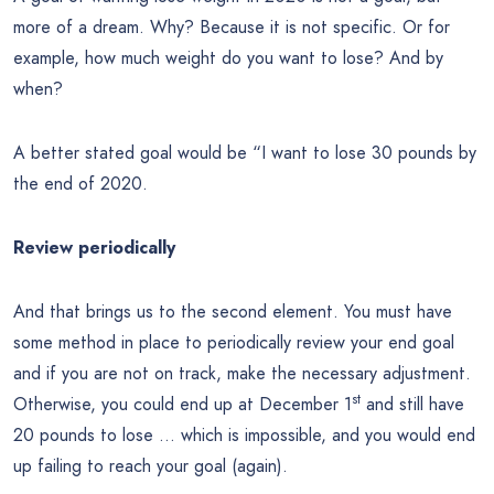
more of a dream. Why? Because it is not specific. Or for
example, how much weight do you want to lose? And by
when?
A better stated goal would be “I want to lose 30 pounds by
the end of 2020.
Review periodically
And that brings us to the second element. You must have
some method in place to periodically review your end goal
and if you are not on track, make the necessary adjustment.
st
Otherwise, you could end up at December 1
and still have
20 pounds to lose … which is impossible, and you would end
up failing to reach your goal (again).