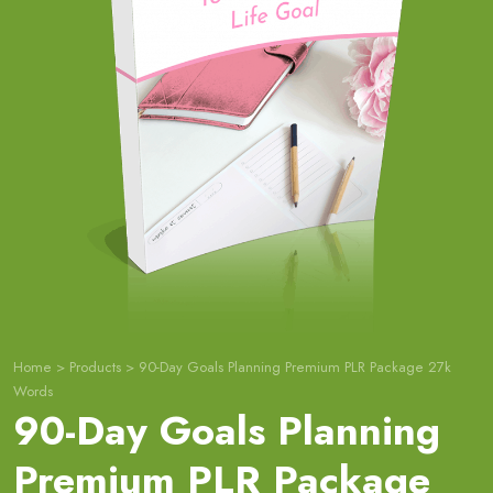
Home
>
Products
>
90-Day Goals Planning Premium PLR Package 27k
Words
90-Day Goals Planning
Premium PLR Package