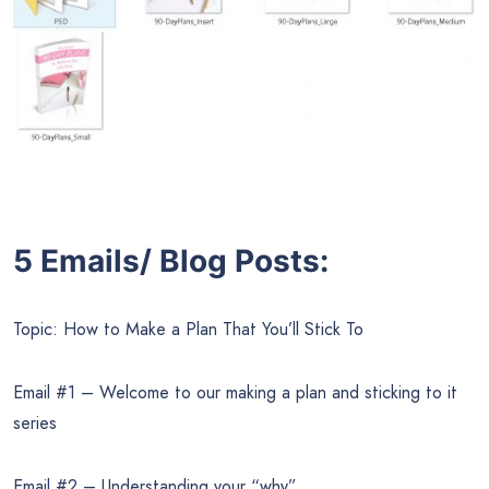
5 Emails/ Blog Posts:
Topic: How to Make a Plan That You’ll Stick To
Email #1 – Welcome to our making a plan and sticking to it
series
Email #2 – Understanding your “why”