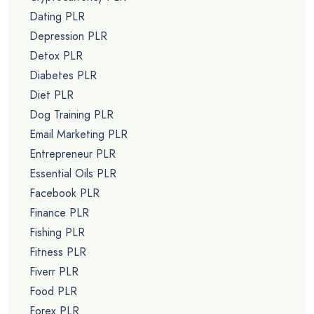
Dating PLR
Depression PLR
Detox PLR
Diabetes PLR
Diet PLR
Dog Training PLR
Email Marketing PLR
Entrepreneur PLR
Essential Oils PLR
Facebook PLR
Finance PLR
Fishing PLR
Fitness PLR
Fiverr PLR
Food PLR
Forex PLR