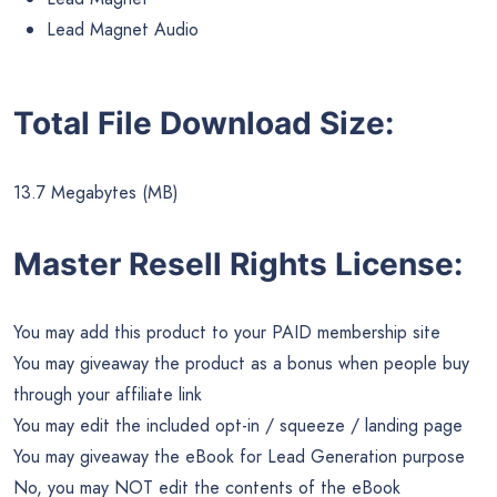
Lead Magnet Audio
Total File Download Size:
13.7 Megabytes (MB)
Master Resell Rights License:
You may add this product to your PAID membership site
You may giveaway the product as a bonus when people buy
through your affiliate link
You may edit the included opt-in / squeeze / landing page
You may giveaway the eBook for Lead Generation purpose
No, you may NOT edit the contents of the eBook