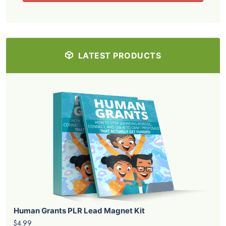
LATEST PRODUCTS
Human Grants PLR Lead Magnet Kit
$4.99