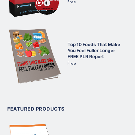
Free
Top 10 Foods That Make
You Feel Fuller Longer
FREE PLR Report
Free
FEATURED PRODUCTS