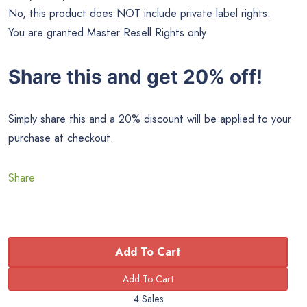
No, this product does NOT include private label rights.
You are granted Master Resell Rights only
Share this and get 20% off!
Simply share this and a 20% discount will be applied to your
purchase at checkout.
Share
Add To Cart
4 Sales