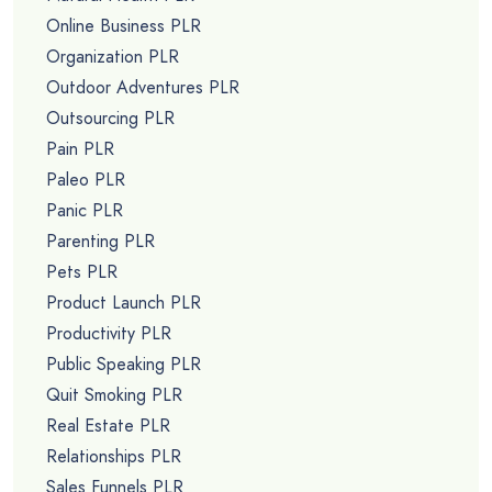
Online Business PLR
Organization PLR
Outdoor Adventures PLR
Outsourcing PLR
Pain PLR
Paleo PLR
Panic PLR
Parenting PLR
Pets PLR
Product Launch PLR
Productivity PLR
Public Speaking PLR
Quit Smoking PLR
Real Estate PLR
Relationships PLR
Sales Funnels PLR