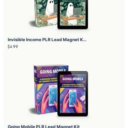
Invisible Income PLR Lead Magnet K...
$4.99
Going Mobile PLR Lead Magnet Kit