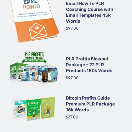
Email How To PLR
Coaching Course with
Email Templates 45k
Words
$97.00
PLR Profits Blowout
Package – 22 PLR
Products 150k Words
$97.00
Bitcoin Profits Guide
Premium PLR Package
16k Words
$37.00