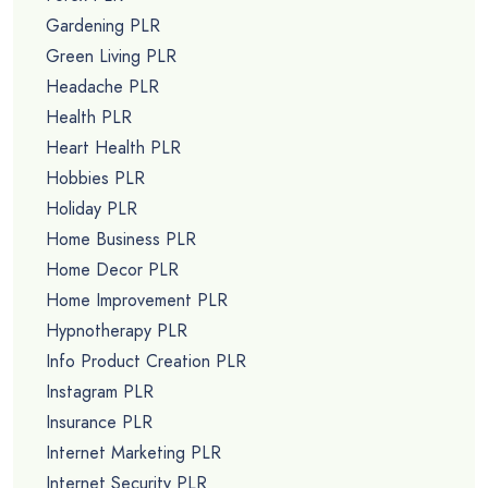
Gardening PLR
Green Living PLR
Headache PLR
Health PLR
Heart Health PLR
Hobbies PLR
Holiday PLR
Home Business PLR
Home Decor PLR
Home Improvement PLR
Hypnotherapy PLR
Info Product Creation PLR
Instagram PLR
Insurance PLR
Internet Marketing PLR
Internet Security PLR