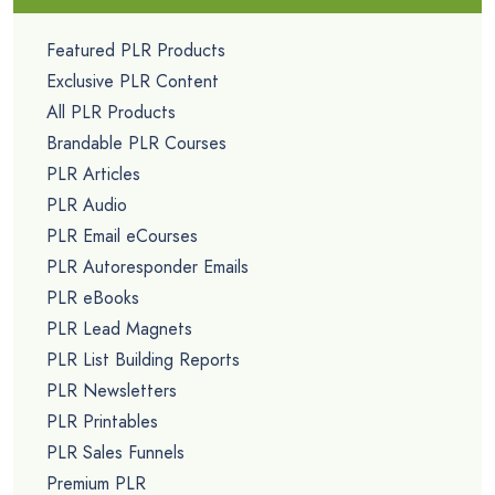
Featured PLR Products
Exclusive PLR Content
All PLR Products
Brandable PLR Courses
PLR Articles
PLR Audio
PLR Email eCourses
PLR Autoresponder Emails
PLR eBooks
PLR Lead Magnets
PLR List Building Reports
PLR Newsletters
PLR Printables
PLR Sales Funnels
Premium PLR