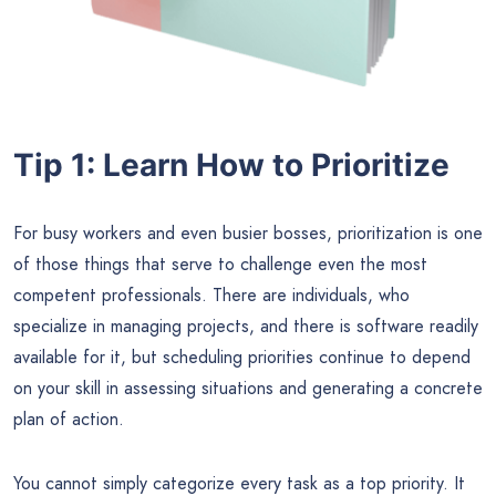
Tip 1: Learn How to Prioritize
For busy workers and even busier bosses, prioritization is one
of those things that serve to challenge even the most
competent professionals. There are individuals, who
specialize in managing projects, and there is software readily
available for it, but scheduling priorities continue to depend
on your skill in assessing situations and generating a concrete
plan of action.
You cannot simply categorize every task as a top priority. It