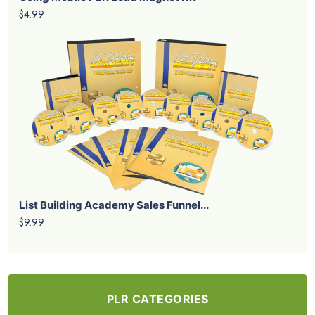
$4.99
List Building Academy Sales Funnel...
$9.99
PLR CATEGORIES