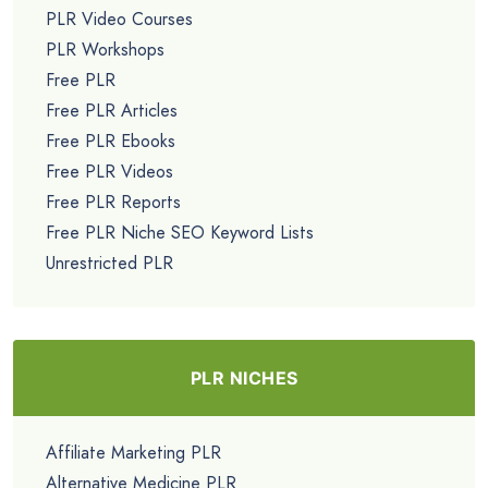
PLR Video Courses
PLR Workshops
Free PLR
Free PLR Articles
Free PLR Ebooks
Free PLR Videos
Free PLR Reports
Free PLR Niche SEO Keyword Lists
Unrestricted PLR
PLR NICHES
Affiliate Marketing PLR
Alternative Medicine PLR