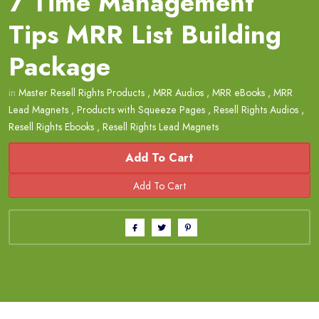
7 Time Management
Tips MRR List Building
Package
in
Master Resell Rights Products
,
MRR Audios
,
MRR eBooks
,
MRR
Lead Magnets
,
Products with Squeeze Pages
,
Resell Rights Audios
,
Resell Rights Ebooks
,
Resell Rights Lead Magnets
Add To Cart