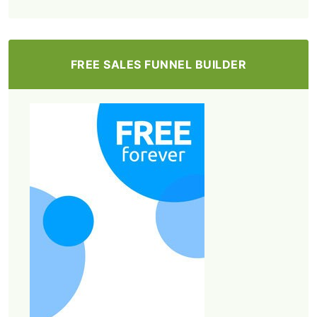
FREE SALES FUNNEL BUILDER