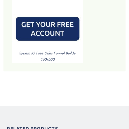
System IO Free Sales Funnel Builder
160x600
RELATED PRODUCTS