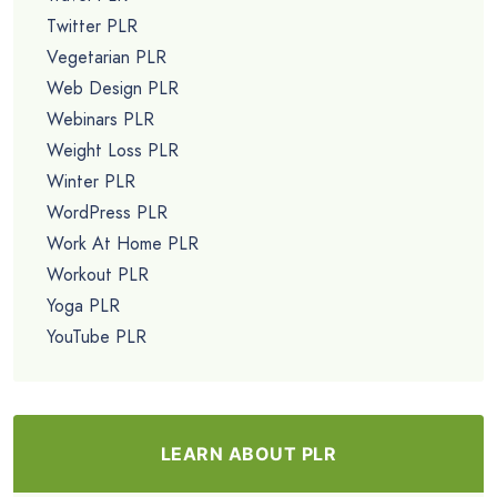
Twitter PLR
Vegetarian PLR
Web Design PLR
Webinars PLR
Weight Loss PLR
Winter PLR
WordPress PLR
Work At Home PLR
Workout PLR
Yoga PLR
YouTube PLR
LEARN ABOUT PLR