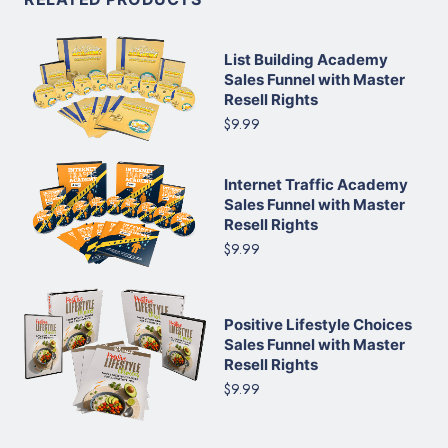
List Building Academy
Sales Funnel with Master
Resell Rights
$9.99
Internet Traffic Academy
Sales Funnel with Master
Resell Rights
$9.99
Positive Lifestyle Choices
Sales Funnel with Master
Resell Rights
$9.99