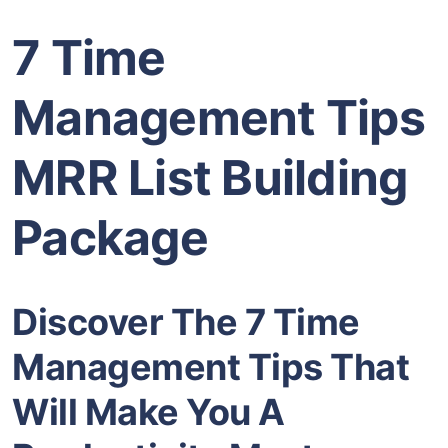
7 Time
Management Tips
MRR List Building
Package
Discover The 7 Time
Management Tips That
Will Make You A