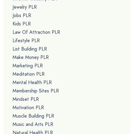
Jewelry PLR
Jobs PLR
Kids PLR
Law Of Attraction PLR
Lifestyle PLR
List Building PLR
Make Money PLR
Marketing PLR
Meditation PLR
Mental Health PLR
Membership Sites PLR
Mindset PLR
Motivation PLR
Muscle Building PLR
Music and Arts PLR
Natural Health PLR