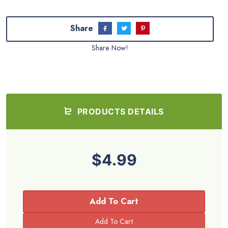
Share
Share Now!
PRODUCTS DETAILS
$4.99
Add To Cart