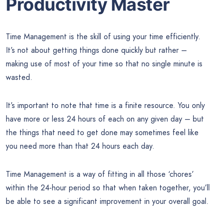
Productivity Master
Time Management is the skill of using your time efficiently.
It’s not about getting things done quickly but rather –
making use of most of your time so that no single minute is
wasted.
It’s important to note that time is a finite resource. You only
have more or less 24 hours of each on any given day – but
the things that need to get done may sometimes feel like
you need more than that 24 hours each day.
Time Management is a way of fitting in all those ‘chores’
within the 24-hour period so that when taken together, you’ll
be able to see a significant improvement in your overall goal.