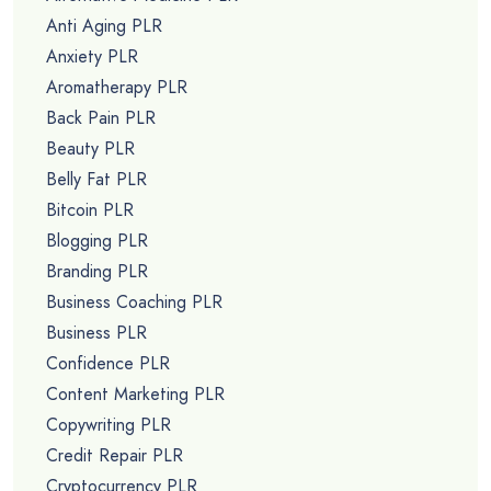
Anti Aging PLR
Anxiety PLR
Aromatherapy PLR
Back Pain PLR
Beauty PLR
Belly Fat PLR
Bitcoin PLR
Blogging PLR
Branding PLR
Business Coaching PLR
Business PLR
Confidence PLR
Content Marketing PLR
Copywriting PLR
Credit Repair PLR
Cryptocurrency PLR