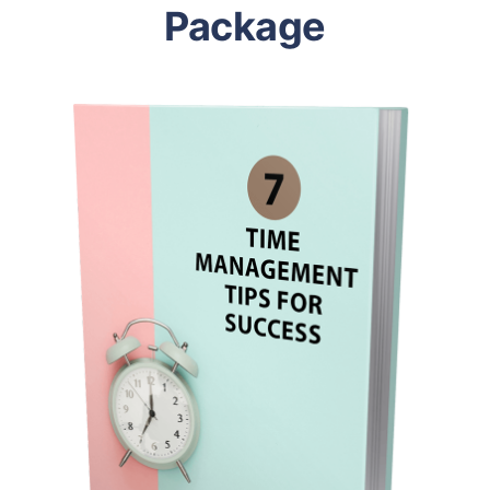
Package