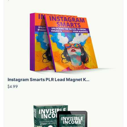
Instagram Smarts PLR Lead Magnet K...
$4.99