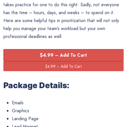
takes practice for one to do this right. Sadly, not everyone
has the time – hours, days, and weeks – to spend on it.
Here are some helpful tips in prioritization that will not only
help you manage your team’s workload but your own
professional deadlines as well.
$4.99 – Add To Cart
Package Details:
Emails
Graphics
Landing Page
Lead Magnet