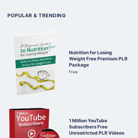
POPULAR & TRENDING
Nutrition for Losing
Weight Free Premium PLR
Package
Free
1 Million YouTube
Subscribers Free
Unrestricted PLR Videos