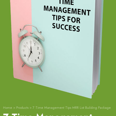
Home
>
Products
>
7 Time Management Tips MRR List Building Package