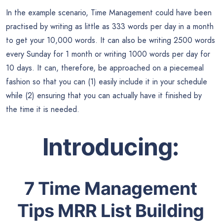
In the example scenario, Time Management could have been
practised by writing as little as 333 words per day in a month
to get your 10,000 words. It can also be writing 2500 words
every Sunday for 1 month or writing 1000 words per day for
10 days. It can, therefore, be approached on a piecemeal
fashion so that you can (1) easily include it in your schedule
while (2) ensuring that you can actually have it finished by
the time it is needed.
Introducing:
7 Time Management
Tips MRR List Building