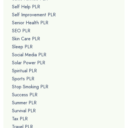
Self Help PLR
Self Improvement PLR
Senior Health PLR
SEO PLR
Skin Care PLR
Sleep PLR
Social Media PLR
Solar Power PLR
Spiritual PLR
Sports PLR
Stop Smoking PLR
Success PLR
Summer PLR
Survival PLR
Tax PLR
Travel PLR