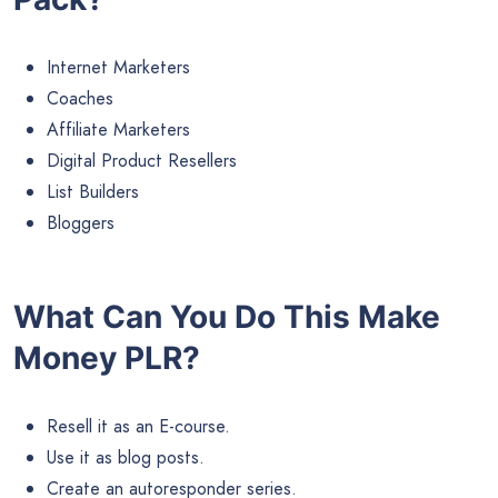
Internet Marketers
Coaches
Affiliate Marketers
Digital Product Resellers
List Builders
Bloggers
What Can You Do This Make
Money PLR?
Resell it as an E-course.
Use it as blog posts.
Create an autoresponder series.