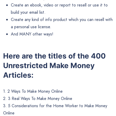
Create an ebook, video or report to resell or use it to
build your email list.
Create any kind of info product which you can resell with
a personal use license.
And MANY other ways!
Here are the titles of the 400
Unrestricted Make Money
Articles:
1. 2 Ways To Make Money Online
2. 3 Real Ways To Make Money Online
3. 5 Considerations for the Home Worker to Make Money
Online