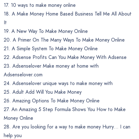
17. 10 ways to make money online
18. A Make Money Home Based Business Tell Me All About
It
19. A New Way To Make Money Online
20. A Primer On The Many Ways To Make Money Online
21. A Simple System To Make Money Online
22. Adsense Profits Can You Make Money With Adsense
23. Adsenselover Make money at home with
Adsenselover.com
24. Adsenselover unique ways to make money with
25. Adult Add Will You Make Money
26. Amazing Options To Make Money Online
27. An Amazing 5 Step Formula Shows You How to Make
Money Online
28. Are you looking for a way to make money Hurry… I can
help you