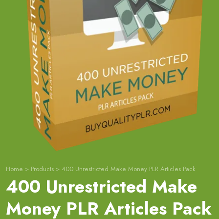
Home
>
Products
>
400 Unrestricted Make Money PLR Articles Pack
400 Unrestricted Make
Money PLR Articles Pack