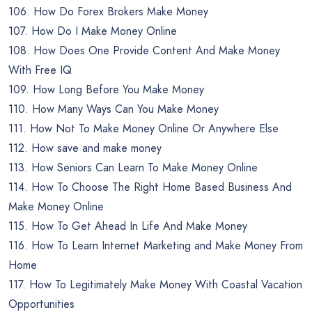
106. How Do Forex Brokers Make Money
107. How Do I Make Money Online
108. How Does One Provide Content And Make Money
With Free IQ
109. How Long Before You Make Money
110. How Many Ways Can You Make Money
111. How Not To Make Money Online Or Anywhere Else
112. How save and make money
113. How Seniors Can Learn To Make Money Online
114. How To Choose The Right Home Based Business And
Make Money Online
115. How To Get Ahead In Life And Make Money
116. How To Learn Internet Marketing and Make Money From
Home
117. How To Legitimately Make Money With Coastal Vacation
Opportunities