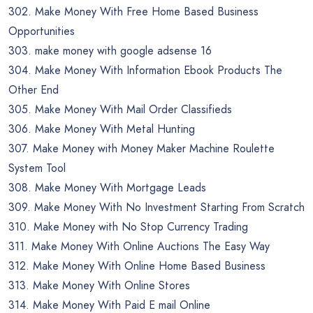
302. Make Money With Free Home Based Business
Opportunities
303. make money with google adsense 16
304. Make Money With Information Ebook Products The
Other End
305. Make Money With Mail Order Classifieds
306. Make Money With Metal Hunting
307. Make Money with Money Maker Machine Roulette
System Tool
308. Make Money With Mortgage Leads
309. Make Money With No Investment Starting From Scratch
310. Make Money with No Stop Currency Trading
311. Make Money With Online Auctions The Easy Way
312. Make Money With Online Home Based Business
313. Make Money With Online Stores
314. Make Money With Paid E mail Online