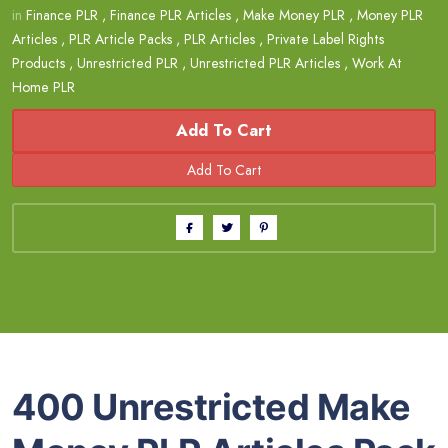
in
Finance PLR
,
Finance PLR Articles
,
Make Money PLR
,
Money PLR
Articles
,
PLR Article Packs
,
PLR Articles
,
Private Label Rights
Products
,
Unrestricted PLR
,
Unrestricted PLR Articles
,
Work At
Home PLR
Add To Cart
400 Unrestricted Make