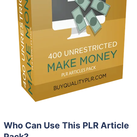
Who Can Use This PLR Article
Pack?