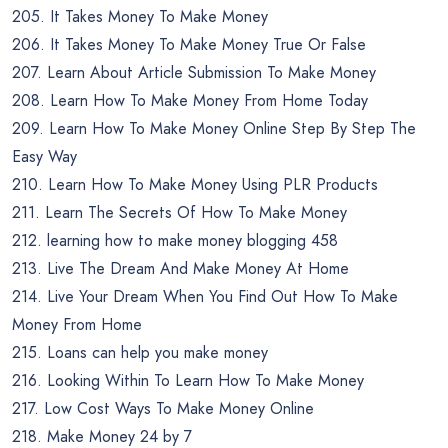
205. It Takes Money To Make Money
206. It Takes Money To Make Money True Or False
207. Learn About Article Submission To Make Money
208. Learn How To Make Money From Home Today
209. Learn How To Make Money Online Step By Step The
Easy Way
210. Learn How To Make Money Using PLR Products
211. Learn The Secrets Of How To Make Money
212. learning how to make money blogging 458
213. Live The Dream And Make Money At Home
214. Live Your Dream When You Find Out How To Make
Money From Home
215. Loans can help you make money
216. Looking Within To Learn How To Make Money
217. Low Cost Ways To Make Money Online
218. Make Money 24 by 7