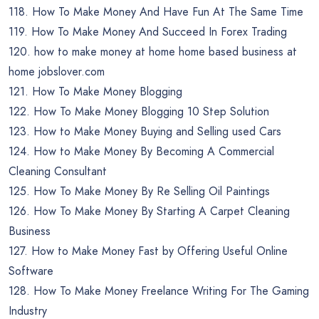
118. How To Make Money And Have Fun At The Same Time
119. How To Make Money And Succeed In Forex Trading
120. how to make money at home home based business at
home jobslover.com
121. How To Make Money Blogging
122. How To Make Money Blogging 10 Step Solution
123. How to Make Money Buying and Selling used Cars
124. How to Make Money By Becoming A Commercial
Cleaning Consultant
125. How To Make Money By Re Selling Oil Paintings
126. How To Make Money By Starting A Carpet Cleaning
Business
127. How to Make Money Fast by Offering Useful Online
Software
128. How To Make Money Freelance Writing For The Gaming
Industry