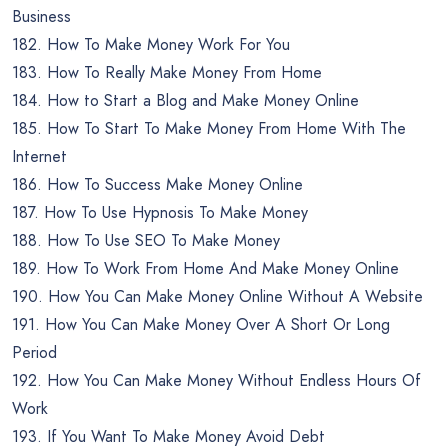
Business
182. How To Make Money Work For You
183. How To Really Make Money From Home
184. How to Start a Blog and Make Money Online
185. How To Start To Make Money From Home With The
Internet
186. How To Success Make Money Online
187. How To Use Hypnosis To Make Money
188. How To Use SEO To Make Money
189. How To Work From Home And Make Money Online
190. How You Can Make Money Online Without A Website
191. How You Can Make Money Over A Short Or Long
Period
192. How You Can Make Money Without Endless Hours Of
Work
193. If You Want To Make Money Avoid Debt