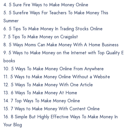
4. 5 Sure Fire Ways to Make Money Online
5. 5 Surefire Ways For Teachers To Make Money This
Summer
6. 5 Tips To Make Money In Trading Stocks Online
7. 5 Tips To Make Money on Craigslist
8. 5 Ways Moms Can Make Money With A Home Business
9. 5 Ways to Make Money on the Internet with Top Quality E
books
10. 5 Ways To Make Money Online From Anywhere
11. 5 Ways to Make Money Online Without a Website
12. 5 Ways To Make Money With One Article
13. 6 Ways To Make Money At Home
14. 7 Top Ways To Make Money Online
15. 7 Ways to Make Money With Content Online
16. 8 Simple But Highly Effective Ways To Make Money In
Your Blog