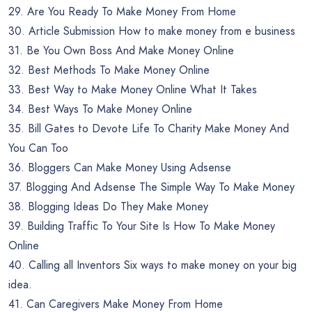
29. Are You Ready To Make Money From Home
30. Article Submission How to make money from e business
31. Be You Own Boss And Make Money Online
32. Best Methods To Make Money Online
33. Best Way to Make Money Online What It Takes
34. Best Ways To Make Money Online
35. Bill Gates to Devote Life To Charity Make Money And
You Can Too
36. Bloggers Can Make Money Using Adsense
37. Blogging And Adsense The Simple Way To Make Money
38. Blogging Ideas Do They Make Money
39. Building Traffic To Your Site Is How To Make Money
Online
40. Calling all Inventors Six ways to make money on your big
idea.
41. Can Caregivers Make Money From Home