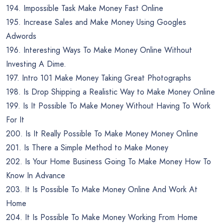
194. Impossible Task Make Money Fast Online
195. Increase Sales and Make Money Using Googles
Adwords
196. Interesting Ways To Make Money Online Without
Investing A Dime.
197. Intro 101 Make Money Taking Great Photographs
198. Is Drop Shipping a Realistic Way to Make Money Online
199. Is It Possible To Make Money Without Having To Work
For It
200. Is It Really Possible To Make Money Money Online
201. Is There a Simple Method to Make Money
202. Is Your Home Business Going To Make Money How To
Know In Advance
203. It Is Possible To Make Money Online And Work At
Home
204. It Is Possible To Make Money Working From Home