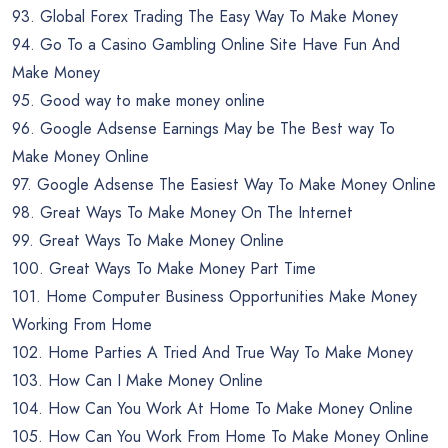
93. Global Forex Trading The Easy Way To Make Money
94. Go To a Casino Gambling Online Site Have Fun And
Make Money
95. Good way to make money online
96. Google Adsense Earnings May be The Best way To
Make Money Online
97. Google Adsense The Easiest Way To Make Money Online
98. Great Ways To Make Money On The Internet
99. Great Ways To Make Money Online
100. Great Ways To Make Money Part Time
101. Home Computer Business Opportunities Make Money
Working From Home
102. Home Parties A Tried And True Way To Make Money
103. How Can I Make Money Online
104. How Can You Work At Home To Make Money Online
105. How Can You Work From Home To Make Money Online