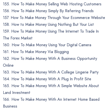
155. How To Make Money Selling Web Hosting Customers
156. How To Make Money Simply By Referring Friends
157. How To Make Money Through Your Ecommerce Website
158. How to Make Money Using Nothing But Your List
159. How To Make Money Using The Internet To Trade In
The Forex Market
160. How To Make Money Using Your Digital Camera
161. How To Make Money Via Blogging
162. How To Make Money With A Business Opportunity
Online
163. How To Make Money With A College Lingerie Party
164. How To Make Money With A Plug In Profit Site
165. How To Make Money With A Simple Website About
Land Investment
166. How To Make Money With An Internet Home Based
Business