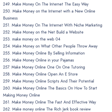
249. Make Money On The Internet The Easy Way
250. Make Money on the Internet with a New Online
Business
251. Make Money On The Internet With Niche Marketing
252. Make Money on the Net Build a Website
253. make money on the web 04
254. Make Money on What Other People Throw Away
255. Make Money Online By Selling Information
256. Make Money Online in your Pajamas
257. Make Money Online One On One Tutoring
258. Make Money Online Open An E Store
259. Make Money Online Scripts And Their Potential
260. Make Money Online The Basics On How To Start
Making Money Online
261. Make Money Online The Fast And Effective Way
262. Make money online The Rich Jerk book review