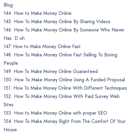
Blog
144. How to Make Money Online
145. How To Make Money Online By Sharing Videos
146. How To Make Money Online By Someone Who Never
Has. D oh
147. How to Make Money Online Fast
148. How To Make Money Online Fast Selling To Boring
People
149. How To Make Money Online Guaranteed
150. How To Make Money Online Using A Funded Proposal
151. How To Make Money Online With Different Techniques
152. How To Make Money Online With Paid Survey Web
Sites
153. How to Make Money Online with proper SEO
154. How To Make Money Right From The Comfort Of Your
House