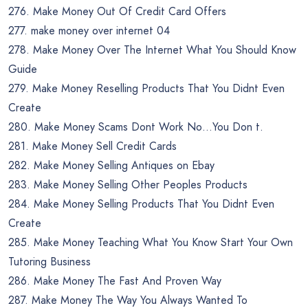
276. Make Money Out Of Credit Card Offers
277. make money over internet 04
278. Make Money Over The Internet What You Should Know
Guide
279. Make Money Reselling Products That You Didnt Even
Create
280. Make Money Scams Dont Work No…You Don t.
281. Make Money Sell Credit Cards
282. Make Money Selling Antiques on Ebay
283. Make Money Selling Other Peoples Products
284. Make Money Selling Products That You Didnt Even
Create
285. Make Money Teaching What You Know Start Your Own
Tutoring Business
286. Make Money The Fast And Proven Way
287. Make Money The Way You Always Wanted To