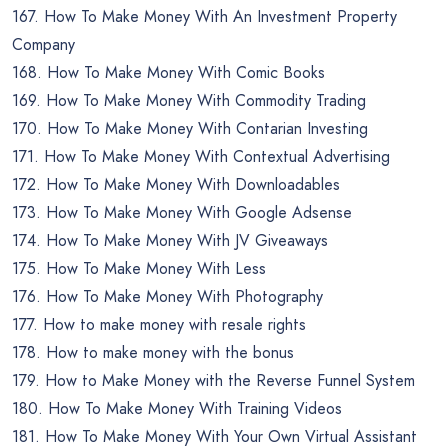
167. How To Make Money With An Investment Property
Company
168. How To Make Money With Comic Books
169. How To Make Money With Commodity Trading
170. How To Make Money With Contarian Investing
171. How To Make Money With Contextual Advertising
172. How To Make Money With Downloadables
173. How To Make Money With Google Adsense
174. How To Make Money With JV Giveaways
175. How To Make Money With Less
176. How To Make Money With Photography
177. How to make money with resale rights
178. How to make money with the bonus
179. How to Make Money with the Reverse Funnel System
180. How To Make Money With Training Videos
181. How To Make Money With Your Own Virtual Assistant