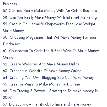
Business
57. Can You Really Make Money With An Online Business
58. Can You Really Make Money With Internet Marketing
59. Cash in On Herbalife Shapeworks Diet Lose Weight
Make Money
60. Choosing Magazines That Will Make Money For Your
Fundraiser
61. Countdown To Cash The 5 Best Ways To Make Money
Online
62. Create Websites And Make Money Online
63. Creating A Website To Make Money Online
64. Creating Your Own Blogging Site Can Make Money
65. Creative Ways to Make Money Fast Online
66. Day Trading 3 Powerful Strategies To Make Money In
2007
67. Did you know that its ok to have and make money