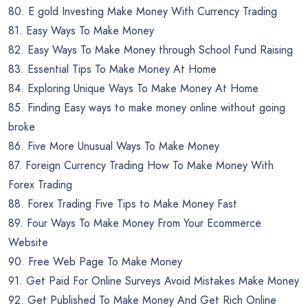
80. E gold Investing Make Money With Currency Trading
81. Easy Ways To Make Money
82. Easy Ways To Make Money through School Fund Raising
83. Essential Tips To Make Money At Home
84. Exploring Unique Ways To Make Money At Home
85. Finding Easy ways to make money online without going
broke
86. Five More Unusual Ways To Make Money
87. Foreign Currency Trading How To Make Money With
Forex Trading
88. Forex Trading Five Tips to Make Money Fast
89. Four Ways To Make Money From Your Ecommerce
Website
90. Free Web Page To Make Money
91. Get Paid For Online Surveys Avoid Mistakes Make Money
92. Get Published To Make Money And Get Rich Online