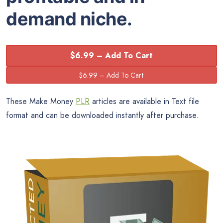
demand niche.
$6.99 – Add To Cart
These Make Money
PLR
articles are available in Text file
format and can be downloaded instantly after purchase.