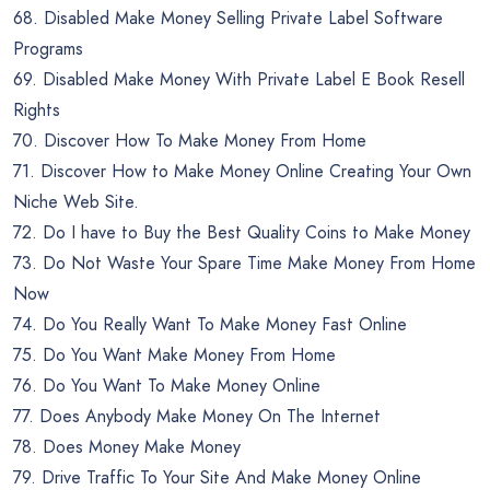
68. Disabled Make Money Selling Private Label Software
Programs
69. Disabled Make Money With Private Label E Book Resell
Rights
70. Discover How To Make Money From Home
71. Discover How to Make Money Online Creating Your Own
Niche Web Site.
72. Do I have to Buy the Best Quality Coins to Make Money
73. Do Not Waste Your Spare Time Make Money From Home
Now
74. Do You Really Want To Make Money Fast Online
75. Do You Want Make Money From Home
76. Do You Want To Make Money Online
77. Does Anybody Make Money On The Internet
78. Does Money Make Money
79. Drive Traffic To Your Site And Make Money Online