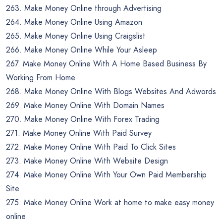
263. Make Money Online through Advertising
264. Make Money Online Using Amazon
265. Make Money Online Using Craigslist
266. Make Money Online While Your Asleep
267. Make Money Online With A Home Based Business By
Working From Home
268. Make Money Online With Blogs Websites And Adwords
269. Make Money Online With Domain Names
270. Make Money Online With Forex Trading
271. Make Money Online With Paid Survey
272. Make Money Online With Paid To Click Sites
273. Make Money Online With Website Design
274. Make Money Online With Your Own Paid Membership
Site
275. Make Money Online Work at home to make easy money
online