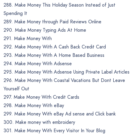
288. Make Money This Holiday Season Instead of Just
Spending It
289. Make Money through Paid Reviews Online
290. Make Money Typing Ads At Home
291. Make Money With
292. Make Money With A Cash Back Credit Card
293. Make Money With A Home Based Business
294. Make Money With Adsense
295. Make Money With Adsense Using Private Label Articles
296. Make Money With Coastal Vacations But Dont Leave
Yourself Out
297. Make Money With Credit Cards
298. Make Money With eBay
299. Make Money With eBay Ad sense and Click bank
300. Make money with embroidery
301. Make Money With Every Visitor In Your Blog