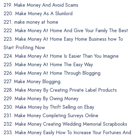
219. Make Money And Avoid Scams
220. Make Money As A Slumlord
221. make money at home
222. Make Money At Home And Give Your Family The Best
223. Make Money At Home Easy Home Business how To
Start Profiting Now
224. Make Money At Home Is Easier Than You Imagine
225. Make Money At Home The Easy Way
226. Make Money At Home Through Blogging
227. Make Money Blogging.
228. Make Money By Creating Private Label Products
229. Make Money By Owing Money
230. Make Money by Thrift Selling on Ebay
231. Make Money Completing Surveys Online
232. Make Money Creating Wedding Memorial Scrapbooks
233. Make Money Easily How To Increase Your Fortunes And