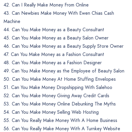
42. Can I Really Make Money From Online
43. Can Newbies Make Money With Ewen Chias Cash
Machine
44. Can You Make Money as a Beauty Consultant
45. Can You Make Money as a Beauty Salon Owner
46. Can You Make Money as a Beauty Supply Store Owner
47. Can You Make Money as a Fashion Consultant
48. Can You Make Money as a Fashion Designer
49. Can You Make Money as the Employee of Beauty Salon
50. Can You Make Money At Home Stuffing Envelopes
51. Can You Make Money Dropshipping With Salehoo
52. Can You Make Money Giving Away Credit Cards
53. Can You Make Money Online Debunking The Myths
54. Can You Make Money Selling Web Hosting
55. Can You Really Make Money With A Home Business
56. Can You Really Make Money With A Turnkey Website