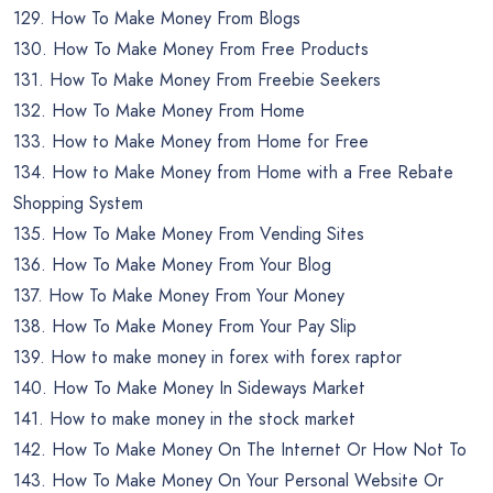
129. How To Make Money From Blogs
130. How To Make Money From Free Products
131. How To Make Money From Freebie Seekers
132. How To Make Money From Home
133. How to Make Money from Home for Free
134. How to Make Money from Home with a Free Rebate
Shopping System
135. How To Make Money From Vending Sites
136. How To Make Money From Your Blog
137. How To Make Money From Your Money
138. How To Make Money From Your Pay Slip
139. How to make money in forex with forex raptor
140. How To Make Money In Sideways Market
141. How to make money in the stock market
142. How To Make Money On The Internet Or How Not To
143. How To Make Money On Your Personal Website Or