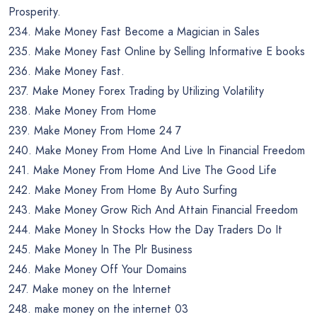
Prosperity.
234. Make Money Fast Become a Magician in Sales
235. Make Money Fast Online by Selling Informative E books
236. Make Money Fast.
237. Make Money Forex Trading by Utilizing Volatility
238. Make Money From Home
239. Make Money From Home 24 7
240. Make Money From Home And Live In Financial Freedom
241. Make Money From Home And Live The Good Life
242. Make Money From Home By Auto Surfing
243. Make Money Grow Rich And Attain Financial Freedom
244. Make Money In Stocks How the Day Traders Do It
245. Make Money In The Plr Business
246. Make Money Off Your Domains
247. Make money on the Internet
248. make money on the internet 03