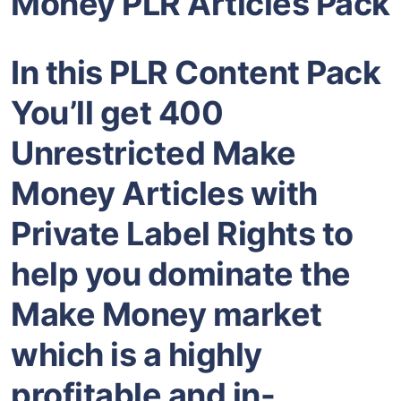
Money PLR Articles Pack
In this PLR Content Pack
You’ll get 400
Unrestricted Make
Money Articles with
Private Label Rights to
help you dominate the
Make Money market
which is a highly
profitable and in-