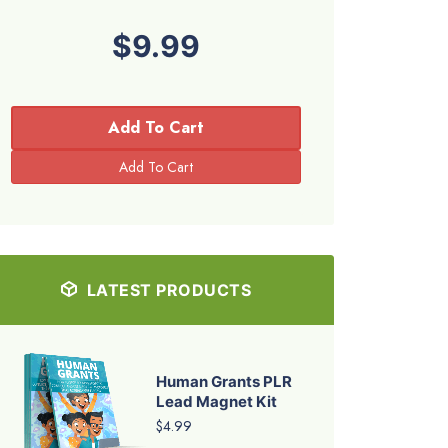
$9.99
Add To Cart
LATEST PRODUCTS
Human Grants PLR
Lead Magnet Kit
$4.99