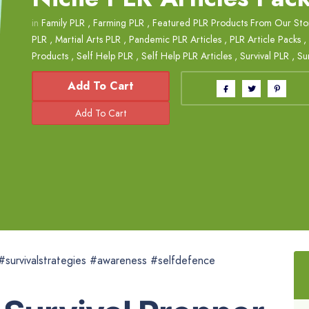
in
Family PLR
,
Farming PLR
,
Featured PLR Products From Our Sto
PLR
,
Martial Arts PLR
,
Pandemic PLR Articles
,
PLR Article Packs
,
Products
,
Self Help PLR
,
Self Help PLR Articles
,
Survival PLR
,
Su
Add To Cart
 #survivalstrategies #awareness #selfdefence