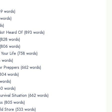
49 words)
 words)
ds)
 Not Heard Of (893 words)
 (828 words)
 (806 words)
Your Life (758 words)
3 words)
or Preppers (662 words)
(804 words)
 words)
30 words)
rvival Situation (662 words)
ss (805 words)
ld Store (533 words)