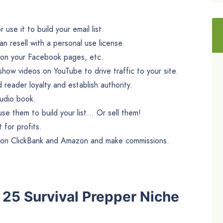
use it to build your email list.
n resell with a personal use license.
m on your Facebook pages, etc.
ow videos on YouTube to drive traffic to your site.
d reader loyalty and establish authority.
audio book.
se them to build your list… Or sell them!
 for profits.
s on ClickBank and Amazon and make commissions.
e 25 Survival Prepper Niche