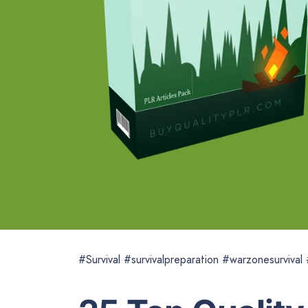
#Survival #survivalpreparation #warzonesurvival