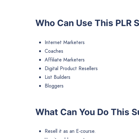
Who Can Use This PLR
S
Internet Marketers
Coaches
Affiliate Marketers
Digital Product Resellers
List Builders
Bloggers
What Can You Do This Su
Resell it as an E-course.