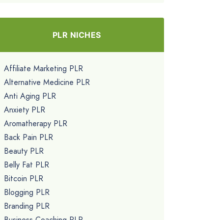
PLR NICHES
Affiliate Marketing PLR
Alternative Medicine PLR
Anti Aging PLR
Anxiety PLR
Aromatherapy PLR
Back Pain PLR
Beauty PLR
Belly Fat PLR
Bitcoin PLR
Blogging PLR
Branding PLR
Business Coaching PLR