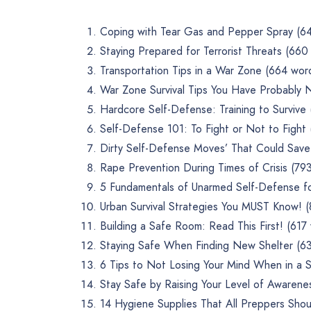
Coping with Tear Gas and Pepper Spray (6
Staying Prepared for Terrorist Threats (660
Transportation Tips in a War Zone (664 wor
War Zone Survival Tips You Have Probably
Hardcore Self-Defense: Training to Survive
Self-Defense 101: To Fight or Not to Fight
Dirty Self-Defense Moves’ That Could Save 
Rape Prevention During Times of Crisis (79
5 Fundamentals of Unarmed Self-Defense f
Urban Survival Strategies You MUST Know! 
Building a Safe Room: Read This First! (617
Staying Safe When Finding New Shelter (6
6 Tips to Not Losing Your Mind When in a Su
Stay Safe by Raising Your Level of Awarene
14 Hygiene Supplies That All Preppers Shou