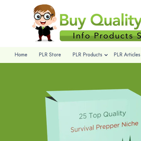
Home
PLR Store
PLR Products
PLR Articles