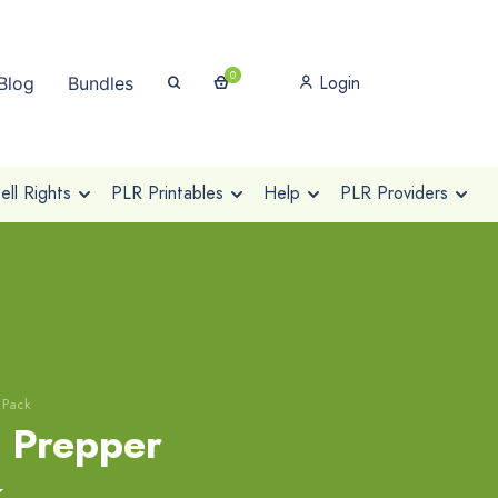
0
Login
Blog
Bundles
ll Rights
PLR Printables
Help
PLR Providers
 Pack
l Prepper
k