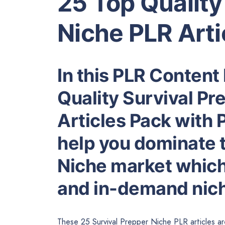
25 Top Quality
Niche PLR Arti
In this PLR Content
Quality Survival Pr
Articles Pack with P
help you dominate 
Niche market which 
and in-demand nic
These 25 Survival Prepper Niche PLR articles ar