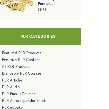
Funnel...
$9.99
PLR CATEGORIES
Featured PLR Products
Exclusive PLR Content
All PLR Products
Brandable PLR Courses
PLR Articles
PLR Audio
PLR Email eCourses
PLR Autoresponder Emails
PLR eBooks