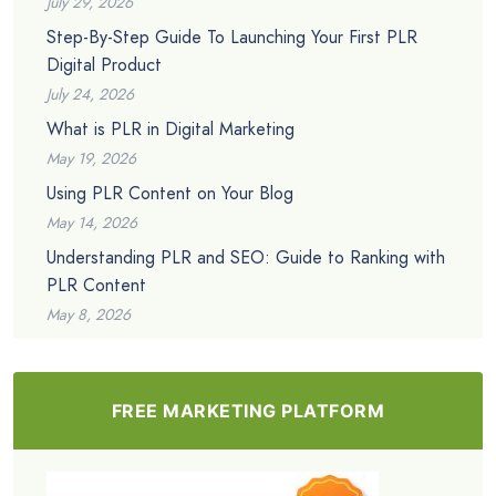
July 29, 2026
Step-By-Step Guide To Launching Your First PLR
Digital Product
July 24, 2026
What is PLR in Digital Marketing
May 19, 2026
Using PLR Content on Your Blog
May 14, 2026
Understanding PLR and SEO: Guide to Ranking with
PLR Content
May 8, 2026
FREE MARKETING PLATFORM