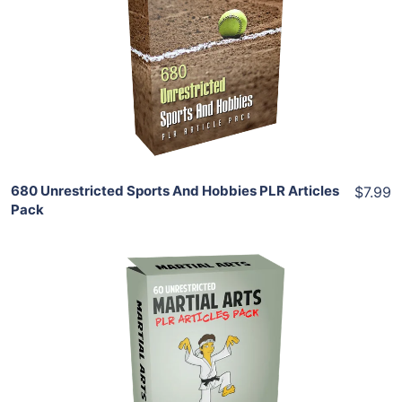
View Details
Share
680 Unrestricted Sports And Hobbies PLR Articles
$7.99
Pack
Add To Cart
View Details