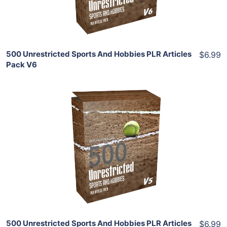
Share
500 Unrestricted Sports And Hobbies PLR Articles
$6.99
Pack V6
Add To Cart
View Details
Share
500 Unrestricted Sports And Hobbies PLR Articles
$6.99