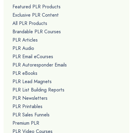
Featured PLR Products
Exclusive PLR Content
All PLR Products
Brandable PLR Courses
PLR Articles
PLR Audio
PLR Email eCourses
PLR Autoresponder Emails
PLR eBooks
PLR Lead Magnets
PLR List Building Reports
PLR Newsletters
PLR Printables
PLR Sales Funnels
Premium PLR
PLR Video Courses