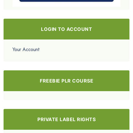
LOGIN TO ACCOUNT
Your Account
FREEBIE PLR COURSE
PRIVATE LABEL RIGHTS