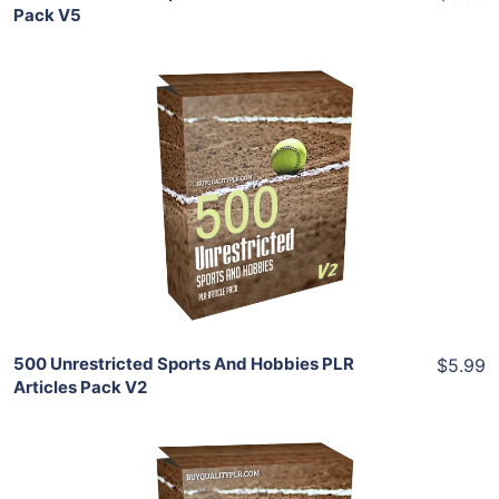
Pack V5
Add To Cart
View Details
Share
500 Unrestricted Sports And Hobbies PLR
$5.99
Articles Pack V2
Add To Cart