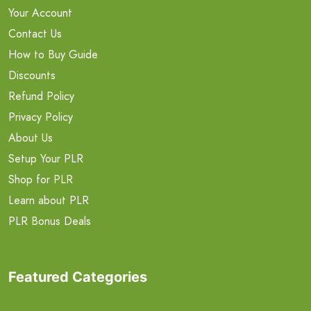
Your Account
Contact Us
How to Buy Guide
Discounts
Refund Policy
Privacy Policy
About Us
Setup Your PLR
Shop for PLR
Learn about PLR
PLR Bonus Deals
Featured Categories