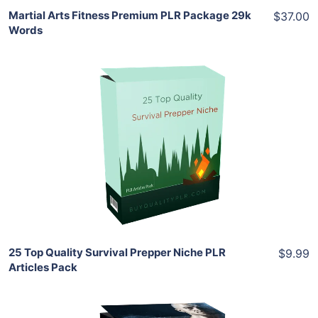
Martial Arts Fitness Premium PLR Package 29k
$37.00
Words
Add To Cart
View Details
Share
25 Top Quality Survival Prepper Niche PLR
$9.99
Articles Pack