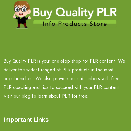
Buy Quality PLR is your one-stop shop for PLR content. We
deliver the widest ranged of PLR products in the most
popular niches. We also provide our subscribers with free
PLR coaching and tips to succeed with your PLR content.
Visit our blog to learn about PLR for free.
Important Links