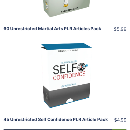
Share
60 Unrestricted Martial Arts PLR Articles Pack
$5.99
Add To Cart
View Details
Share
45 Unrestricted Self Confidence PLR Article Pack
$4.99