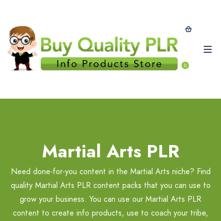
0
Martial Arts PLR
Need done-for-you content in the Martial Arts niche? Find
quality Martial Arts PLR content packs that you can use to
grow your business. You can use our Martial Arts PLR
content to create info products, use to coach your tribe,