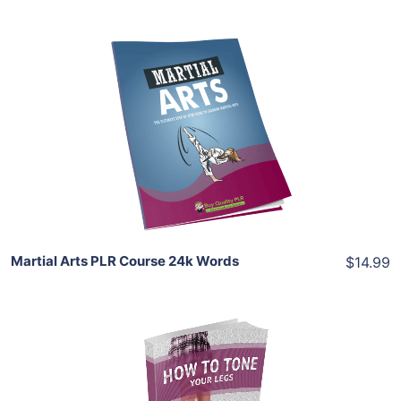
Add To Cart
View Details
Share
Martial Arts PLR Course 24k Words
$14.99
Add To Cart