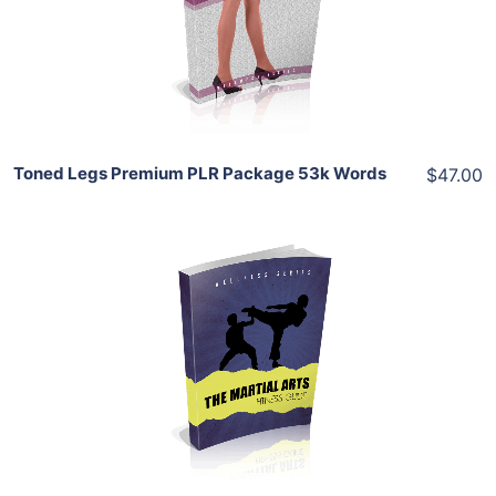
View Details
Share
Toned Legs Premium PLR Package 53k Words
$47.00
Add To Cart
View Details
Share