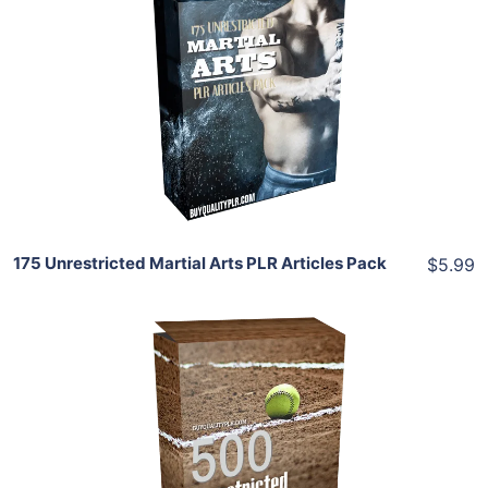
Add To Cart
View Details
Share
175 Unrestricted Martial Arts PLR Articles Pack
$5.99
Add To Cart
View Details