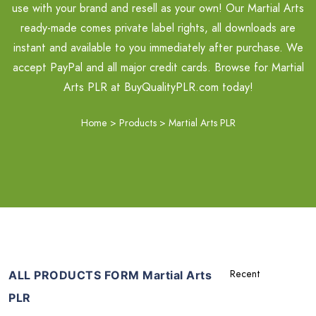
use with your brand and resell as your own! Our Martial Arts
ready-made comes private label rights, all downloads are
instant and available to you immediately after purchase. We
accept PayPal and all major credit cards. Browse for Martial
Arts PLR at BuyQualityPLR.com today!
Home
>
Products
>
Martial Arts PLR
ALL PRODUCTS FORM Martial Arts
PLR