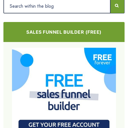
SALES FUNNEL BUILDER (FREE)