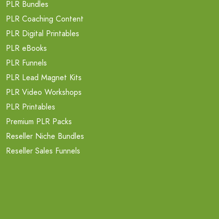
PLR Bundles
PLR Coaching Content
PLR Digital Printables
PLR eBooks
PLR Funnels
PLR Lead Magnet Kits
PLR Video Workshops
PLR Printables
Premium PLR Packs
Reseller Niche Bundles
Reseller Sales Funnels