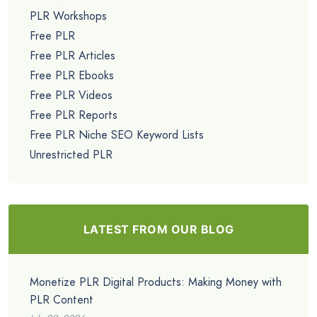
PLR Workshops
Free PLR
Free PLR Articles
Free PLR Ebooks
Free PLR Videos
Free PLR Reports
Free PLR Niche SEO Keyword Lists
Unrestricted PLR
LATEST FROM OUR BLOG
Monetize PLR Digital Products: Making Money with
PLR Content