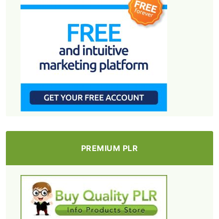
PREMIUM PLR