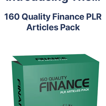
160 Quality Finance PLR
Articles Pack