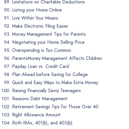
Limitations on Charitable Deductions
Listing your Home Online
Live Within Your Means
Make Electronic Filing Easier
Money Management Tips for Parents
Negotiating your Home Selling Price
Overspending is Too Common
ParentsMoney Management Affects Children
Payday Loan vs. Credit Card
Plan Ahead before Saving for College
Quick and Easy Ways to Make Extra Money
Raising Financially Savvy Teenagers
Reasons Debt Management
Retirement Savings Tips for Those Over 40
Right Allowance Amount
Roth IRAs, 401(k), and 403(b)