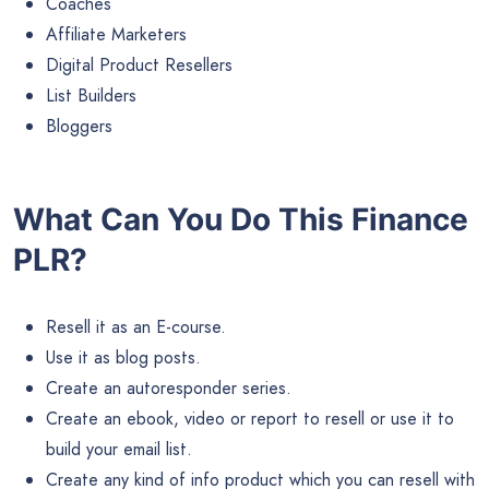
Coaches
Affiliate Marketers
Digital Product Resellers
List Builders
Bloggers
What Can You Do This Finance
PLR?
Resell it as an E-course.
Use it as blog posts.
Create an autoresponder series.
Create an ebook, video or report to resell or use it to
build your email list.
Create any kind of info product which you can resell with