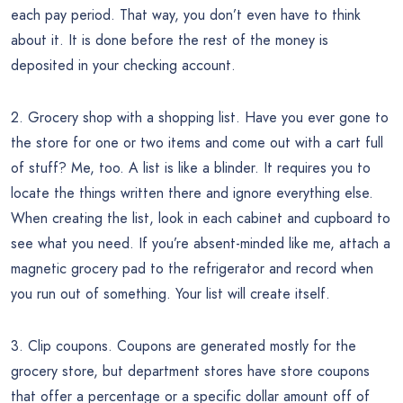
each pay period. That way, you don’t even have to think
about it. It is done before the rest of the money is
deposited in your checking account.
2. Grocery shop with a shopping list. Have you ever gone to
the store for one or two items and come out with a cart full
of stuff? Me, too. A list is like a blinder. It requires you to
locate the things written there and ignore everything else.
When creating the list, look in each cabinet and cupboard to
see what you need. If you’re absent-minded like me, attach a
magnetic grocery pad to the refrigerator and record when
you run out of something. Your list will create itself.
3. Clip coupons. Coupons are generated mostly for the
grocery store, but department stores have store coupons
that offer a percentage or a specific dollar amount off of