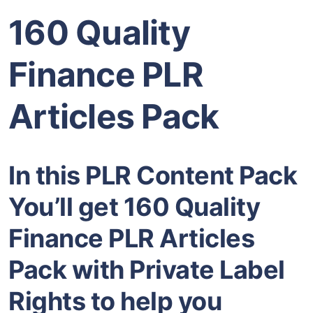
160 Quality
Finance PLR
Articles Pack
In this PLR Content Pack
You’ll get 160 Quality
Finance PLR Articles
Pack with Private Label
Rights to help you