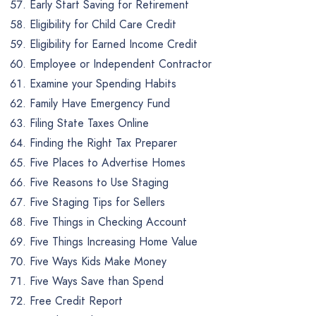
Early Start Saving for Retirement
Eligibility for Child Care Credit
Eligibility for Earned Income Credit
Employee or Independent Contractor
Examine your Spending Habits
Family Have Emergency Fund
Filing State Taxes Online
Finding the Right Tax Preparer
Five Places to Advertise Homes
Five Reasons to Use Staging
Five Staging Tips for Sellers
Five Things in Checking Account
Five Things Increasing Home Value
Five Ways Kids Make Money
Five Ways Save than Spend
Free Credit Report