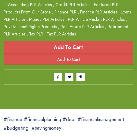
in
Accounting PLR Articles
,
Credit PLR Articles
,
Featured PLR
Products From Our Store
,
Finance PLR
,
Finance PLR Articles
,
Loans
PLR Articles
,
Money PLR Articles
,
PLR Article Packs
,
PLR Articles
,
Private Label Rights Products
,
Real Estate PLR Articles
,
Retirement
PLR Articles
,
Tax PLR
,
Tax PLR Articles
Add To Cart
#finance #financialplanning #debt #financialmanagement
#budgeting #savingmoney