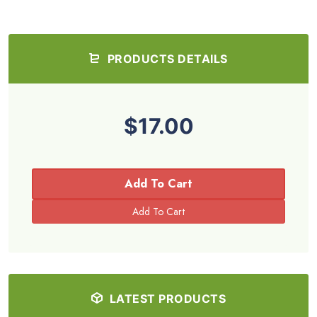
PRODUCTS DETAILS
$17.00
Add To Cart
LATEST PRODUCTS