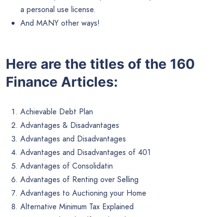
a personal use license.
And MANY other ways!
Here are the titles of the 160
Finance Articles:
Achievable Debt Plan
Advantages & Disadvantages
Advantages and Disadvantages
Advantages and Disadvantages of 401
Advantages of Consolidatin
Advantages of Renting over Selling
Advantages to Auctioning your Home
Alternative Minimum Tax Explained