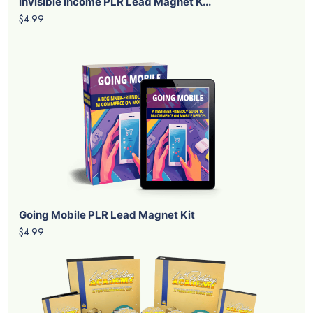
Invisible Income PLR Lead Magnet K...
$4.99
Going Mobile PLR Lead Magnet Kit
$4.99