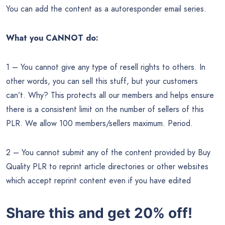
You can add the content as a autoresponder email series.
What you CANNOT do:
1 – You cannot give any type of resell rights to others. In
other words, you can sell this stuff, but your customers
can’t. Why? This protects all our members and helps ensure
there is a consistent limit on the number of sellers of this
PLR. We allow 100 members/sellers maximum. Period.
2 – You cannot submit any of the content provided by Buy
Quality PLR to reprint article directories or other websites
which accept reprint content even if you have edited
Share this and get 20% off!