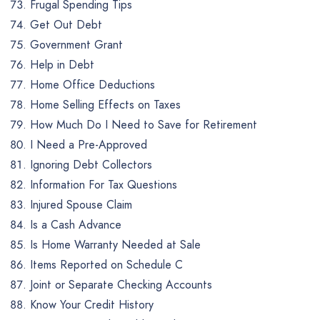
Frugal Spending Tips
Get Out Debt
Government Grant
Help in Debt
Home Office Deductions
Home Selling Effects on Taxes
How Much Do I Need to Save for Retirement
I Need a Pre-Approved
Ignoring Debt Collectors
Information For Tax Questions
Injured Spouse Claim
Is a Cash Advance
Is Home Warranty Needed at Sale
Items Reported on Schedule C
Joint or Separate Checking Accounts
Know Your Credit History