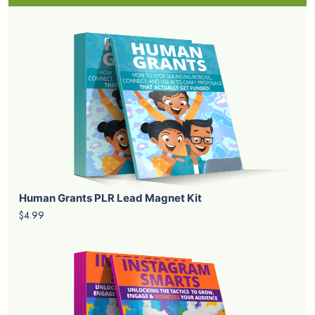
Human Grants PLR Lead Magnet Kit
$4.99