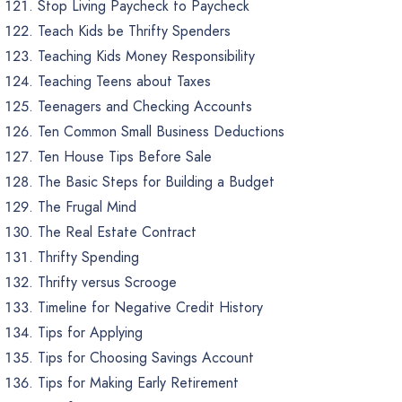
Stop Living Paycheck to Paycheck
Teach Kids be Thrifty Spenders
Teaching Kids Money Responsibility
Teaching Teens about Taxes
Teenagers and Checking Accounts
Ten Common Small Business Deductions
Ten House Tips Before Sale
The Basic Steps for Building a Budget
The Frugal Mind
The Real Estate Contract
Thrifty Spending
Thrifty versus Scrooge
Timeline for Negative Credit History
Tips for Applying
Tips for Choosing Savings Account
Tips for Making Early Retirement