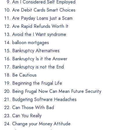
Am I Considered Self Employed
Are Debit Cards Smart Choices
Are Payday Loans Just a Scam
Are Rapid Refunds Worth It
Avoid the I Want syndrome
balloon mortgages
Bankruptcy Alternatives
Bankruptcy Is it the Answer
Bankruptcy is not the End
Be Cautious
Beginning the Frugal Life
Being Frugal Now Can Mean Future Security
Budgeting Software Headaches
Can Those With Bad
Can You Really
Change your Money Attitude