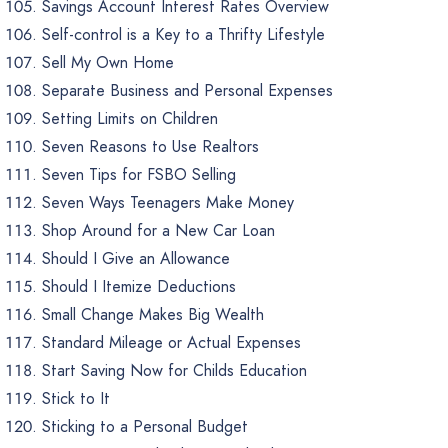
Savings Account Interest Rates Overview
Self-control is a Key to a Thrifty Lifestyle
Sell My Own Home
Separate Business and Personal Expenses
Setting Limits on Children
Seven Reasons to Use Realtors
Seven Tips for FSBO Selling
Seven Ways Teenagers Make Money
Shop Around for a New Car Loan
Should I Give an Allowance
Should I Itemize Deductions
Small Change Makes Big Wealth
Standard Mileage or Actual Expenses
Start Saving Now for Childs Education
Stick to It
Sticking to a Personal Budget