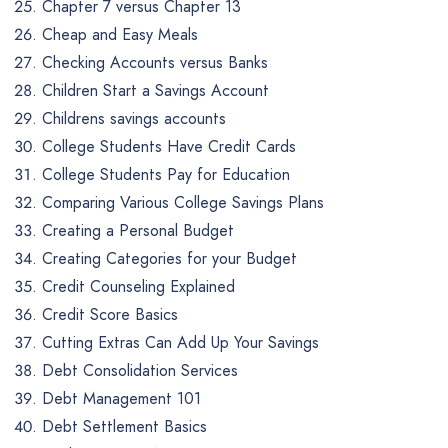
Chapter 7 versus Chapter 13
Cheap and Easy Meals
Checking Accounts versus Banks
Children Start a Savings Account
Childrens savings accounts
College Students Have Credit Cards
College Students Pay for Education
Comparing Various College Savings Plans
Creating a Personal Budget
Creating Categories for your Budget
Credit Counseling Explained
Credit Score Basics
Cutting Extras Can Add Up Your Savings
Debt Consolidation Services
Debt Management 101
Debt Settlement Basics