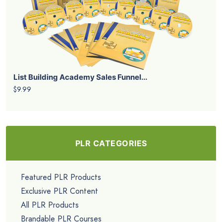
List Building Academy Sales Funnel...
$9.99
PLR CATEGORIES
Featured PLR Products
Exclusive PLR Content
All PLR Products
Brandable PLR Courses