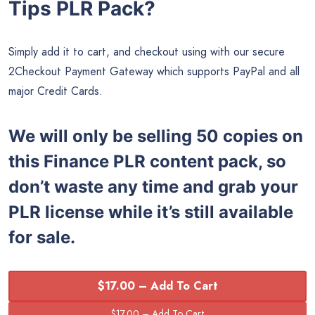
Tips PLR Pack?
Simply add it to cart, and checkout using with our secure
2Checkout Payment Gateway which supports PayPal and all
major Credit Cards.
We will only be selling 50 copies on
this
Finance PLR content pack, so
don’t waste any time and grab your
PLR license while it’s still available
for sale.
$17.00 – Add To Cart