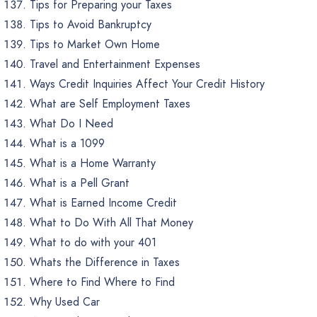
Tips for Preparing your Taxes
Tips to Avoid Bankruptcy
Tips to Market Own Home
Travel and Entertainment Expenses
Ways Credit Inquiries Affect Your Credit History
What are Self Employment Taxes
What Do I Need
What is a 1099
What is a Home Warranty
What is a Pell Grant
What is Earned Income Credit
What to Do With All That Money
What to do with your 401
Whats the Difference in Taxes
Where to Find Where to Find
Why Used Car