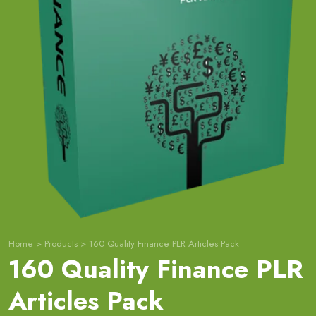
Home
>
Products
>
160 Quality Finance PLR Articles Pack
160 Quality Finance PLR
Articles Pack