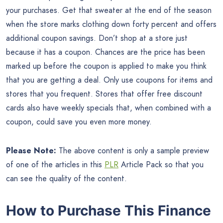
your purchases. Get that sweater at the end of the season
when the store marks clothing down forty percent and offers
additional coupon savings. Don’t shop at a store just
because it has a coupon. Chances are the price has been
marked up before the coupon is applied to make you think
that you are getting a deal. Only use coupons for items and
stores that you frequent. Stores that offer free discount
cards also have weekly specials that, when combined with a
coupon, could save you even more money.
Please Note:
The above content is only a sample preview
of one of the articles in this
PLR
Article Pack so that you
can see the quality of the content.
How to Purchase This Finance