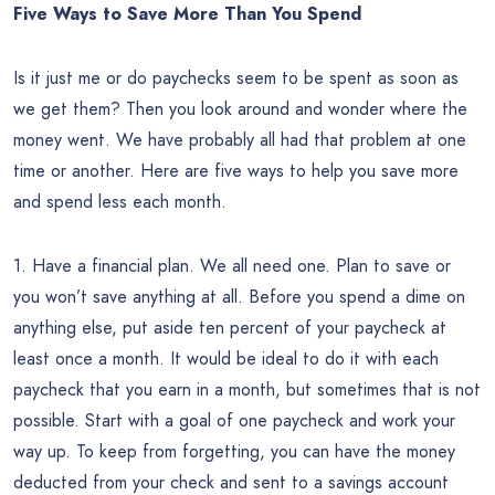
Five Ways to Save More Than You Spend
Is it just me or do paychecks seem to be spent as soon as
we get them? Then you look around and wonder where the
money went. We have probably all had that problem at one
time or another. Here are five ways to help you save more
and spend less each month.
1. Have a financial plan. We all need one. Plan to save or
you won’t save anything at all. Before you spend a dime on
anything else, put aside ten percent of your paycheck at
least once a month. It would be ideal to do it with each
paycheck that you earn in a month, but sometimes that is not
possible. Start with a goal of one paycheck and work your
way up. To keep from forgetting, you can have the money
deducted from your check and sent to a savings account