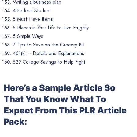
Writing a business plan
4 Federal Student
5 Must Have Items
5 Places in Your Life to Live Frugally
5 Simple Ways
7 Tips to Save on the Grocery Bill
401(k) – Details and Explanations
529 College Savings to Help Fight
Here’s a Sample Article So
That You Know What To
Expect From This PLR Article
Pack: