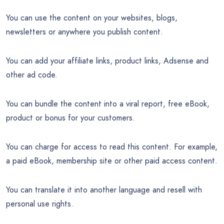
You can use the content on your websites, blogs,
newsletters or anywhere you publish content.
You can add your affiliate links, product links, Adsense and
other ad code.
You can bundle the content into a viral report, free eBook,
product or bonus for your customers.
You can charge for access to read this content. For example,
a paid eBook, membership site or other paid access content.
You can translate it into another language and resell with
personal use rights.