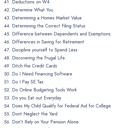
Deductions on W4
Determine What You
Determining a Homes Market Value
Determining the Correct Filing Status
Difference between Dependents and Exemptions
Differences in Saving for Retirement
Discipline yourself to Spend Less
Discovering the Frugal Life
Ditch the Credit Cards
Do I Need Financing Software
Do I Pay SE Tax
Do Online Budgeting Tools Work
Do you Eat out Everyday
Does My Child Qualify for Federal Aid for College
Dont Neglect the Yard
Don’t Rely on Your Pension Alone