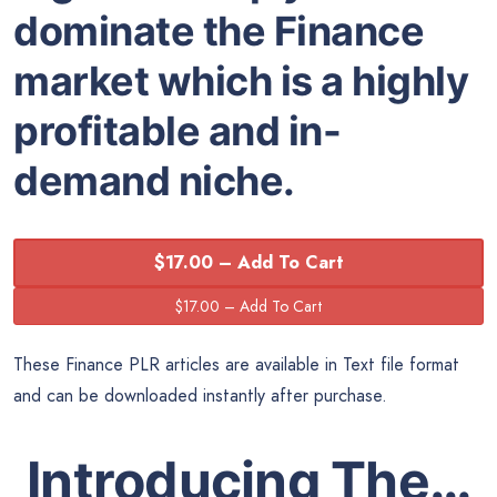
dominate the Finance
market which is a highly
profitable and in-
demand niche.
$17.00 – Add To Cart
These Finance PLR articles are available in Text file format
and can be downloaded instantly after purchase.
Introducing The…