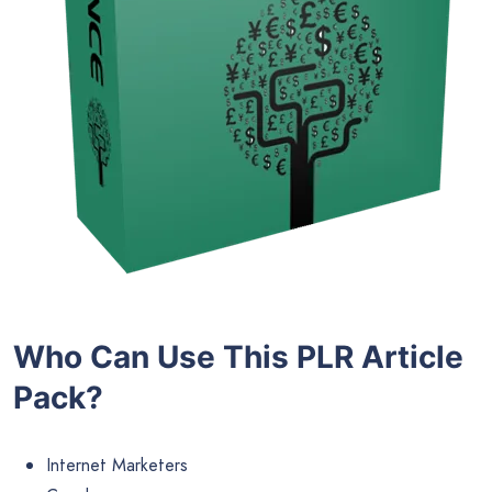
Who Can Use This PLR Article
Pack?
Internet Marketers