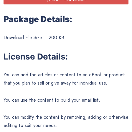
Package Details:
Download File Size – 200 KB
License Details:
You can add the articles or content to an eBook or product
that you plan to sell or give away for individual use.
You can use the content to build your email list.
You can modify the content by removing, adding or otherwise
editing to suit your needs.