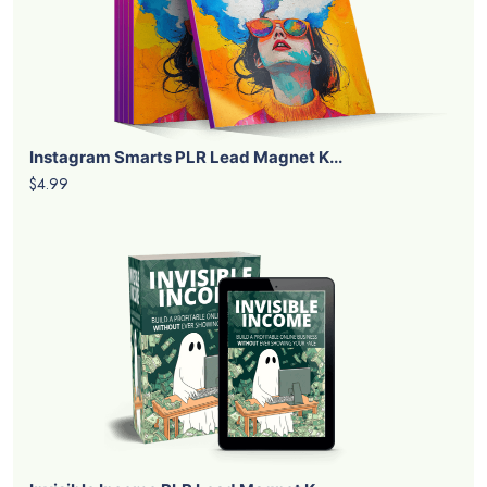
Instagram Smarts PLR Lead Magnet K...
$4.99