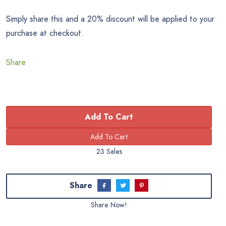
Simply share this and a 20% discount will be applied to your
purchase at checkout.
Share
Add To Cart
23 Sales
Share
Share Now!