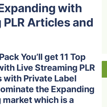
 Expanding with
 PLR Articles and
Pack You’ll get 11 Top
with Live Streaming PLR
 with Private Label
 dominate the Expanding
 market which is a