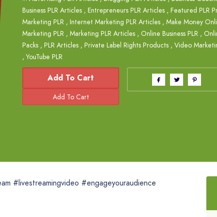
Business PLR Articles
,
Entrepreneurs PLR Articles
,
Featured PLR P
Marketing PLR
,
Internet Marketing PLR Articles
,
Make Money Onlin
Marketing PLR
,
Marketing PLR Articles
,
Online Business PLR
,
Onli
Packs
,
PLR Articles
,
Private Label Rights Products
,
Video Marketi
,
YouTube PLR
Add To Cart
ream #livestreamingvideo #engageyouraudience