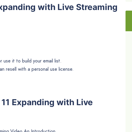
xpanding with Live Streaming
use it to build your email list.
n resell with a personal use license.
e 11 Expanding with Live
ming Video An Introduction