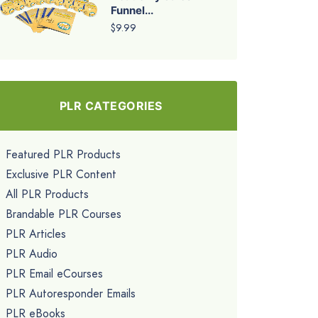
Funnel...
$9.99
PLR CATEGORIES
Featured PLR Products
Exclusive PLR Content
All PLR Products
Brandable PLR Courses
PLR Articles
PLR Audio
PLR Email eCourses
PLR Autoresponder Emails
PLR eBooks