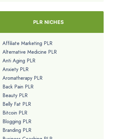
PLR NICHES
Affiliate Marketing PLR
Alternative Medicine PLR
Anti Aging PLR
Anxiety PLR
Aromatherapy PLR
Back Pain PLR
Beauty PLR
Belly Fat PLR
Bitcoin PLR
Blogging PLR
Branding PLR
Business Coaching PLR