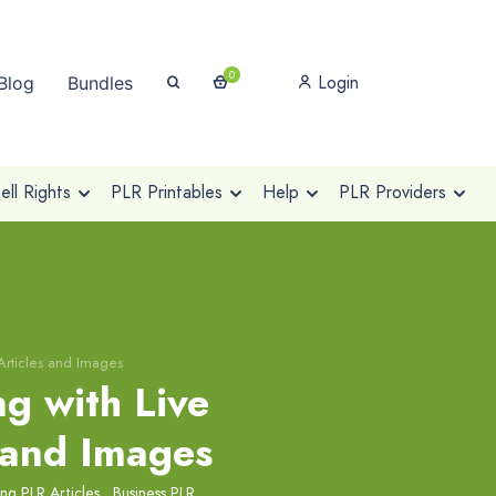
0
Login
Blog
Bundles
ll Rights
PLR Printables
Help
PLR Providers
Articles and Images
g with Live
 and Images
ng PLR Articles
,
Business PLR
,