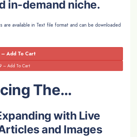
nd in-demand niche.
s are available in Text file format and can be downloaded
 – Add To Cart
ucing The…
Expanding with Live
Articles and Images