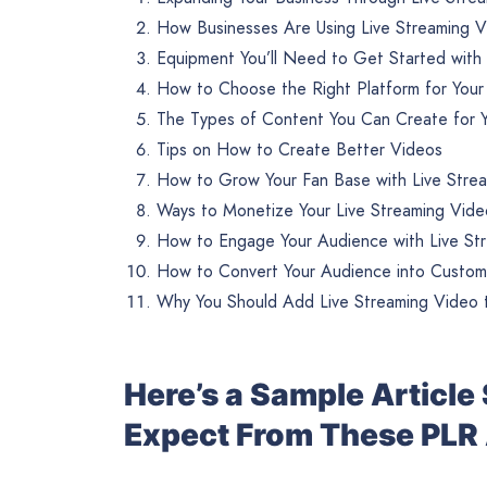
How Businesses Are Using Live Streaming 
Equipment You’ll Need to Get Started with
How to Choose the Right Platform for Your
The Types of Content You Can Create for Y
Tips on How to Create Better Videos
How to Grow Your Fan Base with Live Stre
Ways to Monetize Your Live Streaming Vide
How to Engage Your Audience with Live St
How to Convert Your Audience into Custom
Why You Should Add Live Streaming Video t
Here’s a Sample Articl
Expect From These PLR 