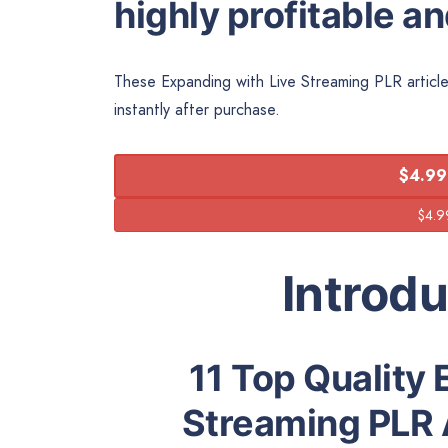
highly profitable a
These Expanding with Live Streaming PLR article
instantly after purchase.
$4.99
Introd
11 Top Quality 
Streaming PLR 