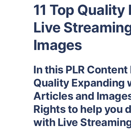
11 Top Quality
Live Streaming
Images
In this PLR Content 
Quality Expanding 
Articles and Images
Rights to help you
with Live Streaming