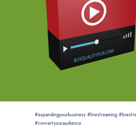
#expandingyourbusiness #livestreaming #livest
#convertyouraudience