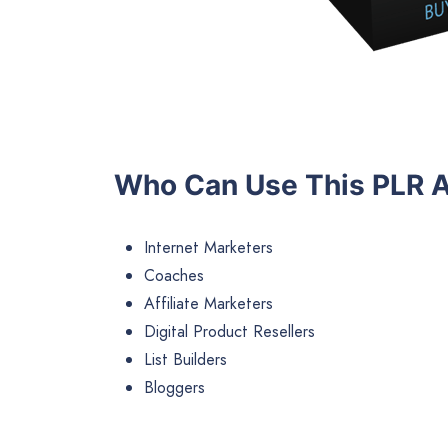
Who Can Use This PLR A
Internet Marketers
Coaches
Affiliate Marketers
Digital Product Resellers
List Builders
Bloggers