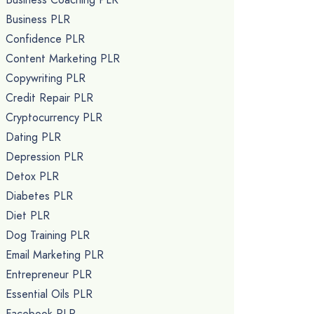
Business PLR
Confidence PLR
Content Marketing PLR
Copywriting PLR
Credit Repair PLR
Cryptocurrency PLR
Dating PLR
Depression PLR
Detox PLR
Diabetes PLR
Diet PLR
Dog Training PLR
Email Marketing PLR
Entrepreneur PLR
Essential Oils PLR
Facebook PLR