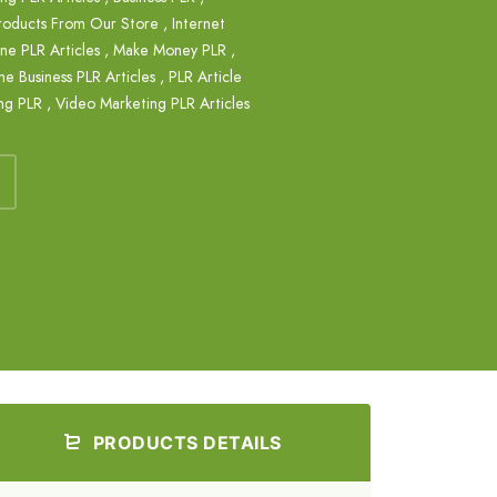
roducts From Our Store
,
Internet
e PLR Articles
,
Make Money PLR
,
ne Business PLR Articles
,
PLR Article
ng PLR
,
Video Marketing PLR Articles
PRODUCTS DETAILS