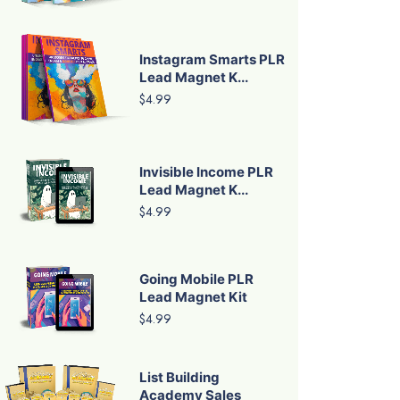
Instagram Smarts PLR
Lead Magnet K...
$4.99
Invisible Income PLR
Lead Magnet K...
$4.99
Going Mobile PLR
Lead Magnet Kit
$4.99
List Building
Academy Sales