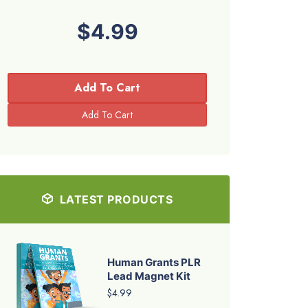
$4.99
Add To Cart
LATEST PRODUCTS
Human Grants PLR
Lead Magnet Kit
$4.99