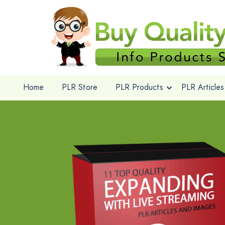
Home
PLR Store
PLR Products
PLR Articles