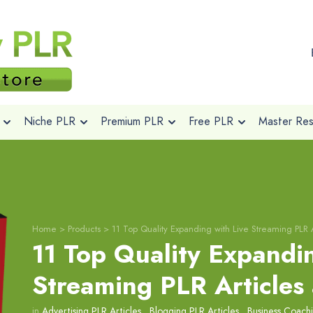
Niche PLR
Premium PLR
Free PLR
Master Rese
Home
>
Products
>
11 Top Quality Expanding with Live Streaming PLR 
11 Top Quality Expandin
Streaming PLR Articles
in
Advertising PLR Articles
,
Blogging PLR Articles
,
Business Coachi