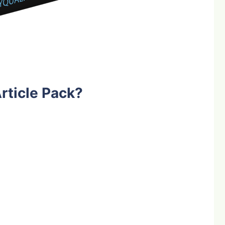
rticle Pack?