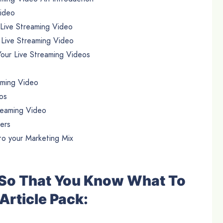
Video
 Live Streaming Video
 Live Streaming Video
our Live Streaming Videos
aming Video
os
reaming Video
ers
o your Marketing Mix
e So That You Know What To
Article Pack: