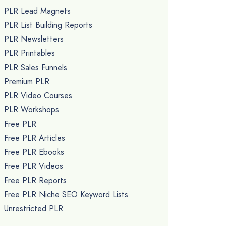
PLR Lead Magnets
PLR List Building Reports
PLR Newsletters
PLR Printables
PLR Sales Funnels
Premium PLR
PLR Video Courses
PLR Workshops
Free PLR
Free PLR Articles
Free PLR Ebooks
Free PLR Videos
Free PLR Reports
Free PLR Niche SEO Keyword Lists
Unrestricted PLR