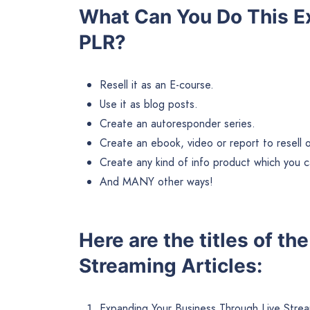
What Can You Do This E
PLR?
Resell it as an E-course.
Use it as blog posts.
Create an autoresponder series.
Create an ebook, video or report to resell or 
Create any kind of info product which you ca
And MANY other ways!
Here are the titles of th
Streaming Articles:
Expanding Your Business Through Live Strea