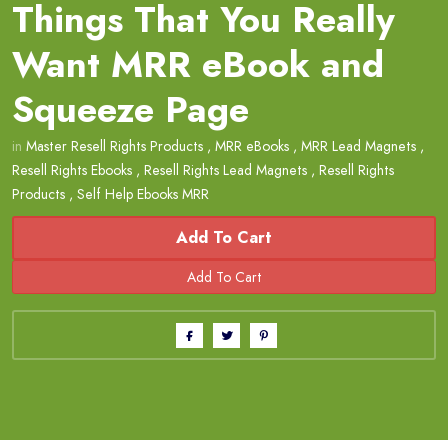
Things That You Really
Want MRR eBook and
Squeeze Page
in
Master Resell Rights Products
,
MRR eBooks
,
MRR Lead Magnets
,
Resell Rights Ebooks
,
Resell Rights Lead Magnets
,
Resell Rights
Products
,
Self Help Ebooks MRR
Add To Cart