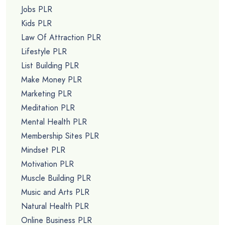
Jobs PLR
Kids PLR
Law Of Attraction PLR
Lifestyle PLR
List Building PLR
Make Money PLR
Marketing PLR
Meditation PLR
Mental Health PLR
Membership Sites PLR
Mindset PLR
Motivation PLR
Muscle Building PLR
Music and Arts PLR
Natural Health PLR
Online Business PLR