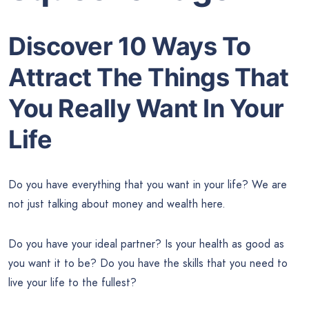
Discover 10 Ways To
Attract The Things That
You Really Want In Your
Life
Do you have everything that you want in your life? We are
not just talking about money and wealth here.
Do you have your ideal partner? Is your health as good as
you want it to be? Do you have the skills that you need to
live your life to the fullest?