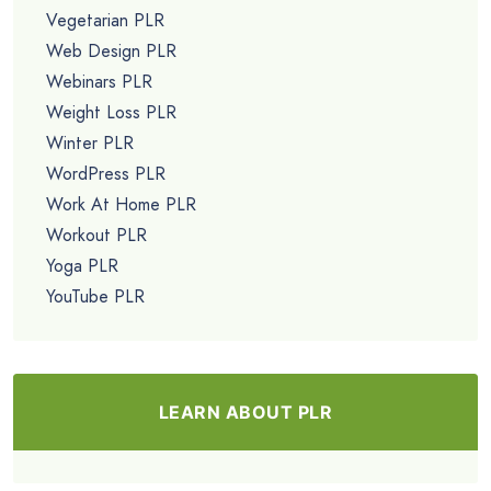
Vegetarian PLR
Web Design PLR
Webinars PLR
Weight Loss PLR
Winter PLR
WordPress PLR
Work At Home PLR
Workout PLR
Yoga PLR
YouTube PLR
LEARN ABOUT PLR