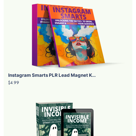
Instagram Smarts PLR Lead Magnet K...
$4.99