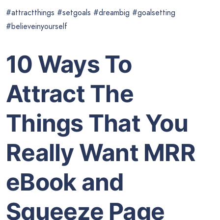
#attractthings #setgoals #dreambig #goalsetting
#believeinyourself
10 Ways To
Attract The
Things That You
Really Want MRR
eBook and
Squeeze Page