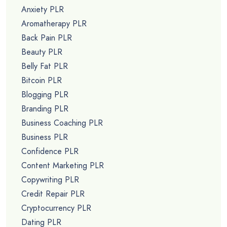
Anxiety PLR
Aromatherapy PLR
Back Pain PLR
Beauty PLR
Belly Fat PLR
Bitcoin PLR
Blogging PLR
Branding PLR
Business Coaching PLR
Business PLR
Confidence PLR
Content Marketing PLR
Copywriting PLR
Credit Repair PLR
Cryptocurrency PLR
Dating PLR