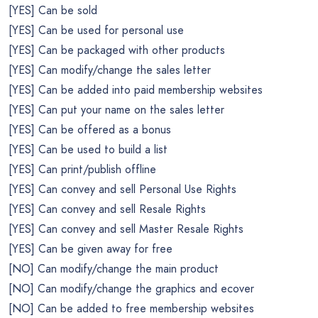
[YES] Can be sold
[YES] Can be used for personal use
[YES] Can be packaged with other products
[YES] Can modify/change the sales letter
[YES] Can be added into paid membership websites
[YES] Can put your name on the sales letter
[YES] Can be offered as a bonus
[YES] Can be used to build a list
[YES] Can print/publish offline
[YES] Can convey and sell Personal Use Rights
[YES] Can convey and sell Resale Rights
[YES] Can convey and sell Master Resale Rights
[YES] Can be given away for free
[NO] Can modify/change the main product
[NO] Can modify/change the graphics and ecover
[NO] Can be added to free membership websites