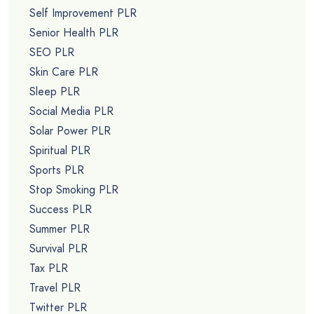
Self Improvement PLR
Senior Health PLR
SEO PLR
Skin Care PLR
Sleep PLR
Social Media PLR
Solar Power PLR
Spiritual PLR
Sports PLR
Stop Smoking PLR
Success PLR
Summer PLR
Survival PLR
Tax PLR
Travel PLR
Twitter PLR