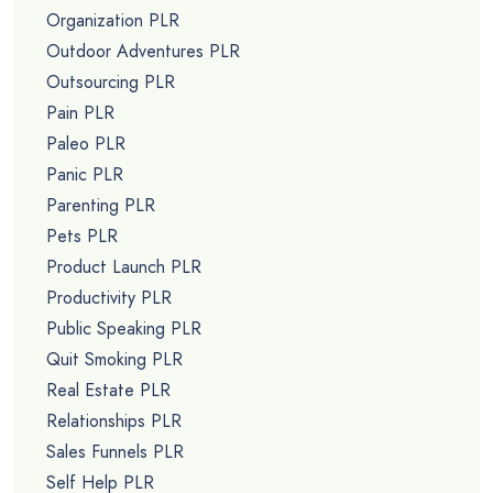
Organization PLR
Outdoor Adventures PLR
Outsourcing PLR
Pain PLR
Paleo PLR
Panic PLR
Parenting PLR
Pets PLR
Product Launch PLR
Productivity PLR
Public Speaking PLR
Quit Smoking PLR
Real Estate PLR
Relationships PLR
Sales Funnels PLR
Self Help PLR