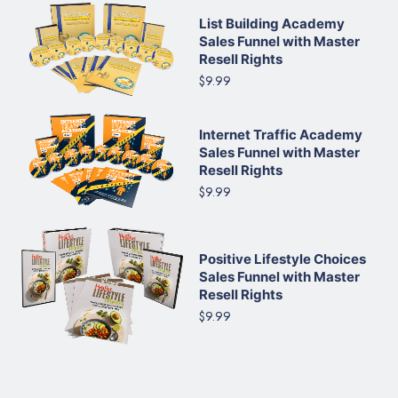
List Building Academy
Sales Funnel with Master
Resell Rights
$9.99
Internet Traffic Academy
Sales Funnel with Master
Resell Rights
$9.99
Positive Lifestyle Choices
Sales Funnel with Master
Resell Rights
$9.99