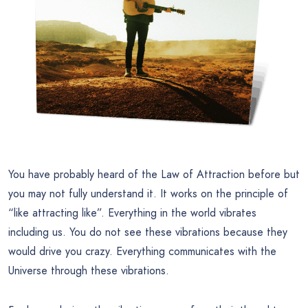
You have probably heard of the Law of Attraction before but
you may not fully understand it. It works on the principle of
“like attracting like”. Everything in the world vibrates
including us. You do not see these vibrations because they
would drive you crazy. Everything communicates with the
Universe through these vibrations.