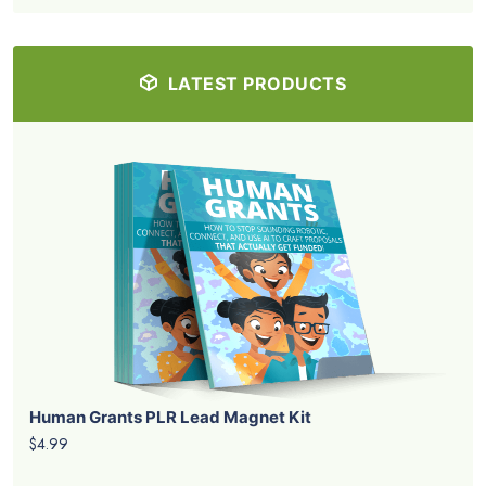
LATEST PRODUCTS
Human Grants PLR Lead Magnet Kit
$4.99