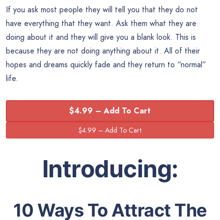
If you ask most people they will tell you that they do not
have everything that they want. Ask them what they are
doing about it and they will give you a blank look. This is
because they are not doing anything about it. All of their
hopes and dreams quickly fade and they return to “normal”
life.
$4.99 – Add To Cart
Introducing:
10 Ways To Attract The