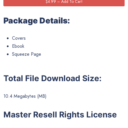
Package Details:
Covers
Ebook
Squeeze Page
Total File Download Size:
10.4 Megabytes (MB)
Master Resell Rights License