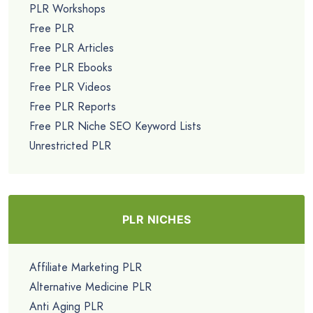
PLR Workshops
Free PLR
Free PLR Articles
Free PLR Ebooks
Free PLR Videos
Free PLR Reports
Free PLR Niche SEO Keyword Lists
Unrestricted PLR
PLR NICHES
Affiliate Marketing PLR
Alternative Medicine PLR
Anti Aging PLR