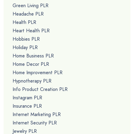
Green Living PLR
Headache PLR
Health PLR
Heart Health PLR
Hobbies PLR
Holiday PLR
Home Business PLR
Home Decor PLR
Home Improvement PLR
Hypnotherapy PLR
Info Product Creation PLR
Instagram PLR
Insurance PLR
Internet Marketing PLR
Internet Security PLR
Jewelry PLR