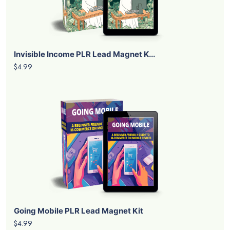
Invisible Income PLR Lead Magnet K...
$4.99
Going Mobile PLR Lead Magnet Kit
$4.99