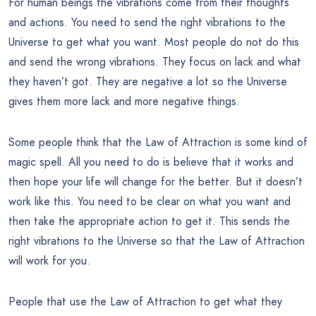
For human beings the vibrations come from their thoughts
and actions. You need to send the right vibrations to the
Universe to get what you want. Most people do not do this
and send the wrong vibrations. They focus on lack and what
they haven’t got. They are negative a lot so the Universe
gives them more lack and more negative things.
Some people think that the Law of Attraction is some kind of
magic spell. All you need to do is believe that it works and
then hope your life will change for the better. But it doesn’t
work like this. You need to be clear on what you want and
then take the appropriate action to get it. This sends the
right vibrations to the Universe so that the Law of Attraction
will work for you.
People that use the Law of Attraction to get what they