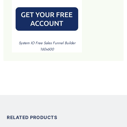
System IO Free Sales Funnel Builder
160x600
RELATED PRODUCTS