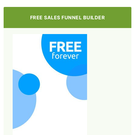
FREE SALES FUNNEL BUILDER