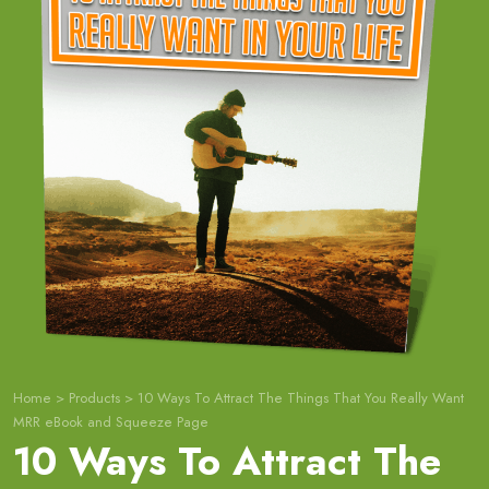
Home
>
Products
>
10 Ways To Attract The Things That You Really Want
MRR eBook and Squeeze Page
10 Ways To Attract The