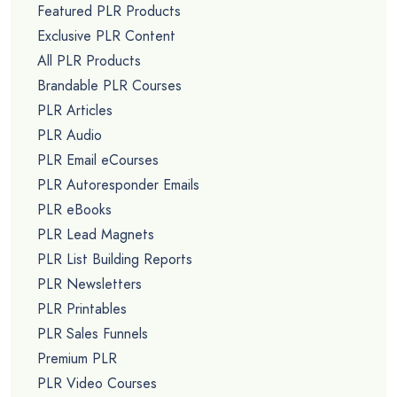
Featured PLR Products
Exclusive PLR Content
All PLR Products
Brandable PLR Courses
PLR Articles
PLR Audio
PLR Email eCourses
PLR Autoresponder Emails
PLR eBooks
PLR Lead Magnets
PLR List Building Reports
PLR Newsletters
PLR Printables
PLR Sales Funnels
Premium PLR
PLR Video Courses