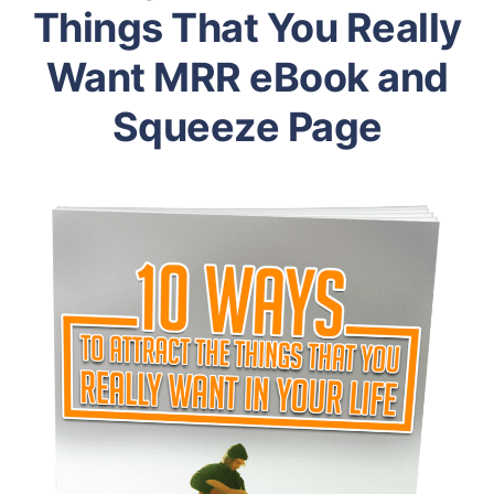
Things That You Really
Want MRR eBook and
Squeeze Page