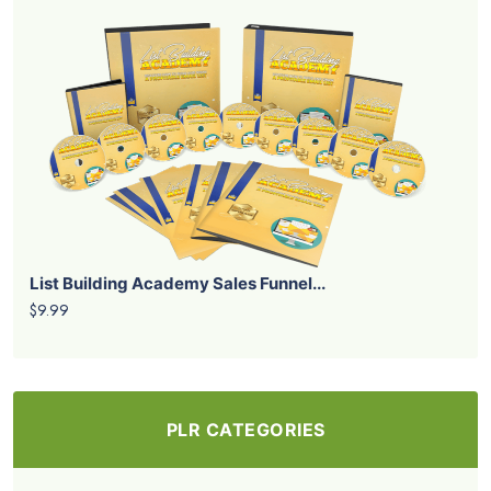
List Building Academy Sales Funnel...
$9.99
PLR CATEGORIES