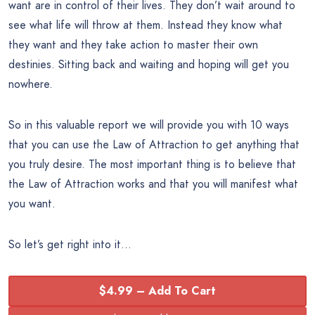
want are in control of their lives. They don’t wait around to
see what life will throw at them. Instead they know what
they want and they take action to master their own
destinies. Sitting back and waiting and hoping will get you
nowhere.
So in this valuable report we will provide you with 10 ways
that you can use the Law of Attraction to get anything that
you truly desire. The most important thing is to believe that
the Law of Attraction works and that you will manifest what
you want.
So let’s get right into it…
$4.99 – Add To Cart