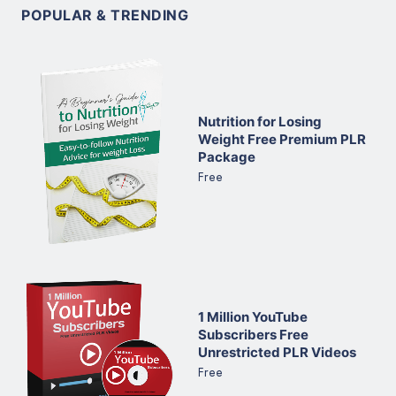
POPULAR & TRENDING
Nutrition for Losing
Weight Free Premium PLR
Package
Free
1 Million YouTube
Subscribers Free
Unrestricted PLR Videos
Free