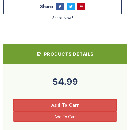
Share
Share Now!
PRODUCTS DETAILS
$4.99
Add To Cart