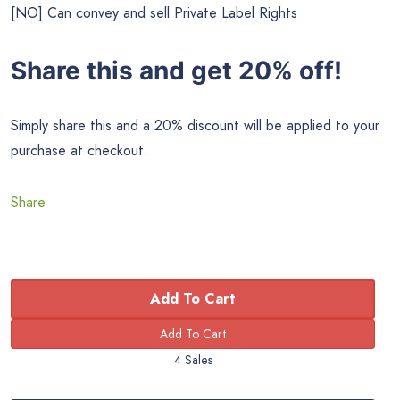
[NO] Can convey and sell Private Label Rights
Share this and get 20% off!
Simply share this and a 20% discount will be applied to your
purchase at checkout.
Share
Add To Cart
4 Sales