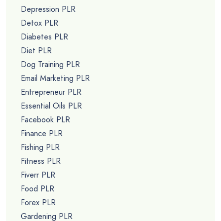
Depression PLR
Detox PLR
Diabetes PLR
Diet PLR
Dog Training PLR
Email Marketing PLR
Entrepreneur PLR
Essential Oils PLR
Facebook PLR
Finance PLR
Fishing PLR
Fitness PLR
Fiverr PLR
Food PLR
Forex PLR
Gardening PLR