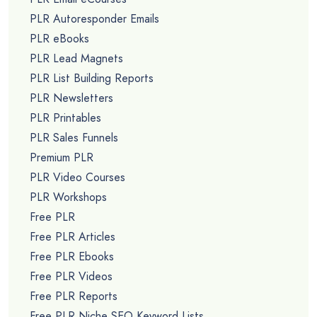
PLR Autoresponder Emails
PLR eBooks
PLR Lead Magnets
PLR List Building Reports
PLR Newsletters
PLR Printables
PLR Sales Funnels
Premium PLR
PLR Video Courses
PLR Workshops
Free PLR
Free PLR Articles
Free PLR Ebooks
Free PLR Videos
Free PLR Reports
Free PLR Niche SEO Keyword Lists