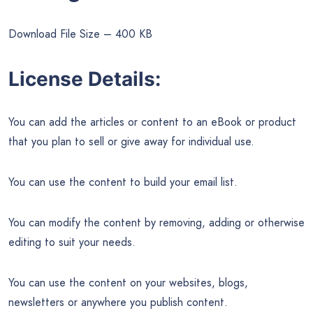
Download File Size – 400 KB
License Details:
You can add the articles or content to an eBook or product
that you plan to sell or give away for individual use.
You can use the content to build your email list.
You can modify the content by removing, adding or otherwise
editing to suit your needs.
You can use the content on your websites, blogs,
newsletters or anywhere you publish content.