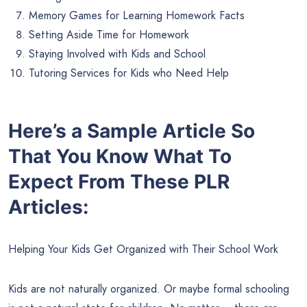
Memory Games for Learning Homework Facts
Setting Aside Time for Homework
Staying Involved with Kids and School
Tutoring Services for Kids who Need Help
Here’s a Sample Article So
That You Know What To
Expect From These PLR
Articles:
Helping Your Kids Get Organized with Their School Work
Kids are not naturally organized. Or maybe formal schooling