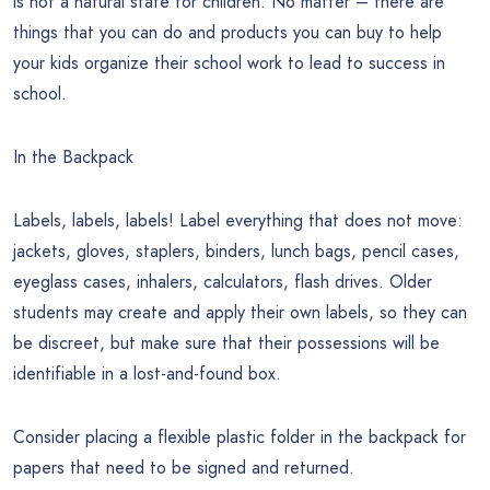
is not a natural state for children. No matter – there are
things that you can do and products you can buy to help
your kids organize their school work to lead to success in
school.
In the Backpack
Labels, labels, labels! Label everything that does not move:
jackets, gloves, staplers, binders, lunch bags, pencil cases,
eyeglass cases, inhalers, calculators, flash drives. Older
students may create and apply their own labels, so they can
be discreet, but make sure that their possessions will be
identifiable in a lost-and-found box.
Consider placing a flexible plastic folder in the backpack for
papers that need to be signed and returned.