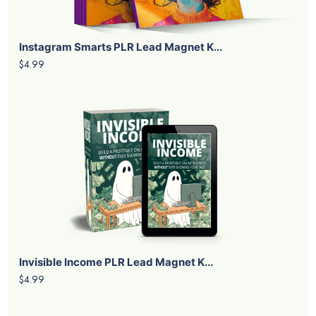
Instagram Smarts PLR Lead Magnet K...
$4.99
Invisible Income PLR Lead Magnet K...
$4.99