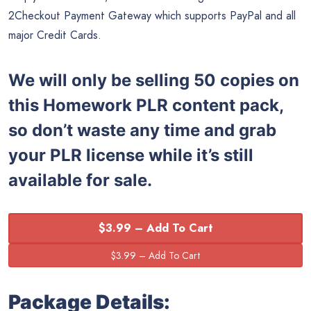
2Checkout Payment Gateway which supports PayPal and all
major Credit Cards.
We will only be selling 50 copies on
this
Homework PLR content pack,
so don’t waste any time and grab
your PLR license while it’s still
available for sale.
$3.99 – Add To Cart
Package Details: