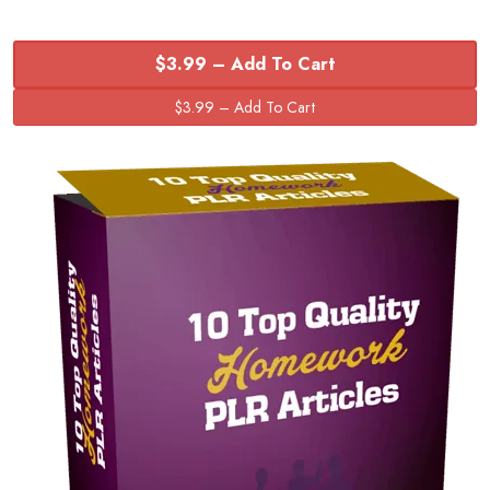
$3.99 – Add To Cart