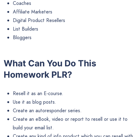
Coaches
Affiliate Marketers
Digital Product Resellers
List Builders
Bloggers
What Can You Do This
Homework PLR?
Resell it as an E-course.
Use it as blog posts.
Create an autoresponder series.
Create an eBook, video or report to resell or use it to
build your email list.
Create any kind of info product which you can resell with