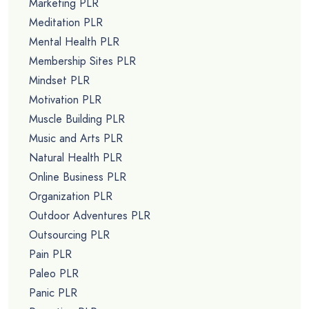
Marketing PLR
Meditation PLR
Mental Health PLR
Membership Sites PLR
Mindset PLR
Motivation PLR
Muscle Building PLR
Music and Arts PLR
Natural Health PLR
Online Business PLR
Organization PLR
Outdoor Adventures PLR
Outsourcing PLR
Pain PLR
Paleo PLR
Panic PLR