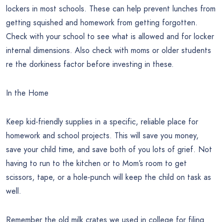
lockers in most schools. These can help prevent lunches from
getting squished and homework from getting forgotten.
Check with your school to see what is allowed and for locker
internal dimensions. Also check with moms or older students
re the dorkiness factor before investing in these.
In the Home
Keep kid-friendly supplies in a specific, reliable place for
homework and school projects. This will save you money,
save your child time, and save both of you lots of grief. Not
having to run to the kitchen or to Mom’s room to get
scissors, tape, or a hole-punch will keep the child on task as
well.
Remember the old milk crates we used in college for filing