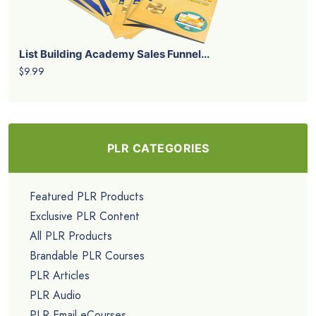
List Building Academy Sales Funnel...
$9.99
PLR CATEGORIES
Featured PLR Products
Exclusive PLR Content
All PLR Products
Brandable PLR Courses
PLR Articles
PLR Audio
PLR Email eCourses