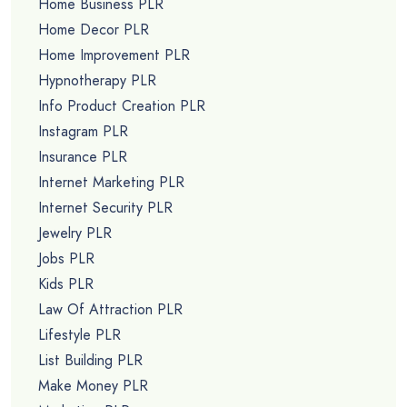
Home Business PLR
Home Decor PLR
Home Improvement PLR
Hypnotherapy PLR
Info Product Creation PLR
Instagram PLR
Insurance PLR
Internet Marketing PLR
Internet Security PLR
Jewelry PLR
Jobs PLR
Kids PLR
Law Of Attraction PLR
Lifestyle PLR
List Building PLR
Make Money PLR