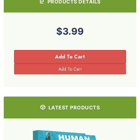
PRODUCTS DETAILS
$3.99
Add To Cart
LATEST PRODUCTS