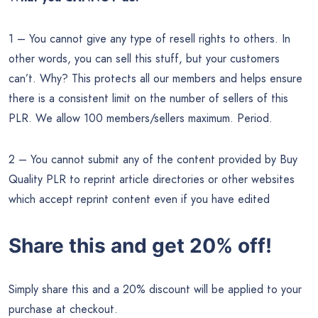
1 – You cannot give any type of resell rights to others. In
other words, you can sell this stuff, but your customers
can’t. Why? This protects all our members and helps ensure
there is a consistent limit on the number of sellers of this
PLR. We allow 100 members/sellers maximum. Period.
2 – You cannot submit any of the content provided by Buy
Quality PLR to reprint article directories or other websites
which accept reprint content even if you have edited
Share this and get 20% off!
Simply share this and a 20% discount will be applied to your
purchase at checkout.