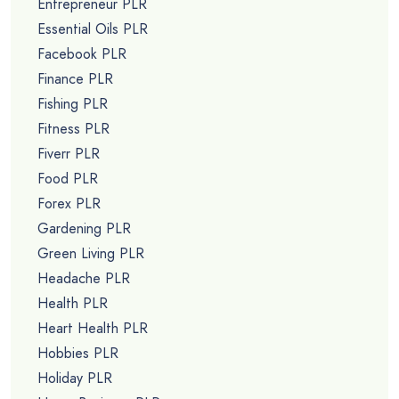
Entrepreneur PLR
Essential Oils PLR
Facebook PLR
Finance PLR
Fishing PLR
Fitness PLR
Fiverr PLR
Food PLR
Forex PLR
Gardening PLR
Green Living PLR
Headache PLR
Health PLR
Heart Health PLR
Hobbies PLR
Holiday PLR