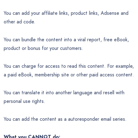
You can add your affiliate links, product links, Adsense and
other ad code.
You can bundle the content into a viral report, free eBook,
product or bonus for your customers.
You can charge for access to read this content. For example,
a paid eBook, membership site or other paid access content.
You can translate it into another language and resell with
personal use rights.
You can add the content as a autoresponder email series.
What you CANNOT do: