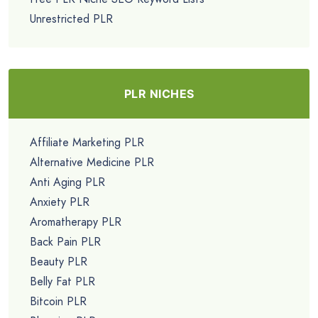
Unrestricted PLR
PLR NICHES
Affiliate Marketing PLR
Alternative Medicine PLR
Anti Aging PLR
Anxiety PLR
Aromatherapy PLR
Back Pain PLR
Beauty PLR
Belly Fat PLR
Bitcoin PLR