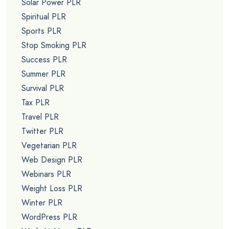
Solar Power PLR
Spiritual PLR
Sports PLR
Stop Smoking PLR
Success PLR
Summer PLR
Survival PLR
Tax PLR
Travel PLR
Twitter PLR
Vegetarian PLR
Web Design PLR
Webinars PLR
Weight Loss PLR
Winter PLR
WordPress PLR