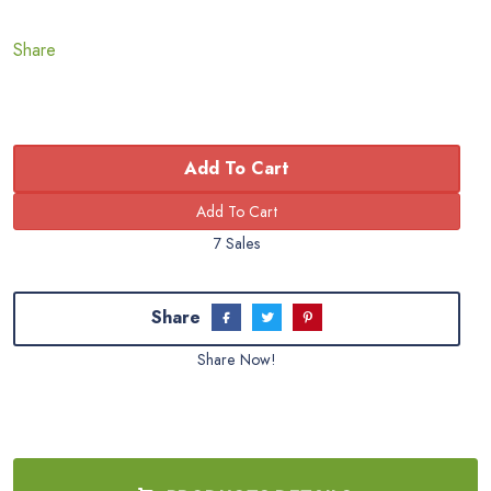
Share
Add To Cart
7 Sales
Share
Share Now!