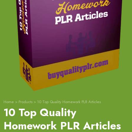
Home
>
Products
>
10 Top Quality Homework PLR Articles
10 Top Quality
Homework PLR Articles