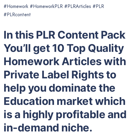
#Homework #HomeworkPLR #PLRArticles #PLR
#PLRcontent
In this PLR Content Pack
You’ll get 10 Top Quality
Homework Articles with
Private Label Rights to
help you dominate the
Education market which
is a highly profitable and
in-demand niche.