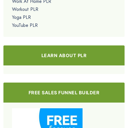
Work At Home PLR
Workout PLR
Yoga PLR
YouTube PLR
LEARN ABOUT PLR
FREE SALES FUNNEL BUILDER