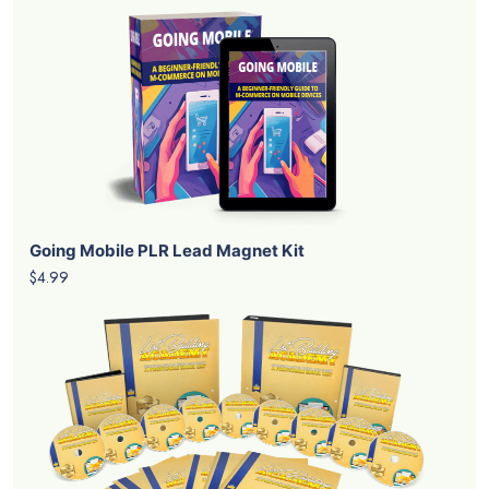
Going Mobile PLR Lead Magnet Kit
$4.99