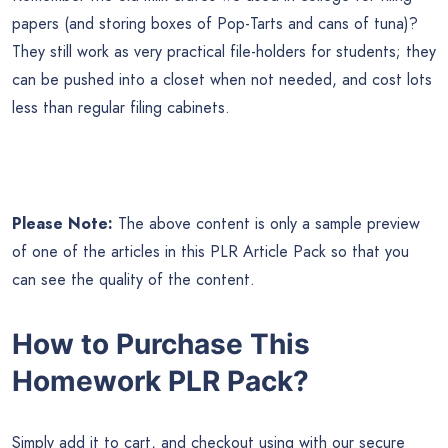
papers (and storing boxes of Pop-Tarts and cans of tuna)?
They still work as very practical file-holders for students; they
can be pushed into a closet when not needed, and cost lots
less than regular filing cabinets.
Please Note:
The above content is only a sample preview
of one of the articles in this PLR Article Pack so that you
can see the quality of the content.
How to Purchase This
Homework PLR Pack?
Simply add it to cart, and checkout using with our secure