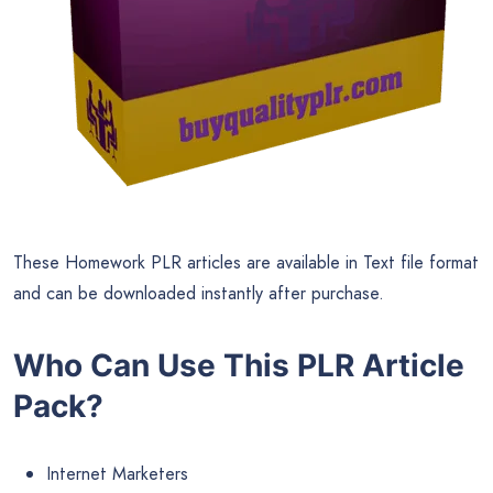
These Homework PLR articles are available in Text file format
and can be downloaded instantly after purchase.
Who Can Use This PLR Article
Pack?
Internet Marketers