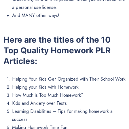
a personal use license.
And MANY other ways!
Here are the titles of the 10
Top Quality Homework PLR
Articles:
Helping Your Kids Get Organized with Their School Work
Helping your Kids with Homework
How Much is Too Much Homework?
Kids and Anxiety over Tests
Learning Disabilities – Tips for making homework a
success
Making Homework Time Fun