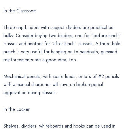
In the Classroom
Three-ring binders with subject dividers are practical but
bulky. Consider buying two binders, one for “before-lunch”
classes and another for “after-lunch” classes. A three-hole
punch is very useful for hanging on to handouts; gummed
reinforcements are a good idea, too.
Mechanical pencils, with spare leads, or lots of #2 pencils
with a manual sharpener will save on broken-pencil
aggravation during classes.
In the Locker
Shelves, dividers, whiteboards and hooks can be used in