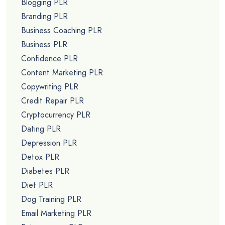
Blogging PLR
Branding PLR
Business Coaching PLR
Business PLR
Confidence PLR
Content Marketing PLR
Copywriting PLR
Credit Repair PLR
Cryptocurrency PLR
Dating PLR
Depression PLR
Detox PLR
Diabetes PLR
Diet PLR
Dog Training PLR
Email Marketing PLR