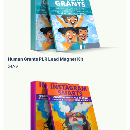
Human Grants PLR Lead Magnet Kit
$4.99