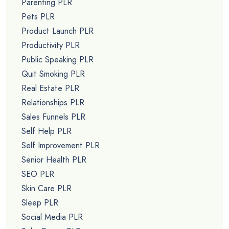
Parenting PLR
Pets PLR
Product Launch PLR
Productivity PLR
Public Speaking PLR
Quit Smoking PLR
Real Estate PLR
Relationships PLR
Sales Funnels PLR
Self Help PLR
Self Improvement PLR
Senior Health PLR
SEO PLR
Skin Care PLR
Sleep PLR
Social Media PLR