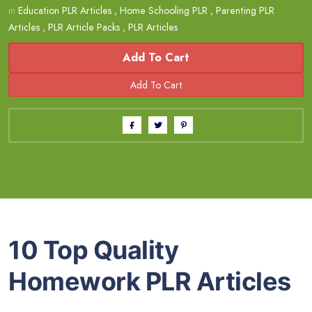
in
Education PLR Articles
,
Home Schooling PLR
,
Parenting PLR
Articles
,
PLR Article Packs
,
PLR Articles
Add To Cart
10 Top Quality
Homework PLR Articles