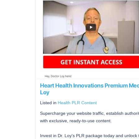
Heart Health Innovations Premium Med
Loy
Listed in
Health PLR Content
Supercharge your website traffic, establish author
with exclusive, ready-to-use content.
Invest in Dr. Loy's PLR package today and unlock 