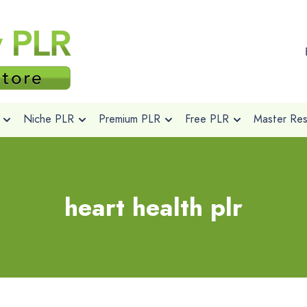
Niche PLR
Premium PLR
Free PLR
Master Rese
heart health plr