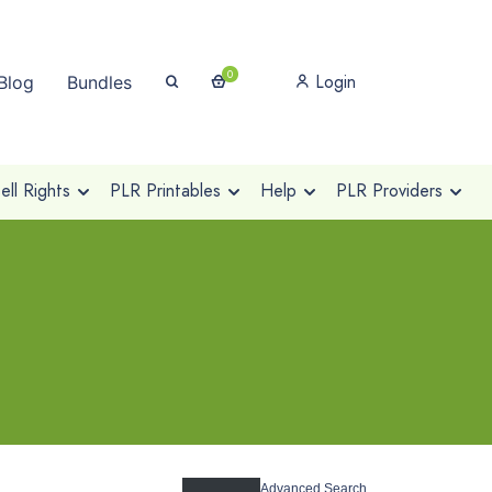
0
Login
Blog
Bundles
ll Rights
PLR Printables
Help
PLR Providers
Advanced Search