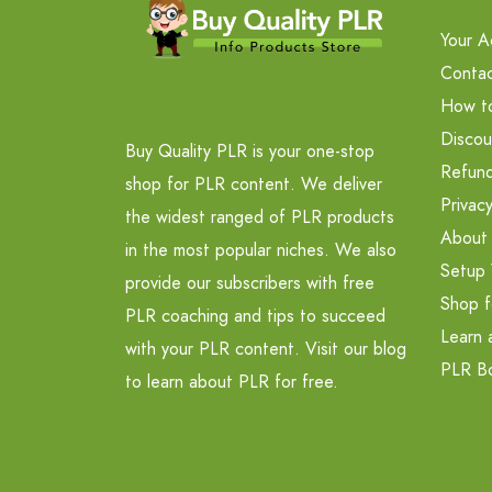
Your A
Contac
How t
Discou
Buy Quality PLR is your one-stop
Refund
shop for PLR content. We deliver
Privacy
the widest ranged of PLR products
About
in the most popular niches. We also
Setup 
provide our subscribers with free
Shop f
PLR coaching and tips to succeed
Learn 
with your PLR content. Visit our blog
PLR B
to learn about PLR for free.