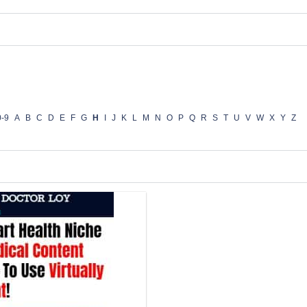
0-9
A
B
C
D
E
F
G
H
I
J
K
L
M
N
O
P
Q
R
S
T
U
V
W
X
Y
Z