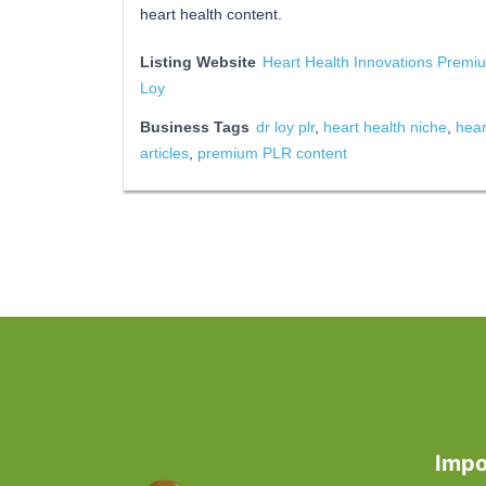
heart health content.
Listing Website
Heart Health Innovations Premi
Loy
Business Tags
dr loy plr
,
heart health niche
,
hear
articles
,
premium PLR content
Impo