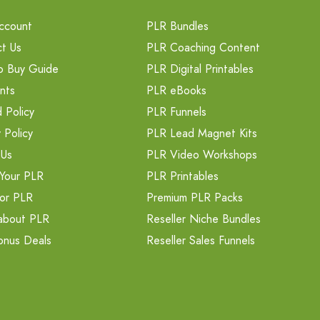
ccount
PLR Bundles
t Us
PLR Coaching Content
o Buy Guide
PLR Digital Printables
nts
PLR eBooks
 Policy
PLR Funnels
 Policy
PLR Lead Magnet Kits
 Us
PLR Video Workshops
Your PLR
PLR Printables
or PLR
Premium PLR Packs
about PLR
Reseller Niche Bundles
onus Deals
Reseller Sales Funnels