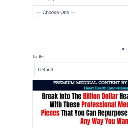
#
Sort By: