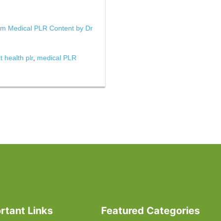
um Medical PLR Content by Dr
t health plr
,
medical PLR
rtant Links
Featured Categories