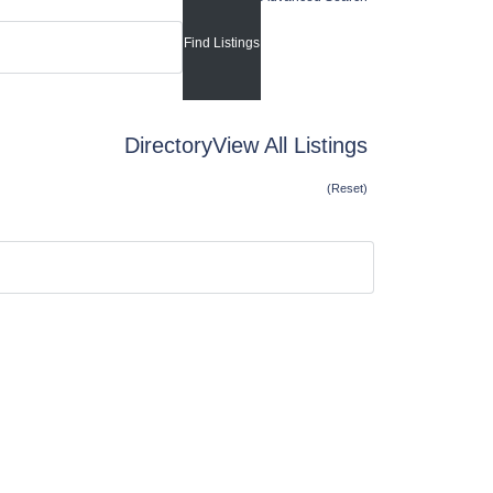
Directory
View All Listings
(Reset)