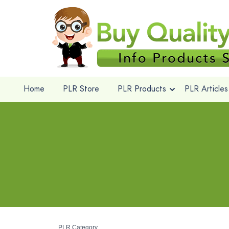
Home
PLR Store
PLR Products
PLR Articles
PLR Category