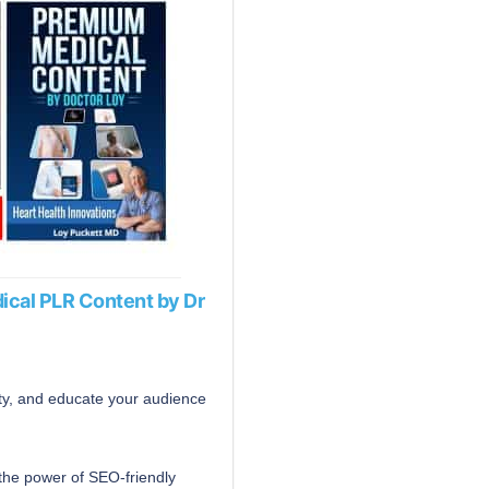
ical PLR Content by Dr
ity, and educate your audience
the power of SEO-friendly