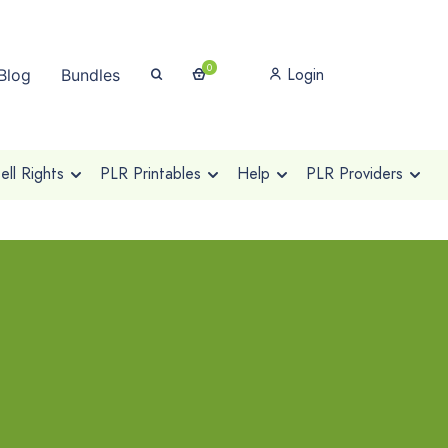
0
Login
Blog
Bundles
ll Rights
PLR Printables
Help
PLR Providers