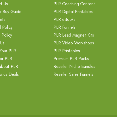
t Us
PLR Coaching Content
o Buy Guide
PLR Digital Printables
nts
PLR eBooks
 Policy
PLR Funnels
 Policy
PLR Lead Magnet Kits
 Us
PLR Video Workshops
Your PLR
PLR Printables
or PLR
Premium PLR Packs
about PLR
Reseller Niche Bundles
onus Deals
Reseller Sales Funnels