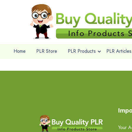
Home
PLR Store
PLR Products
PLR Articles
Impo
Your A