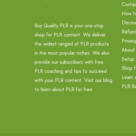
Contac
How t
Discou
Buy Quality PLR is your one-stop
Refund
shop for PLR content. We deliver
Privacy
the widest ranged of PLR products
About
in the most popular niches. We also
Setup 
provide our subscribers with free
Shop f
PLR coaching and tips to succeed
Learn 
with your PLR content. Visit our blog
PLR B
to learn about PLR for free.