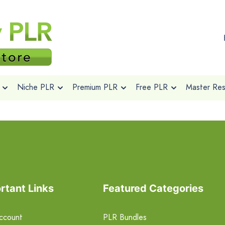
Niche PLR
Premium PLR
Free PLR
Master Rese
rtant Links
Featured Categories
ccount
PLR Bundles