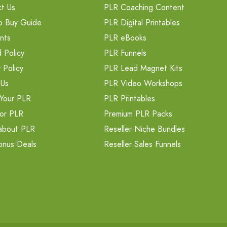
t Us
PLR Coaching Content
o Buy Guide
PLR Digital Printables
nts
PLR eBooks
 Policy
PLR Funnels
 Policy
PLR Lead Magnet Kits
 Us
PLR Video Workshops
Your PLR
PLR Printables
or PLR
Premium PLR Packs
about PLR
Reseller Niche Bundles
onus Deals
Reseller Sales Funnels