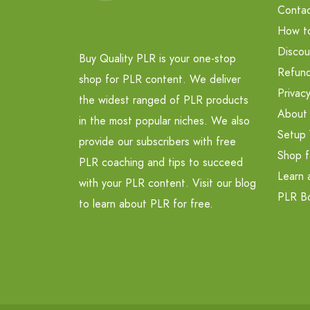
Contac
How t
Discou
Buy Quality PLR is your one-stop
Refund
shop for PLR content. We deliver
Privacy
the widest ranged of PLR products
About
in the most popular niches. We also
Setup 
provide our subscribers with free
Shop f
PLR coaching and tips to succeed
Learn 
with your PLR content. Visit our blog
PLR B
to learn about PLR for free.