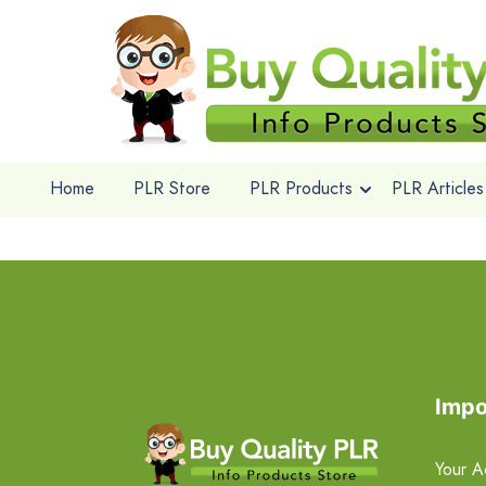
Home
PLR Store
PLR Products
PLR Articles
Impo
Your A