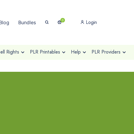
0
Login
Blog
Bundles
ll Rights
PLR Printables
Help
PLR Providers