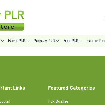
Niche PLR
Premium PLR
Free PLR
Master Rese
rtant Links
Featured Categories
ccount
PLR Bundles