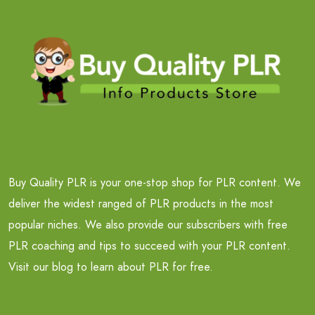
Buy Quality PLR is your one-stop shop for PLR content. We
deliver the widest ranged of PLR products in the most
popular niches. We also provide our subscribers with free
PLR coaching and tips to succeed with your PLR content.
Visit our blog to learn about PLR for free.