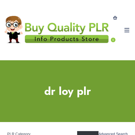
0
dr loy plr
PLR Category
Advanced Search