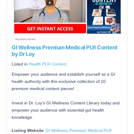
GI Wellness Premium Medical PLR Content
by Dr Loy
Listed in
Health PLR Content
Empower your audience and establish yourself as a GI
health authority with this exclusive collection of 10
premium medical content pieces!
Invest in Dr. Loy's GI Wellness Content Library today and
empower your audience with essential gut health
knowledge.
Listing Website
GI Wellness Premium Medical PLR