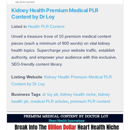
Kidney Health Premium Medical PLR
Content by Dr Loy
Listed in
Health PLR Content
Unveil a treasure trove of 10 premium medical content
pieces (each a minimum of 800 words) on vital kidney
health topics. Supercharge your website traffic, establish
authority, and empower your audience with this exclusive,
SEO-friendly content library.
Listing Website
Kidney Health Premium Medical PLR
Content by Dr Loy
Business Tags
dr loy plr
,
kidney health niche
,
kidney
health plr
,
medical PLR articles
,
premium PLR content