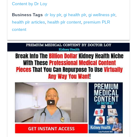
Content by Dr Loy
Business Tags
dr loy plr
,
gi health plr
,
gi wellness plr
,
health plr articles
,
health plr content
,
premium PLR
content