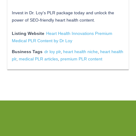
Invest in Dr. Loy's PLR package today and unlock the
power of SEO-friendly heart health content.
Listing Website
Heart Health Innovations Premium
Medical PLR Content by Dr Loy
Business Tags
dr loy plr
,
heart health niche
,
heart health
plr
,
medical PLR articles
,
premium PLR content