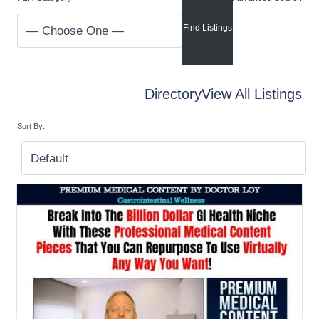
Directory
View All Listings
Sort By: