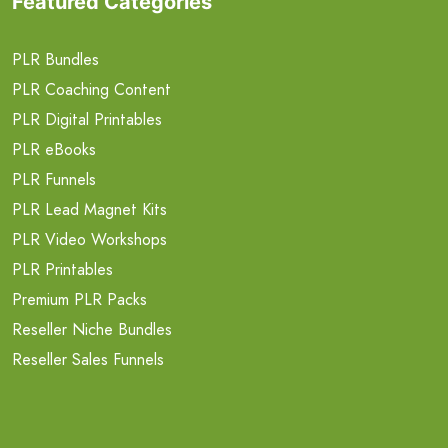
Featured Categories
PLR Bundles
PLR Coaching Content
PLR Digital Printables
PLR eBooks
PLR Funnels
PLR Lead Magnet Kits
PLR Video Workshops
PLR Printables
Premium PLR Packs
Reseller Niche Bundles
Reseller Sales Funnels