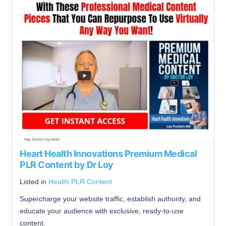
Heart Health Innovations Premium Medical
PLR Content by Dr Loy
Listed in
Health PLR Content
Supercharge your website traffic, establish authority, and
educate your audience with exclusive, ready-to-use
content.