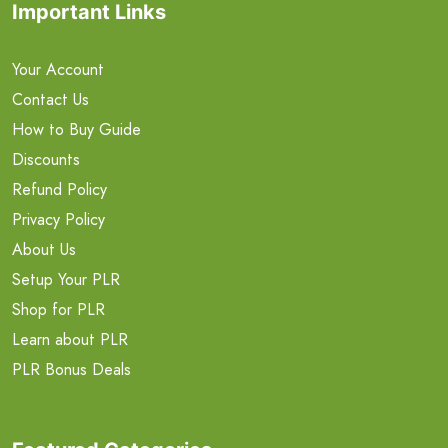
Important Links
Your Account
Contact Us
How to Buy Guide
Discounts
Refund Policy
Privacy Policy
About Us
Setup Your PLR
Shop for PLR
Learn about PLR
PLR Bonus Deals