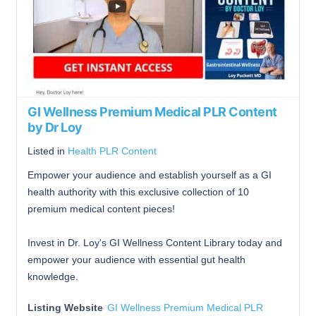
GI Wellness Premium Medical PLR Content
by Dr Loy
Listed in
Health PLR Content
Empower your audience and establish yourself as a GI
health authority with this exclusive collection of 10
premium medical content pieces!
Invest in Dr. Loy's GI Wellness Content Library today and
empower your audience with essential gut health
knowledge.
Listing Website
GI Wellness Premium Medical PLR