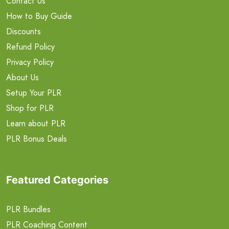
Contact Us
How to Buy Guide
Discounts
Refund Policy
Privacy Policy
About Us
Setup Your PLR
Shop for PLR
Learn about PLR
PLR Bonus Deals
Featured Categories
PLR Bundles
PLR Coaching Content