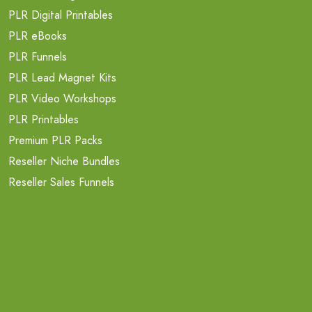
PLR Digital Printables
PLR eBooks
PLR Funnels
PLR Lead Magnet Kits
PLR Video Workshops
PLR Printables
Premium PLR Packs
Reseller Niche Bundles
Reseller Sales Funnels