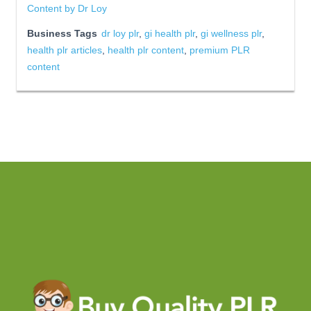
Content by Dr Loy
Business Tags
dr loy plr
,
gi health plr
,
gi wellness plr
,
health plr articles
,
health plr content
,
premium PLR
content