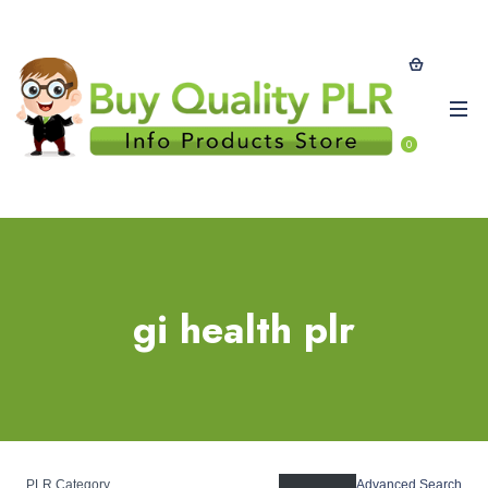
0
gi health plr
PLR Category
Advanced Search