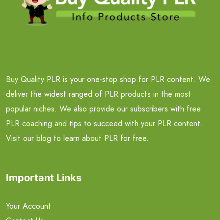
Buy Quality PLR is your one-stop shop for PLR content. We
deliver the widest ranged of PLR products in the most
popular niches. We also provide our subscribers with free
PLR coaching and tips to succeed with your PLR content.
Visit our blog to learn about PLR for free.
Important Links
Your Account