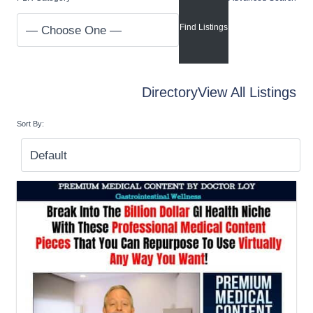
Directory
View All Listings
Sort By: