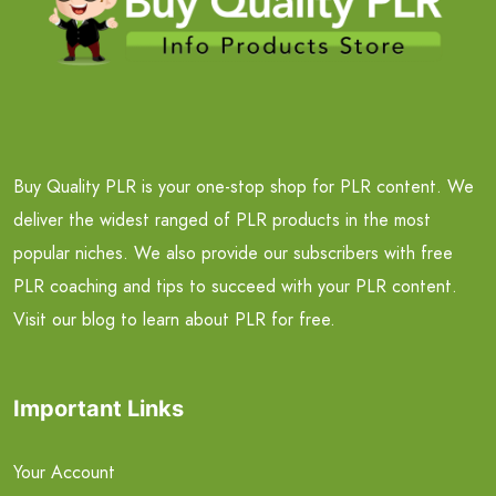
Buy Quality PLR is your one-stop shop for PLR content. We
deliver the widest ranged of PLR products in the most
popular niches. We also provide our subscribers with free
PLR coaching and tips to succeed with your PLR content.
Visit our blog to learn about PLR for free.
Important Links
Your Account