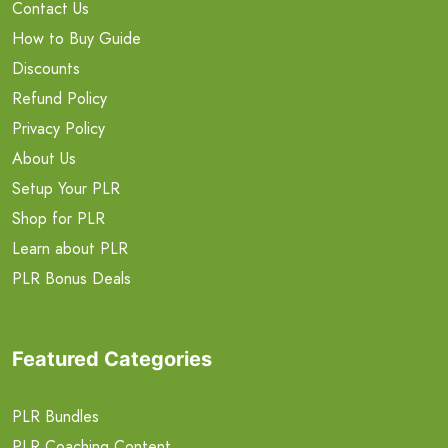
Contact Us
How to Buy Guide
Discounts
Refund Policy
Privacy Policy
About Us
Setup Your PLR
Shop for PLR
Learn about PLR
PLR Bonus Deals
Featured Categories
PLR Bundles
PLR Coaching Content