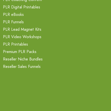
PLR Digital Printables
PLR eBooks
PLR Funnels
PLR Lead Magnet Kits
PLR Video Workshops
PLR Printables
Premium PLR Packs
Reseller Niche Bundles
Reseller Sales Funnels