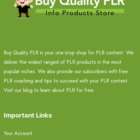
Buy Quality PLR is your one-stop shop for PLR content. We
deliver the widest ranged of PLR products in the most
popular niches. We also provide our subscribers with free
PLR coaching and tips to succeed with your PLR content.
Visit our blog to learn about PLR for free.
Important Links
Your Account