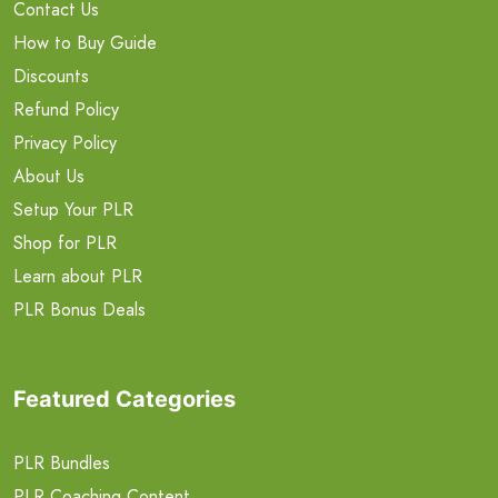
Contact Us
How to Buy Guide
Discounts
Refund Policy
Privacy Policy
About Us
Setup Your PLR
Shop for PLR
Learn about PLR
PLR Bonus Deals
Featured Categories
PLR Bundles
PLR Coaching Content