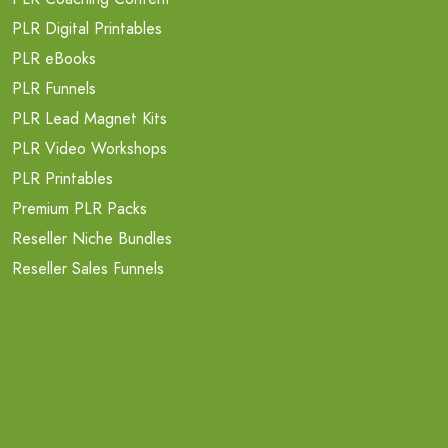
PLR Digital Printables
PLR eBooks
PLR Funnels
PLR Lead Magnet Kits
PLR Video Workshops
PLR Printables
Premium PLR Packs
Reseller Niche Bundles
Reseller Sales Funnels