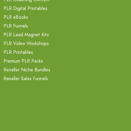
PLR Digital Printables
PLR eBooks
PLR Funnels
PLR Lead Magnet Kits
PLR Video Workshops
PLR Printables
Premium PLR Packs
Reseller Niche Bundles
Reseller Sales Funnels