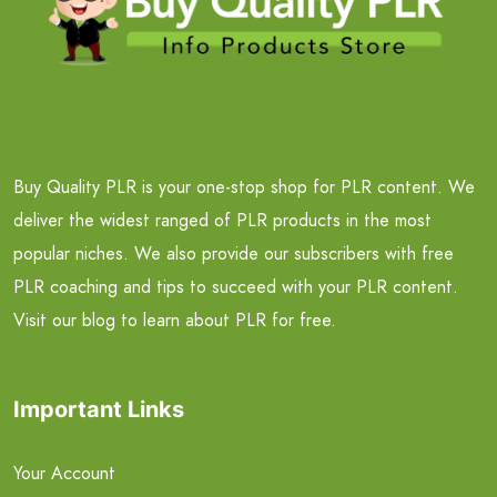
Buy Quality PLR is your one-stop shop for PLR content. We
deliver the widest ranged of PLR products in the most
popular niches. We also provide our subscribers with free
PLR coaching and tips to succeed with your PLR content.
Visit our blog to learn about PLR for free.
Important Links
Your Account