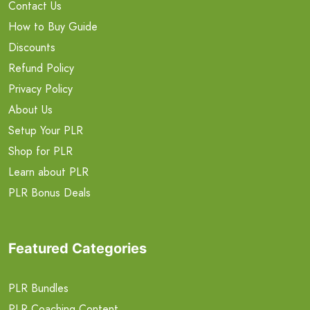
Contact Us
How to Buy Guide
Discounts
Refund Policy
Privacy Policy
About Us
Setup Your PLR
Shop for PLR
Learn about PLR
PLR Bonus Deals
Featured Categories
PLR Bundles
PLR Coaching Content