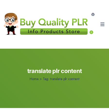
0
translate plr content
Home
>
Tag:
translate plr content