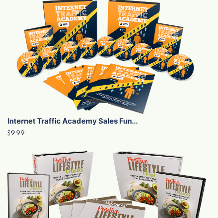
Internet Traffic Academy Sales Fun...
$9.99