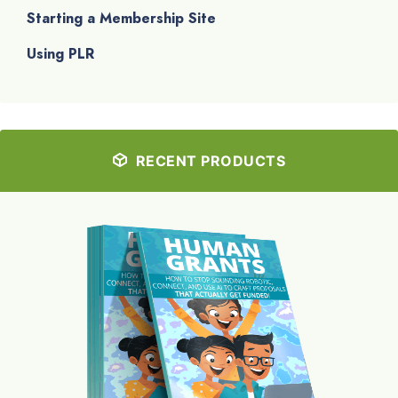
Starting a Membership Site
Using PLR
RECENT PRODUCTS