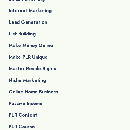
Internet Marketing
Lead Generation
List Building
Make Money Online
Make PLR Unique
Master Resale Rights
Niche Marketing
Online Home Business
Passive Income
PLR Content
PLR Course