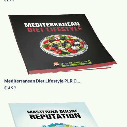
Mediterranean Diet Lifestyle PLR C...
$14.99