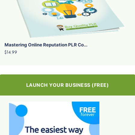
Mastering Online Reputation PLR Co...
$14.99
LAUNCH YOUR BUSINESS (FREE)