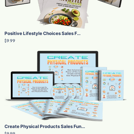
Positive Lifestyle Choices Sales F...
$9.99
Create Physical Products Sales Fun...
$9.99