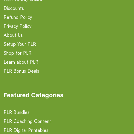
Discounts
Refund Policy
Privacy Policy
About Us
Setup Your PLR
Shop for PLR
Learn about PLR
PLR Bonus Deals
Featured Categories
PLR Bundles
PLR Coaching Content
PLR Digital Printables