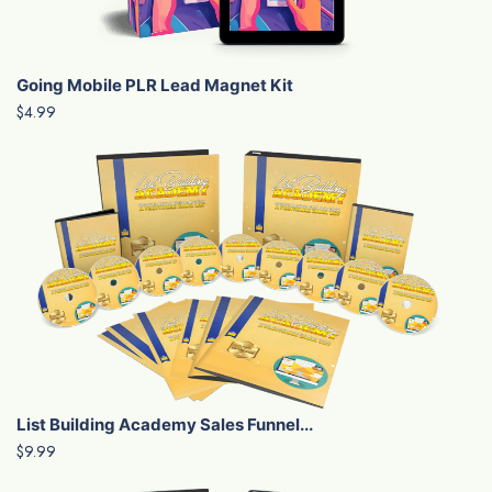
Going Mobile PLR Lead Magnet Kit
$4.99
List Building Academy Sales Funnel...
$9.99