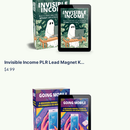
Invisible Income PLR Lead Magnet K...
$4.99