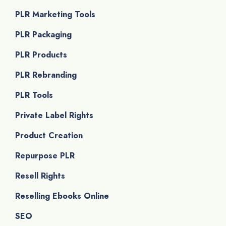
PLR Marketing Tools
PLR Packaging
PLR Products
PLR Rebranding
PLR Tools
Private Label Rights
Product Creation
Repurpose PLR
Resell Rights
Reselling Ebooks Online
SEO