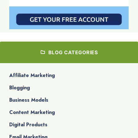
BLOG CATEGORIES
Affiliate Marketing
Blogging
Business Models
Content Marketing
Digital Products
Email Marketing