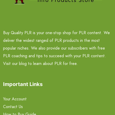
Buy Quality PLR is your one-stop shop for PLR content. We
deliver the widest ranged of PLR products in the most
popular niches. We also provide our subscribers with free
PLR coaching and tips to succeed with your PLR content.
Visit our blog to learn about PLR for free.
Important Links
Your Account
Contact Us
How to Buy Guide