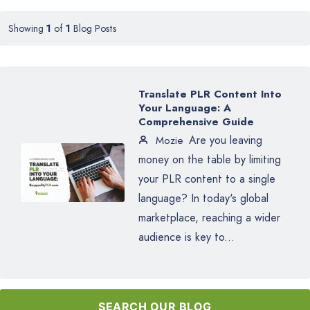
Showing
1
of
1
Blog Posts
Translate PLR Content Into
Your Language: A
Comprehensive Guide
Are you leaving
Mozie
money on the table by limiting
your PLR content to a single
language? In today's global
marketplace, reaching a wider
audience is key to...
SEARCH OUR BLOG