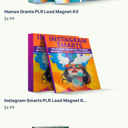
Human Grants PLR Lead Magnet Kit
$4.99
Instagram Smarts PLR Lead Magnet K...
$4.99