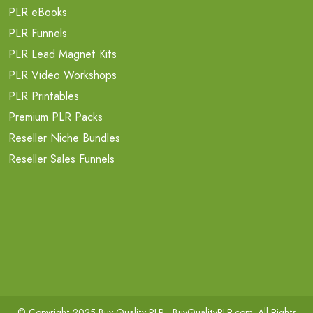
PLR eBooks
PLR Funnels
PLR Lead Magnet Kits
PLR Video Workshops
PLR Printables
Premium PLR Packs
Reseller Niche Bundles
Reseller Sales Funnels
© Copyright 2025 Buy Quality PLR -
BuyQualityPLR.com
. All Rights