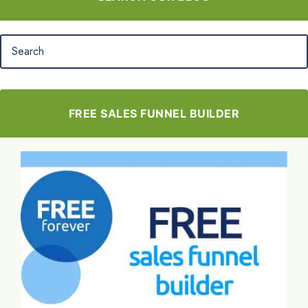
FREE SALES FUNNEL BUILDER