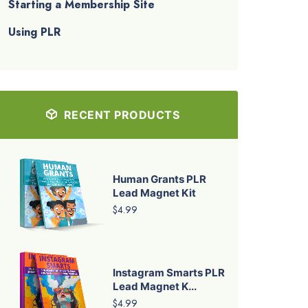
Starting a Membership Site
Using PLR
RECENT PRODUCTS
Human Grants PLR
Lead Magnet Kit
$4.99
Instagram Smarts PLR
Lead Magnet K...
$4.99