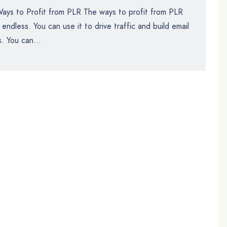
ays to Profit from PLR The ways to profit from PLR
 endless. You can use it to drive traffic and build email
ts. You can...