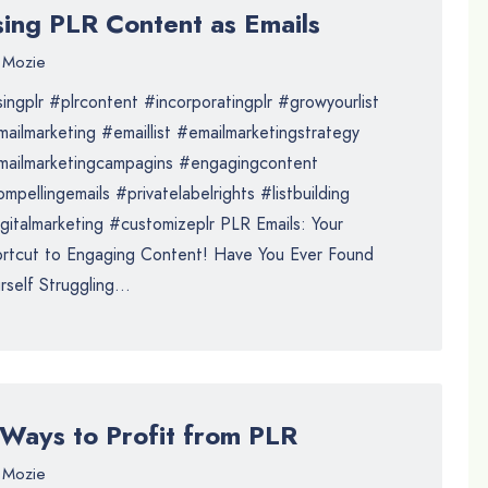
sing PLR Content as Emails
Mozie
ingplr #plrcontent #incorporatingplr #growyourlist
ailmarketing #emaillist #emailmarketingstrategy
mailmarketingcampagins #engagingcontent
mpellingemails #privatelabelrights #listbuilding
gitalmarketing #customizeplr PLR Emails: Your
rtcut to Engaging Content! Have You Ever Found
rself Struggling...
 Ways to Profit from PLR
Mozie