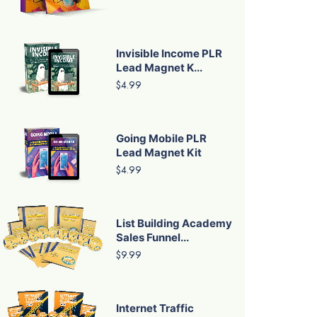
Invisible Income PLR
Lead Magnet K...
$4.99
Going Mobile PLR
Lead Magnet Kit
$4.99
List Building Academy
Sales Funnel...
$9.99
Internet Traffic