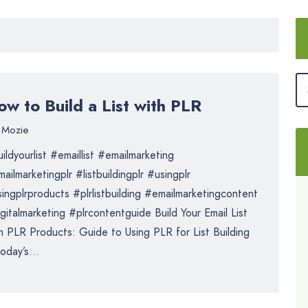
w to Build a List with PLR
Mozie
ildyourlist #emaillist #emailmarketing
ailmarketingplr #listbuildingplr #usingplr
ingplrproducts #plrlistbuilding #emailmarketingcontent
gitalmarketing #plrcontentguide Build Your Email List
h PLR Products: Guide to Using PLR for List Building
today’s...