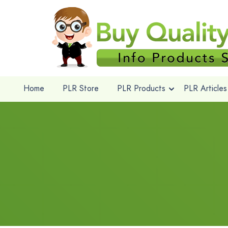
Home
PLR Store
PLR Products
PLR Articles