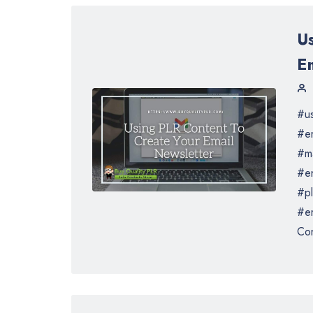
U
E
#us
#em
#ma
#en
#pl
#em
Con