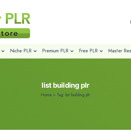
Niche PLR
Premium PLR
Free PLR
Master Rese
list building plr
Home
>
Tag:
list building plr