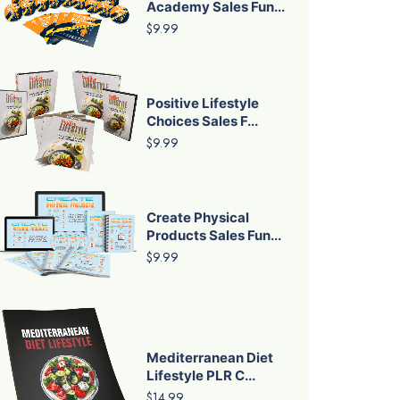
Academy Sales Fun...
$9.99
Positive Lifestyle
Choices Sales F...
$9.99
Create Physical
Products Sales Fun...
$9.99
Mediterranean Diet
Lifestyle PLR C...
$14.99