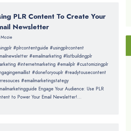
sing PLR Content To Create Your
mail Newsletter
Mozie
ingplr #plrcontentguide #usingplrcontent
ailnewsletter #emailmarketing #listbuildingplr
rketing #internetmarketing #emailplr #customizingplr
gagingemaillist #doneforyouplr #readytousecontent
rresouces #emailmarketingstategy
ailmarketingguide Engage Your Audience: Use PLR
tent to Power Your Email Newsletter!...