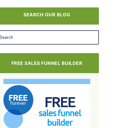
SEARCH OUR BLOG
FREE SALES FUNNEL BUILDER