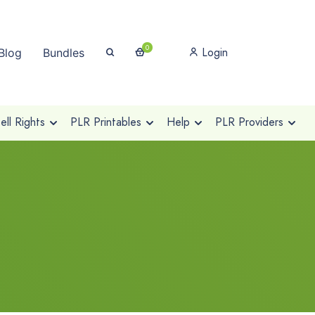
0
Login
Blog
Bundles
ll Rights
PLR Printables
Help
PLR Providers