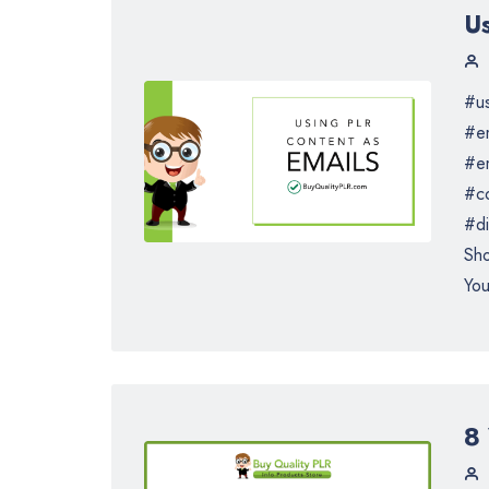
U
#us
#em
#e
#co
#di
Sho
You
8