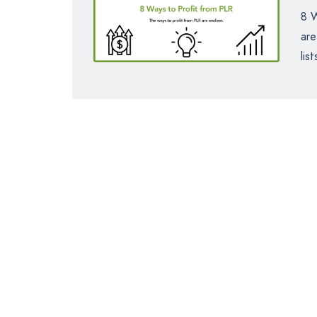
8 W
are
lis