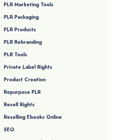
PLR Marketing Tools
PLR Packaging
PLR Products
PLR Rebranding
PLR Tools
Private Label Rights
Product Creation
Repurpose PLR
Resell Rights
Reselling Ebooks Online
SEO