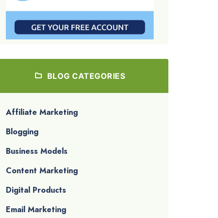
BLOG CATEGORIES
Affiliate Marketing
Blogging
Business Models
Content Marketing
Digital Products
Email Marketing