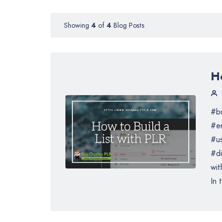
Showing
4
of
4
Blog Posts
Ho
#bu
#em
#us
#di
wit
In 