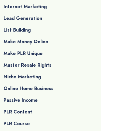
Internet Marketing
Lead Generation
List Building
Make Money Online
Make PLR Unique
Master Resale Rights
Niche Marketing
Online Home Business
Passive Income
PLR Content
PLR Course