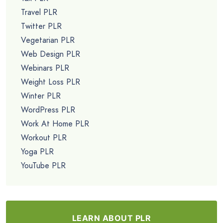
Travel PLR
Twitter PLR
Vegetarian PLR
Web Design PLR
Webinars PLR
Weight Loss PLR
Winter PLR
WordPress PLR
Work At Home PLR
Workout PLR
Yoga PLR
YouTube PLR
LEARN ABOUT PLR