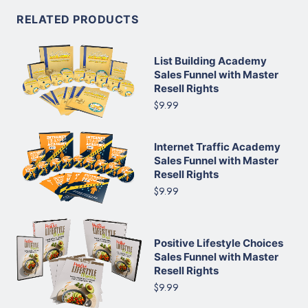
RELATED PRODUCTS
List Building Academy
Sales Funnel with Master
Resell Rights
$9.99
Internet Traffic Academy
Sales Funnel with Master
Resell Rights
$9.99
Positive Lifestyle Choices
Sales Funnel with Master
Resell Rights
$9.99