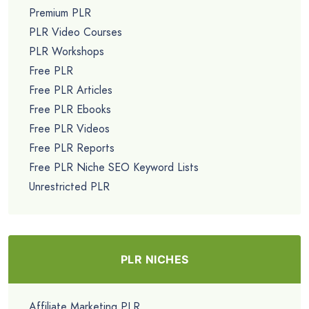
Premium PLR
PLR Video Courses
PLR Workshops
Free PLR
Free PLR Articles
Free PLR Ebooks
Free PLR Videos
Free PLR Reports
Free PLR Niche SEO Keyword Lists
Unrestricted PLR
PLR NICHES
Affiliate Marketing PLR