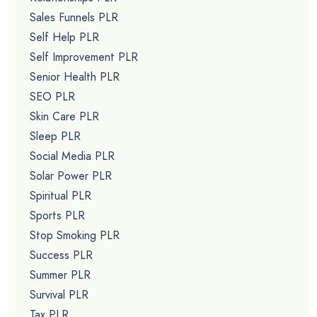
Sales Funnels PLR
Self Help PLR
Self Improvement PLR
Senior Health PLR
SEO PLR
Skin Care PLR
Sleep PLR
Social Media PLR
Solar Power PLR
Spiritual PLR
Sports PLR
Stop Smoking PLR
Success PLR
Summer PLR
Survival PLR
Tax PLR