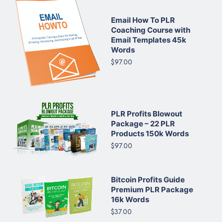
Email How To PLR
Coaching Course with
Email Templates 45k
Words
$97.00
PLR Profits Blowout
Package – 22 PLR
Products 150k Words
$97.00
Bitcoin Profits Guide
Premium PLR Package
16k Words
$37.00