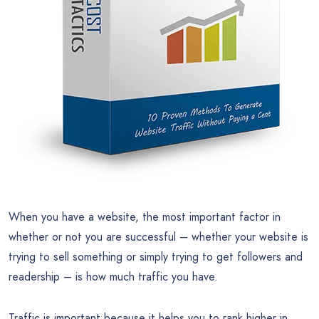
When you have a website, the most important factor in
whether or not you are successful – whether your website is
trying to sell something or simply trying to get followers and
readership – is how much traffic you have.
Traffic is important because it helps you to rank higher in