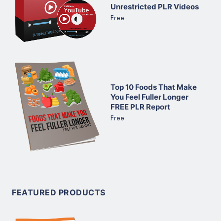
Unrestricted PLR Videos
Free
Top 10 Foods That Make
You Feel Fuller Longer
FREE PLR Report
Free
FEATURED PRODUCTS