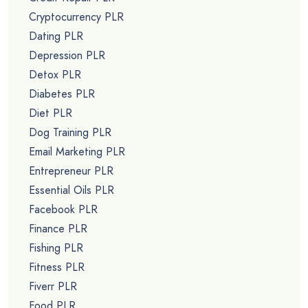
Cryptocurrency PLR
Dating PLR
Depression PLR
Detox PLR
Diabetes PLR
Diet PLR
Dog Training PLR
Email Marketing PLR
Entrepreneur PLR
Essential Oils PLR
Facebook PLR
Finance PLR
Fishing PLR
Fitness PLR
Fiverr PLR
Food PLR