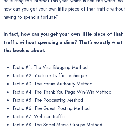
be surfing the Internet this year, which is half the world, so
how can you get your own little piece of that traffic without
having to spend a fortune?
In fact, how can you get your own little piece of that
traffic without spending a dime? That’s exactly what
this book is about.
Tactic #1: The Viral Blogging Method
Tactic #2: YouTube Traffic Technique
Tactic #3: The Forum Authority Method
Tactic #4: The Thank You Page Win-Win Method
Tactic #5: The Podcasting Method
Tactic #6: The Guest Posting Method
Tactic #7: Webinar Traffic
Tactic #8: The Social Media Groups Method