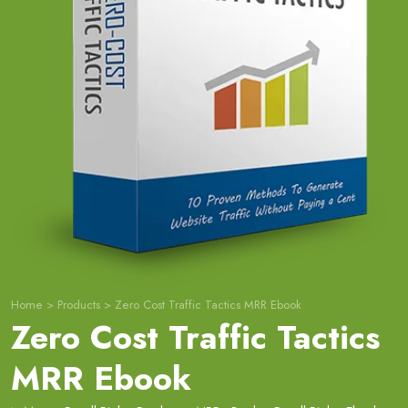
Home
>
Products
>
Zero Cost Traffic Tactics MRR Ebook
Zero Cost Traffic Tactics
MRR Ebook