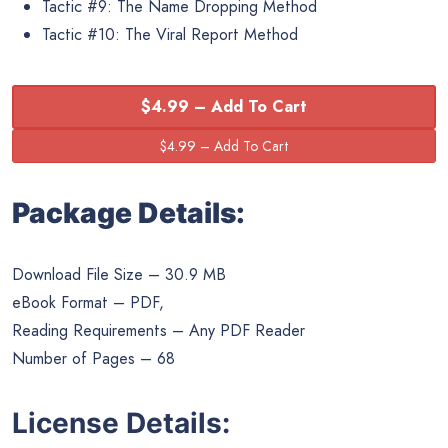
Tactic #9: The Name Dropping Method
Tactic #10: The Viral Report Method
$4.99 – Add To Cart
Package Details:
Download File Size – 30.9 MB
eBook Format – PDF,
Reading Requirements – Any PDF Reader
Number of Pages – 68
License Details: