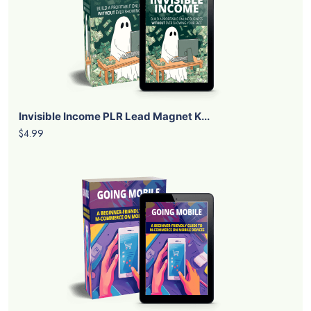
Invisible Income PLR Lead Magnet K...
$4.99