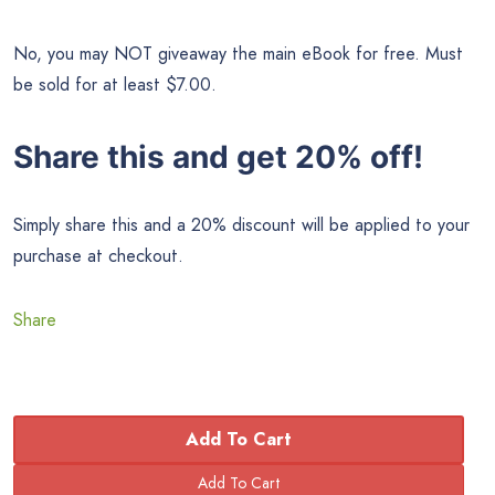
No, you may NOT giveaway the main eBook for free. Must
be sold for at least $7.00.
Share this and get 20% off!
Simply share this and a 20% discount will be applied to your
purchase at checkout.
Share
Add To Cart