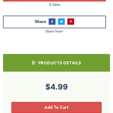
8 Sales
Share
Share Now!
PRODUCTS DETAILS
$4.99
Add To Cart