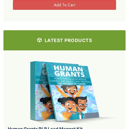
LATEST PRODUCTS
Human Grants PLR Lead Magnet Kit