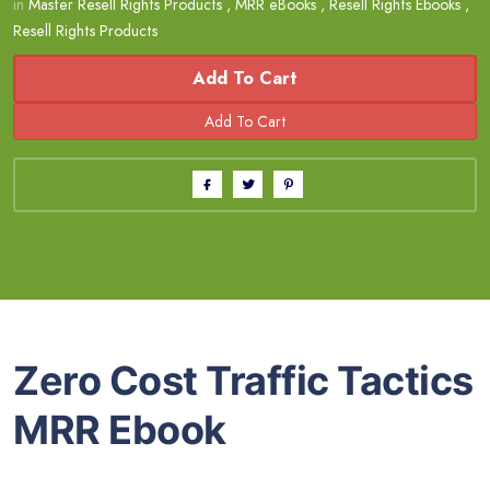
in
Master Resell Rights Products
,
MRR eBooks
,
Resell Rights Ebooks
,
Resell Rights Products
Add To Cart
Zero Cost Traffic Tactics
MRR Ebook