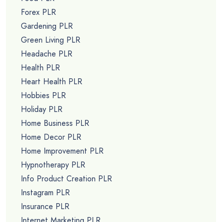
Forex PLR
Gardening PLR
Green Living PLR
Headache PLR
Health PLR
Heart Health PLR
Hobbies PLR
Holiday PLR
Home Business PLR
Home Decor PLR
Home Improvement PLR
Hypnotherapy PLR
Info Product Creation PLR
Instagram PLR
Insurance PLR
Internet Marketing PLR