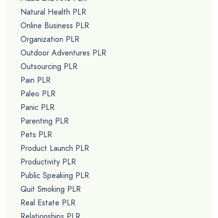
Natural Health PLR
Online Business PLR
Organization PLR
Outdoor Adventures PLR
Outsourcing PLR
Pain PLR
Paleo PLR
Panic PLR
Parenting PLR
Pets PLR
Product Launch PLR
Productivity PLR
Public Speaking PLR
Quit Smoking PLR
Real Estate PLR
Relationships PLR