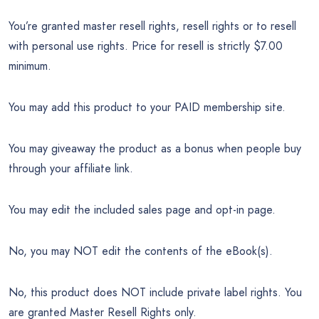
You’re granted master resell rights, resell rights or to resell
with personal use rights. Price for resell is strictly $7.00
minimum.
You may add this product to your PAID membership site.
You may giveaway the product as a bonus when people buy
through your affiliate link.
You may edit the included sales page and opt-in page.
No, you may NOT edit the contents of the eBook(s).
No, this product does NOT include private label rights. You
are granted Master Resell Rights only.