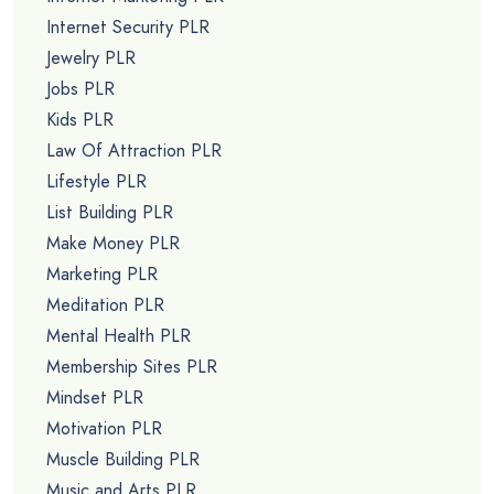
Internet Security PLR
Jewelry PLR
Jobs PLR
Kids PLR
Law Of Attraction PLR
Lifestyle PLR
List Building PLR
Make Money PLR
Marketing PLR
Meditation PLR
Mental Health PLR
Membership Sites PLR
Mindset PLR
Motivation PLR
Muscle Building PLR
Music and Arts PLR