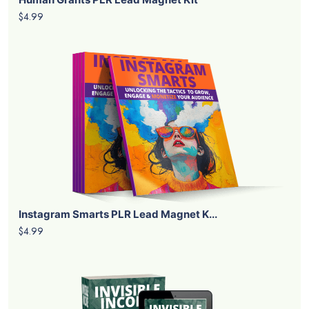
$4.99
Instagram Smarts PLR Lead Magnet K...
$4.99