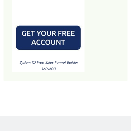
System IO Free Sales Funnel Builder
160x600