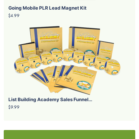
Going Mobile PLR Lead Magnet Kit
$4.99
List Building Academy Sales Funnel...
$9.99