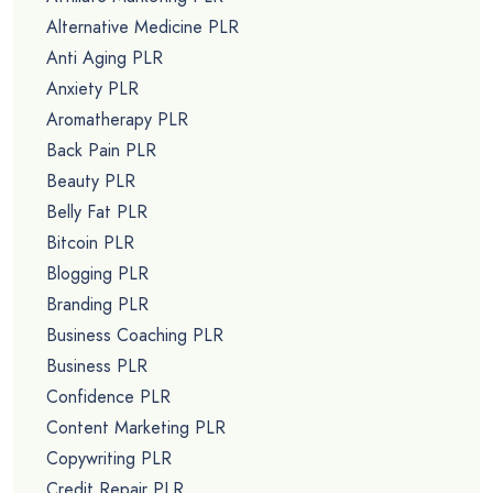
Alternative Medicine PLR
Anti Aging PLR
Anxiety PLR
Aromatherapy PLR
Back Pain PLR
Beauty PLR
Belly Fat PLR
Bitcoin PLR
Blogging PLR
Branding PLR
Business Coaching PLR
Business PLR
Confidence PLR
Content Marketing PLR
Copywriting PLR
Credit Repair PLR