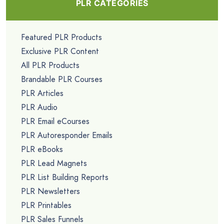
PLR CATEGORIES
Featured PLR Products
Exclusive PLR Content
All PLR Products
Brandable PLR Courses
PLR Articles
PLR Audio
PLR Email eCourses
PLR Autoresponder Emails
PLR eBooks
PLR Lead Magnets
PLR List Building Reports
PLR Newsletters
PLR Printables
PLR Sales Funnels