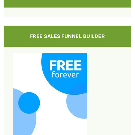
FREE SALES FUNNEL BUILDER