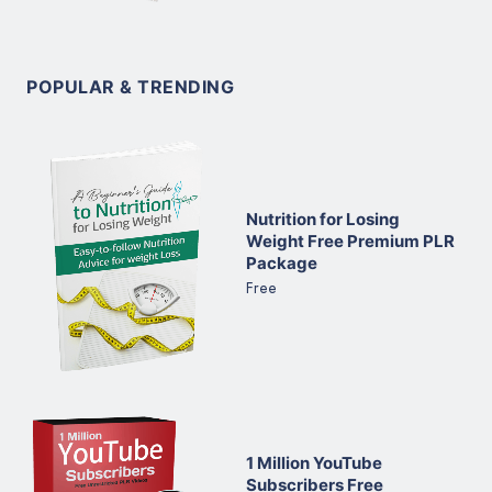
POPULAR & TRENDING
Nutrition for Losing
Weight Free Premium PLR
Package
Free
1 Million YouTube
Subscribers Free