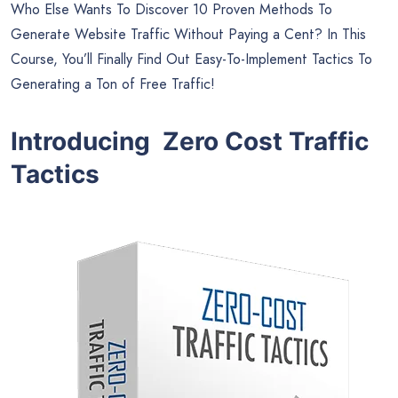
Who Else Wants To Discover 10 Proven Methods To
Generate Website Traffic Without Paying a Cent? In This
Course, You’ll Finally Find Out Easy-To-Implement Tactics To
Generating a Ton of Free Traffic!
Introducing Zero Cost Traffic
Tactics