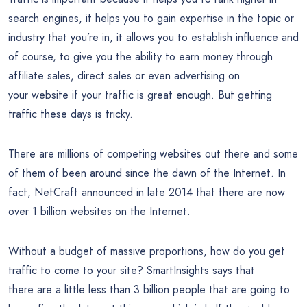
search engines, it helps you to gain expertise in the topic or
industry that you’re in, it allows you to establish influence and
of course, to give you the ability to earn money through
affiliate sales, direct sales or even advertising on
your website if your traffic is great enough. But getting
traffic these days is tricky.
There are millions of competing websites out there and some
of them of been around since the dawn of the Internet. In
fact, NetCraft announced in late 2014 that there are now
over 1 billion websites on the Internet.
Without a budget of massive proportions, how do you get
traffic to come to your site? SmartInsights says that
there are a little less than 3 billion people that are going to