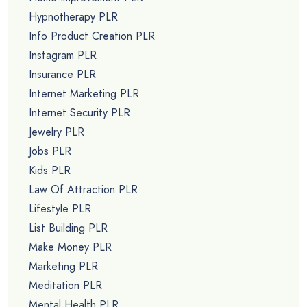
Hypnotherapy PLR
Info Product Creation PLR
Instagram PLR
Insurance PLR
Internet Marketing PLR
Internet Security PLR
Jewelry PLR
Jobs PLR
Kids PLR
Law Of Attraction PLR
Lifestyle PLR
List Building PLR
Make Money PLR
Marketing PLR
Meditation PLR
Mental Health PLR