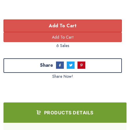
Add To Cart
6 Sales
Share
Share Now!
PRODUCTS DETAILS