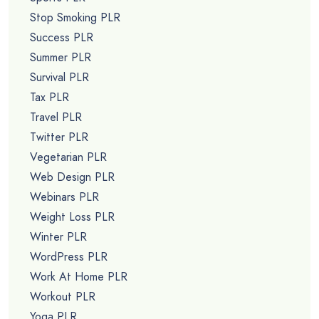
Stop Smoking PLR
Success PLR
Summer PLR
Survival PLR
Tax PLR
Travel PLR
Twitter PLR
Vegetarian PLR
Web Design PLR
Webinars PLR
Weight Loss PLR
Winter PLR
WordPress PLR
Work At Home PLR
Workout PLR
Yoga PLR