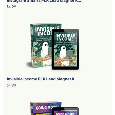
Instagram Smarts PLR Lead Magnet K...
$4.99
Invisible Income PLR Lead Magnet K...
$4.99