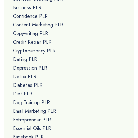
Business PLR
Confidence PLR
Content Marketing PLR
Copywriting PLR
Credit Repair PLR
Cryptocurrency PLR
Dating PLR
Depression PLR
Detox PLR
Diabetes PLR
Diet PLR
Dog Training PLR
Email Marketing PLR
Entrepreneur PLR
Essential Oils PLR
Facebook PLR