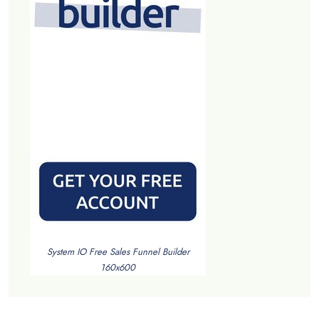
System IO Free Sales Funnel Builder
160x600