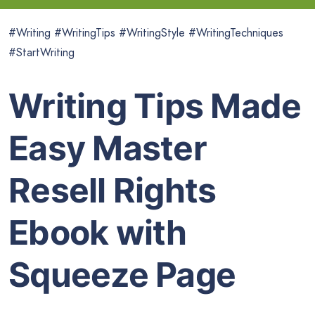
#Writing #WritingTips #WritingStyle #WritingTechniques
#StartWriting
Writing Tips Made
Easy Master
Resell Rights
Ebook with
Squeeze Page