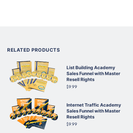
RELATED PRODUCTS
List Building Academy
Sales Funnel with Master
Resell Rights
$9.99
Internet Traffic Academy
Sales Funnel with Master
Resell Rights
$9.99