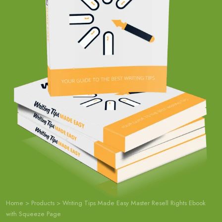
Home
>
Products
>
Writing Tips Made Easy Master Resell Rights Ebook
with Squeeze Page