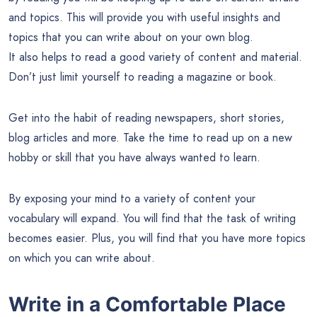
and topics. This will provide you with useful insights and
topics that you can write about on your own blog.
It also helps to read a good variety of content and material.
Don’t just limit yourself to reading a magazine or book.
Get into the habit of reading newspapers, short stories,
blog articles and more. Take the time to read up on a new
hobby or skill that you have always wanted to learn.
By exposing your mind to a variety of content your
vocabulary will expand. You will find that the task of writing
becomes easier. Plus, you will find that you have more topics
on which you can write about.
Write in a Comfortable Place