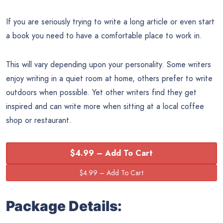
If you are seriously trying to write a long article or even start
a book you need to have a comfortable place to work in.
This will vary depending upon your personality. Some writers
enjoy writing in a quiet room at home, others prefer to write
outdoors when possible. Yet other writers find they get
inspired and can write more when sitting at a local coffee
shop or restaurant.
$4.99 – Add To Cart
Package Details: