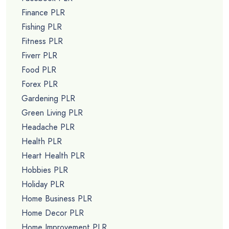
Finance PLR
Fishing PLR
Fitness PLR
Fiverr PLR
Food PLR
Forex PLR
Gardening PLR
Green Living PLR
Headache PLR
Health PLR
Heart Health PLR
Hobbies PLR
Holiday PLR
Home Business PLR
Home Decor PLR
Home Improvement PLR