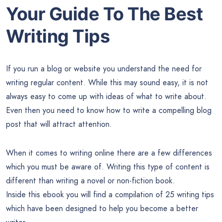
Your Guide To The Best
Writing Tips
If you run a blog or website you understand the need for
writing regular content. While this may sound easy, it is not
always easy to come up with ideas of what to write about.
Even then you need to know how to write a compelling blog
post that will attract attention.
When it comes to writing online there are a few differences
which you must be aware of. Writing this type of content is
different than writing a novel or non-fiction book.
Inside this ebook you will find a compilation of 25 writing tips
which have been designed to help you become a better