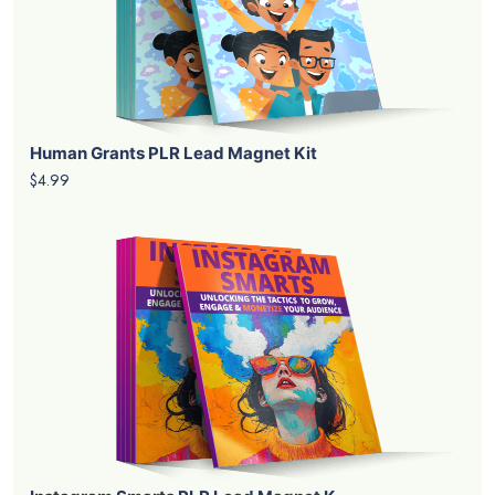
Human Grants PLR Lead Magnet Kit
$4.99