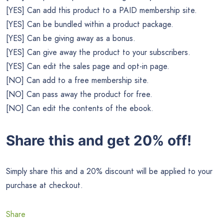
[YES] Can add this product to a PAID membership site.
[YES] Can be bundled within a product package.
[YES] Can be giving away as a bonus.
[YES] Can give away the product to your subscribers.
[YES] Can edit the sales page and opt-in page.
[NO] Can add to a free membership site.
[NO] Can pass away the product for free.
[NO] Can edit the contents of the ebook.
Share this and get 20% off!
Simply share this and a 20% discount will be applied to your
purchase at checkout.
Share