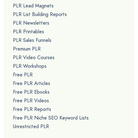
PLR Lead Magnets
PLR List Building Reports
PLR Newsletters
PLR Printables
PLR Sales Funnels
Premium PLR
PLR Video Courses
PLR Workshops
Free PLR
Free PLR Articles
Free PLR Ebooks
Free PLR Videos
Free PLR Reports
Free PLR Niche SEO Keyword Lists
Unrestricted PLR