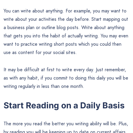
You can write about anything. For example, you may want to
write about your activities the day before. Start mapping out
a business plan or outline blog posts. Write about anything
that gets you into the habit of actually writing. You may even
want to practice writing short posts which you could then
use as content for your social sites.
It may be difficult at first to write every day. Just remember,
as with any habit, if you commit to doing this daily you will be
writing regularly in less than one month.
Start Reading on a Daily Basis
The more you read the better you writing ability will be. Plus,
by reading you will be keeping up to date on current affairs