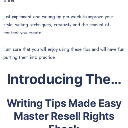
writer.
Just implement one writing tip per week to improve your
style, writing techniques, creativity and the amount of
content you create.
I am sure that you will enjoy using these tips and will have fun
putting them into practice.
Introducing The…
Writing Tips Made Easy
Master Resell Rights