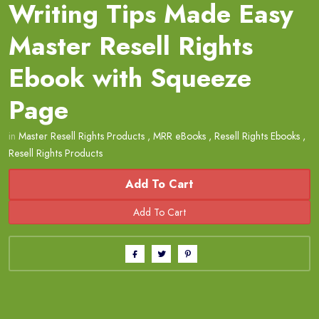
Writing Tips Made Easy
Master Resell Rights
Ebook with Squeeze
Page
in
Master Resell Rights Products
,
MRR eBooks
,
Resell Rights Ebooks
,
Resell Rights Products
Add To Cart