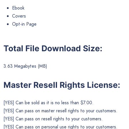
Ebook
Covers
Opt-in Page
Total File Download Size:
3.63 Megabytes (MB)
Master Resell Rights License:
[YES] Can be sold as it is no less than $7.00.
[YES] Can pass on master resell rights to your customers.
[YES] Can pass on resell rights to your customers.
[YES] Can pass on personal use rights to your customers.