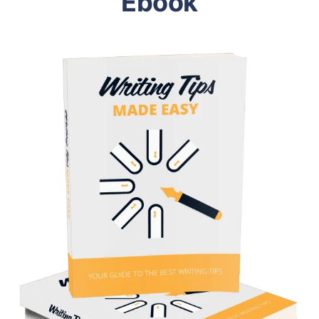
Ebook