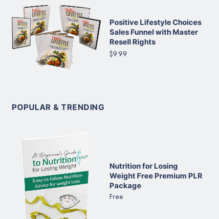
Positive Lifestyle Choices
Sales Funnel with Master
Resell Rights
$9.99
POPULAR & TRENDING
Nutrition for Losing
Weight Free Premium PLR
Package
Free