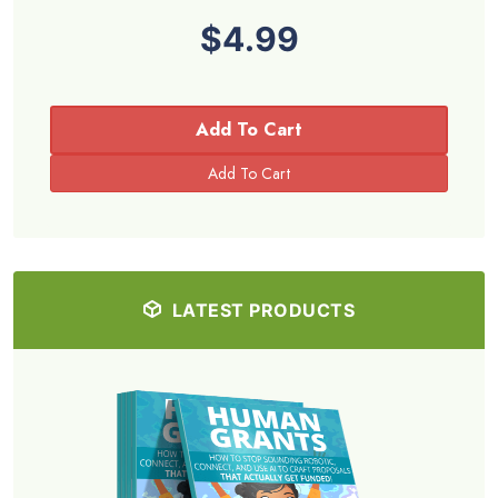
$4.99
Add To Cart
LATEST PRODUCTS