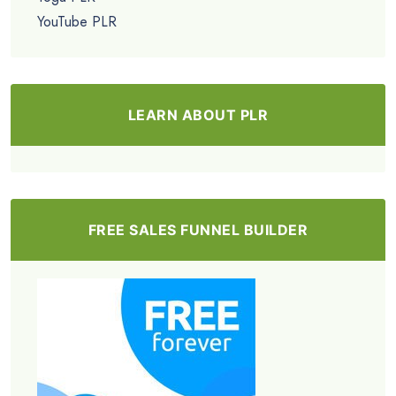
YouTube PLR
LEARN ABOUT PLR
FREE SALES FUNNEL BUILDER