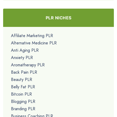
PLR NICHES
Affiliate Marketing PLR
Alternative Medicine PLR
Anti Aging PLR
Anxiety PLR
Aromatherapy PLR
Back Pain PLR
Beauty PLR
Belly Fat PLR
Bitcoin PLR
Blogging PLR
Branding PLR
Business Coaching PLR