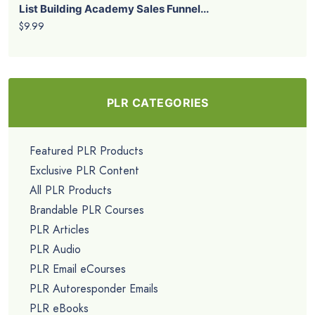
List Building Academy Sales Funnel...
$9.99
PLR CATEGORIES
Featured PLR Products
Exclusive PLR Content
All PLR Products
Brandable PLR Courses
PLR Articles
PLR Audio
PLR Email eCourses
PLR Autoresponder Emails
PLR eBooks