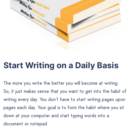
Start Writing on a Daily Basis
The more you write the better you will become at writing.
So, it just makes sense that you want to get into the habit of
writing every day. You don’t have to start writing pages upon
pages each day. Your goal is to form the habit where you sit
down at your computer and start typing words into a
document or notepad.