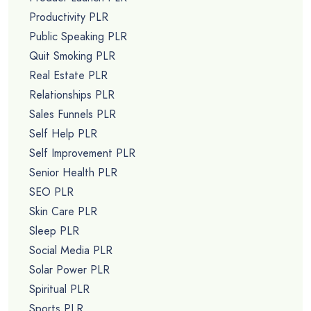
Productivity PLR
Public Speaking PLR
Quit Smoking PLR
Real Estate PLR
Relationships PLR
Sales Funnels PLR
Self Help PLR
Self Improvement PLR
Senior Health PLR
SEO PLR
Skin Care PLR
Sleep PLR
Social Media PLR
Solar Power PLR
Spiritual PLR
Sports PLR