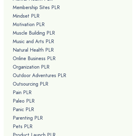
Membership Sites PLR
Mindset PLR
Motivation PLR
Muscle Building PLR
Music and Arts PLR
Natural Health PLR
Online Business PLR
Organization PLR
Outdoor Adventures PLR
Outsourcing PLR
Pain PLR
Paleo PLR
Panic PLR
Parenting PLR
Pets PLR
Product Launch PLR