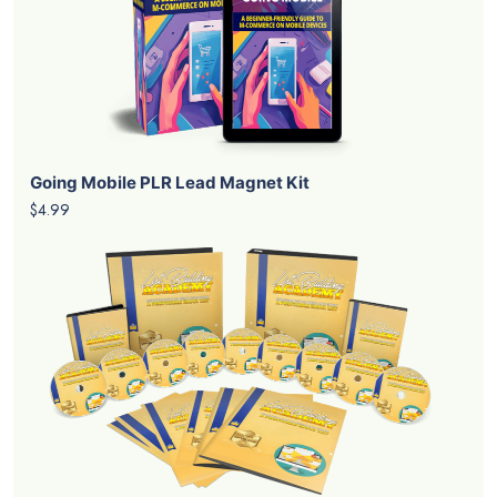
Going Mobile PLR Lead Magnet Kit
$4.99