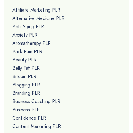
Affiliate Marketing PLR
Alternative Medicine PLR
Anti Aging PLR
Anxiety PLR
Aromatherapy PLR
Back Pain PLR
Beauty PLR
Belly Fat PLR
Bitcoin PLR
Blogging PLR
Branding PLR
Business Coaching PLR
Business PLR
Confidence PLR
Content Marketing PLR