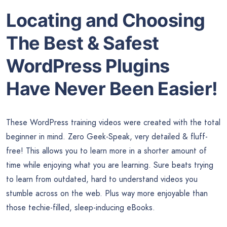
Locating and Choosing
The Best & Safest
WordPress Plugins
Have Never Been Easier!
These WordPress training videos were created with the total
beginner in mind. Zero Geek-Speak, very detailed & fluff-
free! This allows you to learn more in a shorter amount of
time while enjoying what you are learning. Sure beats trying
to learn from outdated, hard to understand videos you
stumble across on the web. Plus way more enjoyable than
those techie-filled, sleep-inducing eBooks.