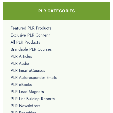
PLR CATEGORIES
Featured PLR Products
Exclusive PLR Content
All PLR Products
Brandable PLR Courses
PLR Articles
PLR Audio
PLR Email eCourses
PLR Autoresponder Emails
PLR eBooks
PLR Lead Magnets
PLR List Building Reports
PLR Newsletters
PLR Printables