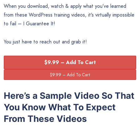
When you download, watch & apply what you’ve learned
from these WordPress training videos, it’s virtually impossible
to fail – I Guarantee It!
You just have to reach out and grab it!
$9.99 – Add To Cart
Here’s a Sample Video So That
You Know What To Expect
From These Videos