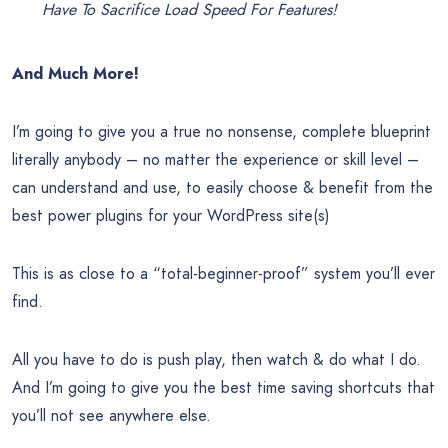
Have To Sacrifice Load Speed For Features!
And Much More!
I’m going to give you a true no nonsense, complete blueprint
literally anybody – no matter the experience or skill level –
can understand and use, to easily choose & benefit from the
best power plugins for your WordPress site(s)
This is as close to a “total-beginner-proof” system you’ll ever
find.
All you have to do is push play, then watch & do what I do.
And I’m going to give you the best time saving shortcuts that
you’ll not see anywhere else.