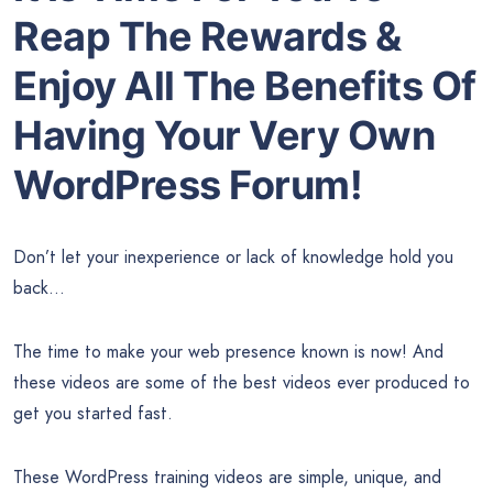
Reap The Rewards &
Enjoy All The Benefits Of
Having Your Very Own
WordPress Forum!
Don’t let your inexperience or lack of knowledge hold you
back…
The time to make your web presence known is now! And
these videos are some of the best videos ever produced to
get you started fast.
These WordPress training videos are simple, unique, and