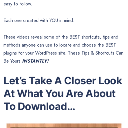
easy to follow.
Each one created with YOU in mind.
These videos reveal some of the BEST shortcuts, tips and
methods anyone can use to locate and choose the BEST
plugins for your WordPress site. These Tips & Shortcuts Can
Be Yours
INSTANTLY!
Let’s Take A Closer Look
At What You Are About
To Download…