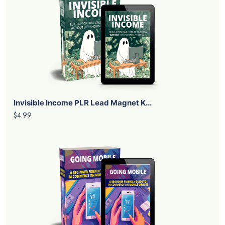
Invisible Income PLR Lead Magnet K...
$4.99