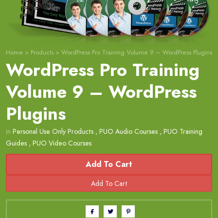
Home
>
Products
>
WordPress Pro Training Volume 9 – WordPress Plugins
WordPress Pro Training
Volume 9 – WordPress
Plugins
in
Personal Use Only Products
,
PUO Audio Courses
,
PUO Training
Guides
,
PUO Video Courses
Add To Cart