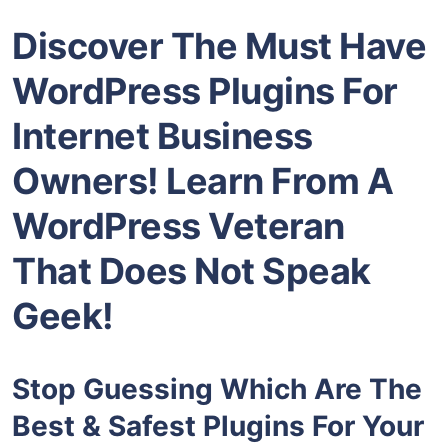
Discover The Must Have
WordPress Plugins For
Internet Business
Owners! Learn From A
WordPress Veteran
That Does Not Speak
Geek!
Stop Guessing Which Are The
Best & Safest Plugins For Your