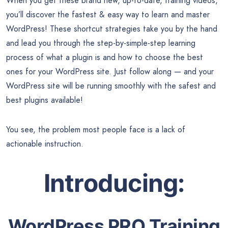
When you get these brand new, up-to-date, training videos,
you’ll discover the fastest & easy way to learn and master
WordPress! These shortcut strategies take you by the hand
and lead you through the step-by-simple-step learning
process of what a plugin is and how to choose the best
ones for your WordPress site. Just follow along — and your
WordPress site will be running smoothly with the safest and
best plugins available!
You see, the problem most people face is a lack of
actionable instruction.
Introducing:
WordPress PRO Training