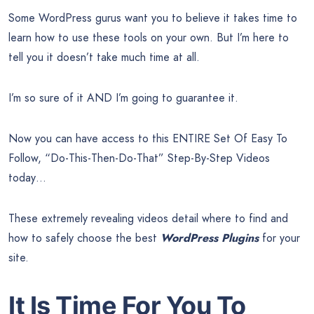
Some WordPress gurus want you to believe it takes time to
learn how to use these tools on your own. But I’m here to
tell you it doesn’t take much time at all.
I’m so sure of it AND I’m going to guarantee it.
Now you can have access to this ENTIRE Set Of Easy To
Follow, “Do-This-Then-Do-That” Step-By-Step Videos
today…
These extremely revealing videos detail where to find and
how to safely choose the best
WordPress Plugins
for your
site.
It Is Time For You To