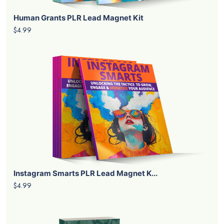
Human Grants PLR Lead Magnet Kit
$4.99
Instagram Smarts PLR Lead Magnet K...
$4.99