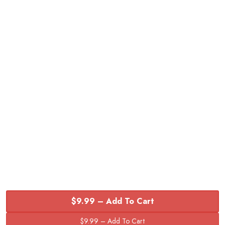
$9.99 – Add To Cart