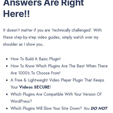
Answers Are Right
Here!!
It doesn’t matter if you are ‘technically challenged’. With
these step-by-step video guides, simply watch over my
shoulder as I show you..
How To Build A Basic Plugin!
How To Know Which Plugins Are The Best When There
Are 1000’s To Choose From!
A Free & Lightweight Video Player Plugin That Keeps
Your
Videos SECURE
!
Which Plugins Are Compatible With Your Version Of
WordPress?
Which Plugins Will Slow Your Site Down?
You
DO NOT