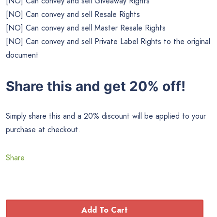
[NO] Can convey and sell Giveaway Rights
[NO] Can convey and sell Resale Rights
[NO] Can convey and sell Master Resale Rights
[NO] Can convey and sell Private Label Rights to the original
document
Share this and get 20% off!
Simply share this and a 20% discount will be applied to your
purchase at checkout.
Share
Add To Cart