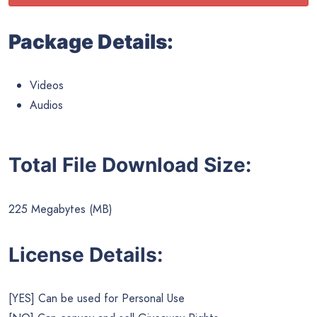
Package Details:
Videos
Audios
Total File Download Size:
225 Megabytes (MB)
License Details:
[YES] Can be used for Personal Use