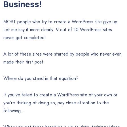
Business!
MOST people who try to create a WordPress site give up.
Let me say it more clearly: 9 out of 10 WordPress sites
never get completed!
A lot of these sites were started by people who never even
made their first post.
Where do you stand in that equation?
If you’ve failed to create a WordPress site of your own or
you’re thinking of doing so, pay close attention to the
following…