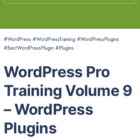
#WordPress #WordPressTraining #WordPressPlugins
#BestWordPressPlugin #Plugins
WordPress Pro
Training Volume 9
– WordPress
Plugins