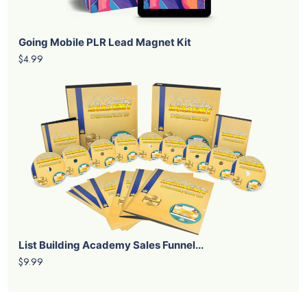
Going Mobile PLR Lead Magnet Kit
$4.99
List Building Academy Sales Funnel...
$9.99