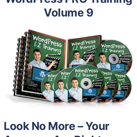
Volume 9
Look No More – Your