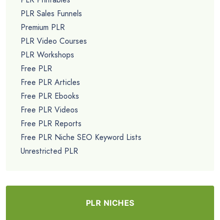
PLR Sales Funnels
Premium PLR
PLR Video Courses
PLR Workshops
Free PLR
Free PLR Articles
Free PLR Ebooks
Free PLR Videos
Free PLR Reports
Free PLR Niche SEO Keyword Lists
Unrestricted PLR
PLR NICHES