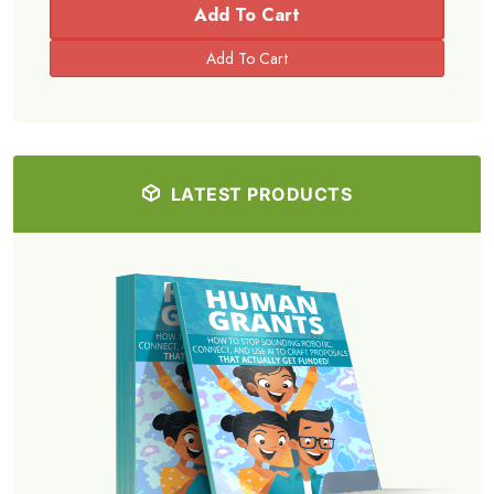
Add To Cart
LATEST PRODUCTS