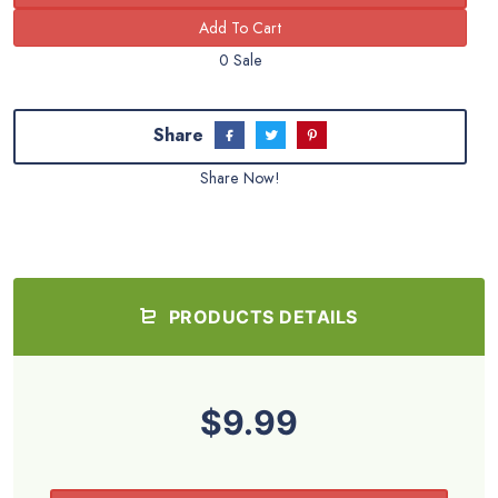
0 Sale
Share
Share Now!
PRODUCTS DETAILS
$9.99