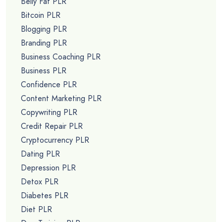
Belly Fat PLR
Bitcoin PLR
Blogging PLR
Branding PLR
Business Coaching PLR
Business PLR
Confidence PLR
Content Marketing PLR
Copywriting PLR
Credit Repair PLR
Cryptocurrency PLR
Dating PLR
Depression PLR
Detox PLR
Diabetes PLR
Diet PLR