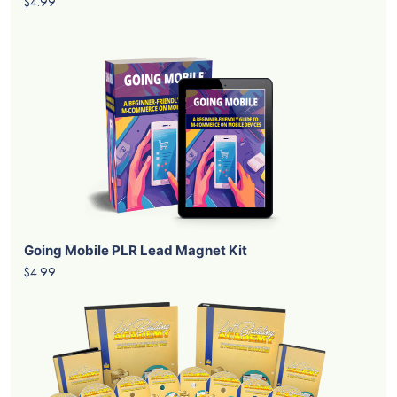
$4.99
Going Mobile PLR Lead Magnet Kit
$4.99