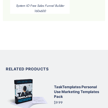
System IO Free Sales Funnel Builder
160x600
RELATED PRODUCTS
TaskTemplates Personal
Use Marketing Templates
Pack
$9.99