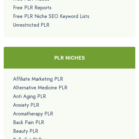
Free PLR Reports
Free PLR Niche SEO Keyword Lists
Unrestricted PLR
PLR NICHES
Affiliate Marketing PLR
Alternative Medicine PLR
Anti Aging PLR
Anxiety PLR
Aromatherapy PLR
Back Pain PLR
Beauty PLR