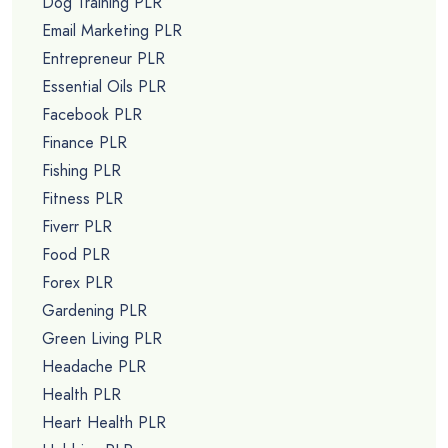
Dog Training PLR
Email Marketing PLR
Entrepreneur PLR
Essential Oils PLR
Facebook PLR
Finance PLR
Fishing PLR
Fitness PLR
Fiverr PLR
Food PLR
Forex PLR
Gardening PLR
Green Living PLR
Headache PLR
Health PLR
Heart Health PLR