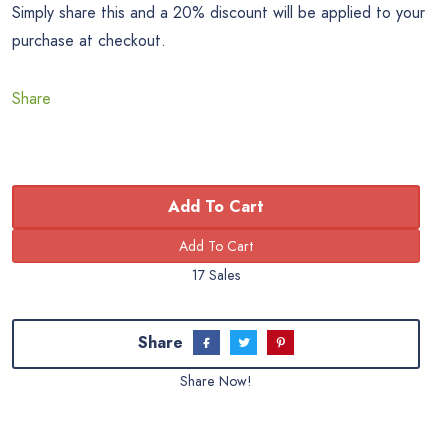
Simply share this and a 20% discount will be applied to your
purchase at checkout.
Share
Add To Cart
17 Sales
Share
Share Now!