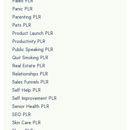
Paleo PLR
Panic PLR
Parenting PLR
Pets PLR
Product Launch PLR
Productivity PLR
Public Speaking PLR
Quit Smoking PLR
Real Estate PLR
Relationships PLR
Sales Funnels PLR
Self Help PLR
Self Improvement PLR
Senior Health PLR
SEO PLR
Skin Care PLR