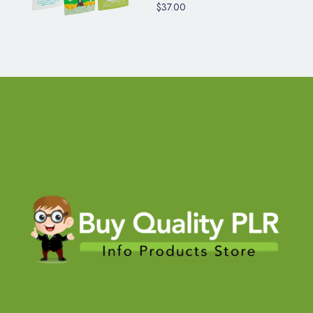
$37.00