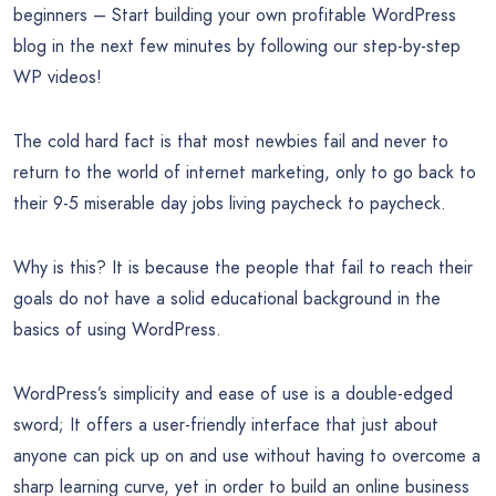
beginners – Start building your own profitable WordPress
blog in the next few minutes by following our step-by-step
WP videos!
The cold hard fact is that most newbies fail and never to
return to the world of internet marketing, only to go back to
their 9-5 miserable day jobs living paycheck to paycheck.
Why is this? It is because the people that fail to reach their
goals do not have a solid educational background in the
basics of using WordPress.
WordPress’s simplicity and ease of use is a double-edged
sword; It offers a user-friendly interface that just about
anyone can pick up on and use without having to overcome a
sharp learning curve, yet in order to build an online business