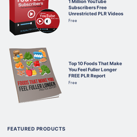
1 Million YouTube
Subscribers Free
Unrestricted PLR Videos
Free
Top 10 Foods That Make
You Feel Fuller Longer
FREE PLR Report
Free
FEATURED PRODUCTS