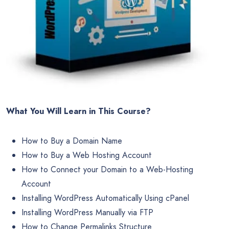
What You Will Learn in This Course?
How to Buy a Domain Name
How to Buy a Web Hosting Account
How to Connect your Domain to a Web-Hosting
Account
Installing WordPress Automatically Using cPanel
Installing WordPress Manually via FTP
How to Change Permalinks Structure