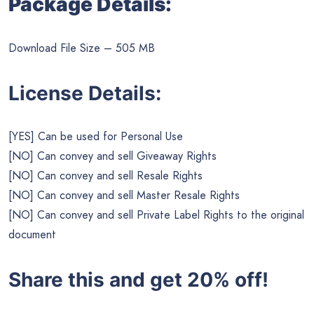
Package Details:
Download File Size – 505 MB
License Details:
[YES] Can be used for Personal Use
[NO] Can convey and sell Giveaway Rights
[NO] Can convey and sell Resale Rights
[NO] Can convey and sell Master Resale Rights
[NO] Can convey and sell Private Label Rights to the original
document
Share this and get 20% off!