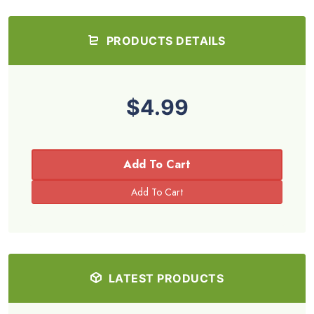
PRODUCTS DETAILS
$4.99
Add To Cart
LATEST PRODUCTS