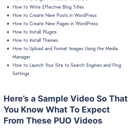
How to Write Effective Blog Titles
How to Create New Posts in WordPress
How to Create New Pages in WordPress
How to Install Plugins
How to Install Themes
How to Upload and Format Images Using the Media
Manager
How to Launch Your Site to Search Engines and Ping
Settings
Here’s a Sample Video So That
You Know What To Expect
From These PUO Videos