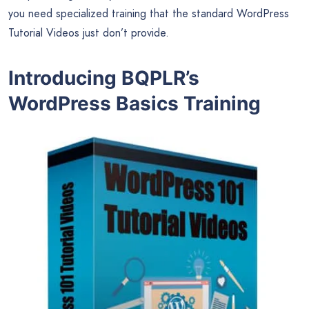
you need specialized training that the standard WordPress
Tutorial Videos just don’t provide.
Introducing BQPLR’s
WordPress Basics Training