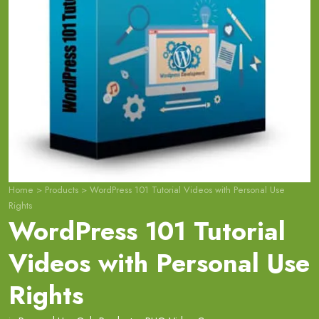
Home
>
Products
>
WordPress 101 Tutorial Videos with Personal Use
Rights
WordPress 101 Tutorial
Videos with Personal Use
Rights