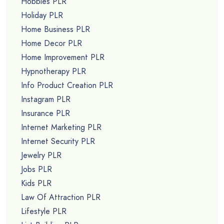
Hobbies PLR
Holiday PLR
Home Business PLR
Home Decor PLR
Home Improvement PLR
Hypnotherapy PLR
Info Product Creation PLR
Instagram PLR
Insurance PLR
Internet Marketing PLR
Internet Security PLR
Jewelry PLR
Jobs PLR
Kids PLR
Law Of Attraction PLR
Lifestyle PLR