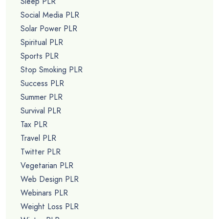
Sleep PLR
Social Media PLR
Solar Power PLR
Spiritual PLR
Sports PLR
Stop Smoking PLR
Success PLR
Summer PLR
Survival PLR
Tax PLR
Travel PLR
Twitter PLR
Vegetarian PLR
Web Design PLR
Webinars PLR
Weight Loss PLR