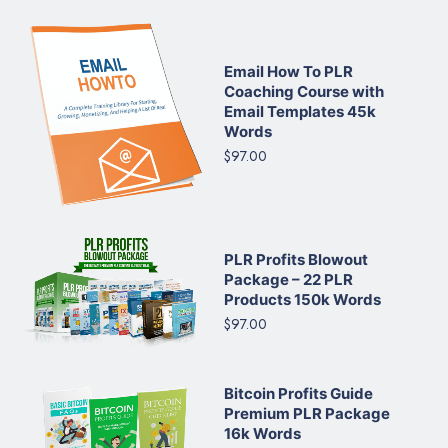
Email How To PLR
Coaching Course with
Email Templates 45k
Words
$97.00
PLR Profits Blowout
Package – 22 PLR
Products 150k Words
$97.00
Bitcoin Profits Guide
Premium PLR Package
16k Words