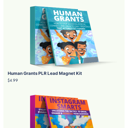
Human Grants PLR Lead Magnet Kit
$4.99