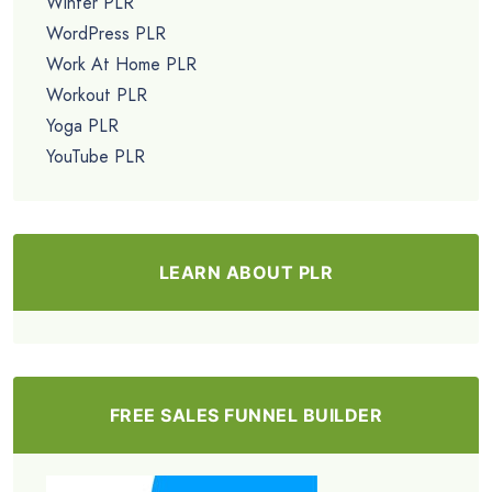
Winter PLR
WordPress PLR
Work At Home PLR
Workout PLR
Yoga PLR
YouTube PLR
LEARN ABOUT PLR
FREE SALES FUNNEL BUILDER