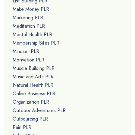
List Building PLR
Make Money PLR
Marketing PLR
Meditation PLR
Mental Health PLR
Membership Sites PLR
Mindset PLR
Motivation PLR
Muscle Building PLR
Music and Arts PLR
Natural Health PLR
Online Business PLR
Organization PLR
Outdoor Adventures PLR
Outsourcing PLR
Pain PLR