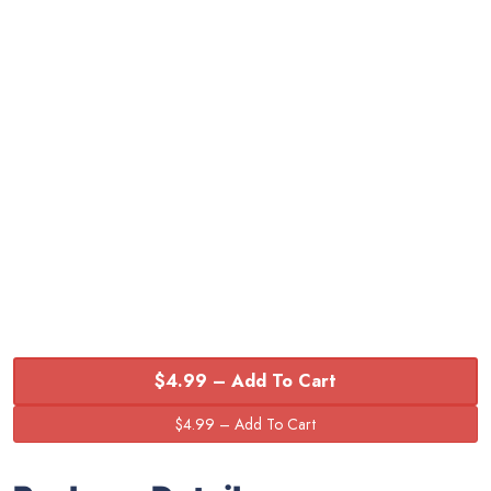
$4.99 – Add To Cart