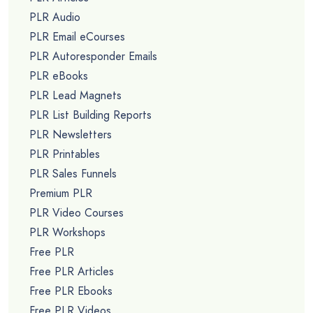
PLR Audio
PLR Email eCourses
PLR Autoresponder Emails
PLR eBooks
PLR Lead Magnets
PLR List Building Reports
PLR Newsletters
PLR Printables
PLR Sales Funnels
Premium PLR
PLR Video Courses
PLR Workshops
Free PLR
Free PLR Articles
Free PLR Ebooks
Free PLR Videos