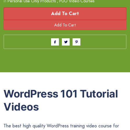
in
Personal Use Only Products
,
PUO Video Courses
Add To Cart
WordPress 101 Tutorial
Videos
The best high quality WordPress training video course for