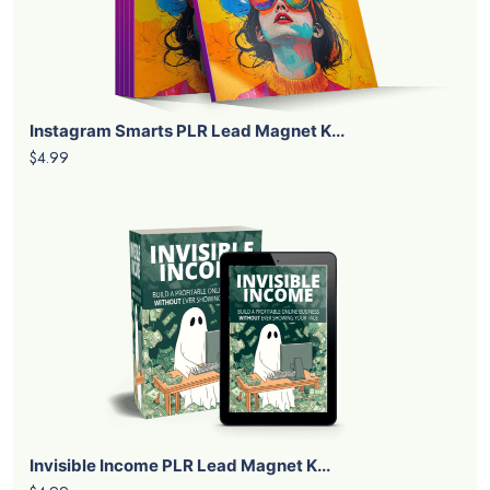
Instagram Smarts PLR Lead Magnet K...
$4.99
Invisible Income PLR Lead Magnet K...