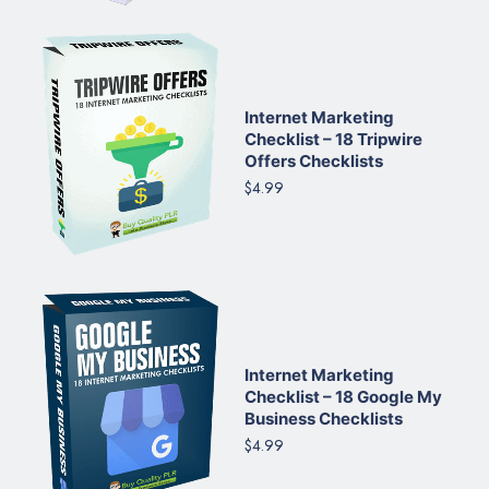
Internet Marketing
Checklist – 18 Tripwire
Offers Checklists
$4.99
Internet Marketing
Checklist – 18 Google My
Business Checklists
$4.99