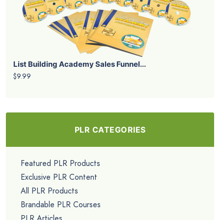
List Building Academy Sales Funnel...
$9.99
PLR CATEGORIES
Featured PLR Products
Exclusive PLR Content
All PLR Products
Brandable PLR Courses
PLR Articles