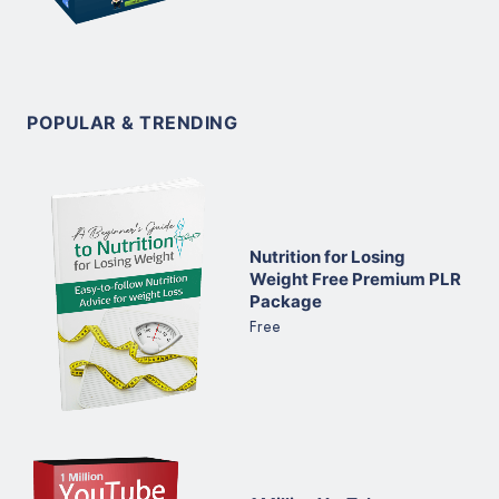
POPULAR & TRENDING
Nutrition for Losing
Weight Free Premium PLR
Package
Free