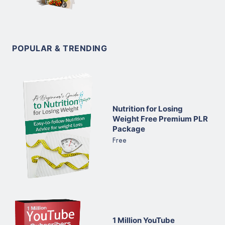
POPULAR & TRENDING
Nutrition for Losing
Weight Free Premium PLR
Package
Free
1 Million YouTube