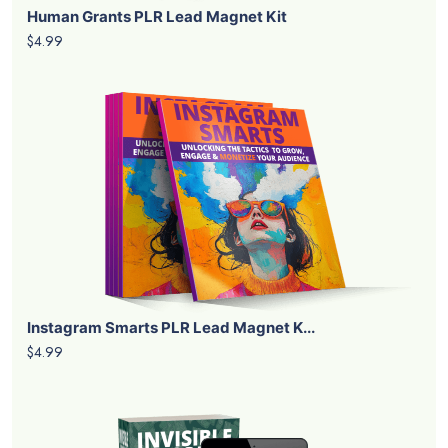
Human Grants PLR Lead Magnet Kit
$4.99
Instagram Smarts PLR Lead Magnet K...
$4.99