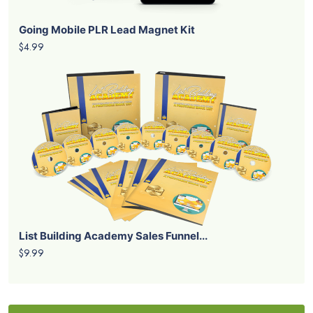
Going Mobile PLR Lead Magnet Kit
$4.99
List Building Academy Sales Funnel...
$9.99