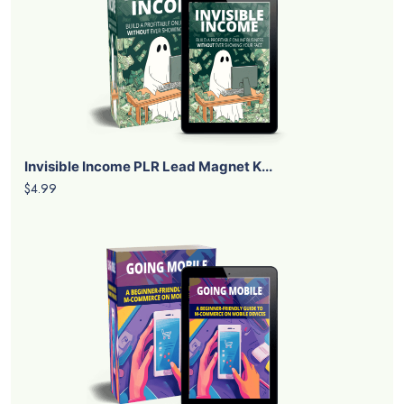
Invisible Income PLR Lead Magnet K...
$4.99