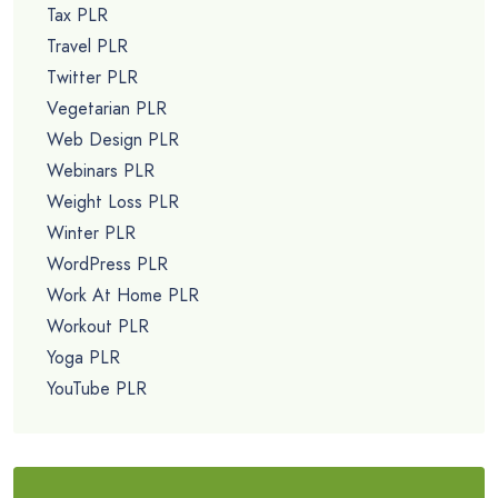
Tax PLR
Travel PLR
Twitter PLR
Vegetarian PLR
Web Design PLR
Webinars PLR
Weight Loss PLR
Winter PLR
WordPress PLR
Work At Home PLR
Workout PLR
Yoga PLR
YouTube PLR