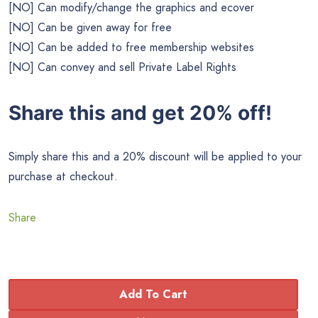
[NO] Can modify/change the graphics and ecover
[NO] Can be given away for free
[NO] Can be added to free membership websites
[NO] Can convey and sell Private Label Rights
Share this and get 20% off!
Simply share this and a 20% discount will be applied to your
purchase at checkout.
Share
Add To Cart