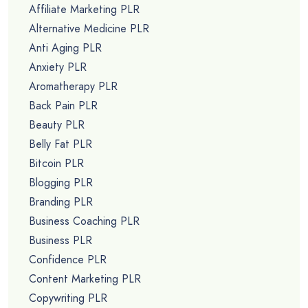
Affiliate Marketing PLR
Alternative Medicine PLR
Anti Aging PLR
Anxiety PLR
Aromatherapy PLR
Back Pain PLR
Beauty PLR
Belly Fat PLR
Bitcoin PLR
Blogging PLR
Branding PLR
Business Coaching PLR
Business PLR
Confidence PLR
Content Marketing PLR
Copywriting PLR