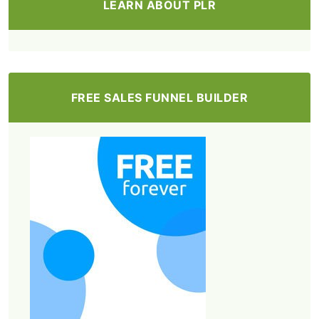
LEARN ABOUT PLR
FREE SALES FUNNEL BUILDER