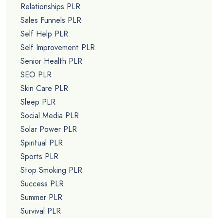
Relationships PLR
Sales Funnels PLR
Self Help PLR
Self Improvement PLR
Senior Health PLR
SEO PLR
Skin Care PLR
Sleep PLR
Social Media PLR
Solar Power PLR
Spiritual PLR
Sports PLR
Stop Smoking PLR
Success PLR
Summer PLR
Survival PLR