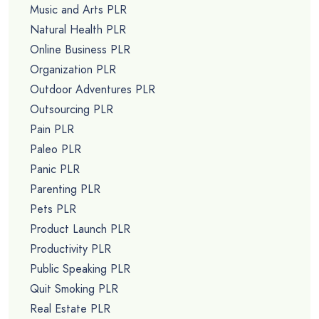
Music and Arts PLR
Natural Health PLR
Online Business PLR
Organization PLR
Outdoor Adventures PLR
Outsourcing PLR
Pain PLR
Paleo PLR
Panic PLR
Parenting PLR
Pets PLR
Product Launch PLR
Productivity PLR
Public Speaking PLR
Quit Smoking PLR
Real Estate PLR