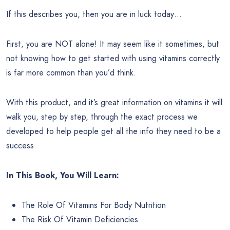
If this describes you, then you are in luck today…
First, you are NOT alone! It may seem like it sometimes, but
not knowing how to get started with using vitamins correctly
is far more common than you’d think.
With this product, and it’s great information on vitamins it will
walk you, step by step, through the exact process we
developed to help people get all the info they need to be a
success.
In This Book, You Will Learn:
The Role Of Vitamins For Body Nutrition
The Risk Of Vitamin Deficiencies