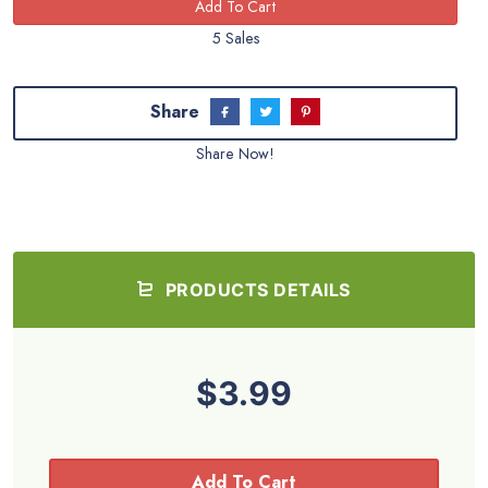
5 Sales
Share
Share Now!
PRODUCTS DETAILS
$3.99
Add To Cart