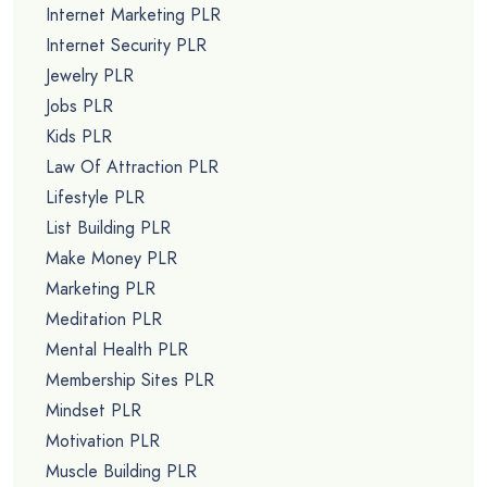
Internet Marketing PLR
Internet Security PLR
Jewelry PLR
Jobs PLR
Kids PLR
Law Of Attraction PLR
Lifestyle PLR
List Building PLR
Make Money PLR
Marketing PLR
Meditation PLR
Mental Health PLR
Membership Sites PLR
Mindset PLR
Motivation PLR
Muscle Building PLR