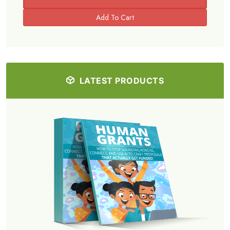
LATEST PRODUCTS