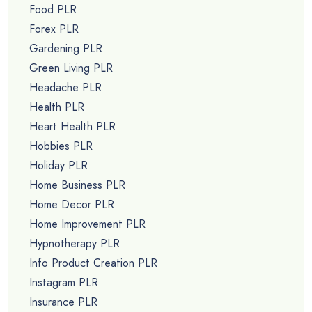
Food PLR
Forex PLR
Gardening PLR
Green Living PLR
Headache PLR
Health PLR
Heart Health PLR
Hobbies PLR
Holiday PLR
Home Business PLR
Home Decor PLR
Home Improvement PLR
Hypnotherapy PLR
Info Product Creation PLR
Instagram PLR
Insurance PLR