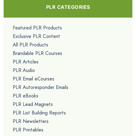
PLR CATEGORIES
Featured PLR Products
Exclusive PLR Content
All PLR Products
Brandable PLR Courses
PLR Articles
PLR Audio
PLR Email eCourses
PLR Autoresponder Emails
PLR eBooks
PLR Lead Magnets
PLR List Building Reports
PLR Newsletters
PLR Printables