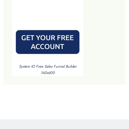
System IO Free Sales Funnel Builder
160x600