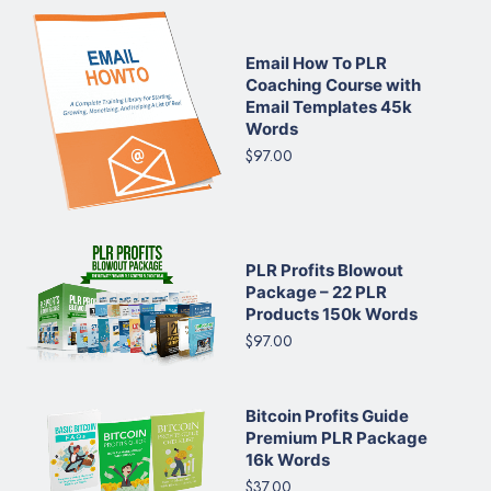
Email How To PLR
Coaching Course with
Email Templates 45k
Words
$97.00
PLR Profits Blowout
Package – 22 PLR
Products 150k Words
$97.00
Bitcoin Profits Guide
Premium PLR Package
16k Words
$37.00