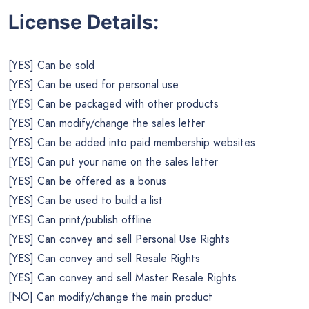
License Details:
[YES] Can be sold
[YES] Can be used for personal use
[YES] Can be packaged with other products
[YES] Can modify/change the sales letter
[YES] Can be added into paid membership websites
[YES] Can put your name on the sales letter
[YES] Can be offered as a bonus
[YES] Can be used to build a list
[YES] Can print/publish offline
[YES] Can convey and sell Personal Use Rights
[YES] Can convey and sell Resale Rights
[YES] Can convey and sell Master Resale Rights
[NO] Can modify/change the main product