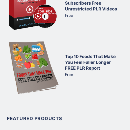
Subscribers Free
Unrestricted PLR Videos
Free
Top 10 Foods That Make
You Feel Fuller Longer
FREE PLR Report
Free
FEATURED PRODUCTS