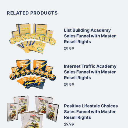
RELATED PRODUCTS
List Building Academy
Sales Funnel with Master
Resell Rights
$9.99
Internet Traffic Academy
Sales Funnel with Master
Resell Rights
$9.99
Positive Lifestyle Choices
Sales Funnel with Master
Resell Rights
$9.99