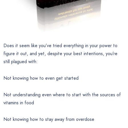
Does it seem like you’ve tried everything in your power to
figure it out, and yet, despite your best intentions, you’re
still plagued with:
Not knowing how to even get started
Not understanding even where to start with the sources of
vitamins in food
Not knowing how to stay away from overdose