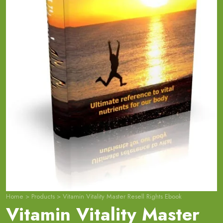
Home
>
Products
>
Vitamin Vitality Master Resell Rights Ebook
Vitamin Vitality Master