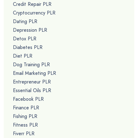
Credit Repair PLR
Cryptocurrency PLR
Dating PLR
Depression PLR
Detox PLR
Diabetes PLR
Diet PLR
Dog Training PLR
Email Marketing PLR
Entrepreneur PLR
Essential Oils PLR
Facebook PLR
Finance PLR
Fishing PLR
Fitness PLR
Fiverr PLR