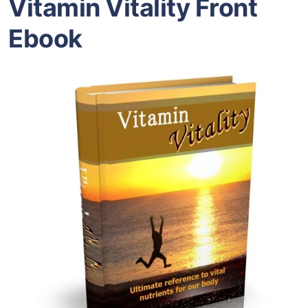
Vitamin Vitality Front
Ebook