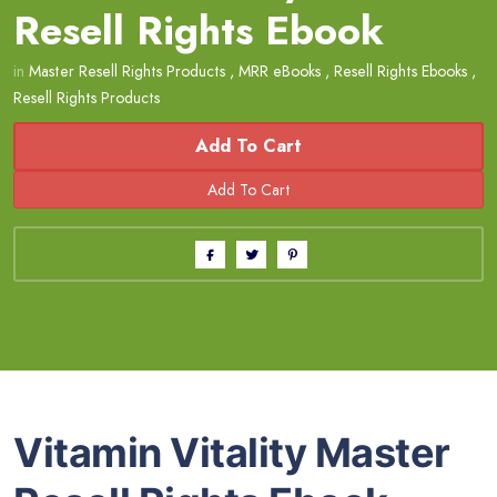
Resell Rights Ebook
in
Master Resell Rights Products
,
MRR eBooks
,
Resell Rights Ebooks
,
Resell Rights Products
Add To Cart
Vitamin Vitality Master