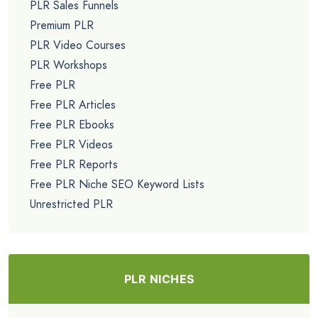
PLR Sales Funnels
Premium PLR
PLR Video Courses
PLR Workshops
Free PLR
Free PLR Articles
Free PLR Ebooks
Free PLR Videos
Free PLR Reports
Free PLR Niche SEO Keyword Lists
Unrestricted PLR
PLR NICHES