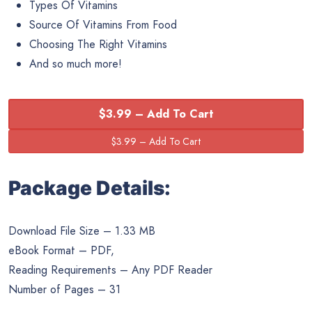
Types Of Vitamins
Source Of Vitamins From Food
Choosing The Right Vitamins
And so much more!
$3.99 – Add To Cart
Package Details:
Download File Size – 1.33 MB
eBook Format – PDF,
Reading Requirements – Any PDF Reader
Number of Pages – 31