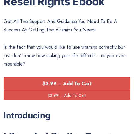
Resell Rights Ebook
Get All The Support And Guidance You Need To Be A
Success At Getting The Vitamins You Need!
Is the fact that you would like to use vitamins correctly but
just don’t know how making your life difficult… maybe even
miserable?
$3.99 – Add To Cart
Introducing